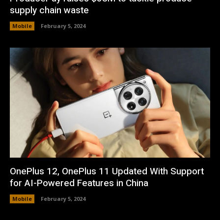
supply chain waste
Mobile
February 5, 2024
OnePlus 12, OnePlus 11 Updated With Support
for AI-Powered Features in China
Mobile
February 5, 2024