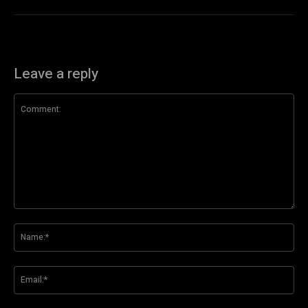
Leave a reply
Comment:
Na
Ema