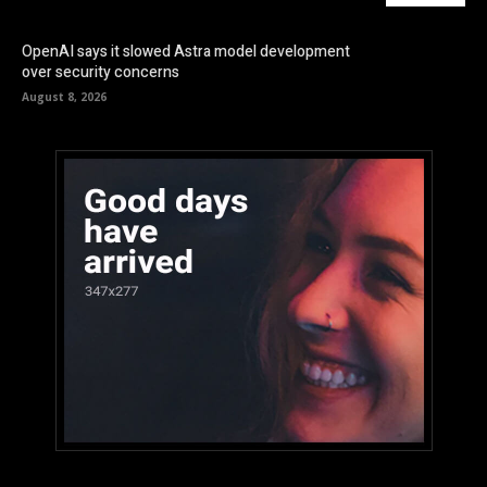
OpenAI says it slowed Astra model development
over security concerns
August 8, 2026