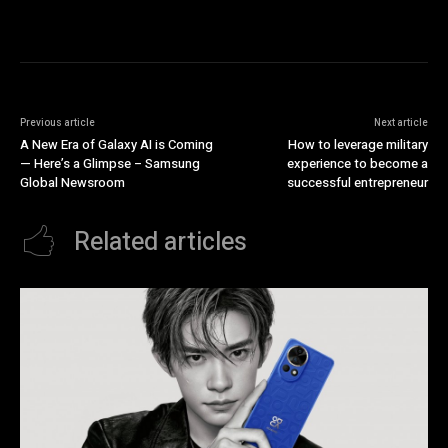
Previous article
Next article
A New Era of Galaxy AI is Coming
How to leverage military
— Here’s a Glimpse – Samsung
experience to become a
Global Newsroom
successful entrepreneur
Related articles