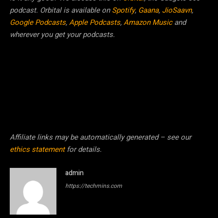
podcast. Orbital is available on
Spotify
,
Gaana
,
JioSaavn
,
Google Podcasts
,
Apple Podcasts
,
Amazon Music
and
wherever you get your podcasts.
Affiliate links may be automatically generated – see our
ethics statement
for details.
admin
https://techmins.com