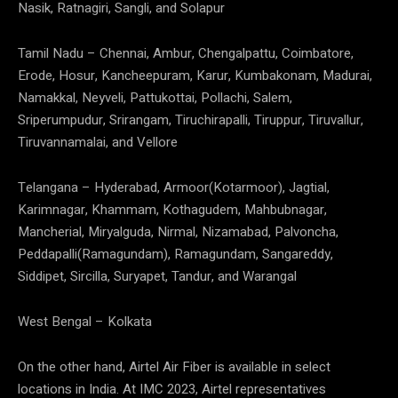
Nasik, Ratnagiri, Sangli, and Solapur
Tamil Nadu – Chennai, Ambur, Chengalpattu, Coimbatore,
Erode, Hosur, Kancheepuram, Karur, Kumbakonam, Madurai,
Namakkal, Neyveli, Pattukottai, Pollachi, Salem,
Sriperumpudur, Srirangam, Tiruchirapalli, Tiruppur, Tiruvallur,
Tiruvannamalai, and Vellore
Telangana – Hyderabad, Armoor(Kotarmoor), Jagtial,
Karimnagar, Khammam, Kothagudem, Mahbubnagar,
Mancherial, Miryalguda, Nirmal, Nizamabad, Palvoncha,
Peddapalli(Ramagundam), Ramagundam, Sangareddy,
Siddipet, Sircilla, Suryapet, Tandur, and Warangal
West Bengal – Kolkata
On the other hand, Airtel Air Fiber is available in select
locations in India. At IMC 2023, Airtel representatives