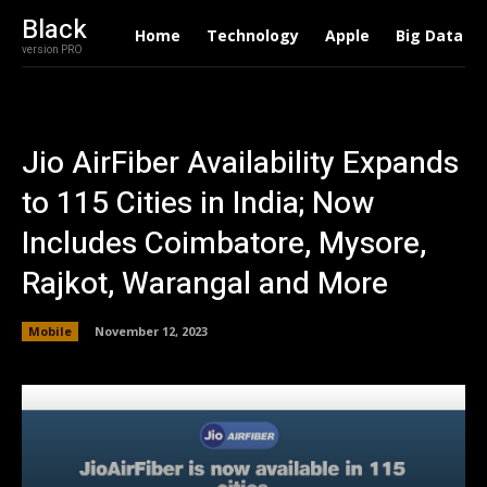
Black
Home
Technology
Apple
Big Data
version PRO
Jio AirFiber Availability Expands
to 115 Cities in India; Now
Includes Coimbatore, Mysore,
Rajkot, Warangal and More
Mobile
November 12, 2023