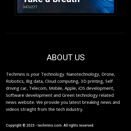
ABOUT US
Techmins is your Technology. Nanotechnology, Drone,
Robotics, Big data, Cloud computing, 3D printing, Self
driving car, Telecom, Mobile, Apple, iOS development,
Software development and Green technology related
news website. We provide you latest breaking news and
videos straight from the tech industry.
Copyright © 2023 - techmins.com. All rights reserved.