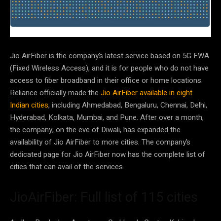
Jio AirFiber is the company’s latest service based on 5G FWA
(Fixed Wireless Access), and it is for people who do not have
access to fiber broadband in their office or home locations.
Reliance officially made the
Jio AirFiber available in eight
Indian cities
, including Ahmedabad, Bengaluru, Chennai, Delhi,
Hyderabad, Kolkata, Mumbai, and Pune. After over a month,
the company, on the eve of Diwali, has expanded the
availability of Jio AirFiber to more cities. The company’s
dedicated page for Jio AirFiber now has the complete list of
cities that can avail of the services.
JioAirFiber: Full list of 115 cities