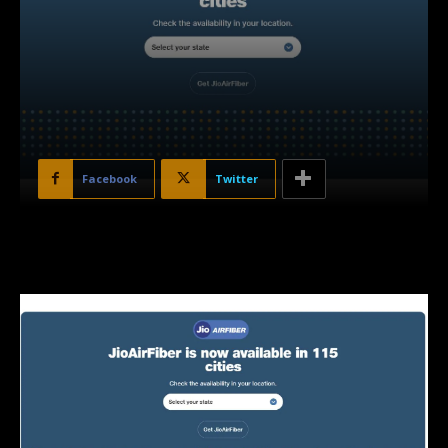
Facebook
Twitter