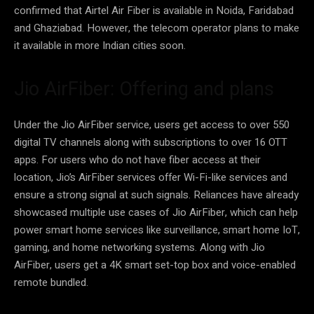
confirmed that Airtel Air Fiber is available in Noida, Faridabad
and Ghaziabad. However, the telecom operator plans to make
it available in more Indian cities soon.
Jio AirFiber: Offering and plans
Under the Jio AirFiber service, users get access to over 550
digital TV channels along with subscriptions to over 16 OTT
apps. For users who do not have fiber access at their
location, Jio’s AirFiber services offer Wi-Fi-like services and
ensure a strong signal at such signals. Reliances have already
showcased multiple use cases of Jio AirFiber, which can help
power smart home services like surveillance, smart home IoT,
gaming, and home networking systems. Along with Jio
AirFiber, users get a 4K smart set-top box and voice-enabled
remote bundled.