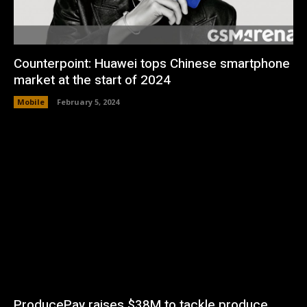
Counterpoint: Huawei tops Chinese smartphone
market at the start of 2024
Mobile
February 5, 2024
ProducePay raises $38M to tackle produce