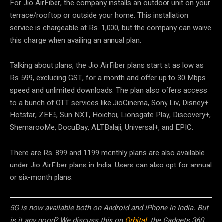
For Jio AirFiber, the company installs an outdoor unit on your
terrace/rooftop or outside your home. This installation
service is chargeable at Rs. 1,000, but the company can waive
this charge when availing an annual plan.
Talking about plans, the Jio AirFiber plans start at as low as
Rs 599, excluding GST, for a month and offer up to 30 Mbps
speed and unlimited downloads. The plan also offers access
to a bunch of OTT services like JioCinema, Sony Liv, Disney+
Hotstar, ZEE5, Sun NXT, Hoichoi, Lionsgate Play, Discovery+,
ShemarooMe, DocuBay, ALTBalaji, Universal+, and EPIC.
There are Rs. 899 and 1199 monthly plans are also available
under Jio AirFiber plans in India. Users can also opt for annual
or six-month plans.
5G is now available both on Android and iPhone in India. But
is it any good? We discuss this on
Orbital
, the Gadgets 360