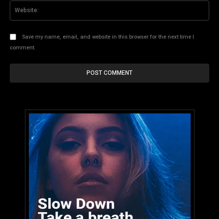
Web
Save my name, email, and website in this browser for the next time I
comment.