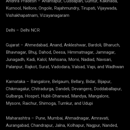
Andhra Pradesh – Anantapur, Cuddapah, Guntur, Kakinada,
Kurnool, Nellore, Ongole, Rajahmundry, Tirupati, Vijaywada,
Vishakhapatnam, Vizayanagaram
Delhi – Delhi NCR
Gujarat – Ahmedabad, Anand, Ankleshwar, Bardoli, Bharuch,
Bhavnagar, Bhuj, Dahod, Deesa, Himmatnagar, Jamnagar,
Junagadh, Kadi, Kalol, Mehsana, Morvi, Nadiad, Navsari,
Palanpur, Rajkot, Surat, Vadodara, Valsad, Vapi, and Wadhwan
Karnataka – Bangalore, Belgaum, Bellary, Bidar, Bijapur,
Chikmagalur, Chitradurga, Dandeli, Devangere, Doddaballapur,
Gulbarga, Hospet, Hubli-Dharwad, Mandya, Mangalore,
Mysore, Raichur, Shimoga, Tumkur, and Udupi
Maharashtra – Pune, Mumbai, Ahmadnagar, Amravati,
Aurangabad, Chandrapur, Jalna, Kolhapur, Nagpur, Nanded,