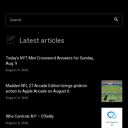
Search
Latest articles
Today’s NYT Mini Crossword Answers for Sunday,
Aug. 9
August 9, 2026
Madden NFL 27 Arcade Edition brings gridiron
action to Apple Arcade on August 6
August 9, 2026
Who Controls AI? – O’Reilly
August 8, 2026