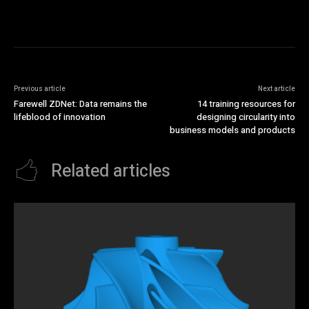
Previous article
Next article
Farewell ZDNet: Data remains the
14 training resources for
lifeblood of innovation
designing circularity into
business models and products
Related articles