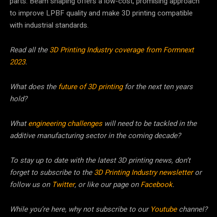
parts. Beam shaping offers a low-cost, promising approach
to improve LPBF quality and make 3D printing compatible
with industrial standards.
Read all the
3D Printing Industry coverage from Formnext
2023
.
What does the
future of 3D printing
for the next ten years
hold?
What
engineering challenges
will need to be tackled in the
additive manufacturing sector in the coming decade?
To stay up to date with the latest 3D printing news, don’t
forget to subscribe to the
3D Printing Industry newsletter
or
follow us on
Twitter
, or like our page on
Facebook
.
While you’re here, why not subscribe to our
Youtube
channel?