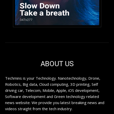
ABOUT US
Techmins is your Technology. Nanotechnology, Drone,
Robotics, Big data, Cloud computing, 3D printing, Self
driving car, Telecom, Mobile, Apple, iOS development,
Software development and Green technology related
news website. We provide you latest breaking news and
videos straight from the tech industry.