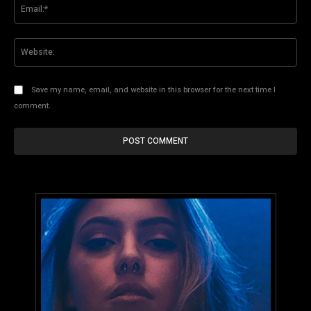
Ema
Web
Save my name, email, and website in this browser for the next time I
comment.