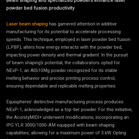
Beam shaping and specialized powders enhance laser
powder bed fusion productivity
Laser beam shaping
has garnered attention in additive
manufacturing for its potential to accelerate processing
speeds. This technique, employed in laser powder bed fusion
(LPBF), alters how energy interacts with the powder bed,
impacting power density and thermal gradient. In the pursuit
of beam shaping’s potential, the collaborators opted for
NExP-1, an AlSi10Mg powder recognized for its stable
melting behavior and precise printing process control,
ensuring dependable and replicable melting properties.
Equispheres’ distinctive manufacturing process produces
NExP-1, acknowledged as a top-tier powder. For this initiative,
the AconityMIDI+ underwent modifications, incorporating an
IPG YLR 3000/1000-AM equipped with beam shaping
capabilities, allowing for a maximum power of 3 kW. Opting