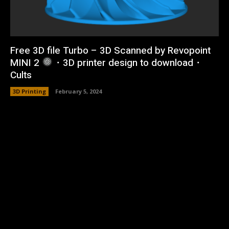
Free 3D file Turbo – 3D Scanned by Revopoint
MINI 2
・3D printer design to download・
Cults
3D Printing
February 5, 2024