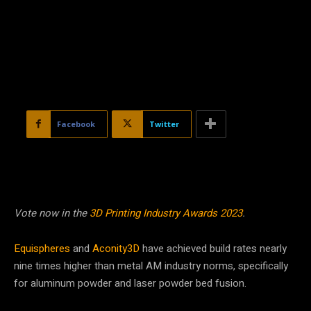
Facebook
Twitter
Vote now in the
3D Printing Industry Awards 2023
.
Equispheres
and
Aconity3D
have achieved build rates nearly
nine times higher than metal AM industry norms, specifically
for aluminum powder and laser powder bed fusion.