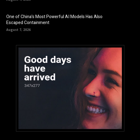
One of China’s Most Powerful AI Models Has Also
Escaped Containment
August 7, 2026