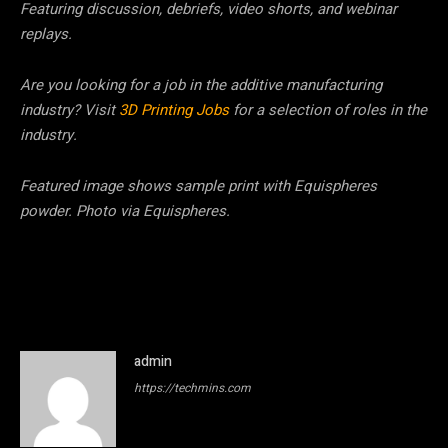
Featuring discussion, debriefs, video shorts, and webinar
replays.
Are you looking for a job in the additive manufacturing
industry? Visit
3D Printing Jobs
for a selection of roles in the
industry.
Featured image shows sample print with Equispheres
powder. Photo via Equispheres.
admin
https://techmins.com