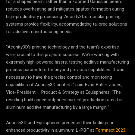
for a shaped beam, rather than a zoomed Gaussian beam,
reduces overheating and mitigates spatter formation during
high-productivity processing. Aconity3D’s modular printing
systems provide flexibility, accommodating tailored solutions
for additive manufacturing needs.
“Aconity3D’s printing technology and the team’s expertise
were crucial to this project’s success. We’re working with
extremely high-powered lasers, testing additive manufacturing
process parameters far beyond previous capabilities. It was
necessary to have the precise control and monitoring
capabilities of Aconity3D printers,” said Evan Butler-Jones,
Vice-President – Product & Strategy at Equispheres. “The
resulting build speed outpaces current production rates for
aluminum additive manufacturing by a large margin.”
Aconity3D and Equispheres presented their findings on
enhanced productivity in aluminum L-PBF at
Formnext 2023
.