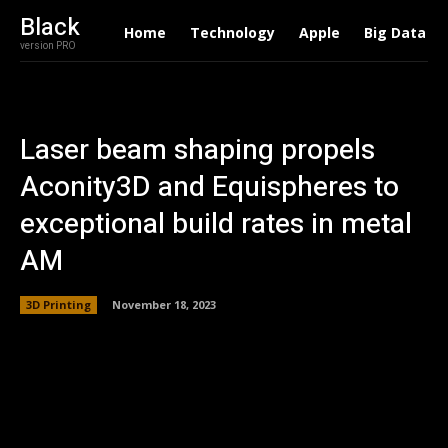
Black
Home
Technology
Apple
Big Data
version PRO
Laser beam shaping propels
Aconity3D and Equispheres to
exceptional build rates in metal
AM
3D Printing
November 18, 2023