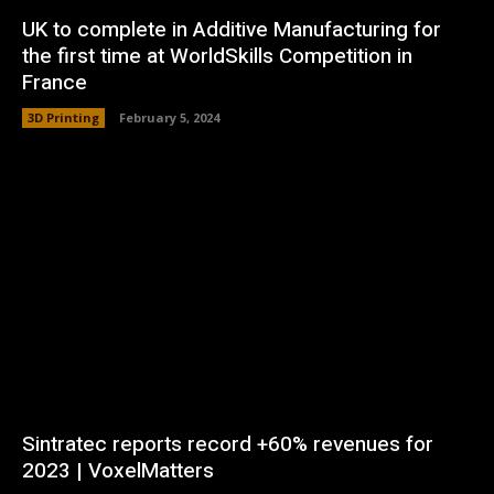
UK to complete in Additive Manufacturing for
the first time at WorldSkills Competition in
France
3D Printing
February 5, 2024
Sintratec reports record +60% revenues for
2023 | VoxelMatters