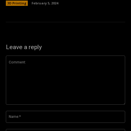
3D Printing
February 5, 2024
Leave a reply
Comment:
Na