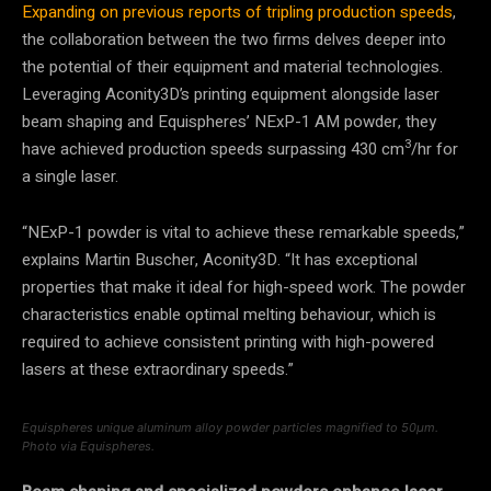
Expanding on previous reports of tripling production speeds
,
the collaboration between the two firms delves deeper into
the potential of their equipment and material technologies.
Leveraging Aconity3D’s printing equipment alongside laser
beam shaping and Equispheres’ NExP-1 AM powder, they
3
have achieved production speeds surpassing 430 cm
/hr for
a single laser.
“NExP-1 powder is vital to achieve these remarkable speeds,”
explains Martin Buscher, Aconity3D. “It has exceptional
properties that make it ideal for high-speed work. The powder
characteristics enable optimal melting behaviour, which is
required to achieve consistent printing with high-powered
lasers at these extraordinary speeds.”
Equispheres unique aluminum alloy powder particles magnified to 50μm.
Photo via Equispheres.