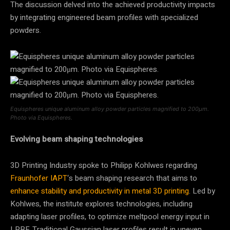
The discussion delved into the achieved productivity impacts
by integrating engineered beam profiles with specialized
powders.
Equispheres unique aluminum alloy powder particles magnified to 200μm.
Photo via Equispheres.
Evolving beam shaping technologies
3D Printing Industry spoke to Philipp Kohlwes regarding
Fraunhofer IAPT
‘s beam shaping research that aims to
enhance stability and productivity in metal 3D printing
. Led by
Kohlwes, the institute explores technologies, including
adapting laser profiles, to optimize meltpool energy input in
LPBF. Traditional Gaussian laser profiles result in uneven