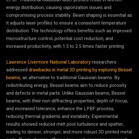
energy distribution, causing vaporization issues and
compromising process stability. Beam shaping is essential as
it adjusts laser profiles to ensure a consistent temperature
distribution. The technology offers benefits such as improved
microstructure control, potential cost reduction, and
increased productivity, with 1.5 to 2.5 times faster printing.
Lawrence Livermore National Laboratory
researchers
addressed
drawbacks in metal 3D printing by exploring Bessel
beams
, an alternative to traditional Gaussian beams. By
redistributing energy, Bessel beams aim to reduce porosity
and defects in metal parts. Unlike Gaussian beams, Bessel
beams, with their non-diffracting properties, depth of focus,
and increased tolerance, enhance the LPBF process,
reducing thermal gradients and instability. Experimental
results showed reduced melt pool turbulence and spatter,
leading to denser, stronger, and more robust 3D printed metal