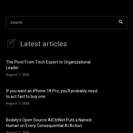
Search
Latest articles
The Pivot From Tech Expert to Organizational
Leader
August 7, 2026
If you want an iPhone 18 Pro, you’ll probably need
to act fast to buy one
August 7, 2026
Bodaty’s Open Source AICtrlNet Puts a Named
Human on Every Consequential AI Action
August 7, 2026