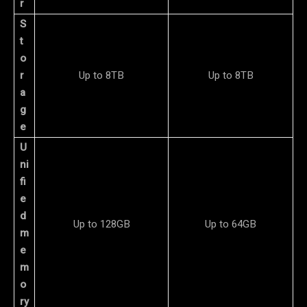
r
S
t
o
r
Up to 8TB
Up to 8TB
a
g
e
U
ni
fi
e
d
Up to 128GB
Up to 64GB
m
e
m
o
ry