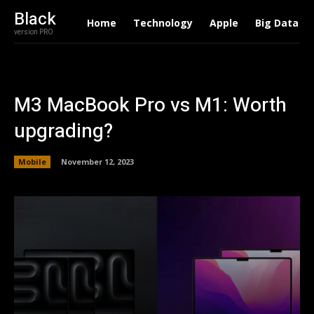
Black
Home
Technology
Apple
Big Data
version PRO
M3 MacBook Pro vs M1: Worth
upgrading?
Mobile
November 12, 2023