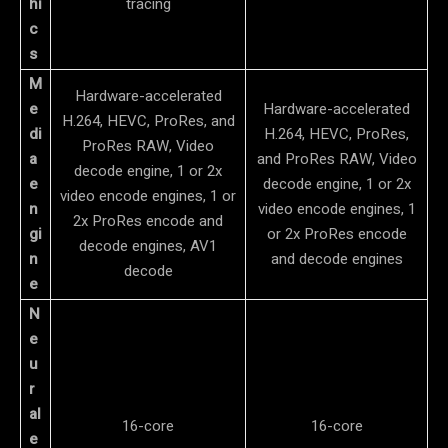
hi
tracing
c
s
M
Hardware-accelerated
e
Hardware-accelerated
H.264, HEVC, ProRes, and
di
H.264, HEVC, ProRes,
ProRes RAW, Video
a
and ProRes RAW, Video
decode engine, 1 or 2x
e
decode engine, 1 or 2x
video encode engines, 1 or
n
video encode engines, 1
2x ProRes encode and
gi
or 2x ProRes encode
decode engines, AV1
n
and decode engines
decode
e
N
e
u
r
al
16-core
16-core
e