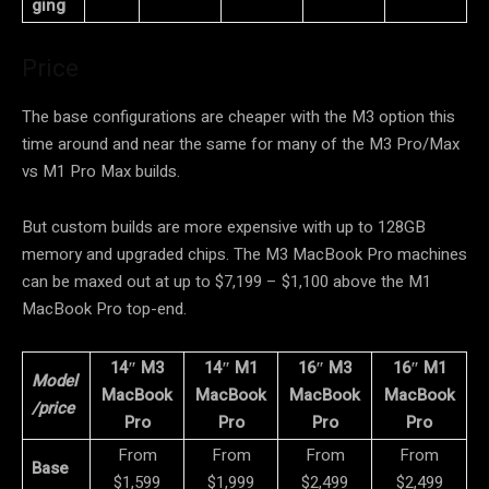
ging
Price
The base configurations are cheaper with the M3 option this
time around and near the same for many of the M3 Pro/Max
vs M1 Pro Max builds.
But custom builds are more expensive with up to 128GB
memory and upgraded chips. The M3 MacBook Pro machines
can be maxed out at up to $7,199 – $1,100 above the M1
MacBook Pro top-end.
14″ M3
14″ M1
16″ M3
16″ M1
Model
MacBook
MacBook
MacBook
MacBook
/price
Pro
Pro
Pro
Pro
From
From
From
From
Base
$1,599
$1,999
$2,499
$2,499