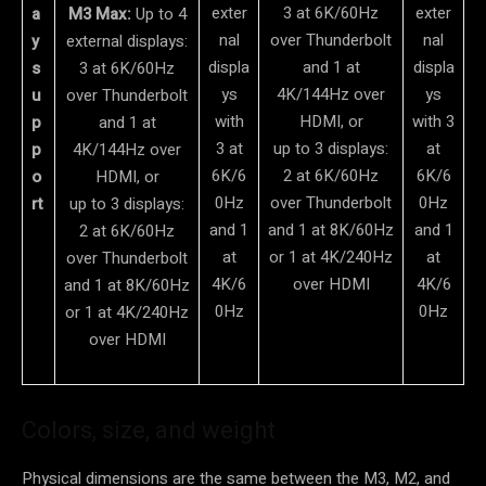
exter
3 at 6K/60Hz
exter
a
M3 Max:
Up to 4
nal
over Thunderbolt
nal
y
external displays:
displa
and 1 at
displa
s
3 at 6K/60Hz
ys
4K/144Hz over
ys
u
over Thunderbolt
with
HDMI, or
with 3
p
and 1 at
3 at
up to 3 displays:
at
p
4K/144Hz over
6K/6
2 at 6K/60Hz
6K/6
o
HDMI, or
0Hz
over Thunderbolt
0Hz
rt
up to 3 displays:
and 1
and 1 at 8K/60Hz
and 1
2 at 6K/60Hz
at
or 1 at 4K/240Hz
at
over Thunderbolt
4K/6
over HDMI
4K/6
and 1 at 8K/60Hz
0Hz
0Hz
or 1 at 4K/240Hz
over HDMI
Colors, size, and weight
Physical dimensions are the same between the M3, M2, and