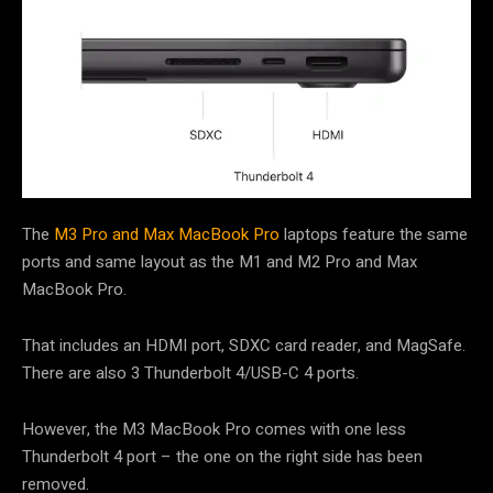
The
M3 Pro and Max MacBook Pro
laptops feature the same
ports and same layout as the M1 and M2 Pro and Max
MacBook Pro.
That includes an HDMI port, SDXC card reader, and MagSafe.
There are also 3 Thunderbolt 4/USB-C 4 ports.
However, the M3 MacBook Pro comes with one less
Thunderbolt 4 port – the one on the right side has been
removed.