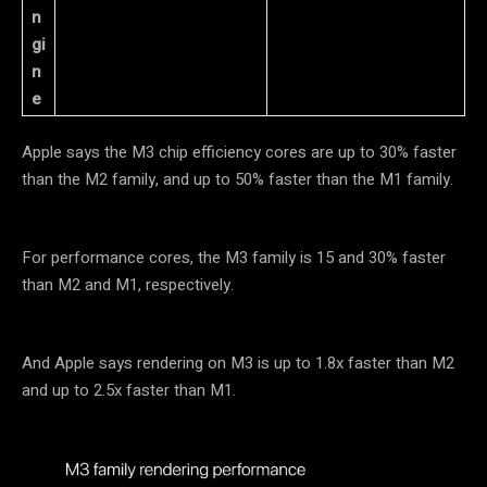
n
gi
n
e
Apple says the M3 chip efficiency cores are up to 30% faster
than the M2 family, and up to 50% faster than the M1 family.
For performance cores, the M3 family is 15 and 30% faster
than M2 and M1, respectively.
And Apple says rendering on M3 is up to 1.8x faster than M2
and up to 2.5x faster than M1.