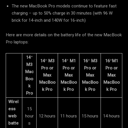
The new MacBook Pro models continue to feature fast
charging – up to 50% charge in 30 minutes (with 96 W
brick for 14-inch and 140W for 16-inch)
Here are more details on the battery life of the new MacBook
Pro laptops:
14″
14″ M3
14″ M1
16″ M3
16″M1
M3
Pro or
Pro or
Pro or
Pro or
Mac
Max
Max
Max
Max
Boo
MacBoo
MacBoo
MacBoo
MacBoo
k
k Pro
k Pro
k Pro
k Pro
Pro
Wirel
ess
15
web
hour
12 hours
11 hours
15 hours
14 hours
batte
s