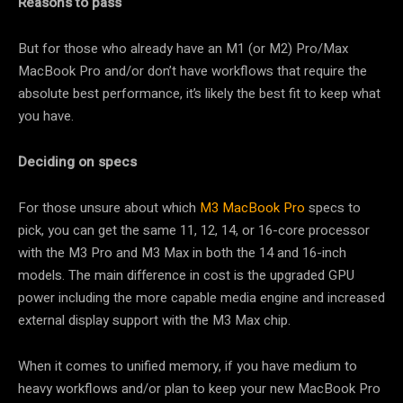
Reasons to pass
But for those who already have an M1 (or M2) Pro/Max
MacBook Pro and/or don’t have workflows that require the
absolute best performance, it’s likely the best fit to keep what
you have.
Deciding on specs
For those unsure about which
M3 MacBook Pro
specs to
pick, you can get the same 11, 12, 14, or 16-core processor
with the M3 Pro and M3 Max in both the 14 and 16-inch
models. The main difference in cost is the upgraded GPU
power including the more capable media engine and increased
external display support with the M3 Max chip.
When it comes to unified memory, if you have medium to
heavy workflows and/or plan to keep your new MacBook Pro