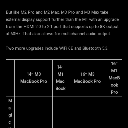
But like M2 Pro and M2 Max, M3 Pro and M3 Max take
external display support further than the M1 with an upgrade
from the HDMI 2.0 to 2.1 port that supports up to 8K output
at 60Hz. That also allows for multichannel audio output.
Two more upgrades include WiFi 6E and Bluetooth 5.3.
16″
14″
M1
14″ M3
M1
16″ M3
MacB
MacBook Pro
Mac
MacBook Pro
ook
Book
Pro
M
a
gi
c