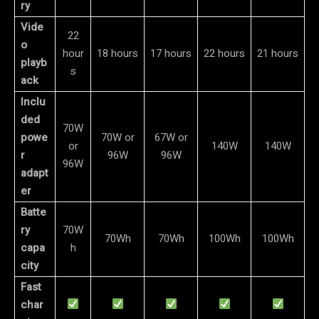
ry
Vide
22
o
hour
18 hours
17 hours
22 hours
21 hours
playb
s
ack
Inclu
ded
70W
powe
70W or
67W or
or
140W
140W
r
96W
96W
96W
adapt
er
Batte
ry
70W
70Wh
70Wh
100Wh
100Wh
capa
h
city
Fast
char