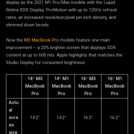
display as the 2021 M1 Pro/Max models with the Liquid
Retina XDR Display, ProMotion with up to 120Hz refresh
rates, an increased resolution/pixel per inch density, and
slimmed down bezels.
Now the
M3 MacBook Pro
models feature one main
improvement – a 20% brighter screen that displays SDR
content at up to 600 nits. Apple highlights that matches the
Studio Display for consistent brightness.
14″ M3
14″ M1
16″ M3
16″ M1
MacBook
MacBook
MacBook
MacBook
Pro
Pro
Pro
Pro
Actu
al
scre
14.2″
14.2″
16.2″
16.2″
en
size