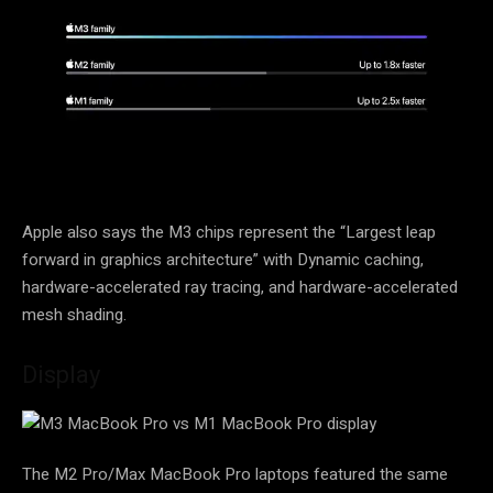
Apple also says the M3 chips represent the “Largest leap
forward in graphics architecture” with Dynamic caching,
hardware-accelerated ray tracing, and hardware-accelerated
mesh shading.
Display
The M2 Pro/Max MacBook Pro laptops featured the same