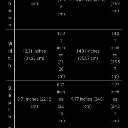
n
cm)
(1.68
5
e
cm)
cm)
s
s
12.3
14.0
1
1
W
inch
inch
id
12.31 inches
14.01 inches
es
es
t
(31.26 cm)
(35.57 cm)
(31.
(35.5
h
26
7
cm)
cm)
8.71
9.77
D
inch
inch
e
8.71 inches (22.12
es
9.77 inches (24.81
es
p
cm)
(22.
cm)
(24.8
t
12
1
h
cm)
cm)