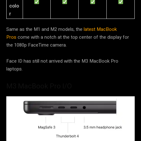
colo
r
Same as the M1 and M2 models, the
latest MacBook
Pros
come with a notch at the top center of the display for
the 1080p FaceTime camera.
Face ID has still not arrived with the M3 MacBook Pro
laptops.
M3 MacBook Pro I/O