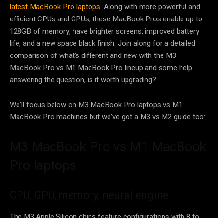
latest MacBook Pro laptops
. Along with more powerful and
efficient CPUs and GPUs, these MacBook Pros enable up to
128GB of memory, have brighter screens, improved battery
life, and a new space black finish. Join along for a detailed
comparison of what’s different and new with the M3
MacBook Pro vs M1 MacBook Pro lineup and some help
answering the question, is it worth upgrading?
We’ll focus below on M3 MacBook Pro laptops vs M1
MacBook Pro machines but we’ve got a M3 vs M2 guide too:
M3 MacBook Pro vs M1 MacBook
Pro laptops
CPU, GPU, memory, neural engine
The M3 Apple Silicon chips feature configurations with 8 to