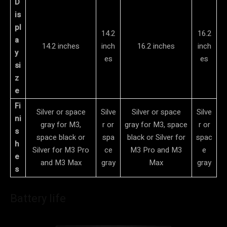
D
is
pl
14.2
16.2
a
14.2 inches
inch
16.2 inches
inch
y
es
es
si
z
e
Fi
Silver or space
Silve
Silver or space
Silve
ni
gray for M3,
r or
gray for M3, space
r or
s
space black or
spa
black or Silver for
spac
h
Silver for M3 Pro
ce
M3 Pro and M3
e
e
and M3 Max
gray
Max
gray
s
Battery life