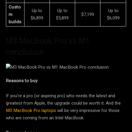
Custo
Up to
Up to
Up to
m
$7,199
$6,899
$5,899
$6,099
builds
M3 MacBook Pro vs M1
conclusion
Reasons to buy
If you’re a pro (or aspiring pro) who needs the latest and
greatest from Apple, the upgrade could be worth it. And the
M3 MacBook Pro laptops
will be very impressive for those
who are coming from an Intel MacBook.