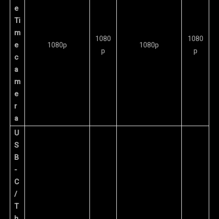
e
Ti
m
1080
1080
e
1080p
1080p
p
p
c
a
m
e
r
a
U
S
B
-
C
/
T
h