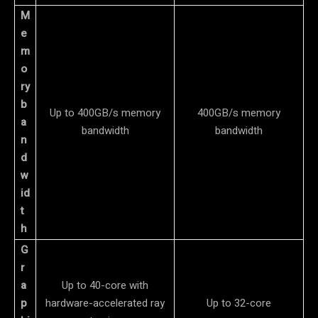
M
e
m
o
ry
b
Up to 400GB/s memory
400GB/s memory
a
bandwidth
bandwidth
n
d
w
id
t
h
G
r
a
Up to 40-core with
p
hardware-accelerated ray
Up to 32-core