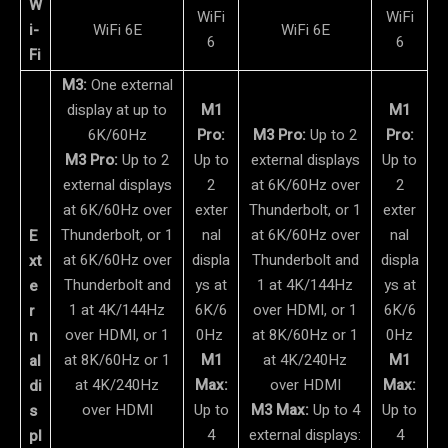
W
WiFi
WiFi
i-
WiFi 6E
WiFi 6E
6
6
Fi
M3:
One external
display at up to
M1
M1
6K/60Hz
Pro:
M3 Pro:
Up to 2
Pro:
M3 Pro:
Up to 2
Up to
external displays
Up to
external displays
2
at 6K/60Hz over
2
at 6K/60Hz over
exter
Thunderbolt, or 1
exter
Thunderbolt, or 1
nal
at 6K/60Hz over
nal
E
at 6K/60Hz over
displa
Thunderbolt and
displa
xt
Thunderbolt and
ys at
1 at 4K/144Hz
ys at
e
1 at 4K/144Hz
6K/6
over HDMI, or 1
6K/6
r
over HDMI, or 1
0Hz
at 8K/60Hz or 1
0Hz
n
at 8K/60Hz or 1
M1
at 4K/240Hz
M1
al
at 4K/240Hz
Max:
over HDMI
Max:
di
over HDMI
Up to
M3 Max:
Up to 4
Up to
s
4
external displays:
4
pl