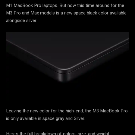
M1 MacBook Pro laptops. But now this time around for the
M3 Pro and Max models is a new space black color available
alongside silver.
Leaving the new color for the high-end, the M3 MacBook Pro
is only available in space gray and Silver.
Here’s the full breakdown of colors, size, and weight: