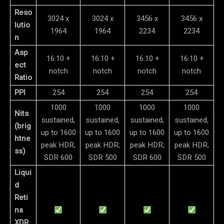
Reso
3024 x
3024 x
3456 x
3456 x
lutio
1964
1964
2234
2234
n
Asp
16:10 +
16:10 +
16:10 +
16:10 +
ect
notch
notch
notch
notch
Ratio
PPI
254
254
254
254
1000
1000
1000
1000
Nits
sustained,
sustained,
sustained,
sustained,
(brig
up to 1600
up to 1600
up to 1600
up to 1600
htne
peak HDR;
peak HDR;
peak HDR;
peak HDR;
ss)
SDR 600
SDR 500
SDR 600
SDR 500
Liqui
d
Reti
na
XDR