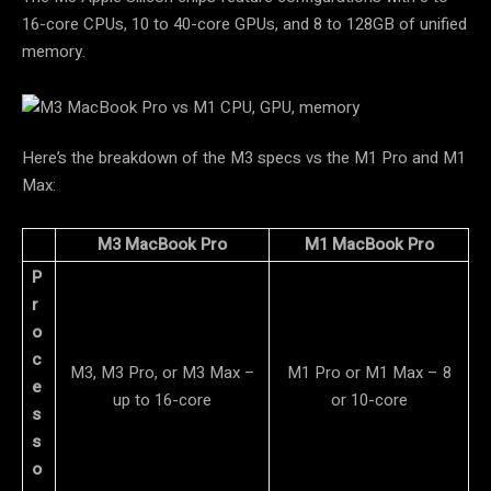
16-core CPUs, 10 to 40-core GPUs, and 8 to 128GB of unified
memory.
Here’s the breakdown of the M3 specs vs the M1 Pro and M1
Max:
M3 MacBook Pro
M1 MacBook Pro
P
r
o
c
M3, M3 Pro, or M3 Max –
M1 Pro or M1 Max – 8
e
up to 16-core
or 10-core
s
s
o