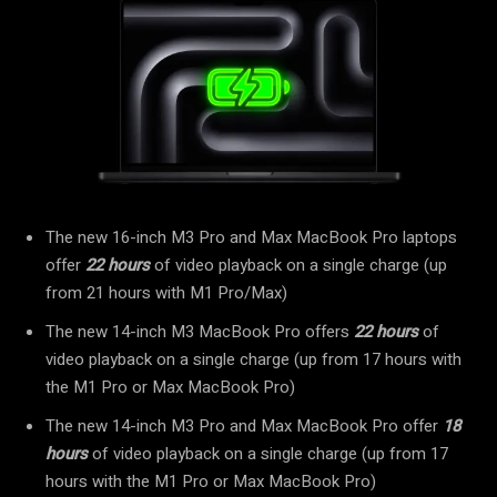
The new 16-inch M3 Pro and Max MacBook Pro laptops
offer
22 hours
of video playback on a single charge (up
from 21 hours with M1 Pro/Max)
The new 14-inch M3 MacBook Pro offers
22 hours
of
video playback on a single charge (up from 17 hours with
the M1 Pro or Max MacBook Pro)
The new 14-inch M3 Pro and Max MacBook Pro offer
18
hours
of video playback on a single charge (up from 17
hours with the M1 Pro or Max MacBook Pro)