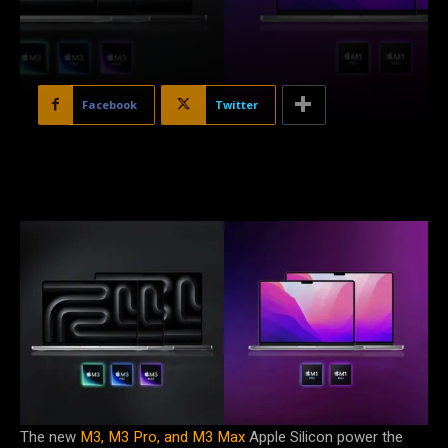
Facebook
Twitter
The new
M3, M3 Pro, and M3 Max
Apple Silicon power the