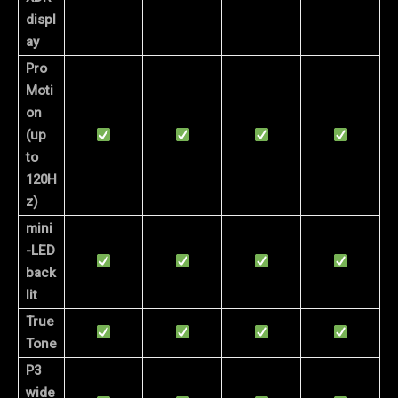
displ
ay
Pro
Moti
on
(up
to
120H
z)
mini
-LED
back
lit
True
Tone
P3
wide