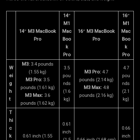
14″
16″
M1
M1
14″ M3 MacBook
Mac
16″ M3 MacBook
Mac
Pro
Boo
Pro
Boo
k
k
Pro
Pro
M3:
3.4 pounds
W
3.5
4.7
(1.55 kg)
M3 Pro:
4.7
ei
pou
pou
M3 Pro:
3.5
pounds (2.14 kg)
g
nds
nds
pounds (1.61 kg)
M3 Max:
4.8
h
(1.6
(2.1
M3 Max:
3.6
pounds (2.16 kg)
t
kg)
kg)
pounds (1.62 kg)
T
hi
0.61
c
0.66
inch
k
0.61 inch (1.55
inch
(1.5
0.66 inch (1.68 cm)