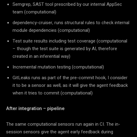
Semgrep, SAST tool prescribed by our internal AppSec
team (computational)
dependency-cruiser, runs structural rules to check internal
module dependencies (computational)
Test suite results including test coverage (computational
– though the test suite is generated by AI, therefore
created in an inferential way)
Incremental mutation testing (computational)
GitLeaks runs as part of the pre-commit hook, I consider
it to be a sensor as well, as it will give the agent feedback
when it tries to commit (computational)
After integration – pipeline
The same computational sensors run again in CI. The in-
session sensors give the agent early feedback during