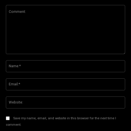
Comment:
Na
Ema
Web
Save my name, email, and website in this browser for the next time I
comment.