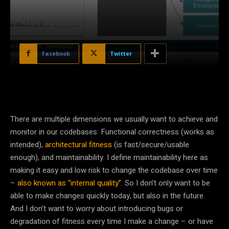
Facebook
Twitter
There are multiple dimensions we usually want to achieve and
monitor in our codebases: Functional correctness (works as
intended),
architectural fitness
(is fast/secure/usable
enough), and maintainability. I define maintainability here as
making it easy and low risk to change the codebase over time
–
also known as “internal quality”
. So I don’t only want to be
able to make changes quickly today, but also in the future.
And I don’t want to worry about introducing bugs or
degradation of fitness every time I make a change – or have