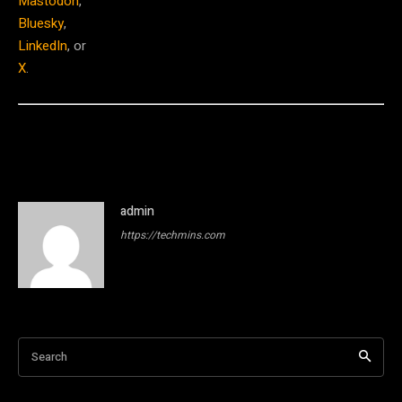
Mastodon
,
Bluesky
,
LinkedIn
, or
X
.
admin
https://techmins.com
Search