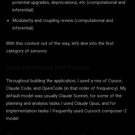
potential upgrades, deprecations, etc (computational and
inferential)
Modularity and coupling review (computational and
inferential)
With this context out of the way, let’s dive into the first
category of sensors.
Base harnesses and models
Throughout building the application, I used a mix of Cursor,
Claude Code, and OpenCode (in that order of frequency). My
default model was usually Claude Sonnet, for some of the
planning and analysis tasks I used Claude Opus, and for
implementation tasks I frequently used Cursor’s composer-2
model.