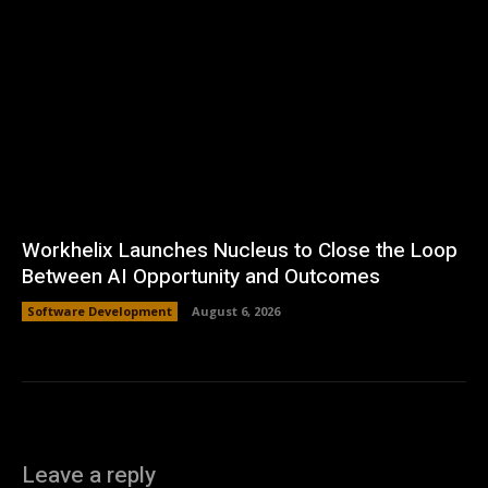
Workhelix Launches Nucleus to Close the Loop
Between AI Opportunity and Outcomes
Software Development
August 6, 2026
Leave a reply