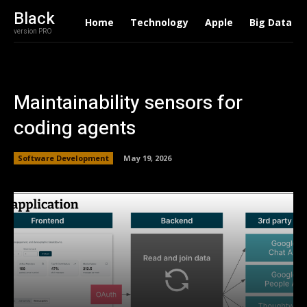
Black
Home
Technology
Apple
Big Data
version PRO
Maintainability sensors for
coding agents
Software Development
May 19, 2026