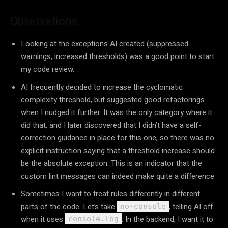
Observations
Looking at the exceptions AI created (suppressed
warnings, increased thresholds) was a good point to start
my code review.
AI frequently decided to increase the cyclomatic
complexity threshold, but suggested good refactorings
when I nudged it further. It was the only category where it
did that, and I later discovered that I didn’t have a self-
correction guidance in place for this one, so there was no
explicit instruction saying that a threshold increase should
be the absolute exception. This is an indicator that the
custom lint messages can indeed make quite a difference.
Sometimes I want to treat rules differently in different
parts of the code. Let’s take
, telling AI off
no-console
when it uses
. In the backend, I want it to
console.log