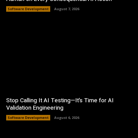
Software Development
August 7, 2026
Stop Calling It AI Testing—It’s Time for AI
Validation Engineering
Software Development
August 6, 2026