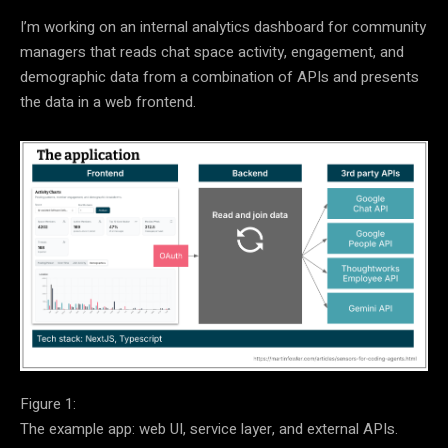
I’m working on an internal analytics dashboard for community
managers that reads chat space activity, engagement, and
demographic data from a combination of APIs and presents
the data in a web frontend.
Figure 1:
The example app: web UI, service layer, and external APIs.