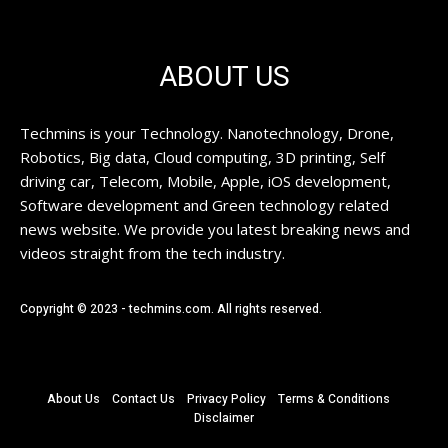
ABOUT US
Techmins is your Technology. Nanotechnology, Drone,
Robotics, Big data, Cloud computing, 3D printing, Self
driving car, Telecom, Mobile, Apple, iOS development,
Software development and Green technology related
news website. We provide you latest breaking news and
videos straight from the tech industry.
Copyright © 2023 - techmins.com. All rights reserved.
About Us
Contact Us
Privacy Policy
Terms & Conditions
Disclaimer