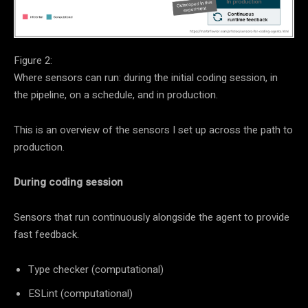
Figure 2:
Where sensors can run: during the initial coding session, in
the pipeline, on a schedule, and in production.
This is an overview of the sensors I set up across the path to
production.
During coding session
Sensors that run continuously alongside the agent to provide
fast feedback.
Type checker (computational)
ESLint (computational)