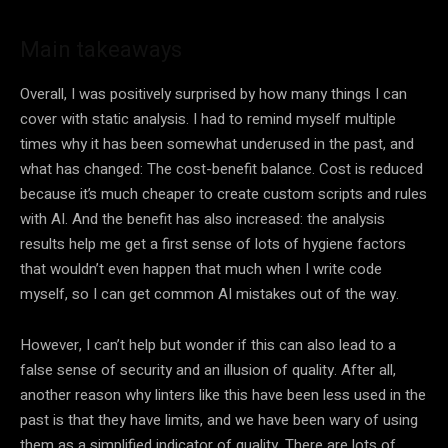
Main takeaways
Overall, I was positively surprised by how many things I can
cover with static analysis. I had to remind myself multiple
times why it has been somewhat underused in the past, and
what has changed: The cost-benefit balance. Cost is reduced
because it’s much cheaper to create custom scripts and rules
with AI. And the benefit has also increased: the analysis
results help me get a first sense of lots of hygiene factors
that wouldn’t even happen that much when I write code
myself, so I can get common AI mistakes out of the way.
However, I can’t help but wonder if this can also lead to a
false sense of security and an illusion of quality. After all,
another reason why linters like this have been less used in the
past is that they have limits, and we have been wary of using
them as a simplified indicator of quality. There are lots of