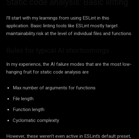
Static code analysis: Basic linting
I’ll start with my learnings from using ESLint in this
application. Basic linting tools like ESLint mostly target
maintainability risk at the level of individual files and functions.
Rules for typical AI shortcomings
In my experience, the AI failure modes that are the most low-
hanging fruit for static code analysis are
Max number of arguments for functions
File length
Function length
Cyclomatic complexity
However, these weren’t even active in ESLint’s default preset,