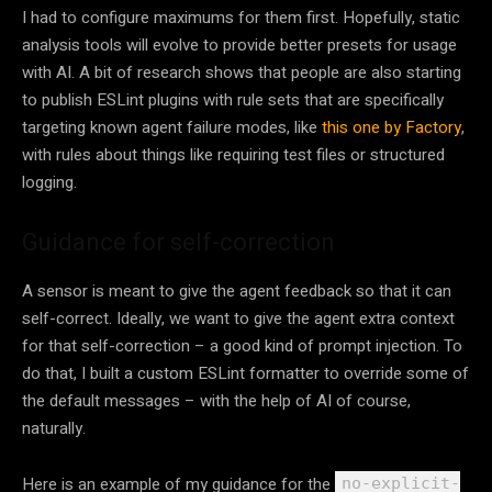
I had to configure maximums for them first. Hopefully, static
analysis tools will evolve to provide better presets for usage
with AI. A bit of research shows that people are also starting
to publish ESLint plugins with rule sets that are specifically
targeting known agent failure modes, like
this one by Factory
,
with rules about things like requiring test files or structured
logging.
Guidance for self-correction
A sensor is meant to give the agent feedback so that it can
self-correct. Ideally, we want to give the agent extra context
for that self-correction – a good kind of prompt injection. To
do that, I built a custom ESLint formatter to override some of
the default messages – with the help of AI of course,
naturally.
Here is an example of my guidance for the
no-explicit-