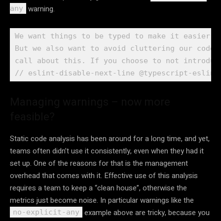
warning.
any
We want things to be typed to make it easier t
But we also want to avoid cluttering our codeb
call about this. If you choose to not introduce
// eslint-disable-next-line @typescript-eslint
Managing warnings – now more
feasible?
Static code analysis has been around for a long time, and yet,
teams often didn’t use it consistently, even when they had it
set up. One of the reasons for that is the management
overhead that comes with it. Effective use of this analysis
requires a team to keep a “clean house”, otherwise the
metrics just become noise. In particular warnings like the
example above are tricky, because you
no-explicit-any