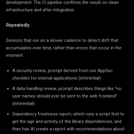
development. The CI pipeline confirms the result on clean
infrastructure and after integration.
Repeatedly
Sensors that run on a slower cadence to detect drift that
accumulates over time, rather than errors that occur in the
moment.
A security review, prompt derived from our AppSec
checklist for internal applications (inferential)
A data handling review, prompt describes things like “no
user names should ever be sent to the web frontend”
(inferential)
Dependency freshness report, which runs a script first to
get the age and activity of the library dependencies, and
then has AI create a report with recommendations about