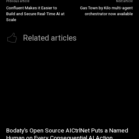
Previous article
Next article
Confluent Makes it Easier to
Gas Town by Kilo multi-agent
Build and Secure Real-Time AI at
orchestrator now available
Scale
Related articles
Bodaty’s Open Source AICtrlNet Puts a Named
Human on Every Consequential AI Action