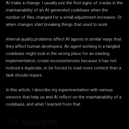
AI make a change. I usually see the first signs of cracks in the
maintainability of an AI-generated codebase when the
number of files changed for a small adjustment increases. Or
when changes start breaking things that used to work.
Internal quality problems affect AI agents in similar ways that
they affect human developers. An agent working in a tangled
codebase might look in the wrong place for an existing
implementation, create inconsistencies because it has not
noticed a duplicate, or be forced to load more context than a
task should require.
In this article, I describe my experimentation with various
sensors that help us and AI reflect on the maintainability of a
codebase, and what I learned from that.
The application