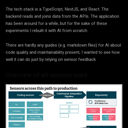
The tech stack is a TypeScript, NextJS, and React. The
backend reads and joins data from the APIs. The application
has been around for a while, but for the sake of these
experiments I rebuilt it with AI from scratch.
There are hardly any guides (e.g. markdown files) for AI about
code quality and maintainability present, I wanted to see how
well it can do just by relying on sensor feedback.
Overview of all sensors used