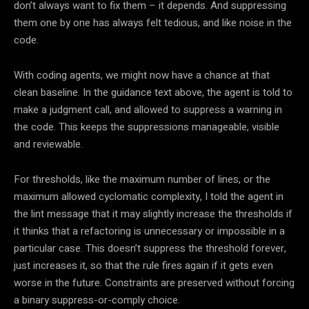
don’t always want to fix them – it depends. And suppressing
them one by one has always felt tedious, and like noise in the
code.
With coding agents, we might now have a chance at that
clean baseline. In the guidance text above, the agent is told to
make a judgment call, and allowed to suppress a warning in
the code. This keeps the suppressions manageable, visible
and reviewable.
For thresholds, like the maximum number of lines, or the
maximum allowed cyclomatic complexity, I told the agent in
the lint message that it may slightly increase the thresholds if
it thinks that a refactoring is unnecessary or impossible in a
particular case. This doesn’t suppress the threshold forever,
just increases it, so that the rule fires again if it gets even
worse in the future. Constraints are preserved without forcing
a binary suppress-or-comply choice.