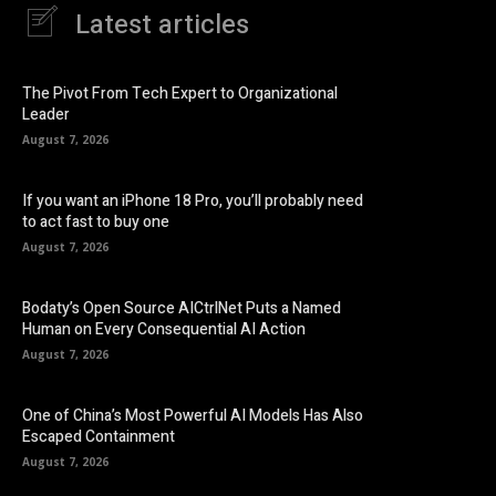
Latest articles
The Pivot From Tech Expert to Organizational
Leader
August 7, 2026
If you want an iPhone 18 Pro, you’ll probably need
to act fast to buy one
August 7, 2026
Bodaty’s Open Source AICtrlNet Puts a Named
Human on Every Consequential AI Action
August 7, 2026
One of China’s Most Powerful AI Models Has Also
Escaped Containment
August 7, 2026