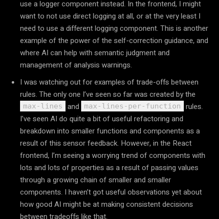
use a logger component instead. In the frontend, I might
want to not use direct logging at all, or at the very least I
need to use a different logging component. This is another
example of the power of the self-correction guidance, and
where AI can help with semantic judgment and
management of analysis warnings.
I was watching out for examples of trade-offs between
rules. The only one I’ve seen so far was created by the
and
rules.
max-lines
max-lines-per-function
I’ve seen AI do quite a bit of useful refactoring and
breakdown into smaller functions and components as a
result of this sensor feedback. However, in the React
frontend, I’m seeing a worrying trend of components with
lots and lots of properties as a result of passing values
through a growing chain of smaller and smaller
components. I haven’t got useful observations yet about
how good AI might be at making consistent decisions
between tradeoffs like that.