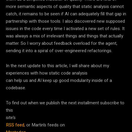
more semantic aspects of quality that static analysis cannot
catch, it remains to be seen if AI can adequately fill that gap in
partnership with those tools. I also discovered new supposed
issues in the code every time I activated a new set of rules. It
was always a mix of irrelevant things and things that actually
matter. So I worry about feedback overload for the agent,
sending it into a spiral of over-engineered refactorings.
In the next update to this article, I will share about my
experiences with how static code analysis
can help us and AI keep up good modularity inside of a
codebase.
To find out when we publish the next installment subscribe to
this
site’s
RSS feed
, or Martin’s feeds on