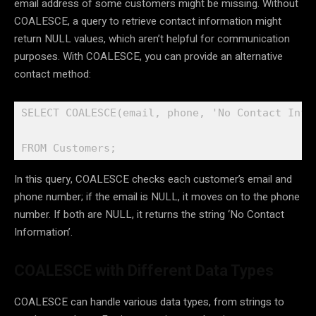
email address of some customers might be missing. Without
COALESCE, a query to retrieve contact information might
return NULL values, which aren’t helpful for communication
purposes. With COALESCE, you can provide an alternative
contact method:
SELECT COALESCE(email, phone, 'No Contact Infor
FROM Customers;
In this query, COALESCE checks each customer’s email and
phone number; if the email is NULL, it moves on to the phone
number. If both are NULL, it returns the string ‘No Contact
Information’.
COALESCE with Different Data Types
COALESCE can handle various data types, from strings to