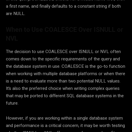
a first name, and finally defaults to a constant string if both
are NULL.
When to Use COALESCE Over ISNULL or
NVL
The decision to use COALESCE over ISNULL or NVL often
comes down to the specific requirements of the query and
the database system in use. COALESCE is the go-to function
when working with multiple database platforms or when there
is a need to evaluate more than two potential NULL values.
It’s also the preferred choice when writing complex queries
that may be ported to different SQL database systems in the
future.
However, if you are working within a single database system
and performance is a critical concern, it may be worth testing