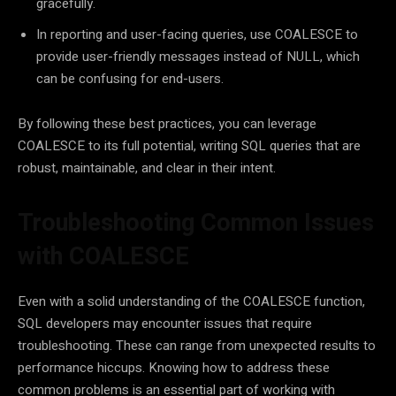
gracefully.
In reporting and user-facing queries, use COALESCE to
provide user-friendly messages instead of NULL, which
can be confusing for end-users.
By following these best practices, you can leverage
COALESCE to its full potential, writing SQL queries that are
robust, maintainable, and clear in their intent.
Troubleshooting Common Issues
with COALESCE
Even with a solid understanding of the COALESCE function,
SQL developers may encounter issues that require
troubleshooting. These can range from unexpected results to
performance hiccups. Knowing how to address these
common problems is an essential part of working with