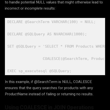
to handle potential NULL values that might otherwise lead to
incorrect or incomplete results:
DECLARE @SearchTerm VARCHAR(100) = NULL;

DECLARE @SQLQuery AS NVARCHAR(1000);

SET @SQLQuery = 'SELECT * FROM Products WHERE P
                COALESCE(@SearchTerm, ProductNa
EXEC sp_executesql @SQLQuery;
In this example, if @SearchTerm is NULL, COALESCE
ensures that the query searches for products with any
ProductName instead of failing or returning no results.
Using COALESCE in JOIN Operations