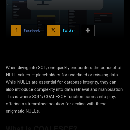
Facebook
Twitter
When diving into SQL, one quickly encounters the concept of
NULL values — placeholders for undefined or missing data.
While NULLs are essential for database integrity, they can
also introduce complexity into data retrieval and manipulation.
This is where SQL’s COALESCE function comes into play,
offering a streamlined solution for dealing with these
enigmatic NULLs.
What is COALESCE?