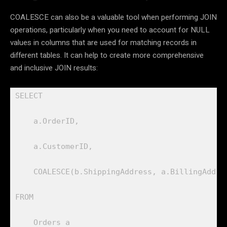
COALESCE can also be a valuable tool when performing JOIN
operations, particularly when you need to account for NULL
values in columns that are used for matching records in
different tables. It can help to create more comprehensive
and inclusive JOIN results:
SELECT 

    a.OrderID, 

    a.CustomerID, 

    COALESCE(b.ShippingAddress, a.BillingAddres
FROM 

    Orders a
