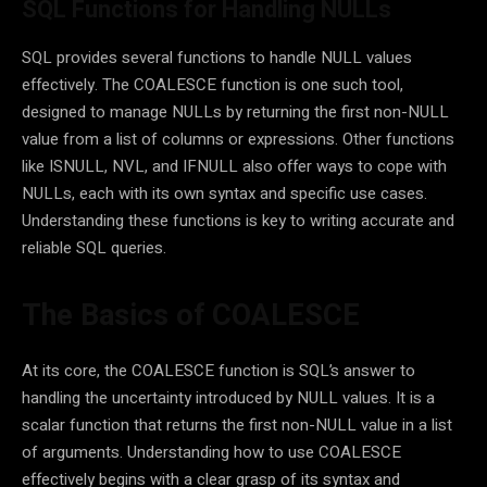
SQL Functions for Handling NULLs
SQL provides several functions to handle NULL values
effectively. The COALESCE function is one such tool,
designed to manage NULLs by returning the first non-NULL
value from a list of columns or expressions. Other functions
like ISNULL, NVL, and IFNULL also offer ways to cope with
NULLs, each with its own syntax and specific use cases.
Understanding these functions is key to writing accurate and
reliable SQL queries.
The Basics of COALESCE
At its core, the COALESCE function is SQL’s answer to
handling the uncertainty introduced by NULL values. It is a
scalar function that returns the first non-NULL value in a list
of arguments. Understanding how to use COALESCE
effectively begins with a clear grasp of its syntax and