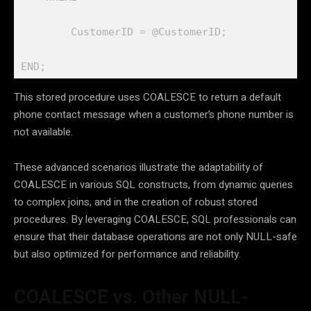
        CustomerID = @CustomerID;

END;
This stored procedure uses COALESCE to return a default
phone contact message when a customer’s phone number is
not available.
These advanced scenarios illustrate the adaptability of
COALESCE in various SQL constructs, from dynamic queries
to complex joins, and in the creation of robust stored
procedures. By leveraging COALESCE, SQL professionals can
ensure that their database operations are not only NULL-safe
but also optimized for performance and reliability.
COALESCE vs. Other NULL-