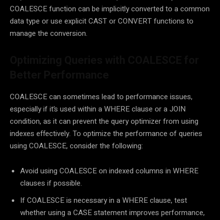
COALESCE function can be implicitly converted to a common
data type or use explicit CAST or CONVERT functions to
manage the conversion.
Optimizing Queries with COALESCE for
Better Performance
COALESCE can sometimes lead to performance issues,
especially if it’s used within a WHERE clause or a JOIN
condition, as it can prevent the query optimizer from using
indexes effectively. To optimize the performance of queries
using COALESCE, consider the following:
Avoid using COALESCE on indexed columns in WHERE
clauses if possible.
If COALESCE is necessary in a WHERE clause, test
whether using a CASE statement improves performance,