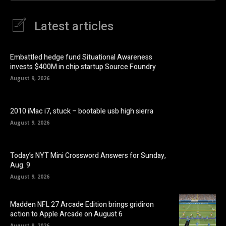
Latest articles
Embattled hedge fund Situational Awareness
invests $400M in chip startup Source Foundry
August 9, 2026
2010 iMac i7, stuck – bootable usb high sierra
August 9, 2026
Today’s NYT Mini Crossword Answers for Sunday,
Aug. 9
August 9, 2026
Madden NFL 27 Arcade Edition brings gridiron
action to Apple Arcade on August 6
August 9, 2026