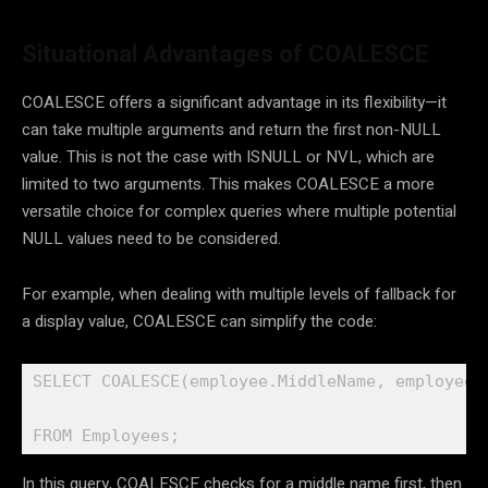
Situational Advantages of COALESCE
COALESCE offers a significant advantage in its flexibility—it
can take multiple arguments and return the first non-NULL
value. This is not the case with ISNULL or NVL, which are
limited to two arguments. This makes COALESCE a more
versatile choice for complex queries where multiple potential
NULL values need to be considered.
For example, when dealing with multiple levels of fallback for
a display value, COALESCE can simplify the code:
SELECT COALESCE(employee.MiddleName, employee.F
FROM Employees;
In this query, COALESCE checks for a middle name first, then