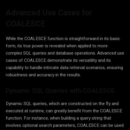
Advanced Use Cases for
COALESCE
While the COALESCE function is straightforward in its basic
form, its true power is revealed when applied to more
complex SQL queries and database operations. Advanced use
cases of COALESCE demonstrate its versatility and its
capability to handle intricate data retrieval scenarios, ensuring
robustness and accuracy in the results.
Dynamic SQL Queries with COALESCE
Dynamic SQL queries, which are constructed on the fly and
executed at runtime, can greatly benefit from the COALESCE
function. For instance, when building a query string that
involves optional search parameters, COALESCE can be used