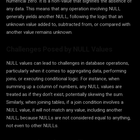
numerical zero. It is a non-value that signifies the absence of
any data. This means that any operation involving NULL
generally yields another NULL, following the logic that an
unknown value added to, subtracted from, or compared with
another value remains unknown.
Challenges Posed by NULL Values
NULL values can lead to challenges in database operations,
particularly when it comes to aggregating data, performing
joins, or executing conditional logic. For instance, when
summing up a column of numbers, any NULL values are
treated as if they don’t exist, potentially skewing the sum.
Similarly, when joining tables, if a join condition involves a
NULL value, it will not match any value, including another
NULL, because NULLs are not considered equal to anything,
not even to other NULLs.