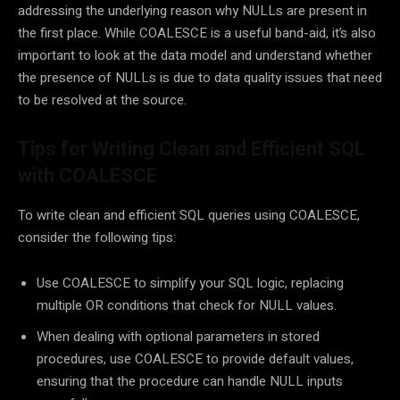
addressing the underlying reason why NULLs are present in
the first place. While COALESCE is a useful band-aid, it’s also
important to look at the data model and understand whether
the presence of NULLs is due to data quality issues that need
to be resolved at the source.
Tips for Writing Clean and Efficient SQL
with COALESCE
To write clean and efficient SQL queries using COALESCE,
consider the following tips:
Use COALESCE to simplify your SQL logic, replacing
multiple OR conditions that check for NULL values.
When dealing with optional parameters in stored
procedures, use COALESCE to provide default values,
ensuring that the procedure can handle NULL inputs