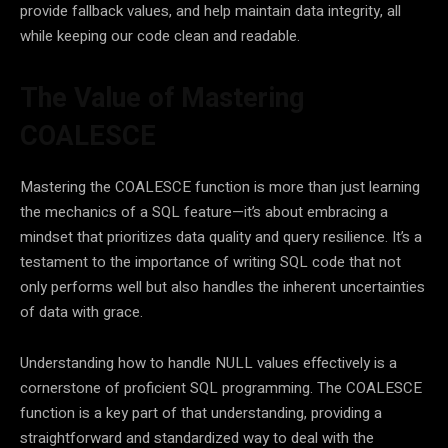
provide fallback values, and help maintain data integrity, all
while keeping our code clean and readable.
The Value of Mastering
COALESCE
Mastering the COALESCE function is more than just learning
the mechanics of a SQL feature—it’s about embracing a
mindset that prioritizes data quality and query resilience. It’s a
testament to the importance of writing SQL code that not
only performs well but also handles the inherent uncertainties
of data with grace.
Understanding how to handle NULL values effectively is a
cornerstone of proficient SQL programming. The COALESCE
function is a key part of that understanding, providing a
straightforward and standardized way to deal with the