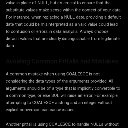
value in place of NULL, but it’s crucial to ensure that the
substitute values make sense within the context of your data.
For instance, when replacing a NULL date, providing a default
date that could be misinterpreted as a valid value could lead
to confusion or errors in data analysis. Always choose
default values that are clearly distinguishable from legitimate
data.
Avoiding Common Pitfalls and Mistakes
A common mistake when using COALESCE is not
considering the data types of the arguments provided. All
arguments should be of a type that is implicitly convertible to
a common type, or else SQL will raise an error. For example,
attempting to COALESCE a string and an integer without
explicit conversion can cause issues.
Another pitfall is using COALESCE to handle NULLs without