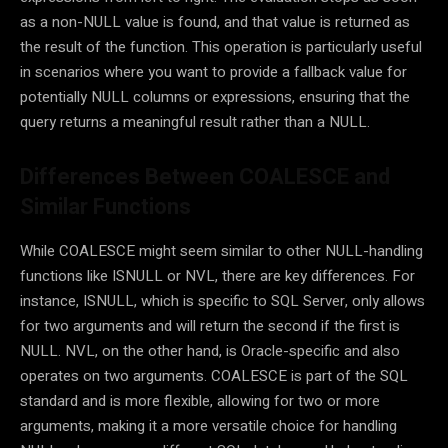
as a non-NULL value is found, and that value is returned as
the result of the function. This operation is particularly useful
in scenarios where you want to provide a fallback value for
potentially NULL columns or expressions, ensuring that the
query returns a meaningful result rather than a NULL.
Differences Between COALESCE and
Similar Functions
While COALESCE might seem similar to other NULL-handling
functions like ISNULL or NVL, there are key differences. For
instance, ISNULL, which is specific to SQL Server, only allows
for two arguments and will return the second if the first is
NULL. NVL, on the other hand, is Oracle-specific and also
operates on two arguments. COALESCE is part of the SQL
standard and is more flexible, allowing for two or more
arguments, making it a more versatile choice for handling