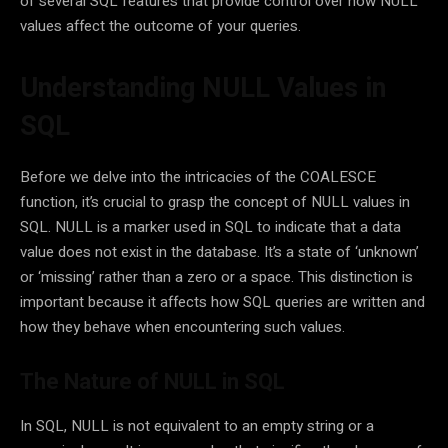
of several SQL features that provide control over how NULL
values affect the outcome of your queries.
Understanding NULL Values in
SQL
Before we delve into the intricacies of the COALESCE
function, it’s crucial to grasp the concept of NULL values in
SQL. NULL is a marker used in SQL to indicate that a data
value does not exist in the database. It’s a state of ‘unknown’
or ‘missing’ rather than a zero or a space. This distinction is
important because it affects how SQL queries are written and
how they behave when encountering such values.
The Nature of NULL in SQL
In SQL, NULL is not equivalent to an empty string or a