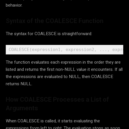
behavior.
Syntax of the COALESCE Function
The syntax for COALESCE is straightforward:
COALESCE(expression1, expression2, ..., expres
The function evaluates each expression in the order they are
listed and returns the first non-NULL value it encounters. If all
the expressions are evaluated to NULL, then COALESCE
returns NULL.
How COALESCE Processes a List of
Arguments
When COALESCE is called, it starts evaluating the
expressions from left to right. The evaluation stops as soon