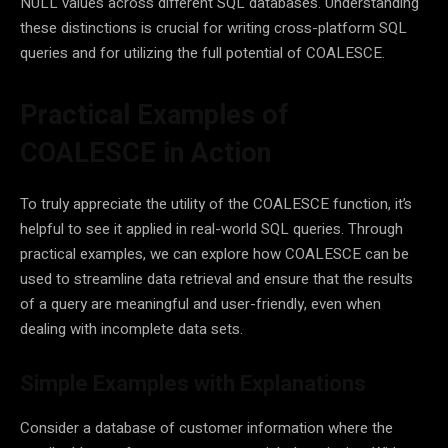
NULL values across different SQL databases. Understanding
these distinctions is crucial for writing cross-platform SQL
queries and for utilizing the full potential of COALESCE.
Practical Examples of
COALESCE in Action
To truly appreciate the utility of the COALESCE function, it’s
helpful to see it applied in real-world SQL queries. Through
practical examples, we can explore how COALESCE can be
used to streamline data retrieval and ensure that the results
of a query are meaningful and user-friendly, even when
dealing with incomplete data sets.
Simple Examples with Explanations
Consider a database of customer information where the