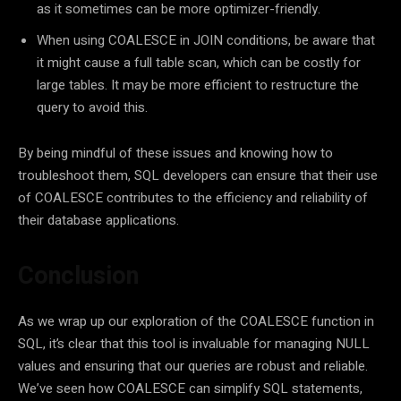
as it sometimes can be more optimizer-friendly.
When using COALESCE in JOIN conditions, be aware that
it might cause a full table scan, which can be costly for
large tables. It may be more efficient to restructure the
query to avoid this.
By being mindful of these issues and knowing how to
troubleshoot them, SQL developers can ensure that their use
of COALESCE contributes to the efficiency and reliability of
their database applications.
Conclusion
As we wrap up our exploration of the COALESCE function in
SQL, it’s clear that this tool is invaluable for managing NULL
values and ensuring that our queries are robust and reliable.
We’ve seen how COALESCE can simplify SQL statements,