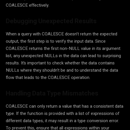
COALESCE effectively.
Debugging Unexpected Results
When a query with COALESCE doesn’t return the expected
output, the first step is to verify the input data. Since
COALESCE returns the first non-NULL value in its argument
list, any unexpected NULLs in the data can lead to surprising
results. It’s important to check whether the data contains
NULLs where they shouldn’t be and to understand the data
flow that leads to the COALESCE operation.
Handling Data Type Mismatches
COALESCE can only return a value that has a consistent data
type. If the function is provided with a list of expressions of
different data types, it may result in a type conversion error.
To prevent this, ensure that all expressions within your