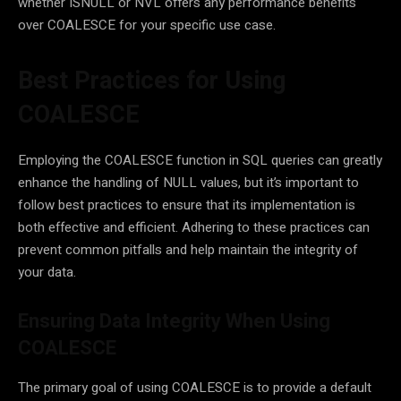
whether ISNULL or NVL offers any performance benefits
over COALESCE for your specific use case.
Best Practices for Using
COALESCE
Employing the COALESCE function in SQL queries can greatly
enhance the handling of NULL values, but it’s important to
follow best practices to ensure that its implementation is
both effective and efficient. Adhering to these practices can
prevent common pitfalls and help maintain the integrity of
your data.
Ensuring Data Integrity When Using
COALESCE
The primary goal of using COALESCE is to provide a default