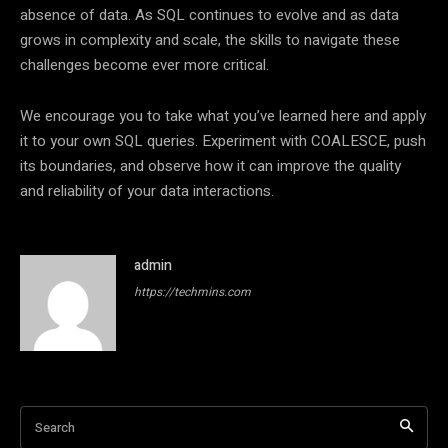
absence of data. As SQL continues to evolve and as data
grows in complexity and scale, the skills to navigate these
challenges become ever more critical.
We encourage you to take what you’ve learned here and apply
it to your own SQL queries. Experiment with COALESCE, push
its boundaries, and observe how it can improve the quality
and reliability of your data interactions.
admin
https://techmins.com
Search