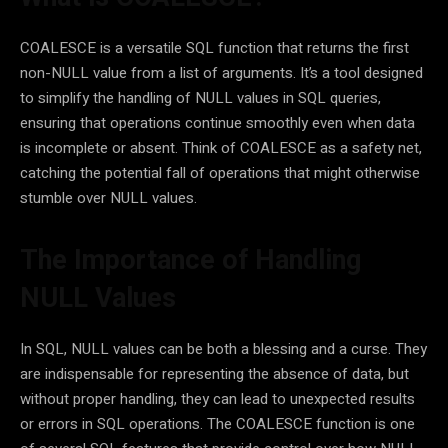
COALESCE is a versatile SQL function that returns the first
non-NULL value from a list of arguments. It’s a tool designed
to simplify the handling of NULL values in SQL queries,
ensuring that operations continue smoothly even when data
is incomplete or absent. Think of COALESCE as a safety net,
catching the potential fall of operations that might otherwise
stumble over NULL values.
The Importance of Handling
NULL Values
In SQL, NULL values can be both a blessing and a curse. They
are indispensable for representing the absence of data, but
without proper handling, they can lead to unexpected results
or errors in SQL operations. The COALESCE function is one