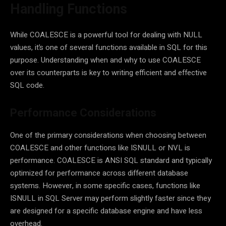
Handling Functions
While COALESCE is a powerful tool for dealing with NULL
values, it’s one of several functions available in SQL for this
purpose. Understanding when and why to use COALESCE
over its counterparts is key to writing efficient and effective
SQL code.
Performance Considerations
One of the primary considerations when choosing between
COALESCE and other functions like ISNULL or NVL is
performance. COALESCE is ANSI SQL standard and typically
optimized for performance across different database
systems. However, in some specific cases, functions like
ISNULL in SQL Server may perform slightly faster since they
are designed for a specific database engine and have less
overhead.