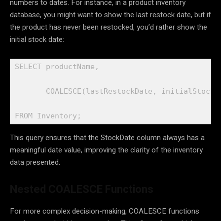
numbers to dates. For instance, in a product inventory
database, you might want to show the last restock date, but if
the product has never been restocked, you’d rather show the
initial stock date:
SELECT productName,

       COALESCE(lastRestockDate, initialStockDa
FROM Inventory;
This query ensures that the StockDate column always has a
meaningful date value, improving the clarity of the inventory
data presented.
Nested COALESCE Functions
For more complex decision-making, COALESCE functions