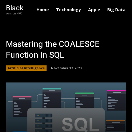
Black
Home
Technology
Apple
Big Data
version PRO
Mastering the COALESCE
Function in SQL
Artificial Intelligence
November 17, 2023