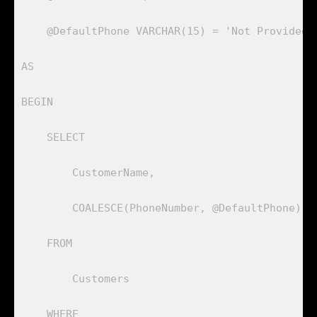
    @DefaultPhone VARCHAR(15) = 'Not Provided'

AS

BEGIN

    SELECT 

        CustomerName, 

        COALESCE(PhoneNumber, @DefaultPhone) AS
    FROM 

        Customers

    WHERE 
