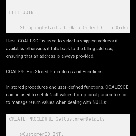
LEFT JOIN 

    ShippingDetails b ON a.OrderID = b.OrderID
Here, COALESCE is used to select a shipping address if
available; otherwise, it falls back to the billing address,
ensuring that an address is always provided.
COALESCE in Stored Procedures and Functions
In stored procedures and user-defined functions, COALESCE
can be used to set default values for optional parameters or
to manage return values when dealing with NULLs:
CREATE PROCEDURE GetCustomerDetails

    @CustomerID INT,
