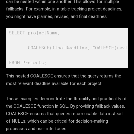
can be nested within one another. This allows for multiple
fallbacks. For example, in a table tracking project deadlines,
you might have planned, revised, and final deadlines:
SELECT projectName,

       COALESCE(finalDeadline, COALESCE(revise
FROM Projects;
This nested COALESCE ensures that the query returns the
most relevant deadline available for each project.
These examples demonstrate the flexibility and practicality of
the COALESCE function in SQL. By providing fallback values,
COALESCE ensures that queries return usable data instead
of NULLs, which can be critical for decision-making
processes and user interfaces.