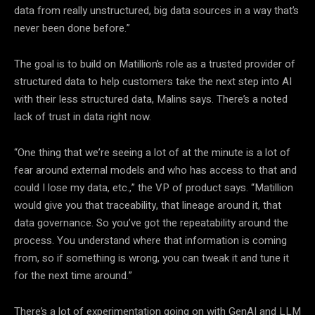
data from really unstructured, big data sources in a way that’s
never been done before.”
The goal is to build on Matillion’s role as a trusted provider of
structured data to help customers take the next step into AI
with their less structured data, Malins says. There’s a noted
lack of trust in data right now.
“One thing that we’re seeing a lot of at the minute is a lot of
fear around external models and who has access to that and
could I lose my data, etc.,” the VP of product says. “Matillion
would give you that traceability, that lineage around it, that
data governance. So you’ve got the repeatability around the
process. You understand where that information is coming
from, so if something is wrong, you can tweak it and tune it
for the next time around.”
There’s a lot of experimentation going on with GenAI and LLM