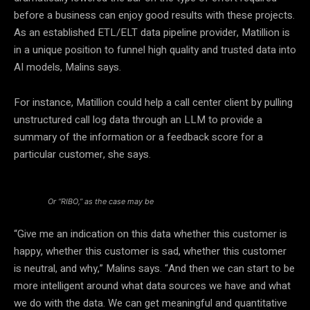
before a business can enjoy good results with these projects.
As an established ETL/ELT data pipeline provider, Matillion is
in a unique position to funnel high quality and trusted data into
AI models, Malins says.
For instance, Matillion could help a call center client by pulling
unstructured call log data through an LLM to provide a
summary of the information or a feedback score for a
particular customer, she says.
Or “RIBO,” as the case may be
“Give me an indication on this data whether this customer is
happy, whether this customer is sad, whether this customer
is neutral, and why,” Malins says. “And then we can start to be
more intelligent around what data sources we have and what
we do with the data. We can get meaningful and quantitative