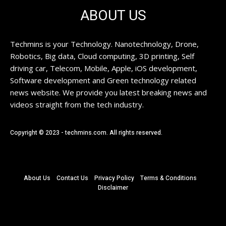
ABOUT US
Techmins is your Technology. Nanotechnology, Drone,
Robotics, Big data, Cloud computing, 3D printing, Self
driving car, Telecom, Mobile, Apple, iOS development,
Software development and Green technology related
news website. We provide you latest breaking news and
videos straight from the tech industry.
Copyright © 2023 - techmins.com. All rights reserved.
About Us
Contact Us
Privacy Policy
Terms & Conditions
Disclaimer