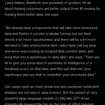
Laura Malins, Matillion’s vice president of product. It’s all
about helping customers get better output from AI models by
feeding them better data, she says.
“We already have components that will take semi-structured
data and flatten it out into a tabular format, but we think
there’s a lot more opportunities and there will be a lot more
demand to take unstructured data–video data, call log data,
and we’re even looking at scraped Web content data–and
bring that into a warehouse or data lake,” she says. “Then use
AI to give you some kind of summary or intelligence or a
feedback score on that data, and then put that into your
warehouse and use that to embellish your structured data.”
Use cases such as churn prediction and customer sentiment
analysis are not new to data science. But the advent of very
powerful large language models (LLMs) like GPT-4 has
dramatically lowered the bar on the type of effort required