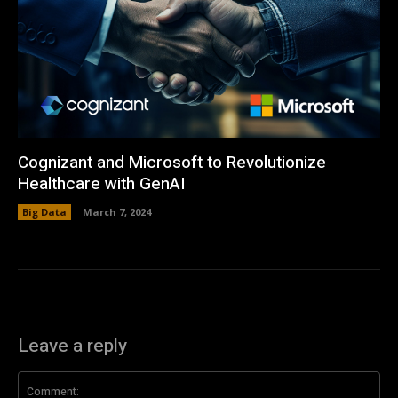
Cognizant and Microsoft to Revolutionize
Healthcare with GenAI
Big Data
March 7, 2024
Leave a reply