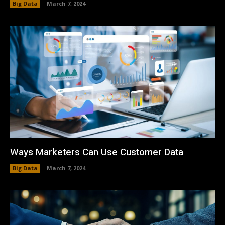
Big Data
March 7, 2024
Ways Marketers Can Use Customer Data
Big Data
March 7, 2024