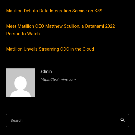
Matillion Debuts Data Integration Service on K8S
Meet Matillion CEO Matthew Scullion, a Datanami 2022
Person to Watch
Matillion Unveils Streaming CDC in the Cloud
admin
https://techmins.com
Search