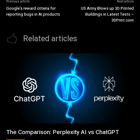
Previous article
Next article
Google’s reward criteria for
US Army Blows up 3D Printed
reporting bugs in AI products
Buildings in Latest Tests –
3DPrint.com
Related articles
The Comparison: Perplexity AI vs ChatGPT