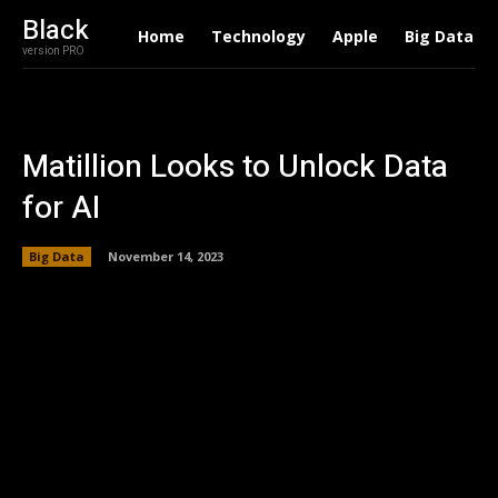
Black
Home
Technology
Apple
Big Data
version PRO
Matillion Looks to Unlock Data
for AI
Big Data
November 14, 2023