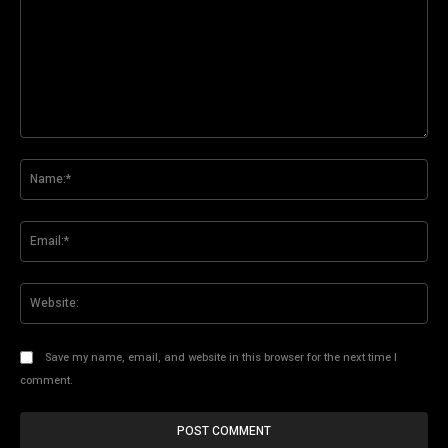
Comment:
Na
Ema
Web
Save my name, email, and website in this browser for the next time I
comment.