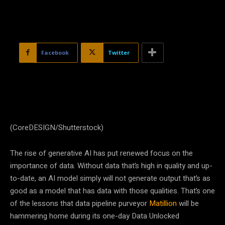
Facebook
Twitter
(CoreDESIGN/Shutterstock)
The rise of generative AI has put renewed focus on the
importance of data. Without data that’s high in quality and up-
to-date, an AI model simply will not generate output that’s as
good as a model that has data with those qualities. That’s one
of the lessons that data pipeline purveyor
Matillion
will be
hammering home during its one-day Data Unlocked