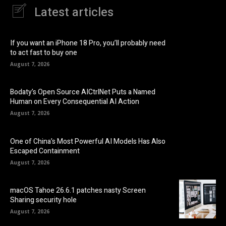
Latest articles
If you want an iPhone 18 Pro, you’ll probably need
to act fast to buy one
August 7, 2026
Bodaty’s Open Source AICtrlNet Puts a Named
Human on Every Consequential AI Action
August 7, 2026
One of China’s Most Powerful AI Models Has Also
Escaped Containment
August 7, 2026
macOS Tahoe 26.6.1 patches nasty Screen
Sharing security hole
August 7, 2026