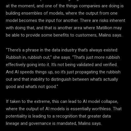
at the moment, and one of the things companies are doing is
building ensembles of models, where the output from one
model becomes the input for another. There are risks inherent
with doing that, and that is another area where Matillion may
be able to provide some benefits to customers, Malins says.
“There’s a phrase in the data industry that’s always existed:
Rubbish in, rubbish out,” she says. “That’s just more rubbish
effectively going into it. It’s not being validated and verified.
And AI speeds things up, so it’s just propagating the rubbish
out and that inability to distinguish between what’s actually
good and what’s not good.”
If taken to the extreme, this can lead to AI model collapse,
where the output of AI models is essentially worthless. That
potentiality is leading to a recognition that greater data
lineage and governance is mandated, Malins says.