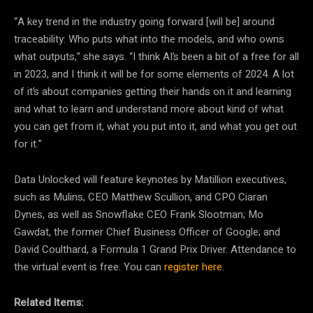
“A key trend in the industry going forward [will be] around
traceability: Who puts what into the models, and who owns
what outputs,” she says. “I think AI’s been a bit of a free for all
in 2023, and I think it will be for some elements of 2024. A lot
of it’s about companies getting their hands on it and learning
and what to learn and understand more about kind of what
you can get from it, what you put into it, and what you get out
for it.”
Data Unlocked will feature keynotes by Matillion executives,
such as Mulins, CEO Matthew Scullion, and CPO Ciaran
Dynes, as well as Snowflake CEO Frank Slootman; Mo
Gawdat, the former Chief Business Officer of Google; and
David Coulthard, a Formula 1 Grand Prix Driver. Attendance to
the virtual event is free. You can
register here
.
Related Items: