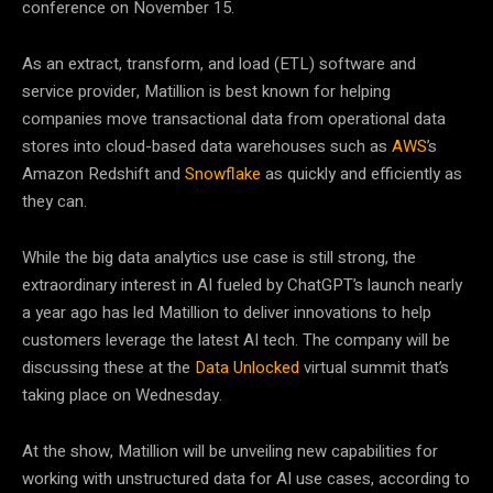
conference on November 15.
As an extract, transform, and load (ETL) software and
service provider, Matillion is best known for helping
companies move transactional data from operational data
stores into cloud-based data warehouses such as
AWS
’s
Amazon Redshift and
Snowflake
as quickly and efficiently as
they can.
While the big data analytics use case is still strong, the
extraordinary interest in AI fueled by ChatGPT’s launch nearly
a year ago has led Matillion to deliver innovations to help
customers leverage the latest AI tech. The company will be
discussing these at the
Data Unlocked
virtual summit that’s
taking place on Wednesday.
At the show, Matillion will be unveiling new capabilities for
working with unstructured data for AI use cases, according to