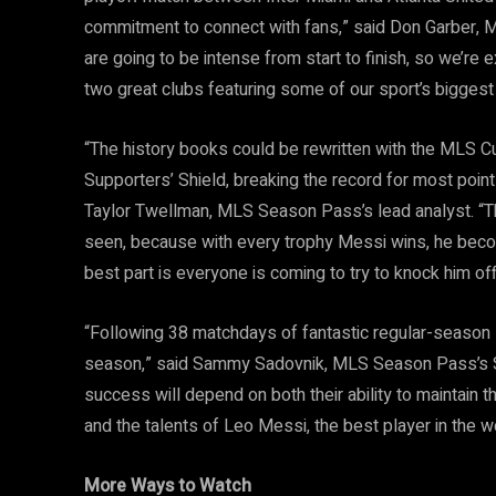
commitment to connect with fans,” said Don Garber,
are going to be intense from start to finish, so we’re 
two great clubs featuring some of our sport’s biggest 
“The history books could be rewritten with the MLS C
Supporters’ Shield, breaking the record for most point
Taylor Twellman, MLS Season Pass’s lead analyst. “The
seen, because with every trophy Messi wins, he beco
best part is everyone is coming to try to knock him off t
“Following 38 matchdays of fantastic regular-season s
season,” said Sammy Sadovnik, MLS Season Pass’s Sp
success will depend on both their ability to maintain 
and the talents of Leo Messi, the best player in the w
More Ways to Watch