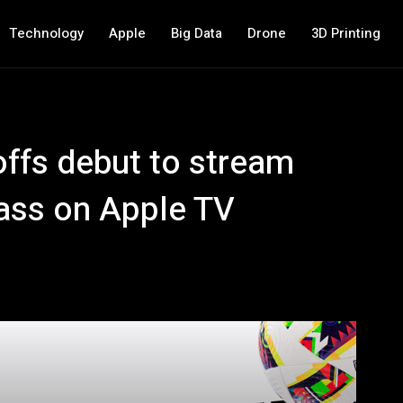
Technology
Apple
Big Data
Drone
3D Printing
ffs debut to stream
ass on Apple TV