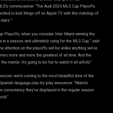
 MLS’s commissioner. “The Audi 2024 MLS Cup Playoffs
excited to kick things off on Apple TV with this matchup of
stars.”
up Playoffs, when you consider Inter Miami winning the
s in a season, and ultimately vying for the MLS Cup,” said
 attention on the playoffs will be unlike anything we’ve
mes more and more the greatest of all time. And the
he mantle. It’s going to be fun to watch it all unfold.”
occer, we’re coming to the most beautiful time of the
anish-language play-by-play announcer. “Miami’s
the consistency they’ve displayed in the regular season
orld.”