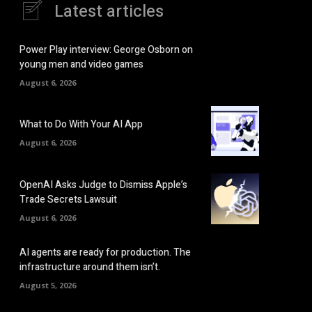
Latest articles
Power Play interview: George Osborn on
young men and video games
August 6, 2026
What to Do With Your AI App
August 6, 2026
OpenAI Asks Judge to Dismiss Apple’s
Trade Secrets Lawsuit
August 6, 2026
AI agents are ready for production. The
infrastructure around them isn’t.
August 5, 2026