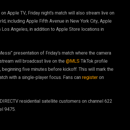
n Apple TV, Friday night’s match will also stream live on
ld, including Apple Fifth Avenue in New York City, Apple
Los Angeles, in addition to Apple Store locations in
 Messi” presentation of Friday’s match where the camera
 stream will broadcast live on the
@MLS
TikTok profile
, beginning five minutes before kickoff. This will mark the
match with a single-player focus. Fans can
register
on
ll DIRECTV residential satellite customers on channel 622
l 9475.