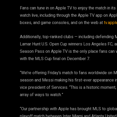
Fans can tune in on Apple TV to enjoy the match in its 
watch live, including through the Apple TV app on Ap
boxes, and game consoles, and on the web at
tv.app
Additionally, top-ranked clubs — including defendi
Lamar Hunt U.S. Open Cup winners Los Angeles FC, a
Season Pass on Apple TV is the only place fans can w
with the MLS Cup final on December 7.
“We’re offering Friday’s match to fans worldwide on
season and Messi making his first-ever appearance in
vice president of Services. “This is a historic moment
array of ways to watch.”
“Our partnership with Apple has brought MLS to globa
playoff match between Inter Miami and Atlanta United 