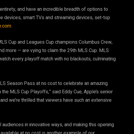
entirety, and have an incredible breadth of options to
ple devices, smart TVs and streaming devices, set-top
le.com
.
ng MLS Cup and Leagues Cup champions Columbus Crew,
nd more — are vying to claim the 29th MLS Cup. MLS
atch every playoff match with no blackouts, culminating
 MLS Season Pass at no cost to celebrate an amazing
 the MLS Cup Playoffs,” said Eddy Cue, Apple’s senior
, and we’re thrilled that viewers have such an extensive
l audiences in innovative ways, and making this opening
available at no cost is another example of our