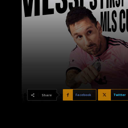
Facebook
Twitter
Share