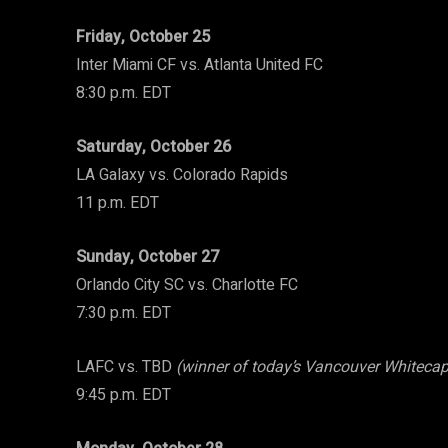
Friday, October 25
Inter Miami CF vs. Atlanta United FC
8:30 p.m. EDT
Saturday, October 26
LA Galaxy vs. Colorado Rapids
11 p.m. EDT
Sunday, October 27
Orlando City SC vs. Charlotte FC
7:30 p.m. EDT
LAFC vs. TBD
(winner of today’s Vancouver Whitecap
9:45 p.m. EDT