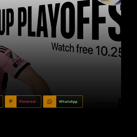
Pinterest
WhatsApp