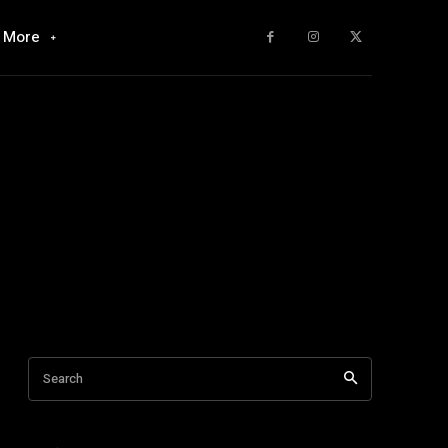
More
Search