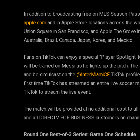
In addition to broadcasting free on MLS Season Pass o
apple.com
and in Apple Store locations across the wor
Union Square in San Francisco, and Apple The Grove in 
Australia, Brazil, Canada, Japan, Korea, and Mexico.
Fans on TikTok can enjoy a special “Player Spotlight:
will be trained on Messi as he lights up the pitch. The
and be simulcast on the
@InterMiamiCF
TikTok profile
first time TikTok has streamed an entire live soccer 
TikTok to stream the live event.
The match will be provided at no additional cost to a
and all DIRECTV FOR BUSINESS customers on channe
Round One Best-of-3 Series: Game One Schedule