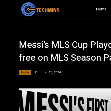
Home
Messi’s MLS Cup Playo
free on MLS Season P
October 25, 2024
Apple