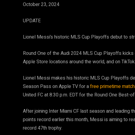
October 23, 2024
UPDATE
Lionel Messi’s historic MLS Cup Playoffs debut to 
Round One of the Audi 2024 MLS Cup Playoffs kicks o
Apple Store locations around the world, and on TikTok
Lionel Messi makes his historic MLS Cup Playoffs deb
Season Pass on Apple TV for a
free primetime match
United FC at 8:30 p.m. EDT for the Round One Best-of
After joining Inter Miami CF last season and leading t
points record earlier this month, Messi is aiming to re
record 47th trophy.