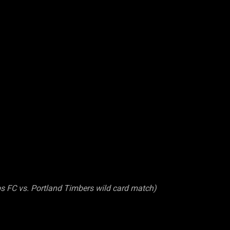
s FC vs. Portland Timbers wild card match)