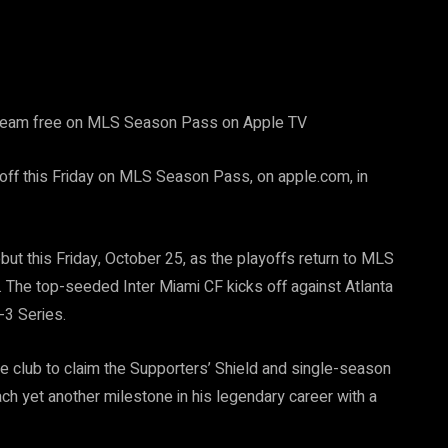
stream free on MLS Season Pass on Apple TV
ff this Friday on MLS Season Pass, on apple.com, in
ut this Friday, October 25, as the playoffs return to MLS
. The top-seeded Inter Miami CF kicks off against Atlanta
-3 Series.
he club to claim the Supporters’ Shield and single-season
ach yet another milestone in his legendary career with a