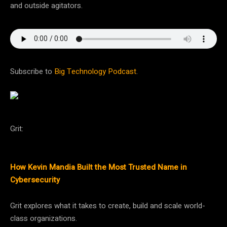
and outside agitators.
Subscribe to
Big Technology Podcast
.
Grit:
How Kevin Mandia Built the Most Trusted Name in
Cybersecurity
Grit explores what it takes to create, build and scale world-
class organizations.