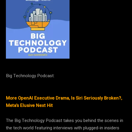
Big Technology Podcast:
More OpenAI Executive Drama, Is Siri Seriously Broken?,
Meta’s Elusive Next Hit
The Big Technology Podcast takes you behind the scenes in
the tech world featuring interviews with plugged-in insiders