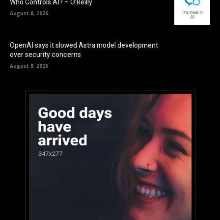
Who Controls AI? – O’Reilly
August 8, 2026
OpenAI says it slowed Astra model development
over security concerns
August 8, 2026