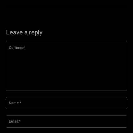
Leave a reply
Comment:
Na
Ema