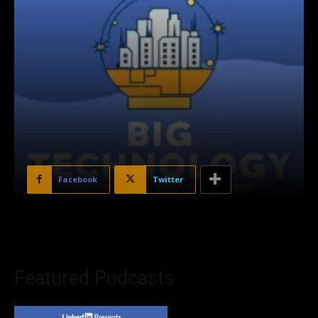
Facebook
Twitter
Featured Podcasts