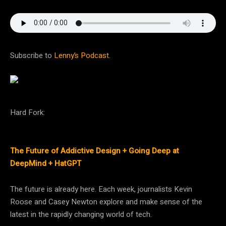
Subscribe to
Lenny’s Podcast
.
Hard Fork:
The Future of Addictive Design + Going Deep at
DeepMind + HatGPT
The future is already here. Each week, journalists Kevin
Roose and Casey Newton explore and make sense of the
latest in the rapidly changing world of tech.