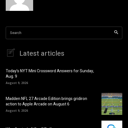
Search
Latest articles
Today’s NYT Mini Crossword Answers for Sunday,
Aug. 9
August 9, 2026
Madden NFL 27 Arcade Edition brings gridiron
action to Apple Arcade on August 6
August 9, 2026