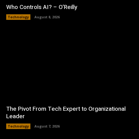
Who Controls AI? – O’Reilly
Technology
August 8, 2026
The Pivot From Tech Expert to Organizational
Leader
Technology
August 7, 2026