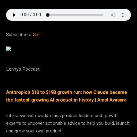
Subscribe to
Grit
.
Lenny’s Podcast:
Anthropic’s $1B to $19B growth run: how Claude became
the fastest-growing AI product in history | Amol Avasare
Interviews with world-class product leaders and growth
experts to uncover actionable advice to help you build, launch,
and grow your own product.