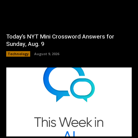
Today’s NYT Mini Crossword Answers for
Sunday, Aug. 9
Technology
August 9, 2026