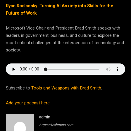
Ryan Roslansky: Turning AI Anxiety into Skills for the
Future of Work
Microsoft Vice Chair and President Brad Smith speaks with
leaders in government, business, and culture to explore the
most critical challenges at the intersection of technology and
society.
Subscribe to
Tools and Weapons with Brad Smith
.
Add your podcast here
admin
https://techmins.com