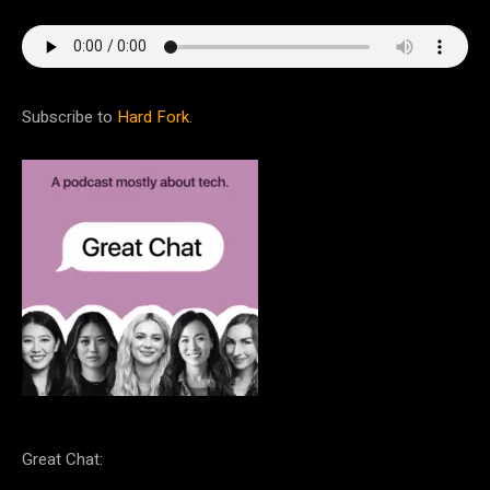
Subscribe to
Hard Fork
.
Great Chat: