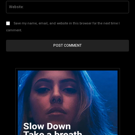
Web
Save my name, email, and website in this browser for the next time I
comment.