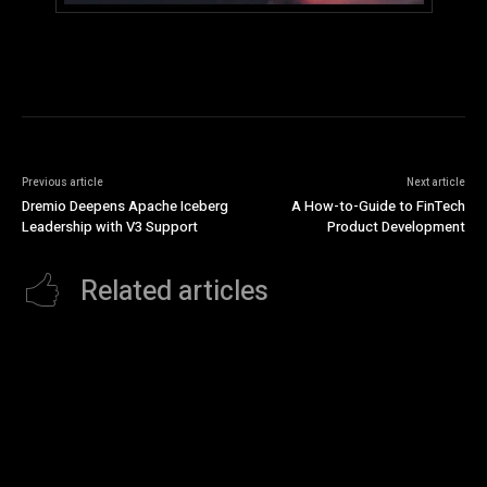
Previous article
Next article
Dremio Deepens Apache Iceberg
A How-to-Guide to FinTech
Leadership with V3 Support
Product Development
Related articles