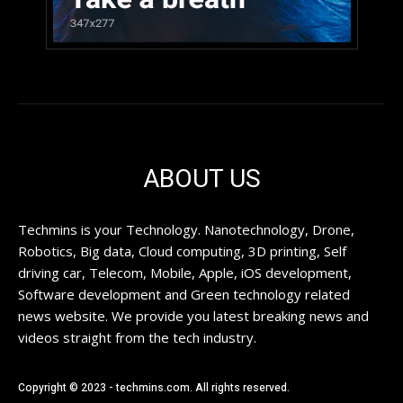
ABOUT US
Techmins is your Technology. Nanotechnology, Drone,
Robotics, Big data, Cloud computing, 3D printing, Self
driving car, Telecom, Mobile, Apple, iOS development,
Software development and Green technology related
news website. We provide you latest breaking news and
videos straight from the tech industry.
Copyright © 2023 - techmins.com. All rights reserved.