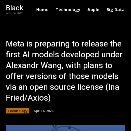
Black
Home
Technology
Apple
Big Data
version PRO
Meta is preparing to release the
first AI models developed under
Alexandr Wang, with plans to
offer versions of those models
via an open source license (Ina
Fried/Axios)
Technology
April 6, 2026