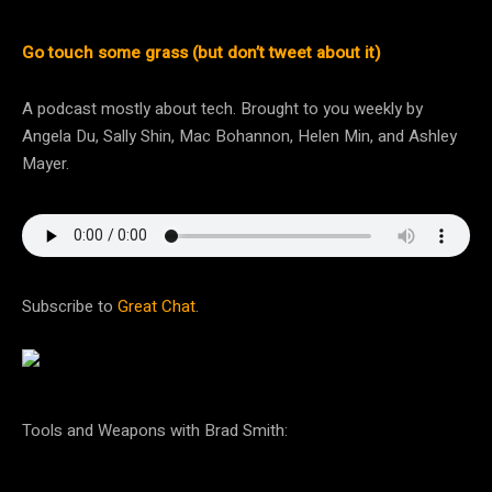
Go touch some grass (but don’t tweet about it)
A podcast mostly about tech. Brought to you weekly by
Angela Du, Sally Shin, Mac Bohannon, Helen Min, and Ashley
Mayer.
Subscribe to
Great Chat
.
Tools and Weapons with Brad Smith: