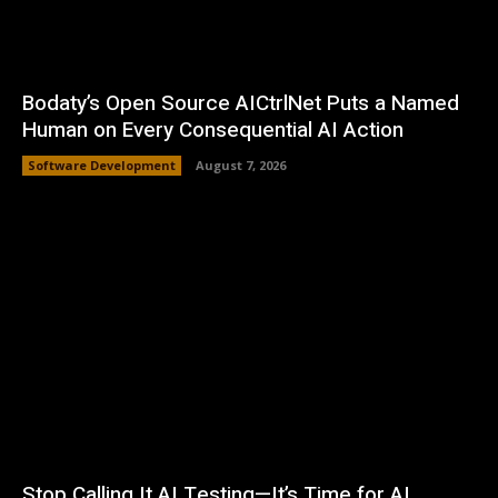
Bodaty’s Open Source AICtrlNet Puts a Named
Human on Every Consequential AI Action
Software Development
August 7, 2026
Stop Calling It AI Testing—It’s Time for AI