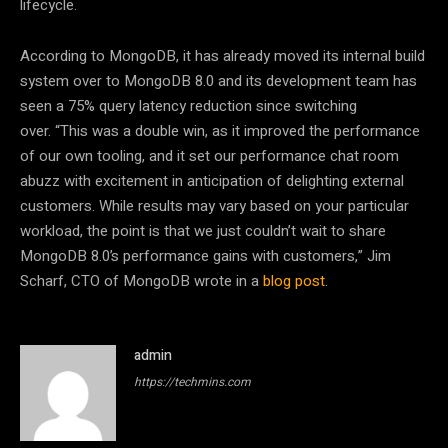
lifecycle.
According to MongoDB, it has already moved its internal build
system over to MongoDB 8.0 and its development team has
seen a 75% query latency reduction since switching
over.
“This was a double win, as it improved the performance
of our own tooling, and it set our performance chat room
abuzz with excitement in anticipation of delighting external
customers. While results may vary based on your particular
workload, the point is that we just couldn’t wait to share
MongoDB 8.0’s performance gains with customers,” Jim
Scharf, CTO of MongoDB wrote in a
blog post
.
admin
https://techmins.com