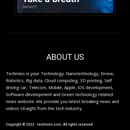
ABOUT US
Techmins is your Technology. Nanotechnology, Drone,
Robotics, Big data, Cloud computing, 3D printing, Self
driving car, Telecom, Mobile, Apple, iOS development,
Software development and Green technology related
news website. We provide you latest breaking news and
videos straight from the tech industry.
Copyright © 2023 - techmins.com. All rights reserved.