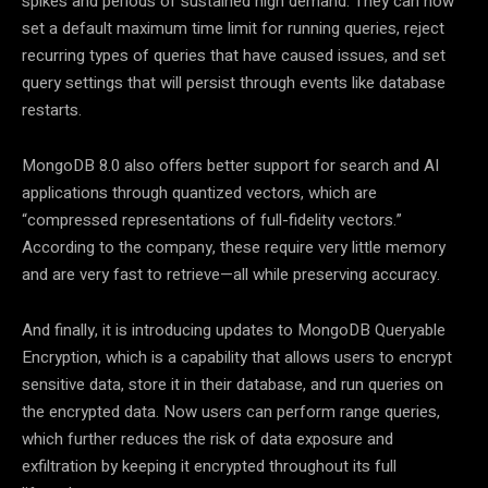
spikes and periods of sustained high demand. They can now
set a default maximum time limit for running queries, reject
recurring types of queries that have caused issues, and set
query settings that will persist through events like database
restarts.
MongoDB 8.0 also offers better support for search and AI
applications through quantized vectors, which are
“compressed representations of full-fidelity vectors.”
According to the company, these require very little memory
and are very fast to retrieve—all while preserving accuracy.
And finally, it is introducing updates to MongoDB Queryable
Encryption, which is a capability that allows users to encrypt
sensitive data, store it in their database, and run queries on
the encrypted data. Now users can perform range queries,
which further reduces the risk of data exposure and
exfiltration by keeping it encrypted throughout its full