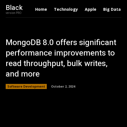
Black
Home
Technology
Apple
Big Data
version PRO
MongoDB 8.0 offers significant
performance improvements to
read throughput, bulk writes,
and more
Software Development
October 2, 2024