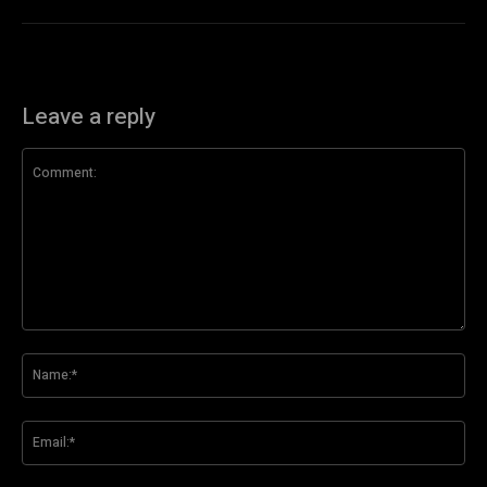
Leave a reply
Comment:
Na
Ema