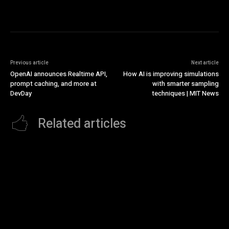
Previous article
Next article
OpenAI announces Realtime API,
How AI is improving simulations
prompt caching, and more at
with smarter sampling
DevDay
techniques | MIT News
Related articles