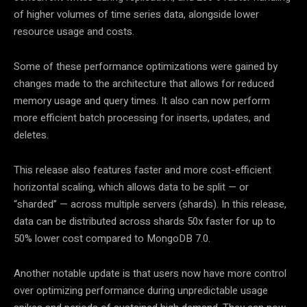
of higher volumes of time series data, alongside lower
resource usage and costs.
Some of these performance optimizations were gained by
changes made to the architecture that allows for reduced
memory usage and query times. It also can now perform
more efficient batch processing for inserts, updates, and
deletes.
This release also features faster and more cost-efficient
horizontal scaling, which allows data to be split — or
“sharded” — across multiple servers (shards). In this release,
data can be distributed across shards 50x faster for up to
50% lower cost compared to MongoDB 7.0.
Another notable update is that users now have more control
over optimizing performance during unpredictable usage