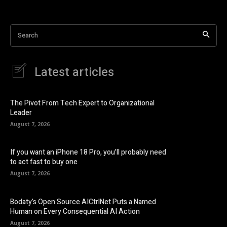
Search
Latest articles
The Pivot From Tech Expert to Organizational
Leader
August 7, 2026
If you want an iPhone 18 Pro, you’ll probably need
to act fast to buy one
August 7, 2026
Bodaty’s Open Source AICtrlNet Puts a Named
Human on Every Consequential AI Action
August 7, 2026