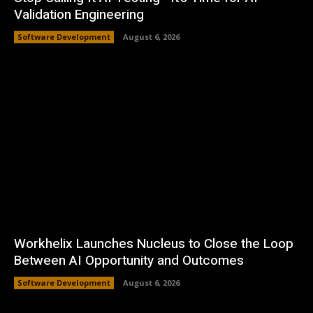
Validation Engineering
Software Development
August 6, 2026
Workhelix Launches Nucleus to Close the Loop
Between AI Opportunity and Outcomes
Software Development
August 6, 2026