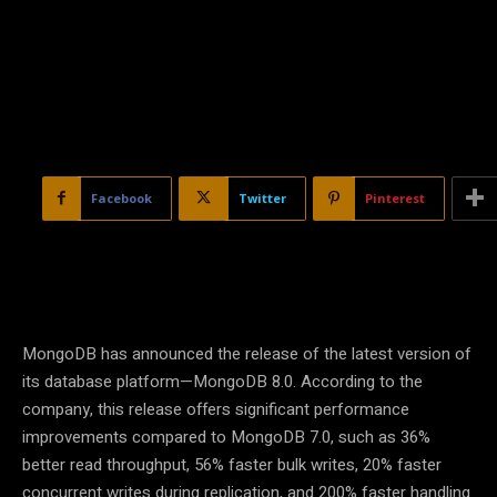
Facebook
Twitter
Pinterest
MongoDB has announced the release of the latest version of
its database platform—MongoDB 8.0. According to the
company, this release offers significant performance
improvements compared to MongoDB 7.0, such as 36%
better read throughput, 56% faster bulk writes, 20% faster
concurrent writes during replication, and 200% faster handling