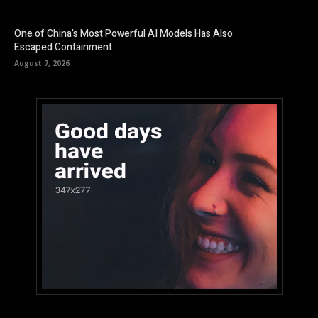
One of China’s Most Powerful AI Models Has Also
Escaped Containment
August 7, 2026