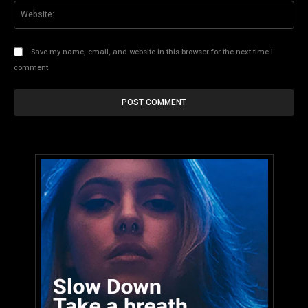
Web
Save my name, email, and website in this browser for the next time I
comment.