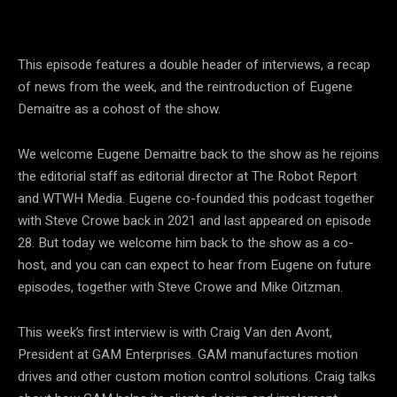
This episode features a double header of interviews, a recap
of news from the week, and the reintroduction of Eugene
Demaitre as a cohost of the show.
We welcome Eugene Demaitre back to the show as he rejoins
the editorial staff as editorial director at The Robot Report
and WTWH Media. Eugene co-founded this podcast together
with Steve Crowe back in 2021 and last appeared on episode
28. But today we welcome him back to the show as a co-
host, and you can can expect to hear from Eugene on future
episodes, together with Steve Crowe and Mike Oitzman.
This week’s first interview is with Craig Van den Avont,
President at GAM Enterprises. GAM manufactures motion
drives and other custom motion control solutions. Craig talks