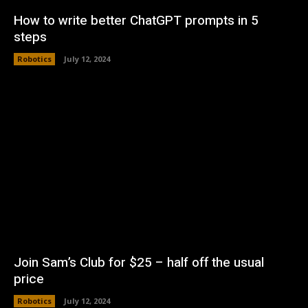
How to write better ChatGPT prompts in 5
steps
Robotics
July 12, 2024
Join Sam’s Club for $25 – half off the usual
price
Robotics
July 12, 2024