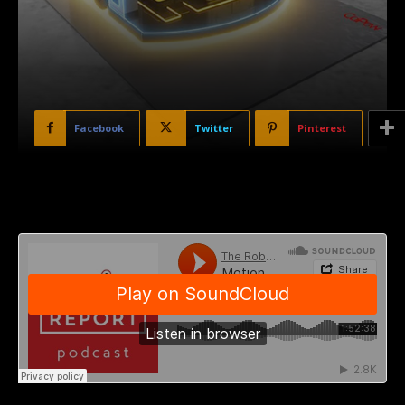
Facebook
Twitter
Pinterest