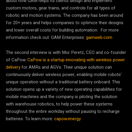
about how GAM helps its clients design and implement
custom motors, gear trains, and controls for all types of
robotic and motion systems. The company has been around
for 20+ years and helps companies to optimize their designs
and lower overall costs for building automation. For more
information check out: GAM Enterprises:
gamweb.com
The second interview is with Mor Peretz, CEO and co-founder
of CaPow.
CaPow is a startup innovating with wireless power
delivery
for AMRs and AGVs. Their unique solution can
continuously deliver wireless power, enabling mobile robots’
unique operation without a traditional battery onboard. This
solution opens up a variety of new operating capabilities for
mobile machines and the company is piloting the solution
with warehouse robotics, to help power these systems
throughout the entire workday without pausing to recharge
batteries. To learn more:
capow.energy