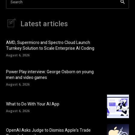
Search
Latest articles
AMD, Supermicro and Spectro Cloud Launch
Turnkey Solution to Scale Enterprise AI Coding
August 6, 2026
Power Play interview: George Osborn on young
men and video games
August 6, 2026
What to Do With Your AI App
August 6, 2026
OpenAI Asks Judge to Dismiss Apple’s Trade