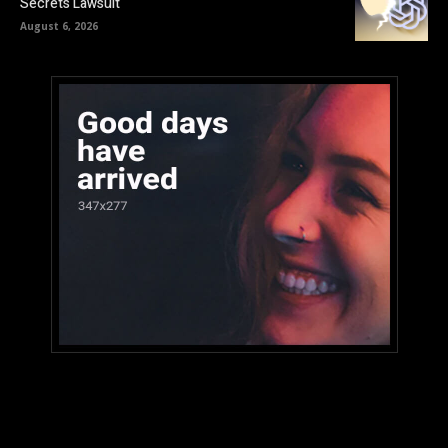
Secrets Lawsuit
August 6, 2026