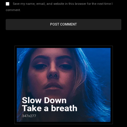
Save my name, email, and website in this browser for the next time I
comment.