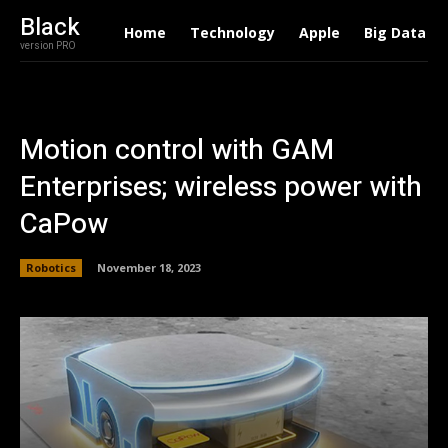
Black
Home
Technology
Apple
Big Data
version PRO
Motion control with GAM
Enterprises; wireless power with
CaPow
Robotics
November 18, 2023