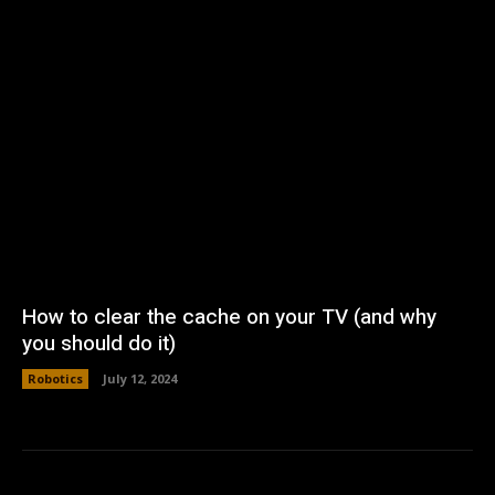
How to clear the cache on your TV (and why
you should do it)
Robotics
July 12, 2024