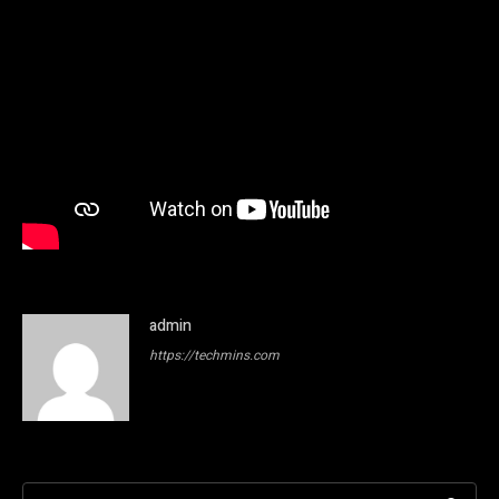
admin
https://techmins.com