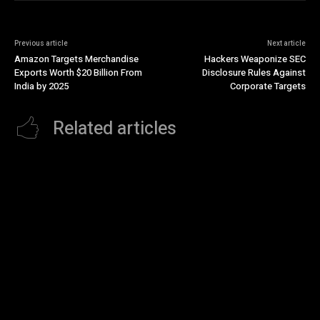
Previous article
Next article
Amazon Targets Merchandise
Hackers Weaponize SEC
Exports Worth $20 Billion From
Disclosure Rules Against
India by 2025
Corporate Targets
Related articles