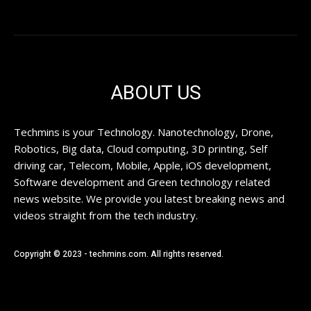
ABOUT US
Techmins is your Technology. Nanotechnology, Drone,
Robotics, Big data, Cloud computing, 3D printing, Self
driving car, Telecom, Mobile, Apple, iOS development,
Software development and Green technology related
news website. We provide you latest breaking news and
videos straight from the tech industry.
Copyright © 2023 - techmins.com. All rights reserved.