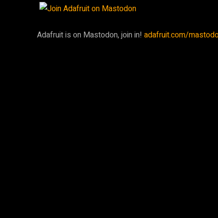
Adafruit is on Mastodon, join in!
adafruit.com/mastod