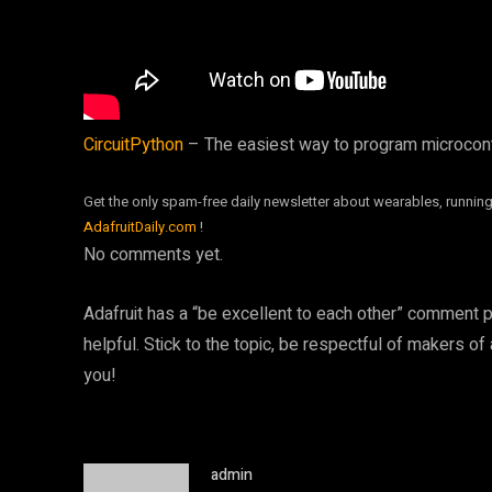
CircuitPython
– The easiest way to program microcon
Get the only spam-free daily newsletter about wearables, running
AdafruitDaily.com
!
No comments yet.
Adafruit has a “be excellent to each other” comment 
helpful. Stick to the topic, be respectful of makers of
you!
admin