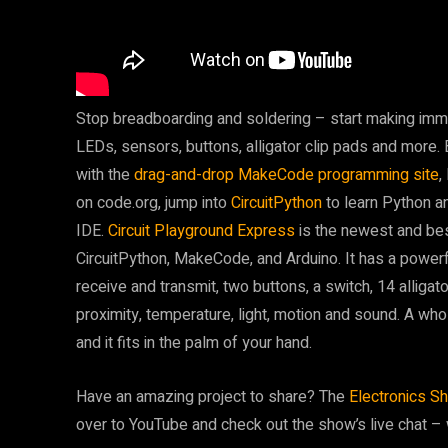
Stop breadboarding and soldering – start making immed
LEDs, sensors, buttons, alligator clip pads and more. 
with the
drag-and-drop MakeCode programming site
,
on code.org, jump into
CircuitPython
to learn Python a
IDE.
Circuit Playground Express
is the newest and bes
CircuitPython, MakeCode, and Arduino. It has a power
receive and transmit, two buttons, a switch, 14 alligato
proximity, temperature, light, motion and sound. A who
and it fits in the palm of your hand.
Have an amazing project to share? The
Electronics S
over to YouTube and check out the show’s live chat – we