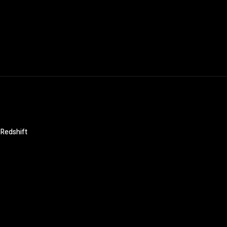
 Redshift