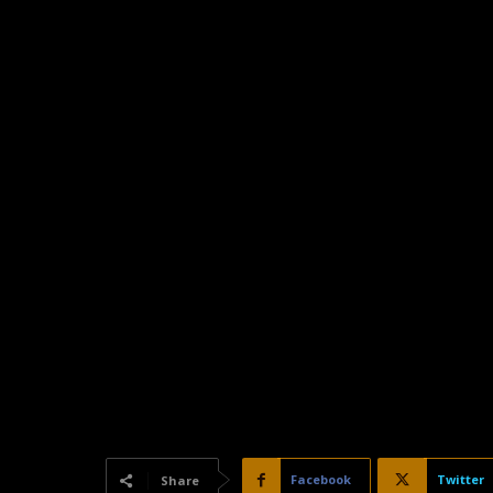
Facebook
Twitter
Share