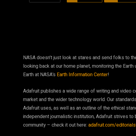
NASA doesn’t just look at stares and send folks to 
looking back at our home planet, monitoring the Earth
Earth at NASA’s
Earth Information Center
!
Adafruit publishes a wide range of writing and video c
market and the wider technology world. Our standards 
Adafruit uses, as well as an outline of the ethical stan
independent journalistic institution, Adafruit strives to 
community – check it out here:
adafruit.com/editorial