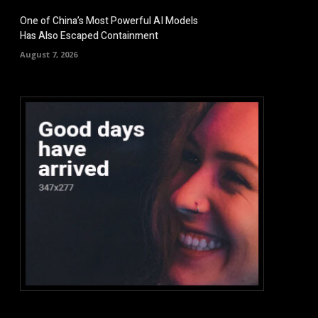
One of China’s Most Powerful AI Models
Has Also Escaped Containment
August 7, 2026