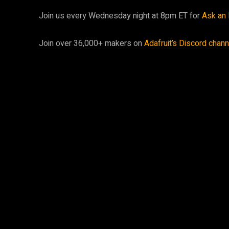
Join us every Wednesday night at 8pm ET for
Ask an 
Join over 36,000+ makers on
Adafruit’s Discord chan