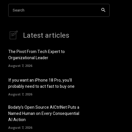
Search
Latest articles
The Pivot From Tech Expert to
Organizational Leader
August 7, 2026
If you want an iPhone 18 Pro, you’ll
probably need to act fast to buy one
August 7, 2026
Bodaty’s Open Source AICtrlNet Puts a
Named Human on Every Consequential
AI Action
August 7, 2026