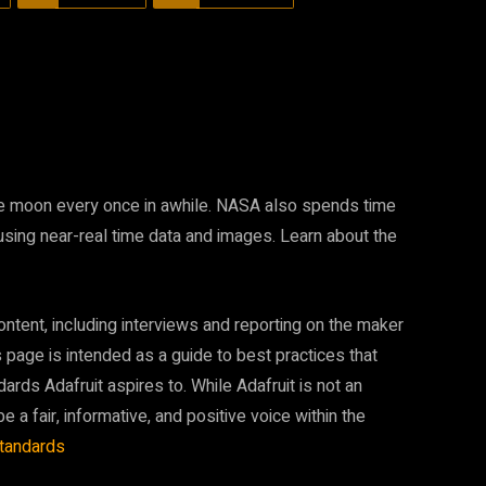
the moon every once in awhile. NASA also spends time
 using near-real time data and images. Learn about the
ontent, including interviews and reporting on the maker
page is intended as a guide to best practices that
dards Adafruit aspires to. While Adafruit is not an
be a fair, informative, and positive voice within the
standards