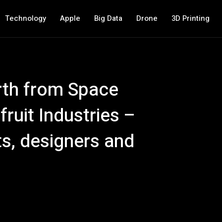
Technology
Apple
Big Data
Drone
3D Printing
rth from Space
ruit Industries –
ts, designers and