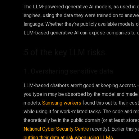
The LLM-powered generative AI models, as used in c
engines, using the data they were trained on to answ
language. Whether they’re publicly available models or
LLM-based generative AI can expose companies to cert
5 of the key LLM risks
1. Oversharing sensitive data
LLM-based chatbots aren’t good at keeping secrets – 
you type in may be absorbed by the model and made av
models.
Samsung workers
found this out to their co
while using it for work-related tasks. The code and me
theoretically be in the public domain (or at least store
National Cyber Security Centre
recently). Earlier this
putting their data at risk when using LLMs
.