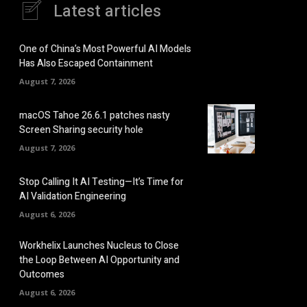
Latest articles
One of China’s Most Powerful AI Models
Has Also Escaped Containment
August 7, 2026
macOS Tahoe 26.6.1 patches nasty
Screen Sharing security hole
August 7, 2026
Stop Calling It AI Testing—It’s Time for
AI Validation Engineering
August 6, 2026
Workhelix Launches Nucleus to Close
the Loop Between AI Opportunity and
Outcomes
August 6, 2026