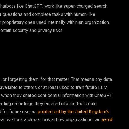
hatbots like ChatGPT, work like super-charged search
er questions and complete tasks with human-like
 proprietary ones used internally within an organization,
ain security and privacy risks.
or forgetting them, for that matter. That means any data
ailable to others or at least used to train future LLM
st when they shared confidential information with ChatGPT
eting recordings they entered into the tool could
d for future use, as
pointed out by the United Kingdom’s
 year, we took a closer look at how organizations can
avoid