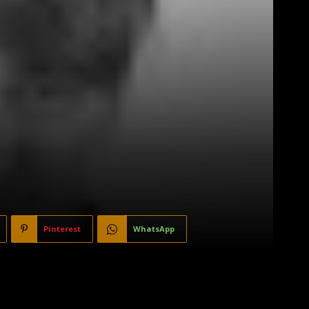
Pinterest
WhatsApp