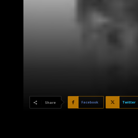
Facebook
Twitter
Share