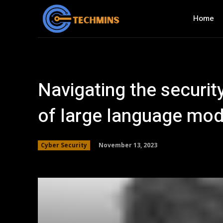
Home
Navigating the securit
of large language mod
November 13, 2023
Cyber Security