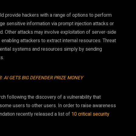
d provide hackers with a range of options to perform
lge sensitive information via prompt injection attacks or
. Other attacks may involve exploitation of server-side
 enabling attackers to extract internal resources. Threat
idential systems and resources simply by sending
s.
3: AI GETS BIG DEFENDER PRIZE MONEY
ch following the discovery of a vulnerability that
 some users to other users. In order to raise awareness
ndation recently released a list of
10 critical security