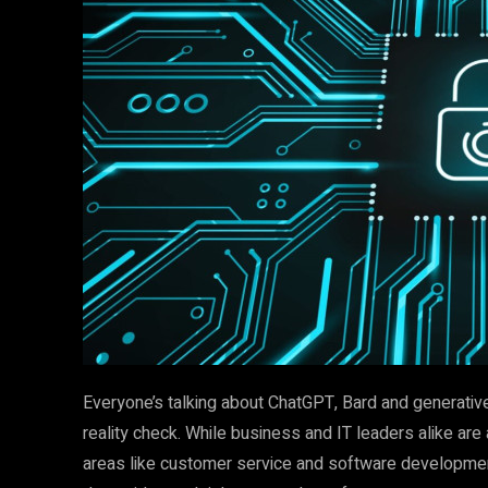
Everyone’s talking about ChatGPT, Bard and generative
reality check. While business and IT leaders alike are 
areas like customer service and software development