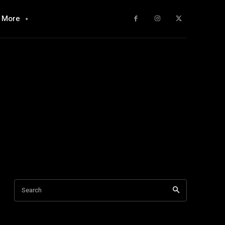
More
Search