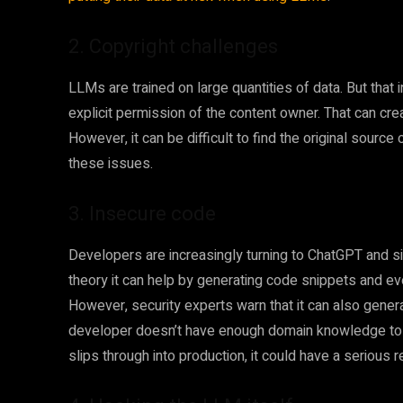
2. Copyright challenges
LLMs are trained on large quantities of data. But that
explicit permission of the content owner. That can crea
However, it can be difficult to find the original source 
these issues.
3. Insecure code
Developers are increasingly turning to ChatGPT and sim
theory it can help by generating code snippets and ev
However, security experts warn that it can also generate
developer doesn’t have enough domain knowledge to 
slips through into production, it could have a serious 