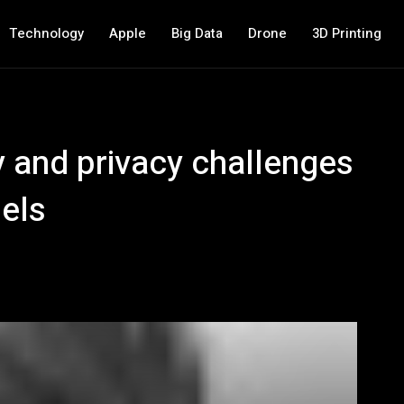
Technology
Apple
Big Data
Drone
3D Printing
y and privacy challenges
els