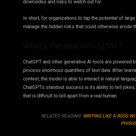
downsides and risks to watch out for.
In short, for organizations to tap the potential of la
manage the hidden risks that could otherwise erode t
What’s the deal with LLMs?
ChatGPT and other generative AI tools are powered by
process enormous quantities of text data. After lear
context, the model is able to interact in natural langua
ChatGPT’s standout success is its ability to tell jo
that is difficult to tell apart from a real human.
RELATED READING:
WRITING LIKE A BOSS W
PHISH