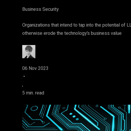
Business Security
Organizations that intend to tap into the potential of
otherwise erode the technology’s business value
06 Nov 2023
•
,
5 min. read