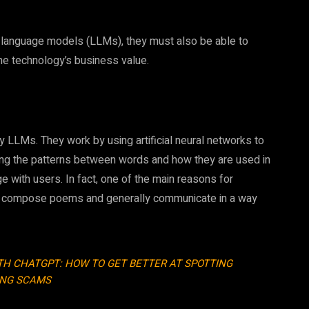
rge language models (LLMs), they must also be able to
he technology’s business value.
 LLMs. They work by using artificial neural networks to
ning the patterns between words and how they are used in
ge with users. In fact, one of the main reasons for
kes, compose poems and generally communicate in a way
ITH CHATGPT: HOW TO GET BETTER AT SPOTTING
ING SCAMS