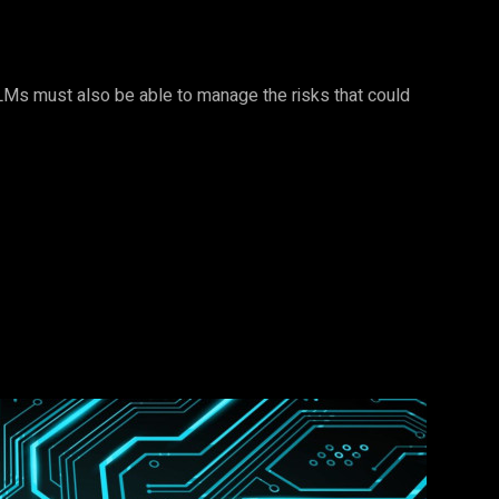
 LLMs must also be able to manage the risks that could