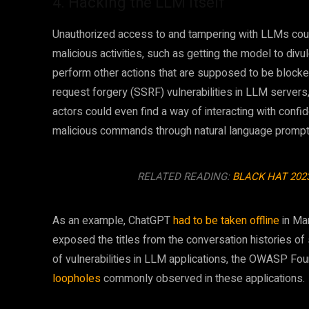
4. Hacking the LLM itself
Unauthorized access to and tampering with LLMs coul
malicious activities, such as getting the model to divu
perform other actions that are supposed to be blocked
request forgery (SSRF) vulnerabilities in LLM servers,
actors could even find a way of interacting with conf
malicious commands through natural language prompt
RELATED READING:
BLACK HAT 202
As an example, ChatGPT
had to be taken offline
in Mar
exposed the titles from the conversation histories of
of vulnerabilities in LLM applications, the OWASP Fou
loopholes
commonly observed in these applications.