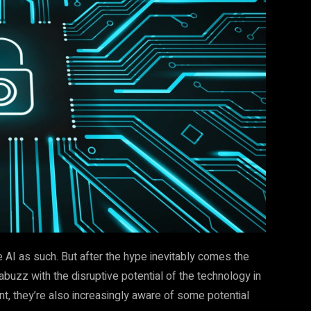
 AI as such. But after the hype inevitably comes the
abuzz with the disruptive potential of the technology in
, they’re also increasingly aware of some potential