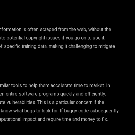
 information is often scraped from the web, without the
te potential copyright issues if you go on to use it.
of specific training data, making it challenging to mitigate
ilar tools to help them accelerate time to market. In
en entire software programs quickly and efficiently.
 vulnerabilities. This is a particular concern if the
know what bugs to look for. If buggy code subsequently
reputational impact and require time and money to fix.