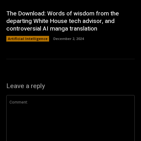
The Download: Words of wisdom from the
departing White House tech advisor, and
controversial AI manga translation
Artificial Intelligence
December 2, 2024
Leave a reply