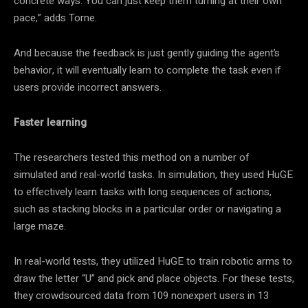
concrete ways. You can just keep them turning at their own
pace,” adds Torne.
And because the feedback is just gently guiding the agent’s
behavior, it will eventually learn to complete the task even if
users provide incorrect answers.
Faster learning
The researchers tested this method on a number of
simulated and real-world tasks. In simulation, they used HuGE
to effectively learn tasks with long sequences of actions,
such as stacking blocks in a particular order or navigating a
large maze.
In real-world tests, they utilized HuGE to train robotic arms to
draw the letter “U” and pick and place objects. For these tests,
they crowdsourced data from 109 nonexpert users in 13