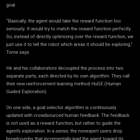
goal.
“Basically, the agent would take the reward function too
seriously. It would try to match the reward function perfectly.
So, instead of directly optimizing over the reward function, we
just use it to tell the robot which areas it should be exploring,”
Torne says.
He and his collaborators decoupled the process into two
separate parts, each directed by its own algorithm. They call
their new reinforcement learning method HuGE (Human
Guided Exploration).
On one side, a goal selector algorithm is continuously
updated with crowdsourced human feedback. The feedback
is not used as a reward function, but rather to guide the
agent’s exploration. In a sense, the nonexpert users drop
breadcrumbs that incrementally lead the agent toward its