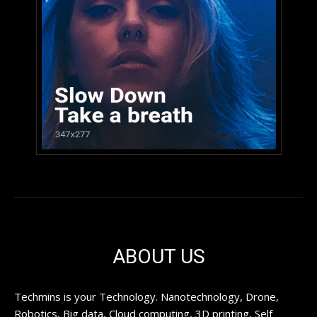
ABOUT US
Techmins is your Technology. Nanotechnology, Drone,
Robotics, Big data, Cloud computing, 3D printing, Self