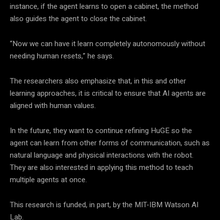
instance, if the agent learns to open a cabinet, the method
also guides the agent to close the cabinet.
“Now we can have it learn completely autonomously without
needing human resets,” he says.
The researchers also emphasize that, in this and other
learning approaches, it is critical to ensure that AI agents are
aligned with human values.
In the future, they want to continue refining HuGE so the
agent can learn from other forms of communication, such as
natural language and physical interactions with the robot.
They are also interested in applying this method to teach
multiple agents at once.
This research is funded, in part, by the MIT-IBM Watson AI
Lab.