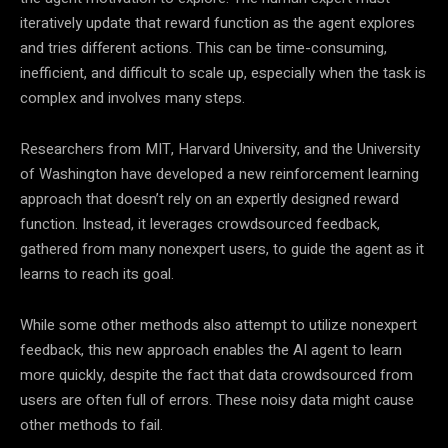
iteratively update that reward function as the agent explores
and tries different actions. This can be time-consuming,
inefficient, and difficult to scale up, especially when the task is
complex and involves many steps.
Researchers from MIT, Harvard University, and the University
of Washington have developed a new reinforcement learning
approach that doesn’t rely on an expertly designed reward
function. Instead, it leverages crowdsourced feedback,
gathered from many nonexpert users, to guide the agent as it
learns to reach its goal.
While some other methods also attempt to utilize nonexpert
feedback, this new approach enables the AI agent to learn
more quickly, despite the fact that data crowdsourced from
users are often full of errors. These noisy data might cause
other methods to fail.