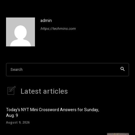
admin
https://techmins.com
Search
Latest articles
Today’s NYT Mini Crossword Answers for Sunday,
Aug. 9
August 9, 2026