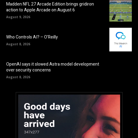
Madden NFL 27 Arcade Edition brings gridiron
action to Apple Arcade on August 6
August 9, 2026
Who Controls AI? – O’Reilly
August 8, 2026
OpenAI says it slowed Astra model development
over security concerns
August 8, 2026