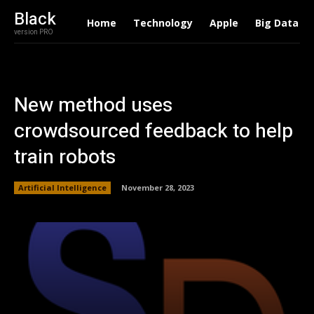
Black
Home
Technology
Apple
Big Data
version PRO
New method uses
crowdsourced feedback to help
train robots
Artificial Intelligence
November 28, 2023