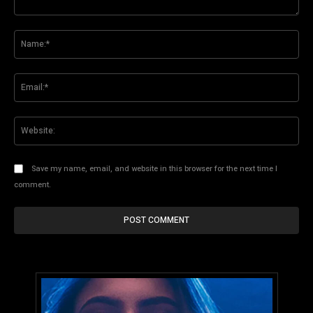
Comment:
Na
Ema
Web
Save my name, email, and website in this browser for the next time I
comment.