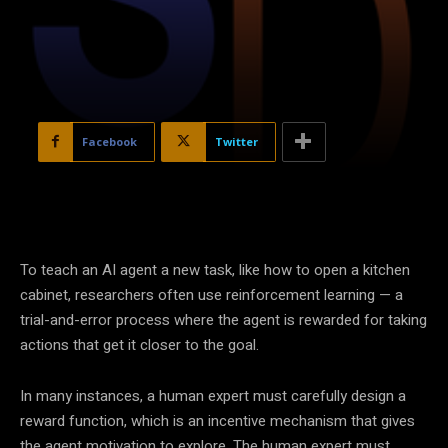
Facebook
Twitter
To teach an AI agent a new task, like how to open a kitchen
cabinet, researchers often use reinforcement learning — a
trial-and-error process where the agent is rewarded for taking
actions that get it closer to the goal.
In many instances, a human expert must carefully design a
reward function, which is an incentive mechanism that gives
the agent motivation to explore. The human expert must