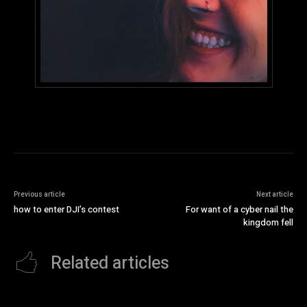
Previous article
Next article
how to enter DJI’s contest
For want of a cyber nail the
kingdom fell
Related articles