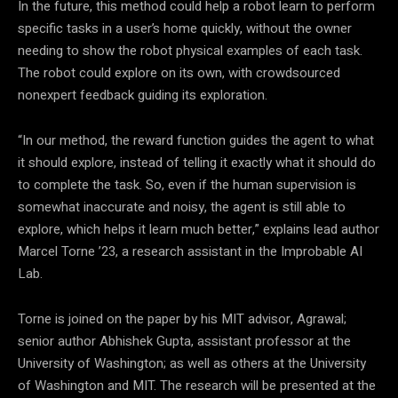
In the future, this method could help a robot learn to perform
specific tasks in a user’s home quickly, without the owner
needing to show the robot physical examples of each task.
The robot could explore on its own, with crowdsourced
nonexpert feedback guiding its exploration.
“In our method, the reward function guides the agent to what
it should explore, instead of telling it exactly what it should do
to complete the task. So, even if the human supervision is
somewhat inaccurate and noisy, the agent is still able to
explore, which helps it learn much better,” explains lead author
Marcel Torne ’23, a research assistant in the Improbable AI
Lab.
Torne is joined on the paper by his MIT advisor, Agrawal;
senior author Abhishek Gupta, assistant professor at the
University of Washington; as well as others at the University
of Washington and MIT. The research will be presented at the