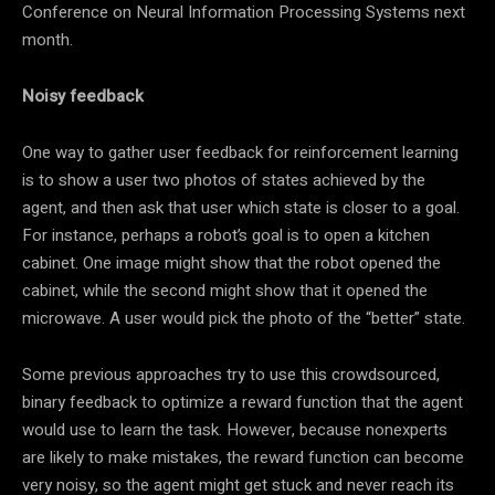
Conference on Neural Information Processing Systems next
month.
Noisy feedback
One way to gather user feedback for reinforcement learning
is to show a user two photos of states achieved by the
agent, and then ask that user which state is closer to a goal.
For instance, perhaps a robot’s goal is to open a kitchen
cabinet. One image might show that the robot opened the
cabinet, while the second might show that it opened the
microwave. A user would pick the photo of the “better” state.
Some previous approaches try to use this crowdsourced,
binary feedback to optimize a reward function that the agent
would use to learn the task. However, because nonexperts
are likely to make mistakes, the reward function can become
very noisy, so the agent might get stuck and never reach its