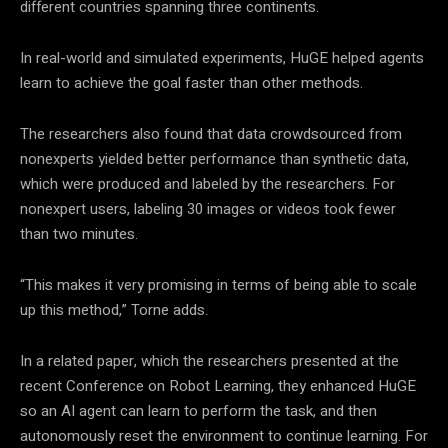
different countries spanning three continents.
In real-world and simulated experiments, HuGE helped agents
learn to achieve the goal faster than other methods.
The researchers also found that data crowdsourced from
nonexperts yielded better performance than synthetic data,
which were produced and labeled by the researchers. For
nonexpert users, labeling 30 images or videos took fewer
than two minutes.
“This makes it very promising in terms of being able to scale
up this method,” Torne adds.
In a related paper, which the researchers presented at the
recent Conference on Robot Learning, they enhanced HuGE
so an AI agent can learn to perform the task, and then
autonomously reset the environment to continue learning. For