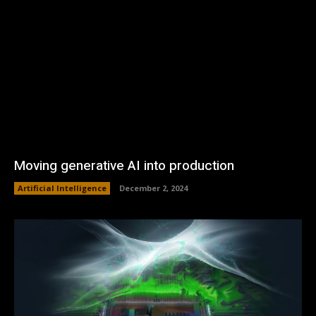
Moving generative AI into production
Artificial Intelligence
December 2, 2024