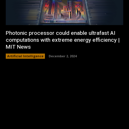
Photonic processor could enable ultrafast AI
computations with extreme energy efficiency |
MIT News
Artificial Intelligence
December 2, 2024