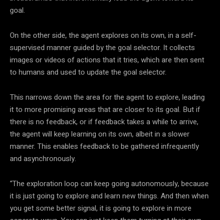
goal.
On the other side, the agent explores on its own, in a self-
supervised manner guided by the goal selector. It collects
images or videos of actions that it tries, which are then sent
to humans and used to update the goal selector.
This narrows down the area for the agent to explore, leading
it to more promising areas that are closer to its goal. But if
there is no feedback, or if feedback takes a while to arrive,
the agent will keep learning on its own, albeit in a slower
manner. This enables feedback to be gathered infrequently
and asynchronously.
“The exploration loop can keep going autonomously, because
it is just going to explore and learn new things. And then when
you get some better signal, it is going to explore in more