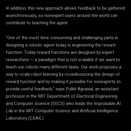
In addition, this new approach allows feedback to be gathered
asynchronously, so nonexpert users around the world can
contribute to teaching the agent.
“One of the most time-consuming and challenging parts in
designing a robotic agent today is engineering the reward
function. Today reward functions are designed by expert
researchers — a paradigm that is not scalable if we want to
teach our robots many different tasks. Our work proposes a
way to scale robot learning by crowdsourcing the design of
reward function and by making it possible for nonexperts to
provide useful feedback,” says Pulkit Agrawal, an assistant
professor in the MIT Department of Electrical Engineering
and Computer Science (EECS) who leads the Improbable AI
Lab in the MIT Computer Science and Artificial Intelligence
Laboratory (CSAIL).