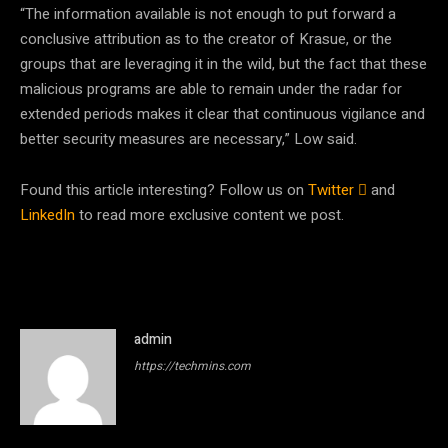
“The information available is not enough to put forward a
conclusive attribution as to the creator of Krasue, or the
groups that are leveraging it in the wild, but the fact that these
malicious programs are able to remain under the radar for
extended periods makes it clear that continuous vigilance and
better security measures are necessary,” Low said.
Found this article interesting? Follow us on
Twitter

and
LinkedIn
to read more exclusive content we post.
admin
https://techmins.com