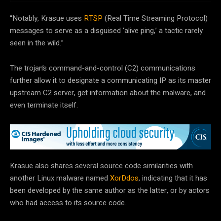
“Notably, Krasue uses
RTSP
(Real Time Streaming Protocol)
messages to serve as a disguised ‘alive ping,’ a tactic rarely
seen in the wild.”
The trojan’s command-and-control (C2) communications
further allow it to designate a communicating IP as its master
upstream C2 server, get information about the malware, and
even terminate itself.
Krasue also shares several source code similarities with
another Linux malware named
XorDdos
, indicating that it has
been developed by the same author as the latter, or by actors
who had access to its source code.