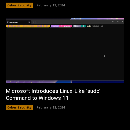
Cyber Security
February 12, 2024
Microsoft Introduces Linux-Like ‘sudo’
Command to Windows 11
Cyber Security
February 12, 2024