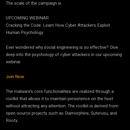
The scale of the campaign is
UPCOMING WEBINAR
Cracking the Code: Learn How Cyber Attackers Exploit
Human Psychology
Ever wondered why social engineering is so effective? Dive
deep into the psychology of cyber attackers in our upcoming
webinar.
Join Now
The malware’s core functionalities are realized through a
rootkit that allows it to maintain persistence on the host
without attracting any attention. The rootkit is derived from
open-source projects such as Diamorphine, Suterusu, and
Rooty.