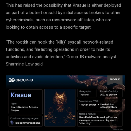
This has raised the possibility that Krasue is either deployed
as part of a botnet or sold by initial access brokers to other
cybercriminals, such as ransomware affiliates, who are
looking to obtain access to a specific target.
“The rootkit can hook the `kill()` syscall, network-related
functions, and file listing operations in order to hide its
activities and evade detection,” Group-IB malware analyst
Sharmine Low said.