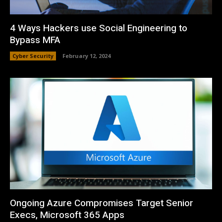
4 Ways Hackers use Social Engineering to
Bypass MFA
Cyber Security
February 12, 2024
Ongoing Azure Compromises Target Senior
Execs, Microsoft 365 Apps