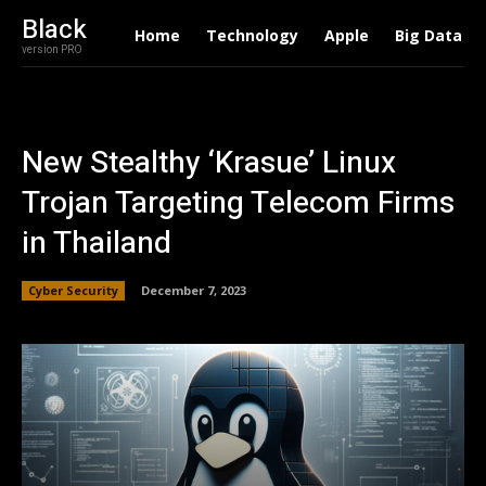
Black
Home
Technology
Apple
Big Data
version PRO
New Stealthy ‘Krasue’ Linux
Trojan Targeting Telecom Firms
in Thailand
Cyber Security
December 7, 2023