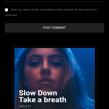
Save my name, email, and website in this browser for the next time I
comment.