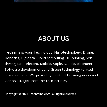
ABOUT US
Techmins is your Technology. Nanotechnology, Drone,
Robotics, Big data, Cloud computing, 3D printing, Self
driving car, Telecom, Mobile, Apple, iOS development,
Software development and Green technology related
news website. We provide you latest breaking news and
videos straight from the tech industry.
Copyright © 2023 - techmins.com. All rights reserved.