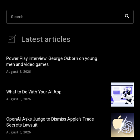
Search
Latest articles
Power Play interview: George Osborn on young
men and video games
August 6, 2026
What to Do With Your AI App
August 6, 2026
OpenAI Asks Judge to Dismiss Apple’s Trade
Secrets Lawsuit
August 6, 2026