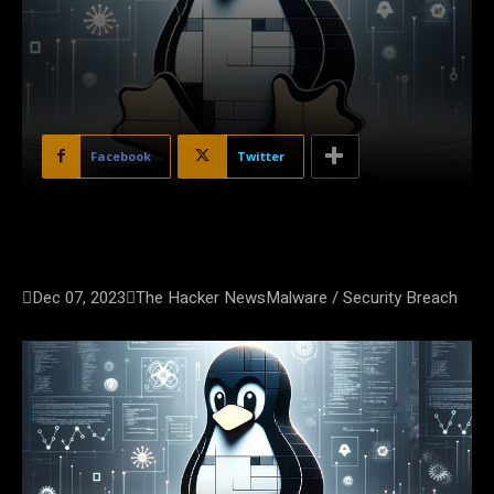
Facebook
Twitter

Dec 07, 2023

The Hacker News
Malware / Security Breach