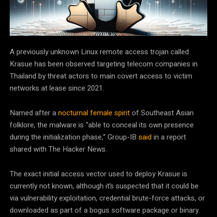
A previously unknown Linux remote access trojan called
Krasue has been observed targeting telecom companies in
Thailand by threat actors to main covert access to victim
networks at lease since 2021.
Named after a
nocturnal female spirit
of Southeast Asian
folklore, the malware is “able to conceal its own presence
during the initialization phase,” Group-IB
said
in a report
shared with The Hacker News.
The exact initial access vector used to deploy Krasue is
currently not known, although it’s suspected that it could be
via vulnerability exploitation, credential brute-force attacks, or
downloaded as part of a bogus software package or binary.