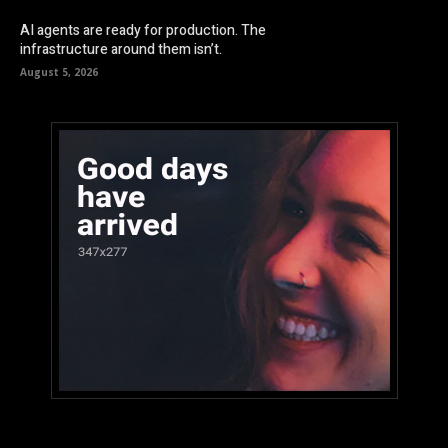
AI agents are ready for production. The
infrastructure around them isn’t.
August 5, 2026