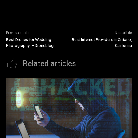
Previous article
Next article
Best Drones for Wedding
Best Internet Providers in Ontario,
Photography – Droneblog
California
Related articles