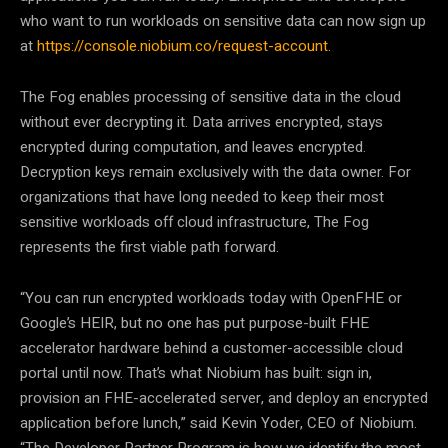
who want to run workloads on sensitive data can now sign up
at
https://console.niobium.co/request-account
.
The Fog enables processing of sensitive data in the cloud
without ever decrypting it. Data arrives encrypted, stays
encrypted during computation, and leaves encrypted.
Decryption keys remain exclusively with the data owner. For
organizations that have long needed to keep their most
sensitive workloads off cloud infrastructure, The Fog
represents the first viable path forward.
“You can run encrypted workloads today with OpenFHE or
Google’s HEIR, but no one has put purpose-built FHE
accelerator hardware behind a customer-accessible cloud
portal until now. That’s what Niobium has built: sign in,
provision an FHE-accelerated server, and deploy an encrypted
application before lunch,” said Kevin Yoder, CEO of Niobium.
“The Developer Partner Program is how we identify the most