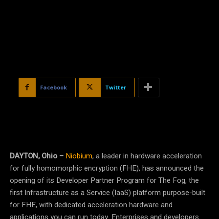
Facebook
Twitter
DAYTON, Ohio –
Niobium
, a leader in hardware acceleration
for fully homomorphic encryption (FHE), has announced the
opening of its Developer Partner Program for The Fog, the
first Infrastructure as a Service (IaaS) platform purpose-built
for FHE, with dedicated acceleration hardware and
applications you can run today. Enterprises and developers