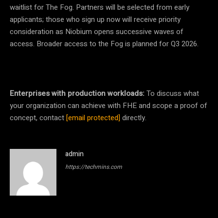
waitlist for The Fog. Partners will be selected from early
applicants; those who sign up now will receive priority
consideration as Niobium opens successive waves of
access.
Broader access to the Fog is planned for Q3 2026.
Enterprises with production workloads:
To discuss what
your organization can achieve with FHE and scope a proof of
concept, contact
[email protected]
directly.
admin
https://techmins.com