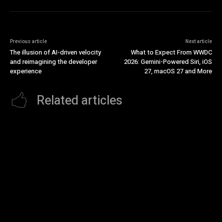
Previous article
Next article
The illusion of AI-driven velocity
What to Expect From WWDC
and reimagining the developer
2026: Gemini-Powered Siri, iOS
experience
27, macOS 27 and More
Related articles