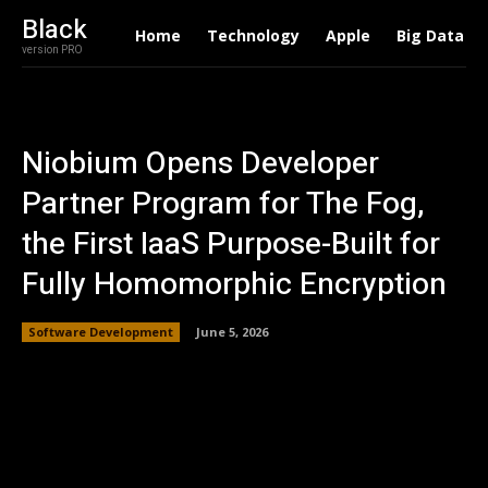
Black
Home
Technology
Apple
Big Data
version PRO
Niobium Opens Developer
Partner Program for The Fog,
the First IaaS Purpose-Built for
Fully Homomorphic Encryption
Software Development
June 5, 2026