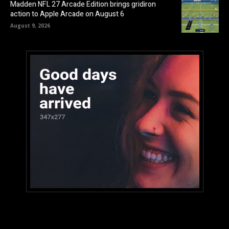
Madden NFL 27 Arcade Edition brings gridiron
action to Apple Arcade on August 6
August 9, 2026