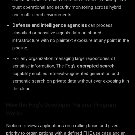
trust operational and security monitoring across hybrid
and multi-cloud environments.
Defense and intelligence agencies
can process
classified or sensitive signals data on shared
infrastructure with no plaintext exposure at any point in the
pipeline.
For any organization managing large repositories of
sensitive information, The Fog’s
encrypted search
capability enables retrieval-augmented generation and
semantic search on private data without ever exposing it in
the clear.
How the Fog’s Developer Partner Program
Works
Niobium reviews applications on a rolling basis and gives
priority to organizations with a defined FHE use case and an