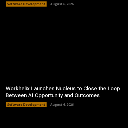
Software Development
August 6, 2026
Workhelix Launches Nucleus to Close the Loop
Between AI Opportunity and Outcomes
Software Development
August 6, 2026