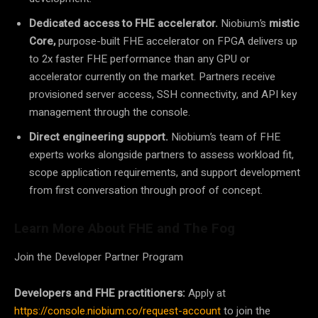
Dedicated access to FHE accelerator.
Niobium’s
mistic
Core,
purpose-built FHE accelerator on FPGA delivers up
to 2x faster FHE performance than any GPU or
accelerator currently on the market. Partners receive
provisioned server access, SSH connectivity, and API key
management through the console.
Direct engineering support.
Niobium’s team of FHE
experts works alongside partners to assess workload fit,
scope application requirements, and support development
from first conversation through proof of concept.
Learn More About FHE and The Fog
Join the Developer Partner Program
Developers and FHE practitioners:
Apply at
https://console.niobium.co/request-account
to join the