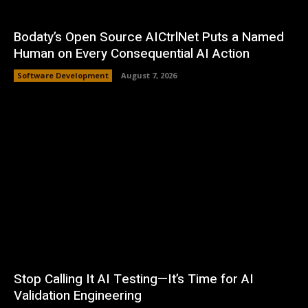
Bodaty’s Open Source AICtrlNet Puts a Named
Human on Every Consequential AI Action
Software Development
August 7, 2026
Stop Calling It AI Testing—It’s Time for AI
Validation Engineering