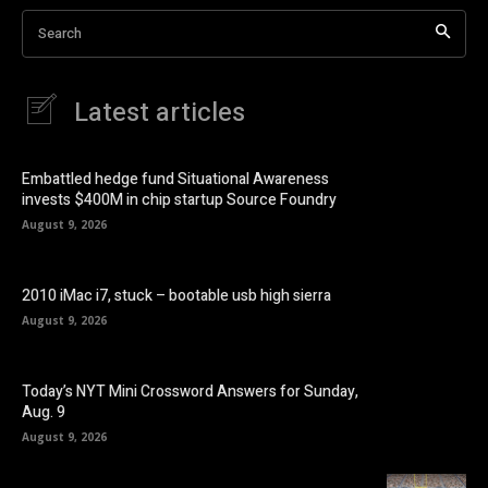
Search
Latest articles
Embattled hedge fund Situational Awareness
invests $400M in chip startup Source Foundry
August 9, 2026
2010 iMac i7, stuck – bootable usb high sierra
August 9, 2026
Today’s NYT Mini Crossword Answers for Sunday,
Aug. 9
August 9, 2026