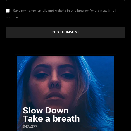
Save my name, email, and website in this browser for the next time I
comment.