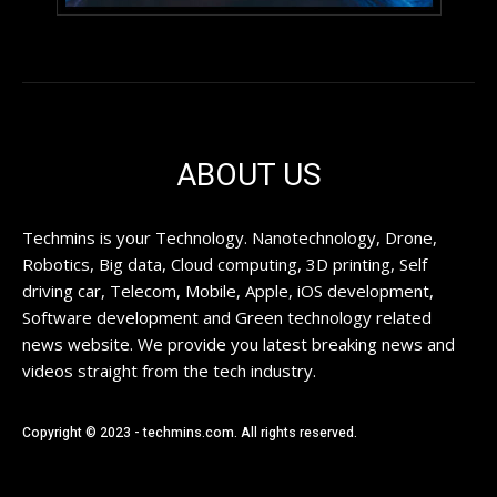
ABOUT US
Techmins is your Technology. Nanotechnology, Drone,
Robotics, Big data, Cloud computing, 3D printing, Self
driving car, Telecom, Mobile, Apple, iOS development,
Software development and Green technology related
news website. We provide you latest breaking news and
videos straight from the tech industry.
Copyright © 2023 - techmins.com. All rights reserved.