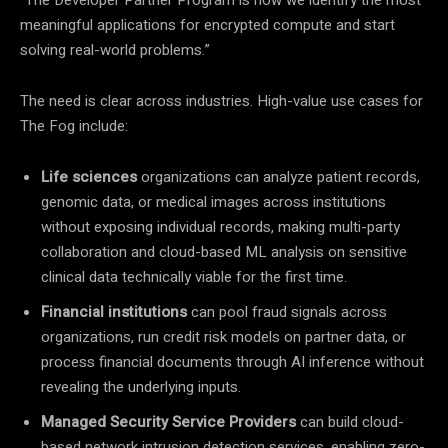
meaningful applications for encrypted compute and start
solving real-world problems.”
The need is clear across industries. High-value use cases for
The Fog include:
Life sciences
organizations can analyze patient records,
genomic data, or medical images across institutions
without exposing individual records, making multi-party
collaboration and cloud-based ML analysis on sensitive
clinical data technically viable for the first time.
Financial institutions
can pool fraud signals across
organizations, run credit risk models on partner data, or
process financial documents through AI inference without
revealing the underlying inputs.
Managed Security Service Providers
can build cloud-
based network intrusion detection services, enabling zero-