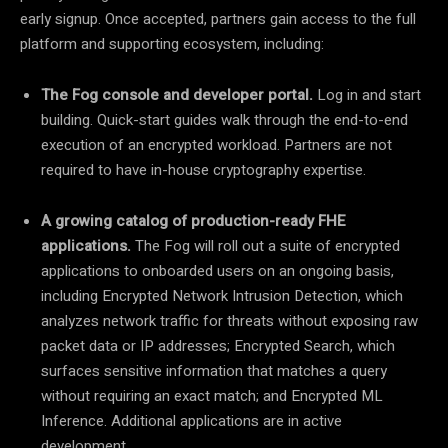
early signup. Once accepted, partners gain access to the full
platform and supporting ecosystem, including:
The Fog console and developer portal.
Log in and start
building. Quick-start guides walk through the end-to-end
execution of an encrypted workload. Partners are not
required to have in-house cryptography expertise.
A growing catalog of production-ready FHE
applications.
The Fog will roll out a suite of encrypted
applications to onboarded users on an ongoing basis,
including Encrypted Network Intrusion Detection, which
analyzes network traffic for threats without exposing raw
packet data or IP addresses; Encrypted Search, which
surfaces sensitive information that matches a query
without requiring an exact match; and Encrypted ML
Inference. Additional applications are in active
development.