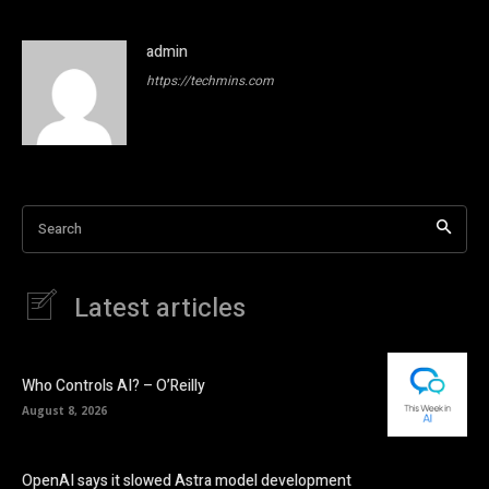
admin
https://techmins.com
Search
Latest articles
Who Controls AI? – O’Reilly
August 8, 2026
OpenAI says it slowed Astra model development