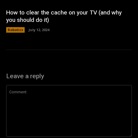
How to clear the cache on your TV (and why
you should do it)
Robotics
July 12, 2024
Leave a reply