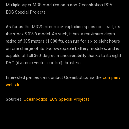
Multiple Viper MDS modules on a non-Oceanbotics ROV
ECS Special Projects
As far as the MDV’s non-mine-exploding specs go … well, it’s
the stock SRV-8 model. As such, it has a maximum depth
rating of 305 meters (1,000 ft), can run for six to eight hours
on one charge of its two swappable battery modules, and is
capable of full 360-degree maneuverability thanks to its eight
DVC (dynamic vector control) thrusters.
Interested parties can contact Oceanbotics via the
company
website
.
Sources:
Oceanbotics
,
ECS Special Projects