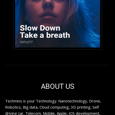
ABOUT US
Techmins is your Technology. Nanotechnology, Drone,
Robotics, Big data, Cloud computing, 3D printing, Self
driving car, Telecom, Mobile, Apple, iOS development,