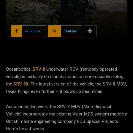
Facebook
Twitter
Oceanbotics’
SRV-8
underwater ROV (remotely operated
vehicle) is certainly no slouch, nor is its more capable sibling,
the
SRV-8X
. The latest version of the vehicle, the SRV-8 MDV,
takes things even further – it blows up sea mines.
Announced this week, the SRV-8 MDV (Mine Disposal
Vehicle) incorporates the existing Viper MDS system made by
British marine engineering company ECS Special Projects.
Here’s how it works …