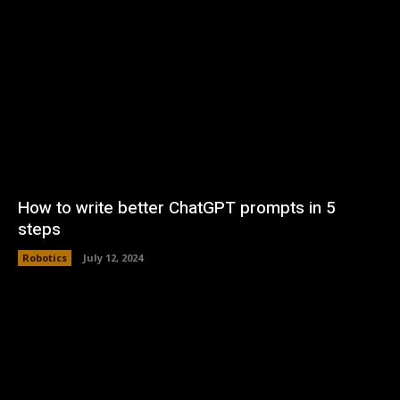
How to write better ChatGPT prompts in 5
steps
Robotics
July 12, 2024