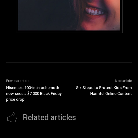
Previous article
Next article
Hisense’s 100-inch behemoth
Six Steps to Protect Kids From
now sees a $7,000 Black Friday
Harmful Online Content
price drop
Related articles