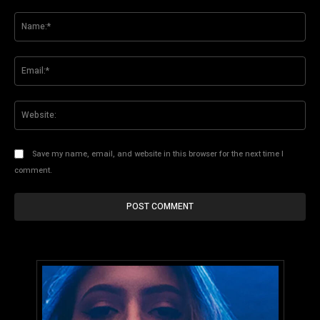
Comment:
Na
Ema
Web
Save my name, email, and website in this browser for the next time I
comment.