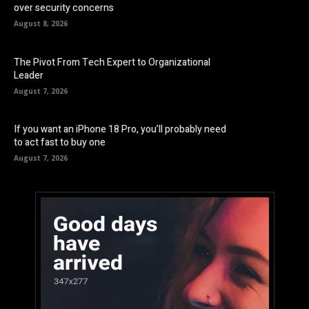
over security concerns
August 8, 2026
The Pivot From Tech Expert to Organizational
Leader
August 7, 2026
If you want an iPhone 18 Pro, you’ll probably need
to act fast to buy one
August 7, 2026