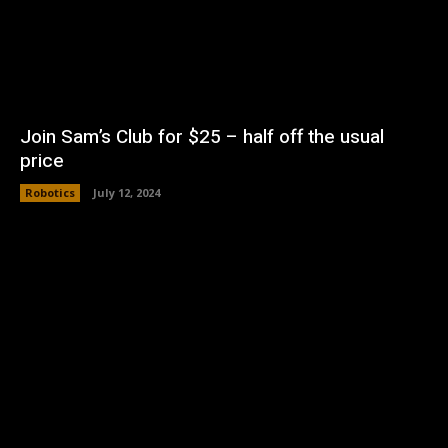
Join Sam’s Club for $25 – half off the usual
price
Robotics
July 12, 2024