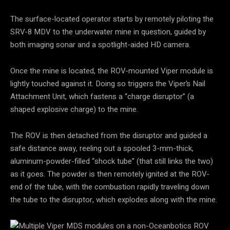
The surface-located operator starts by remotely piloting the
SRV-8 MDV to the underwater mine in question, guided by
both imaging sonar and a spotlight-aided HD camera.
Once the mine is located, the ROV-mounted Viper module is
lightly touched against it. Doing so triggers the Viper’s Nail
Attachment Unit, which fastens a “charge disruptor” (a
shaped explosive charge) to the mine.
The ROV is then detached from the disruptor and guided a
safe distance away, reeling out a spooled 3-mm-thick,
aluminum-powder-filled “shock tube” (that still links the two)
as it goes. The powder is then remotely ignited at the ROV-
end of the tube, with the combustion rapidly traveling down
the tube to the disruptor, which explodes along with the mine.