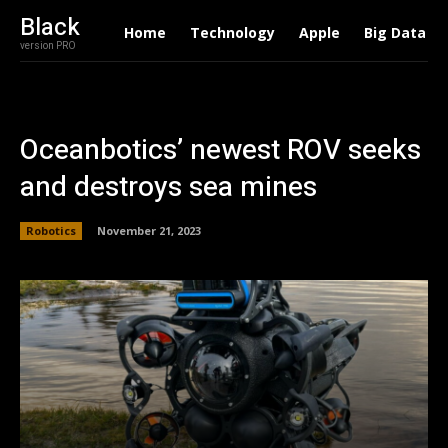
Black
Home
Technology
Apple
Big Data
version PRO
Oceanbotics’ newest ROV seeks
and destroys sea mines
Robotics
November 21, 2023