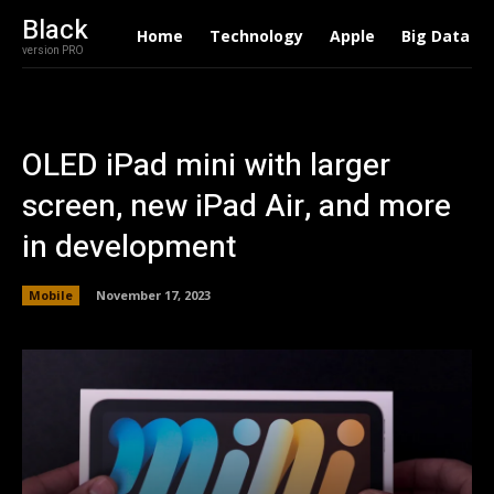
Black
Home
Technology
Apple
Big Data
version PRO
OLED iPad mini with larger
screen, new iPad Air, and more
in development
Mobile
November 17, 2023