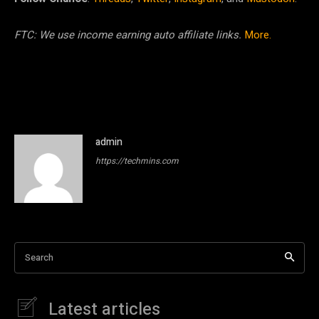
FTC: We use income earning auto affiliate links.
More.
admin
https://techmins.com
Search
Latest articles