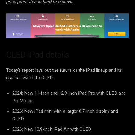
price point that is hard to believe.
OLED iPad details
Today’s report lays out the future of the iPad lineup and its
gradual switch to OLED.
2024: New 11-inch and 12.9-inch iPad Pro with OLED and
ProMotion
2026: New iPad mini with a larger 8.7-inch display and
OLED
2026: New 10.9-inch iPad Air with OLED