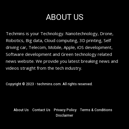
ABOUT US
Techmins is your Technology. Nanotechnology, Drone,
Robotics, Big data, Cloud computing, 3D printing, Self
driving car, Telecom, Mobile, Apple, iOS development,
Software development and Green technology related
news website. We provide you latest breaking news and
videos straight from the tech industry.
Copyright © 2023 - techmins.com. All rights reserved.
About Us
Contact Us
Privacy Policy
Terms & Conditions
Disclaimer