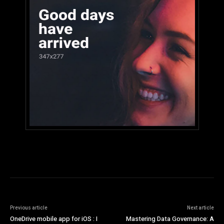
Previous article
Next article
OneDrive mobile app for iOS : I
Mastering Data Governance: A