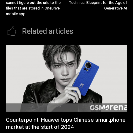
cannot figure out the urls to the
Technical Blueprint for the Age of
files that are stored in OneDrive
Generative AI
mobile app
Related articles
Counterpoint: Huawei tops Chinese smartphone
market at the start of 2024