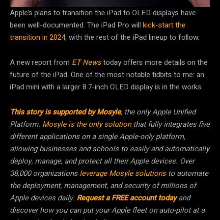
Apple’s plans to transition the iPad to OLED displays have
been well-documented. The iPad Pro will
kick-start the
transition in 2024
, with the rest of the iPad lineup to follow.
A new report from
ET News
today offers more details on the
future of the iPad. One of the most notable tidbits to me: an
iPad mini with a larger 8.7-inch OLED display is in the works.
This story is supported by Mosyle
, the only Apple Unified
Platform.
Mosyle is the only solution
that fully integrates five
different applications on a single Apple-only platform,
allowing businesses and schools to easily and automatically
deploy, manage, and protect all their Apple devices. Over
38,000 organizations
leverage Mosyle solutions
to automate
the deployment, management, and security of millions of
Apple devices daily.
Request a FREE account today
and
discover how you can put your Apple fleet on auto-pilot at a