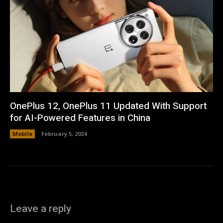
OnePlus 12, OnePlus 11 Updated With Support
for AI-Powered Features in China
Mobile
February 5, 2024
Leave a reply