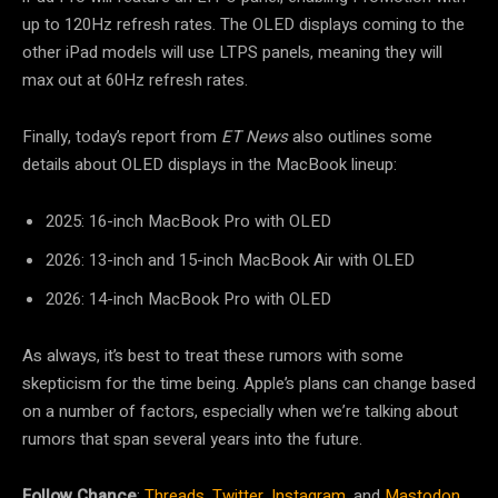
up to 120Hz refresh rates. The OLED displays coming to the
other iPad models will use LTPS panels, meaning they will
max out at 60Hz refresh rates.
Finally, today’s report from
ET News
also outlines some
details about OLED displays in the MacBook lineup:
2025: 16-inch MacBook Pro with OLED
2026: 13-inch and 15-inch MacBook Air with OLED
2026: 14-inch MacBook Pro with OLED
As always, it’s best to treat these rumors with some
skepticism for the time being. Apple’s plans can change based
on a number of factors, especially when we’re talking about
rumors that span several years into the future.
Follow Chance
:
Threads
,
Twitter
,
Instagram
, and
Mastodon
.