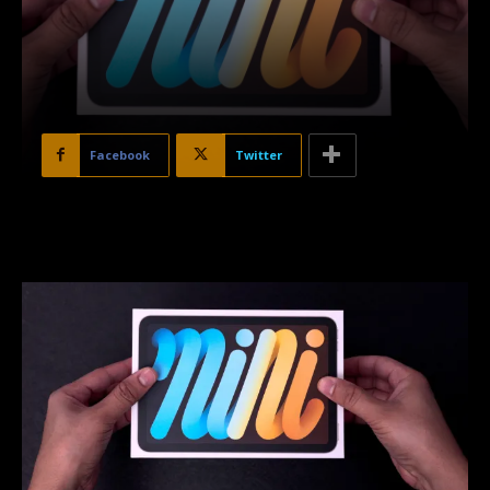
Facebook
Twitter