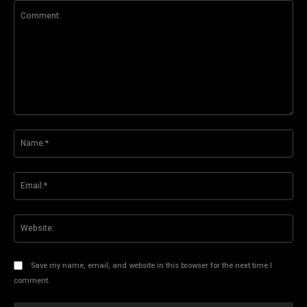
Comment:
Na
Ema
Web
Save my name, email, and website in this browser for the next time I
comment.