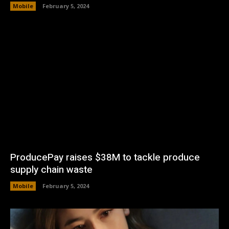
Mobile
February 5, 2024
ProducePay raises $38M to tackle produce
supply chain waste
Mobile
February 5, 2024