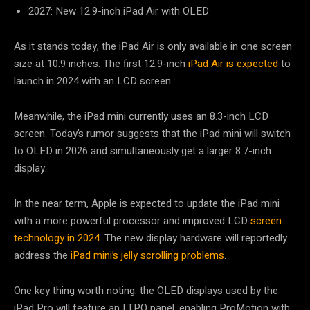
2027: New 12.9-inch iPad Air with OLED
As it stands today, the iPad Air is only available in one screen
size at 10.9 inches. The first 12.9-inch
iPad Air is expected
to
launch in 2024 with an LCD screen.
Meanwhile, the iPad mini currently uses an 8.3-inch LCD
screen. Today’s rumor suggests that the iPad mini will switch
to OLED in 2026 and simultaneously get a larger 8.7-inch
display.
In the near term, Apple is expected to update the iPad mini
with a more powerful processor and improved LCD
screen
technology in 2024
. The new display hardware will reportedly
address the
iPad mini’s jelly scrolling problems
.
One key thing worth noting: the OLED displays used by the
iPad Pro will feature an LTPO panel, enabling ProMotion with