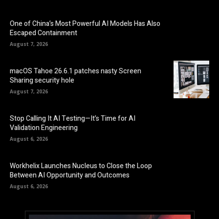
One of China’s Most Powerful AI Models Has Also
Escaped Containment
August 7, 2026
macOS Tahoe 26.6.1 patches nasty Screen
Sharing security hole
August 7, 2026
Stop Calling It AI Testing—It’s Time for AI
Validation Engineering
August 6, 2026
Workhelix Launches Nucleus to Close the Loop
Between AI Opportunity and Outcomes
August 6, 2026