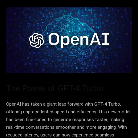
The Power of GPT-4 Turbo
OpenAI has taken a giant leap forward with GPT-4 Turbo,
offering unprecedented speed and efficiency. This new model
has been fine-tuned to generate responses faster, making
real-time conversations smoother and more engaging. With
reduced latency, users can now experience seamless