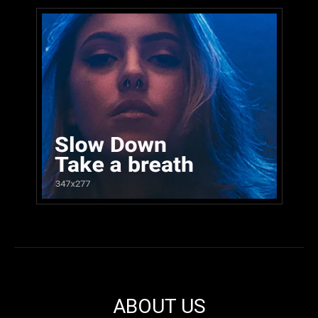
ABOUT US