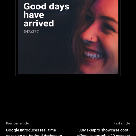
Previous article
Next article
Google introduces real-time
3DMakerpro showcase cost-
scanning on Android devices to
effective, portable 3D scanner