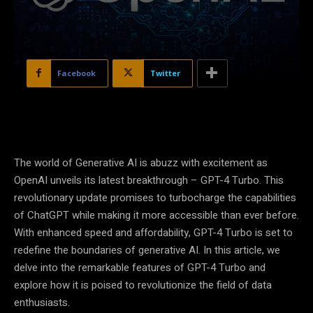
Facebook
Twitter
The world of Generative AI is abuzz with excitement as
OpenAI unveils its latest breakthrough – GPT-4 Turbo. This
revolutionary update promises to turbocharge the capabilities
of ChatGPT while making it more accessible than ever before.
With enhanced speed and affordability, GPT-4 Turbo is set to
redefine the boundaries of generative AI. In this article, we
delve into the remarkable features of GPT-4 Turbo and
explore how it is poised to revolutionize the field of data
enthusiasts.