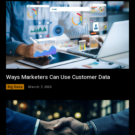
Ways Marketers Can Use Customer Data
Big Data
March 7, 2024