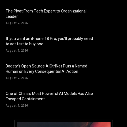
The Pivot From Tech Expert to Organizational
Leader
August 7, 2026
If you want an iPhone 18 Pro, you’ll probably need
to act fast to buy one
August 7, 2026
Bodaty’s Open Source AICtrlNet Puts a Named
Human on Every Consequential AI Action
August 7, 2026
One of China’s Most Powerful AI Models Has Also
Escaped Containment
August 7, 2026