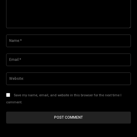
Comment:
Na
Ema
Web
Save my name, email, and website in this browser for the next time I
comment.