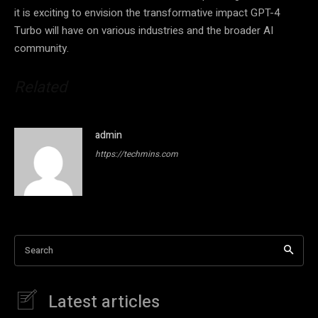
it is exciting to envision the transformative impact GPT-4
Turbo will have on various industries and the broader AI
community.
Related
admin
https://techmins.com
Search
Latest articles