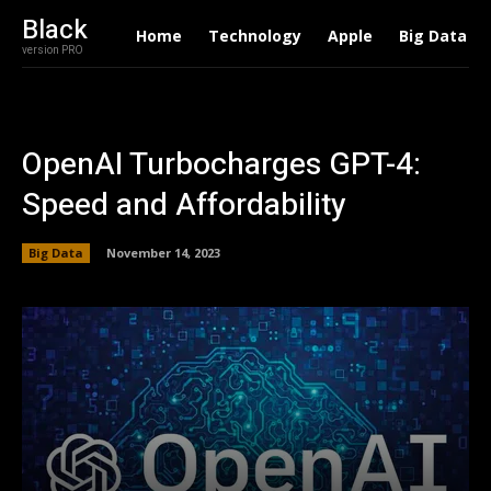
Black
Home
Technology
Apple
Big Data
version PRO
OpenAI Turbocharges GPT-4:
Speed and Affordability
Big Data
November 14, 2023