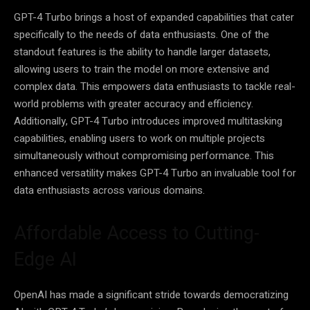
GPT-4 Turbo brings a host of expanded capabilities that cater
specifically to the needs of data enthusiasts. One of the
standout features is the ability to handle larger datasets,
allowing users to train the model on more extensive and
complex data. This empowers data enthusiasts to tackle real-
world problems with greater accuracy and efficiency.
Additionally, GPT-4 Turbo introduces improved multitasking
capabilities, enabling users to work on multiple projects
simultaneously without compromising performance. This
enhanced versatility makes GPT-4 Turbo an invaluable tool for
data enthusiasts across various domains.
Affordable Access to Cutting-
Edge AI
OpenAI has made a significant stride towards democratizing