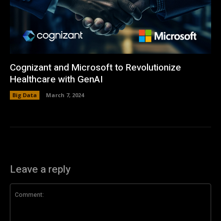
Cognizant and Microsoft to Revolutionize
Healthcare with GenAI
Big Data
March 7, 2024
Leave a reply