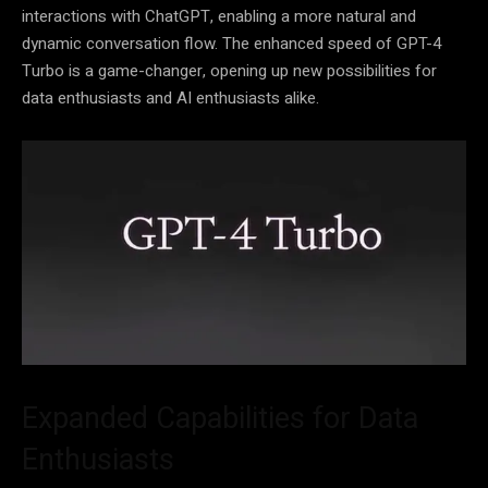
interactions with ChatGPT, enabling a more natural and
dynamic conversation flow. The enhanced speed of GPT-4
Turbo is a game-changer, opening up new possibilities for
data enthusiasts and AI enthusiasts alike.
Expanded Capabilities for Data
Enthusiasts