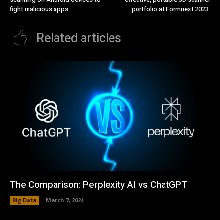
fight malicious apps
portfolio at Formnext 2023
Related articles
The Comparison: Perplexity AI vs ChatGPT
Big Data
March 7, 2024