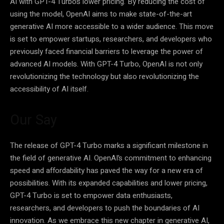
AI with GPT-4 Turbo’s lower pricing. By reducing the cost of
using the model, OpenAI aims to make state-of-the-art
generative AI more accessible to a wider audience. This move
is set to empower startups, researchers, and developers who
previously faced financial barriers to leverage the power of
advanced AI models. With GPT-4 Turbo, OpenAI is not only
revolutionizing the technology but also revolutionizing the
accessibility of AI itself.
Our Say
The release of GPT-4 Turbo marks a significant milestone in
the field of generative AI. OpenAI’s commitment to enhancing
speed and affordability has paved the way for a new era of
possibilities. With its expanded capabilities and lower pricing,
GPT-4 Turbo is set to empower data enthusiasts,
researchers, and developers to push the boundaries of AI
innovation. As we embrace this new chapter in generative AI,