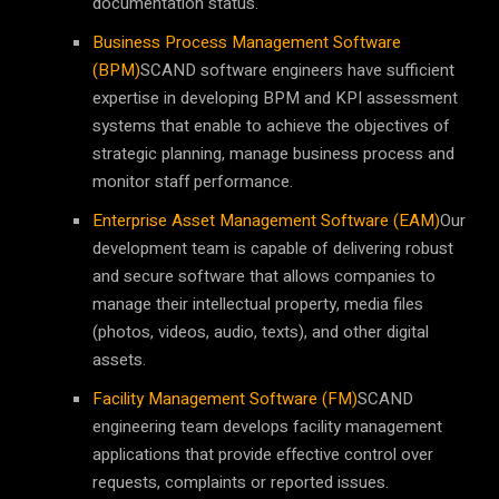
documentation status.
Business Process Management Software
(BPM)
SCAND software engineers have sufficient
expertise in developing BPM and KPI assessment
systems that enable to achieve the objectives of
strategic planning, manage business process and
monitor staff performance.
Enterprise Asset Management Software (EAM)
Our
development team is capable of delivering robust
and secure software that allows companies to
manage their intellectual property, media files
(photos, videos, audio, texts), and other digital
assets.
Facility Management Software (FM)
SCAND
engineering team develops facility management
applications that provide effective control over
requests, complaints or reported issues.