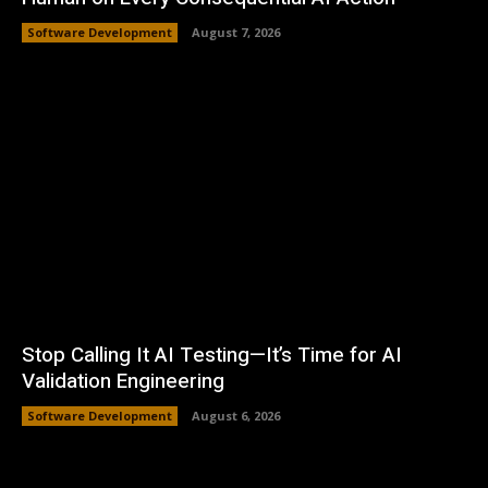
Software Development
August 7, 2026
Stop Calling It AI Testing—It’s Time for AI
Validation Engineering
Software Development
August 6, 2026