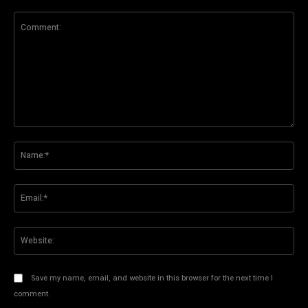
Comment:
Na
Ema
Web
Save my name, email, and website in this browser for the next time I
comment.