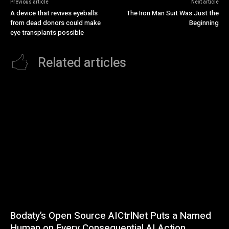
Previous article
Next article
A device that revives eyeballs
The Iron Man Suit Was Just the
from dead donors could make
Beginning
eye transplants possible
Related articles
Bodaty’s Open Source AICtrlNet Puts a Named
Human on Every Consequential AI Action