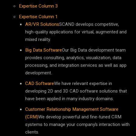
Expertise Column 3
Expertise Column 1
AR/VR Solutions
SCAND develops competitive,
high-quality applications for virtual, augmented and
mixed reality.
Big Data Software
Our Big Data development team
provides consulting, analytics, visualization, data
processing, and integration services as well as app
development.
CAD Software
We have relevant expertise in
developing 2D and 3D CAD software solutions that
have been applied in many industry domains.
Customer Relationship Management Software
(CRM)
We develop powerful and fine-tuned CRM
systems to manage your company’s interaction with
clients.