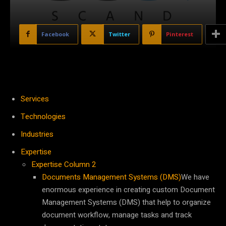
Facebook
Twitter
Pinterest
Services
Technologies
Industries
Expertise
Expertise Column 2
Documents Management Systems (DMS)
We have
enormous experience in creating custom Document
Management Systems (DMS) that help to organize
document workflow, manage tasks and track