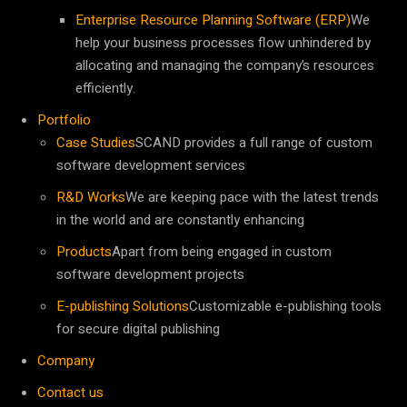
Enterprise Resource Planning Software (ERP)
We
help your business processes flow unhindered by
allocating and managing the company’s resources
efficiently.
Portfolio
Case Studies
SCAND provides a full range of custom
software development services
R&D Works
We are keeping pace with the latest trends
in the world and are constantly enhancing
Products
Apart from being engaged in custom
software development projects
E-publishing Solutions
Customizable e-publishing tools
for secure digital publishing
Company
Contact us