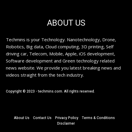
ABOUT US
Techmins is your Technology. Nanotechnology, Drone,
Robotics, Big data, Cloud computing, 3D printing, Self
driving car, Telecom, Mobile, Apple, iOS development,
Software development and Green technology related
news website. We provide you latest breaking news and
videos straight from the tech industry.
Copyright © 2023 - techmins.com. All rights reserved.
About Us
Contact Us
Privacy Policy
Terms & Conditions
Disclaimer