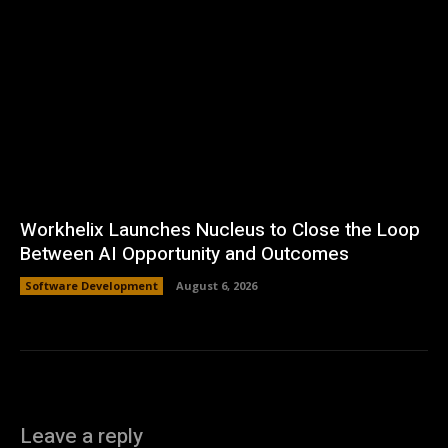
Workhelix Launches Nucleus to Close the Loop
Between AI Opportunity and Outcomes
Software Development
August 6, 2026
Leave a reply