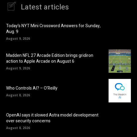
Latest articles
Today’s NYT Mini Crossword Answers for Sunday,
Aug. 9
August 9, 2026
Madden NFL 27 Arcade Edition brings gridiron
action to Apple Arcade on August 6
August 9, 2026
Who Controls AI? – O’Reilly
August 8, 2026
OpenAI says it slowed Astra model development
over security concerns
August 8, 2026