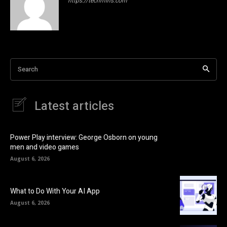
https://techmins.com
Search
Latest articles
Power Play interview: George Osborn on young
men and video games
August 6, 2026
What to Do With Your AI App
August 6, 2026