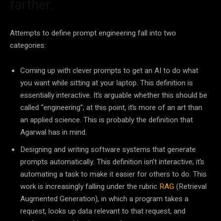
farther.
Attempts to define prompt engineering fall into two
categories:
Coming up with clever prompts to get an AI to do what
you want while sitting at your laptop. This definition is
essentially interactive. It’s arguable whether this should be
called “engineering”; at this point, it’s more of an art than
an applied science. This is probably the definition that
Agarwal has in mind.
Designing and writing software systems that generate
prompts automatically. This definition isn’t interactive; it’s
automating a task to make it easier for others to do. This
work is increasingly falling under the rubric
RAG
(Retrieval
Augmented Generation), in which a program takes a
request, looks up data relevant to that request, and