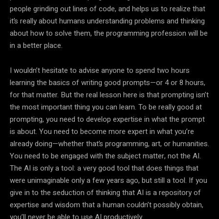
people grinding out lines of code, and helps us to realize that
it’s really about humans understanding problems and thinking
about how to solve them, the programming profession will be
in a better place.
I wouldn’t hesitate to advise anyone to spend two hours
learning the basics of writing good prompts—or 4 or 8 hours,
for that matter. But the real lesson here is that prompting isn’t
the most important thing you can learn. To be really good at
prompting, you need to develop expertise in what the prompt
is about. You need to become more expert in what you’re
already doing—whether that’s programming, art, or humanities.
You need to be engaged with the subject matter, not the AI.
The AI is only a tool: a very good tool that does things that
were unimaginable only a few years ago, but still a tool. If you
give in to the seduction of thinking that AI is a repository of
expertise and wisdom that a human couldn’t possibly obtain,
you’ll never be able to use AI productively.