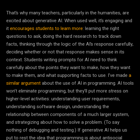
That’s why many teachers, particularly in the humanities, are
excited about generative AI. When used well, it’s engaging and
it
encourages students to learn more
: learning the right
questions to ask, doing the hard research to track down
facts, thinking through the logic of the AI’s response carefully,
deciding whether or not that response makes sense in its
context. Students writing prompts for AI need to think
carefully about the points they want to make, how they want
to make them, and what supporting facts to use. I’ve made
a
similar argument
about the use of AI in programming. AI tools
won’t eliminate programming, but they’ll put more stress on
higher-level activities: understanding user requirements,
understanding software design, understanding the
relationship between components of a much larger system,
and strategizing about how to solve a problem. (To say
nothing of debugging and testing.) If generative AI helps us
put to rest the idea that programming is about antisocial