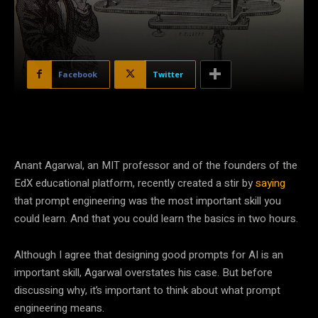
Facebook
Twitter
Anant Agarwal, an MIT professor and of the founders of the
EdX educational platform, recently created a stir by
saying
that prompt engineering was the most important skill you
could learn. And that you could learn the basics in two hours.
Although I agree that designing good prompts for AI is an
important skill, Agarwal overstates his case. But before
discussing why, it’s important to think about what prompt
engineering means.