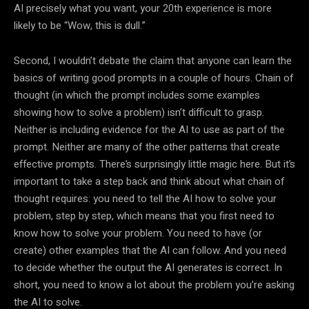
AI precisely what you want, your 20th experience is more
likely to be “Wow, this is dull.”
Second, I wouldn’t debate the claim that anyone can learn the
basics of writing good prompts in a couple of hours. Chain of
thought (in which the prompt includes some examples
showing how to solve a problem) isn’t difficult to grasp.
Neither is including evidence for the AI to use as part of the
prompt. Neither are many of the other patterns that create
effective prompts. There’s surprisingly little magic here. But it’s
important to take a step back and think about what chain of
thought requires: you need to tell the AI how to solve your
problem, step by step, which means that you first need to
know how to solve your problem. You need to have (or
create) other examples that the AI can follow. And you need
to decide whether the output the AI generates is correct. In
short, you need to know a lot about the problem you’re asking
the AI to solve.