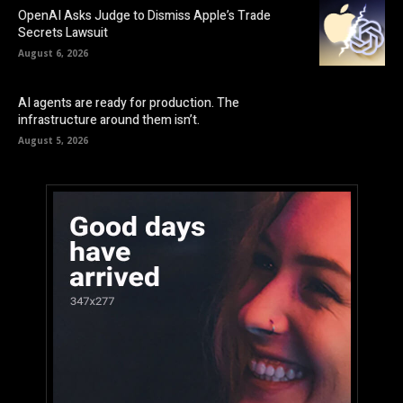
OpenAI Asks Judge to Dismiss Apple’s Trade
Secrets Lawsuit
August 6, 2026
AI agents are ready for production. The
infrastructure around them isn’t.
August 5, 2026