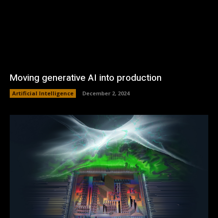
Moving generative AI into production
Artificial Intelligence
December 2, 2024