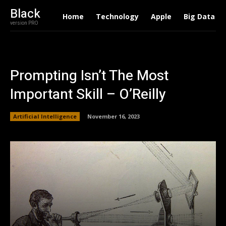
Black
Home
Technology
Apple
Big Data
version PRO
Prompting Isn’t The Most
Important Skill – O’Reilly
Artificial Intelligence
November 16, 2023