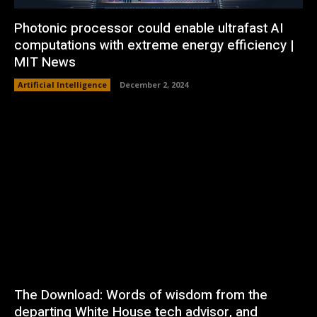
Photonic processor could enable ultrafast AI
computations with extreme energy efficiency |
MIT News
Artificial Intelligence
December 2, 2024
The Download: Words of wisdom from the
departing White House tech advisor, and