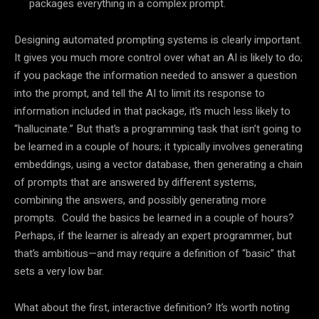
packages everything in a complex prompt.
Designing automated prompting systems is clearly important.
It gives you much more control over what an AI is likely to do;
if you package the information needed to answer a question
into the prompt, and tell the AI to limit its response to
information included in that package, it’s much less likely to
“hallucinate.” But that’s a programming task that isn’t going to
be learned in a couple of hours; it typically involves generating
embeddings, using a vector database, then generating a chain
of prompts that are answered by different systems,
combining the answers, and possibly generating more
prompts. Could the basics be learned in a couple of hours?
Perhaps, if the learner is already an expert programmer, but
that’s ambitious—and may require a definition of “basic” that
sets a very low bar.
What about the first, interactive definition? It’s worth noting