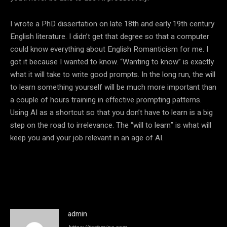
I wrote a PhD dissertation on late 18th and early 19th century
English literature. I didn’t get that degree so that a computer
could know everything about English Romanticism for me. I
got it because I wanted to know. “Wanting to know” is exactly
what it will take to write good prompts. In the long run, the will
to learn something yourself will be much more important than
a couple of hours training in effective prompting patterns.
Using AI as a shortcut so that you don’t have to learn is a big
step on the road to irrelevance. The “will to learn” is what will
keep you and your job relevant in an age of AI.
admin