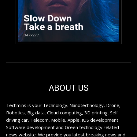
ABOUT US
Techmins is your Technology. Nanotechnology, Drone,
Robotics, Big data, Cloud computing, 3D printing, Self
driving car, Telecom, Mobile, Apple, iOS development,
Software development and Green technology related
news website. We provide you latest breaking news and