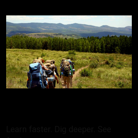
Learn faster. Dig deeper. See