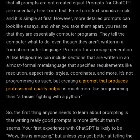
that all prompts are not created equal. Prompts for ChatGPT
are essentially free-form text. Free-form text sounds simple,
and it is simple at first. However, more detailed prompts can
look like essays, and when you take them apart, you realize
that they are essentially computer programs. They tell the
computer what to do, even though they aren’t written in a
formal computer language. Prompts for an image generation
AI like Midjourney can include sections that are written in an
almost-formal metalanguage that specifies requirements like
resolution, aspect ratio, styles, coordinates, and more. It’s not
programming as such, but creating
a prompt that produces
professional-quality output
is much more like programming
than “a tarsier fighting with a python.”
So, the first thing anyone needs to learn about prompting is
that writing really good prompts is more difficult than it
seems. Your first experience with ChatGPT is likely to be
“Wow, this is amazing,” but unless you get better at telling the