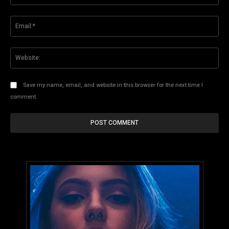
Ema
Web
Save my name, email, and website in this browser for the next time I
comment.