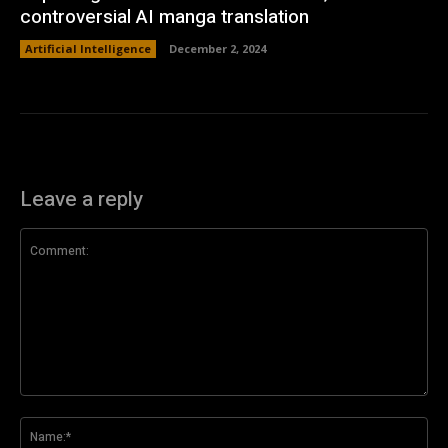
controversial AI manga translation
Artificial Intelligence
December 2, 2024
Leave a reply
Comment:
Na