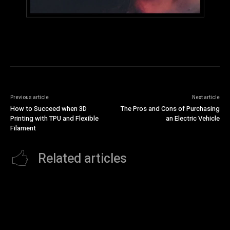
Previous article
Next article
How to Succeed when 3D
The Pros and Cons of Purchasing
Printing with TPU and Flexible
an Electric Vehicle
Filament
Related articles