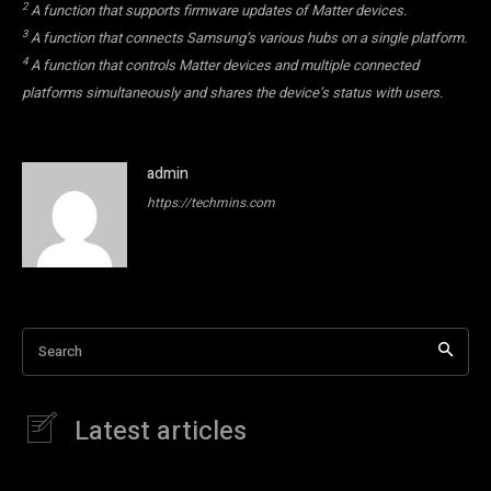
2
A function that supports firmware updates of Matter devices.
3
A function that connects Samsung’s various hubs on a single platform.
4
A function that controls Matter devices and multiple connected
platforms simultaneously and shares the device’s status with users.
admin
https://techmins.com
Search
Latest articles