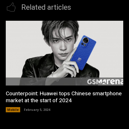
Related articles
Counterpoint: Huawei tops Chinese smartphone
market at the start of 2024
Mobile
February 5, 2024