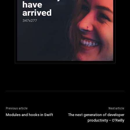
Previous article
Next article
Modules and hooks in Swift
The next generation of developer
productivity – O’Reilly