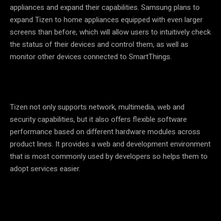
appliances and expand their capabilities. Samsung plans to
expand Tizen to home appliances equipped with even larger
screens than before, which will allow users to intuitively check
the status of their devices and control them, as well as
monitor other devices connected to SmartThings.
Tizen not only supports network, multimedia, web and
security capabilities, but it also offers flexible software
performance based on different hardware modules across
product lines. It provides a web and development environment
that is most commonly used by developers so helps them to
adopt services easier.