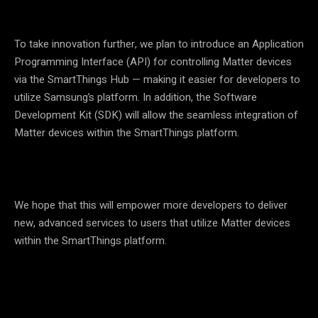
To take innovation further, we plan to introduce an Application
Programming Interface (API) for controlling Matter devices
via the SmartThings Hub — making it easier for developers to
utilize Samsung’s platform. In addition, the Software
Development Kit (SDK) will allow the seamless integration of
Matter devices within the SmartThings platform.
We hope that this will empower more developers to deliver
new, advanced services to users that utilize Matter devices
within the SmartThings platform.