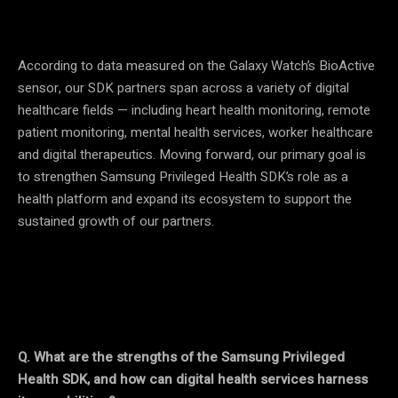
According to data measured on the Galaxy Watch’s BioActive
sensor, our SDK partners span across a variety of digital
healthcare fields — including heart health monitoring, remote
patient monitoring, mental health services, worker healthcare
and digital therapeutics. Moving forward, our primary goal is
to strengthen Samsung Privileged Health SDK’s role as a
health platform and expand its ecosystem to support the
sustained growth of our partners.
Q. What are the strengths of the Samsung Privileged
Health SDK, and how can digital health services harness