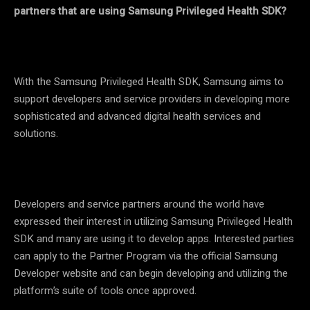
partners that are using Samsung Privileged Health SDK?
With the Samsung Privileged Health SDK, Samsung aims to
support developers and service providers in developing more
sophisticated and advanced digital health services and
solutions.
Developers and service partners around the world have
expressed their interest in utilizing Samsung Privileged Health
SDK and many are using it to develop apps. Interested parties
can apply to the Partner Program via the official Samsung
Developer website and can begin developing and utilizing the
platform’s suite of tools once approved.