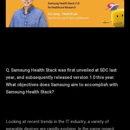
Q. Samsung Health Stack was first unveiled at SDC last
year, and subsequently released version 1.0 this year.
What objectives does Samsung aim to accomplish with
Samsung Health Stack?
Looking at recent trends in the IT industry, a variety of
wearable devices are rapidly evolving. In the same regard,