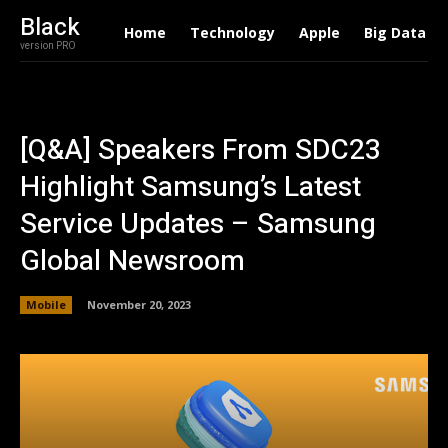
Black
Home
Technology
Apple
Big Data
version PRO
[Q&A] Speakers From SDC23
Highlight Samsung’s Latest
Service Updates – Samsung
Global Newsroom
Mobile
November 20, 2023