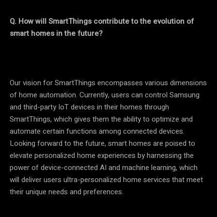
Q. How will SmartThings contribute to the evolution of
smart homes in the future?
Our vision for SmartThings encompasses various dimensions
of home automation. Currently, users can control Samsung
and third-party IoT devices in their homes through
SmartThings, which gives them the ability to optimize and
automate certain functions among connected devices.
Looking forward to the future, smart homes are poised to
elevate personalized home experiences by harnessing the
power of device-connected AI and machine learning, which
will deliver users ultra-personalized home services that meet
their unique needs and preferences.