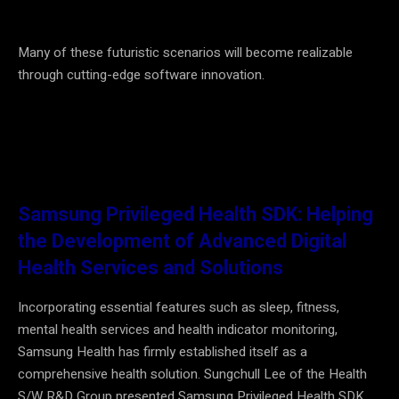
Many of these futuristic scenarios will become realizable
through cutting-edge software innovation.
Samsung Privileged Health SDK: Helping
the Development of Advanced Digital
Health Services and Solutions
Incorporating essential features such as sleep, fitness,
mental health services and health indicator monitoring,
Samsung Health has firmly established itself as a
comprehensive health solution. Sungchull Lee of the Health
S/W R&D Group presented Samsung Privileged Health SDK,