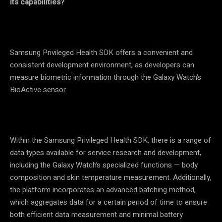
its capabilities?
Samsung Privileged Health SDK offers a convenient and
consistent development environment, as developers can
measure biometric information through the Galaxy Watch’s
BioActive sensor.
Within the Samsung Privileged Health SDK, there is a range of
data types available for service research and development,
including the Galaxy Watch’s specialized functions
—
body
composition and skin temperature measurement. Additionally,
the platform incorporates an advanced batching method,
which aggregates data for a certain period of time to ensure
both efficient data measurement and minimal battery