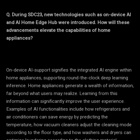
Q. During SDC23, new technologies such as on-device AI
and AI Home Edge Hub were introduced. How will these
advancements elevate the capabilities of home
appliances?
On-device AI-support signifies the integrated AI engine within
home appliances, supporting round-the-clock deep learning
inference. Home appliances generate a wealth of information,
far beyond what users may realize. Learning from this
information can significantly improve the user experience.
Examples of AI functionalities include how refrigerators and
air conditioners can save energy by predicting the
temperature, how vacuum cleaners adjust the cleaning mode
according to the floor type, and how washers and dryers can