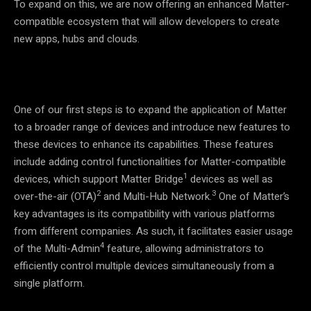
To expand on this, we are now offering an enhanced Matter-
compatible ecosystem that will allow developers to create
new apps, hubs and clouds.
One of our first steps is to expand the application of Matter
to a broader range of devices and introduce new features to
these devices to enhance its capabilities. These features
include adding control functionalities for Matter-compatible
1
devices, which support Matter Bridge
devices as well as
2
3
over-the-air (OTA)
and Multi-Hub Network.
One of Matter’s
key advantages is its compatibility with various platforms
from different companies. As such, it facilitates easier usage
4
of the Multi-Admin
feature, allowing administrators to
efficiently control multiple devices simultaneously from a
single platform.