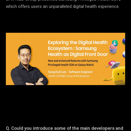
which offers users an unparalleled digital health experience.
Q. Could you introduce some of the main developers and