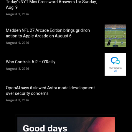
Today’s NYT Mini Crossword Answers for Sunday,
Aug. 9
August 9, 2026
Madden NFL 27 Arcade Edition brings gridiron
action to Apple Arcade on August 6
August 9, 2026
Who Controls AI? – O’Reilly
August 8, 2026
OpenAI says it slowed Astra model development
over security concerns
August 8, 2026