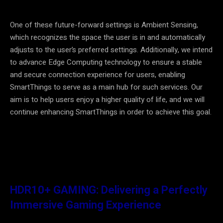
One of these future-forward settings is Ambient Sensing,
which recognizes the space the user is in and automatically
adjusts to the user’s preferred settings. Additionally, we intend
to advance Edge Computing technology to ensure a stable
and secure connection experience for users, enabling
SmartThings to serve as a main hub for such services. Our
aim is to help users enjoy a higher quality of life, and we will
continue enhancing SmartThings in order to achieve this goal.
HDR10+ GAMING: Delivering a Perfectly
Immersive Gaming Experience