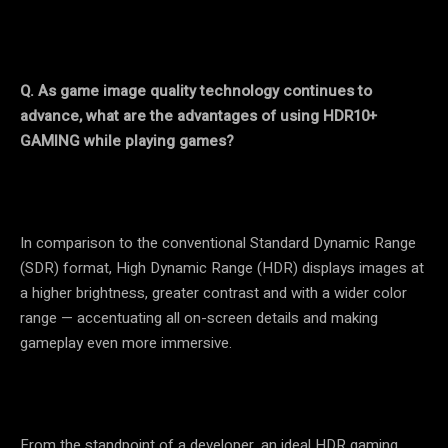
Q. As game image quality technology continues to
advance, what are the advantages of using HDR10+
GAMING while playing games?
In comparison to the conventional Standard Dynamic Range
(SDR) format, High Dynamic Range (HDR) displays images at
a higher brightness, greater contrast and with a wider color
range — accentuating all on-screen details and making
gameplay even more immersive.
From the standpoint of a developer, an ideal HDR gaming