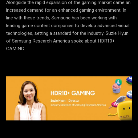
Alongside the rapid expansion of the gaming market came an
increased demand for an enhanced gaming environment. In
line with these trends, Samsung has been working with
leading game content companies to develop advanced visual
technologies, setting a standard for the industry. Suzie Hyun
of Samsung Research America spoke about HDR10+
GAMING.