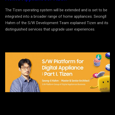
The Tizen operating system will be extended and is set to be
integrated into a broader range of home appliances. Seong
I
l
Hahm of the S/W
Development Team
explained Tizen and its
distinguished services that upgrade user experiences.