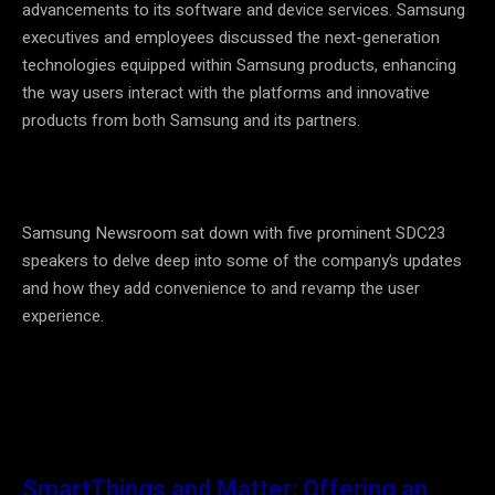
advancements to its software and device services. Samsung
executives and employees discussed the next-generation
technologies equipped within Samsung products, enhancing
the way users interact with the platforms and innovative
products from both Samsung and its partners.
Samsung Newsroom sat down with five prominent SDC23
speakers to delve deep into some of the company’s updates
and how they add convenience to and revamp the user
experience.
SmartThings and Matter: Offering an