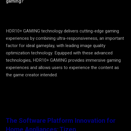
gaming?
HDR10+ GAMING technology delivers cutting-edge gaming
experiences by combining ultra-responsiveness, an important
factor for ideal gameplay, with leading image quality
optimization technology. Equipped with these advanced
technologies, HDR10+ GAMING provides immersive gaming
experiences and allows users to experience the content as
the game creator intended.
The Software Platform Innovation for
Home Appliances: Tizen