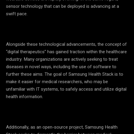
sensor technology that can be deployed is advancing at a
swift pace.
Alongside these technological advancements, the concept of
“digital therapeutics” has gained traction within the healthcare
industry. Many organizations are actively seeking to treat
diseases in novel ways, including the use of software to
further these aims. The goal of Samsung Health Stack is to
make it easier for medical researchers, who may be
unfamiliar with IT systems, to safely access and utilize digital
health information.
Additionally, as an open-source project, Samsung Health