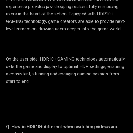
experience provides jaw-dropping realism, fully immersing
users in the heart of the action. Equipped with HDR10+
GAMING technology, game creators are able to provide next-
level immersion, drawing users deeper into the game world.
On the user side, HDR10+ GAMING technology automatically
sets the game and display to optimal HDR settings, ensuring
a consistent, stunning and engaging gaming session from
start to end.
Q.
How is HDR10+ different when watching videos and