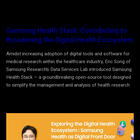
Samsung Health Stack: Contributing to
Broadening the Digital Health Ecosystem
Amidst increasing adoption of digital tools and software for
medical research within the healthcare industry, Eric Song of
Samsung Research’s Data Services Lab introduced Samsung
Health Stack
—
a groundbreaking open-source tool designed
to simplify the management and analysis of health research.