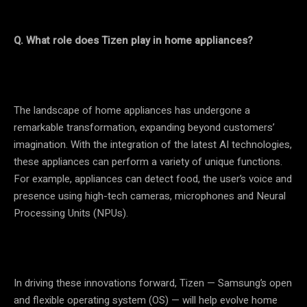
Q. What role does Tizen play in home appliances?
The landscape of home appliances has undergone a
remarkable transformation, expanding beyond customers’
imagination. With the integration of the latest AI technologies,
these appliances can perform a variety of unique functions.
For example, appliances can detect food, the user’s voice and
presence using high-tech cameras, microphones and Neural
Processing Units (NPUs).
In driving these innovations forward, Tizen — Samsung’s open
and flexible operating system (OS) ­— will help evolve home