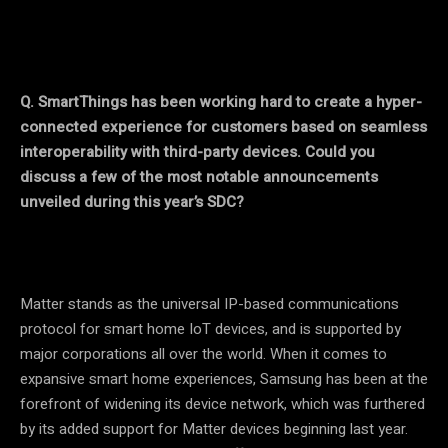
Q.
SmartThings has been working hard to create a hyper-
connected experience for customers based on seamless
interoperability with third-party devices. Could you
discuss a few of the most notable announcements
unveiled during this year’s SDC?
Matter stands as the universal IP-based communications
protocol for smart home IoT devices, and is supported by
major corporations all over the world. When it comes to
expansive smart home experiences, Samsung has been at the
forefront of widening its device network, which was furthered
by its added support for Matter devices beginning last year.