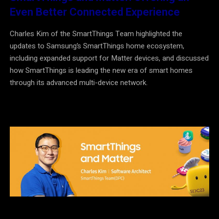
Even Better Connected Experience
Charles Kim of the SmartThings Team highlighted the
updates to Samsung’s SmartThings home ecosystem,
including expanded support for Matter devices, and discussed
how SmartThings is leading the new era of smart homes
through its advanced multi-device network.