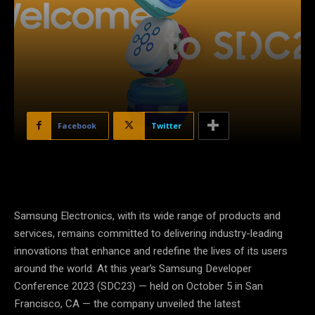
Facebook
Twitter
Samsung Electronics, with its wide range of products and
services, remains committed to delivering industry-leading
innovations that enhance and redefine the lives of its users
around the world. At this year’s Samsung Developer
Conference 2023 (SDC23) — held on October 5 in San
Francisco, CA — the company unveiled the latest