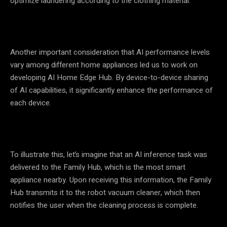
optimize laundering according to the clothing material.
Another important consideration that AI performance levels
vary among different home appliances led us to work on
developing AI Home Edge Hub. By device-to-device sharing
of AI capabilities, it significantly enhance the performance of
each device.
To illustrate this, let’s imagine that an AI inference task was
delivered to the Family Hub, which is the most smart
appliance nearby. Upon receiving this information, the Family
Hub transmits it to the robot vacuum cleaner, which then
notifies the user when the cleaning process is complete.