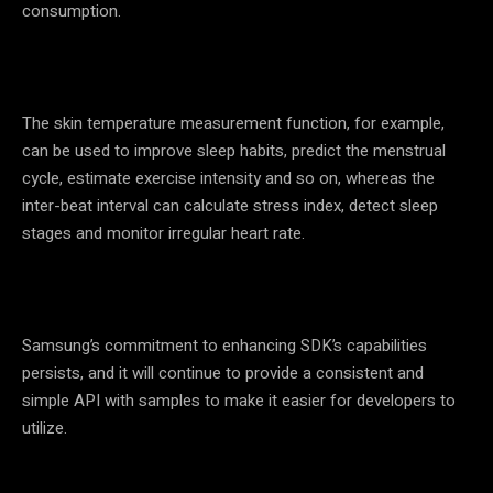
consumption.
The skin temperature measurement function, for example,
can be used to improve sleep habits, predict the menstrual
cycle, estimate exercise intensity and so on, whereas the
inter-beat interval can calculate stress index, detect sleep
stages and monitor irregular heart rate.
Samsung’s commitment to enhancing SDK’s capabilities
persists, and it will continue to provide a consistent and
simple API with samples to make it easier for developers to
utilize.