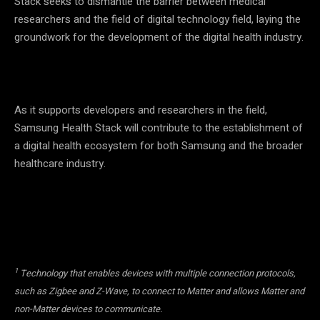
Stack seeks to dismantle the barrier between medical
researchers and the field of digital technology field, laying the
groundwork for the development of the digital health industry.
As it supports developers and researchers in the field,
Samsung Health Stack will contribute to the establishment of
a digital health ecosystem for both Samsung and the broader
healthcare industry.
1
Technology that enables devices with multiple connection protocols,
such as Zigbee and Z-Wave, to connect to Matter and allows Matter and
non-Matter devices to communicate.