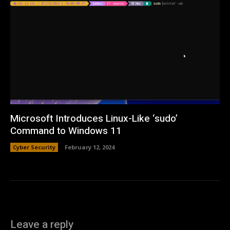
Microsoft Introduces Linux-Like ‘sudo’
Command to Windows 11
Cyber Security
February 12, 2024
Leave a reply