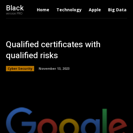
Black
Home
Technology
Apple
Big Data
version PRO
Qualified certificates with
qualified risks
Cyber Security
November 13, 2023