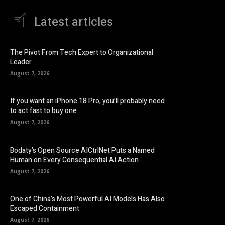
Latest articles
The Pivot From Tech Expert to Organizational
Leader
August 7, 2026
If you want an iPhone 18 Pro, you’ll probably need
to act fast to buy one
August 7, 2026
Bodaty’s Open Source AICtrlNet Puts a Named
Human on Every Consequential AI Action
August 7, 2026
One of China’s Most Powerful AI Models Has Also
Escaped Containment
August 7, 2026