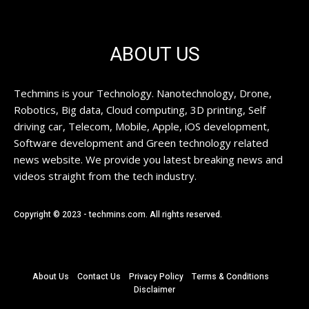
ABOUT US
Techmins is your Technology. Nanotechnology, Drone,
Robotics, Big data, Cloud computing, 3D printing, Self
driving car, Telecom, Mobile, Apple, iOS development,
Software development and Green technology related
news website. We provide you latest breaking news and
videos straight from the tech industry.
Copyright © 2023 - techmins.com. All rights reserved.
About Us
Contact Us
Privacy Policy
Terms & Conditions
Disclaimer