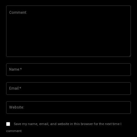
Comment:
Na
Ema
Web
Save my name, email, and website in this browser for the next time I
comment.