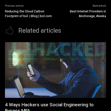
Previous article
Next article
Reducing the Cloud Carbon
Best Internet Providers in
Footprint of bol. | Blog | bol.com
Anchorage, Alaska
Related articles
4 Ways Hackers use Social Engineering to
Bypass MFA