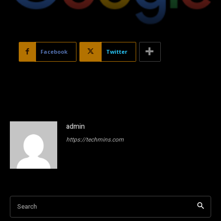
Facebook
Twitter
admin
https://techmins.com
Search