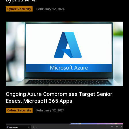
Cyber Security
February 12, 2024
Ongoing Azure Compromises Target Senior
Execs, Microsoft 365 Apps
Cyber Security
February 12, 2024