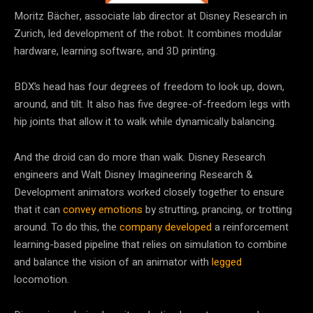
Moritz Bächer, associate lab director at Disney Research in
Zurich, led development of the robot. It combines modular
hardware, learning software, and 3D printing.
BDX’s head has four degrees of freedom to look up, down,
around, and tilt. It also has five degree-of-freedom legs with
hip joints that allow it to walk while dynamically balancing.
And the droid can do more than walk. Disney Research
engineers and Walt Disney Imagineering Research &
Development animators worked closely together to ensure
that it can
convey emotions
by strutting, prancing, or trotting
around. To do this, the
company developed
a reinforcement
learning-based pipeline that relies on simulation to combine
and balance the vision of an animator with
legged
locomotion.