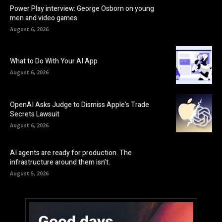
Power Play interview: George Osborn on young
men and video games
August 6, 2026
What to Do With Your AI App
August 6, 2026
OpenAI Asks Judge to Dismiss Apple’s Trade
Secrets Lawsuit
August 6, 2026
AI agents are ready for production. The
infrastructure around them isn’t.
August 5, 2026