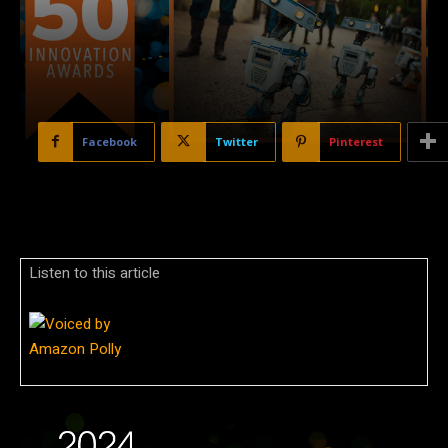
Facebook
Twitter
Pinterest
Listen to this article