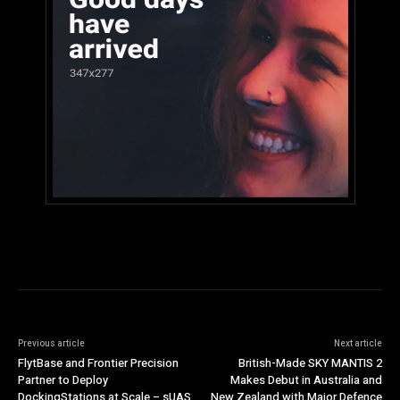
Previous article
Next article
FlytBase and Frontier Precision
British-Made SKY MANTIS 2
Partner to Deploy
Makes Debut in Australia and
DockingStations at Scale – sUAS
New Zealand with Major Defence