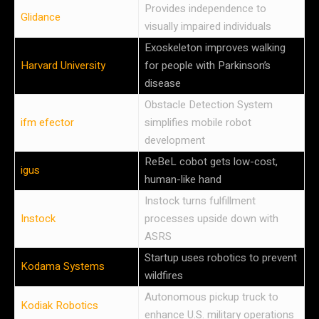
Provides independence to
Glidance
visually impaired individuals
Exoskeleton improves walking
Harvard University
for people with Parkinson’s
disease
Obstacle Detection System
ifm efector
simplifies mobile robot
development
ReBeL cobot gets low-cost,
igus
human-like hand
Instock turns fulfillment
Instock
processes upside down with
ASRS
Startup uses robotics to prevent
Kodama Systems
wildfires
Autonomous pickup truck to
Kodiak Robotics
enhance U.S. military operations