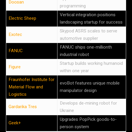
Doosan
programming
Vertical integration positions
Electric Sheep
landscaping startup for success
Skypod ASRS scales to serve
Exotec
automotive supplier
FANUC ships one-millionth
FANUC
industrial robot
Startup builds working humanoid
Figure
within one year
Fraunhofer Institute for
evoBot features unique mobile
Material Flow and
manipulator design
Logistics
Develops de-mining robot for
Gardarika Tres
Ukraine
Upgrades PopPick goods-to-
Geek+
person system