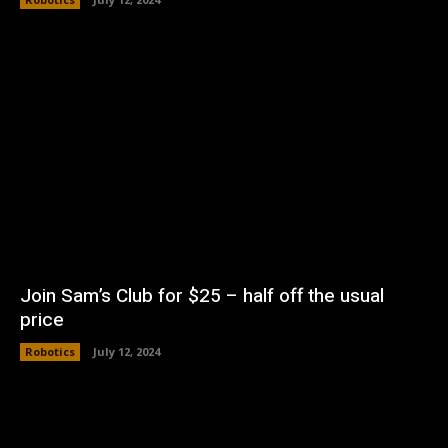
Join Sam’s Club for $25 – half off the usual
price
Robotics
July 12, 2024