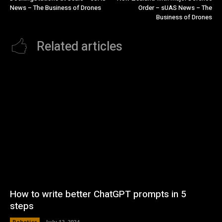
News – The Business of Drones
Order – sUAS News – The
Business of Drones
Related articles
How to write better ChatGPT prompts in 5
steps
Robotics
July 12, 2024