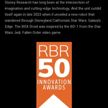
Disney Research has long been at the intersection of
imagination and cutting-edge technology. And the unit outdid
itself again in late 2023 when it unveiled a new robot that
wandered through Disneyland California’s Star Wars: Galaxy’s
Edge. The BDX Droid was inspired by the BD-1 from the Star
Wars Jedi: Fallen Order video game.