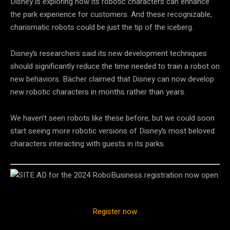
Disney is exploring how its robotic characters can enhance
the park experience for customers. And these recognizable,
charismatic robots could be just the tip of the iceberg.
Disney’s researchers said its new development techniques
should significantly reduce the time needed to train a robot on
new behaviors. Bächer claimed that Disney can now develop
new robotic characters in months rather than years.
We haven’t seen robots like these before, but we could soon
start seeing more robotic versions of Disney’s most beloved
characters interacting with guests in its parks.
Register now
.