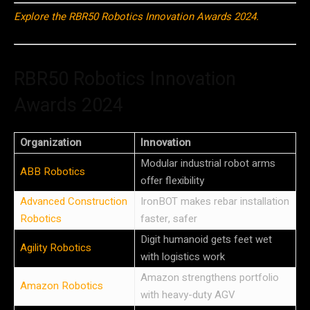
Explore the RBR50 Robotics Innovation Awards 2024.
RBR50 Robotics Innovation
Awards 2024
Organization
Innovation
Modular industrial robot arms
ABB Robotics
offer flexibility
Advanced Construction
IronBOT makes rebar installation
Robotics
faster, safer
Digit humanoid gets feet wet
Agility Robotics
with logistics work
Amazon strengthens portfolio
Amazon Robotics
with heavy-duty AGV