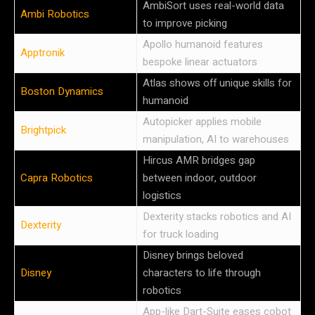
AmbiSort uses real-world data
Ambi Robotics
to improve picking
Apollo humanoid features
Apptronik
bespoke linear actuators
Atlas shows off unique skills for
Boston Dynamics
humanoid
Autopicker applies mobile
Brightpick
manipulation, AI to warehouses
Hircus AMR bridges gap
Capra Robotics
between indoor, outdoor
logistics
Dexterity stacks robotics and AI
Dexterity
for truck loading
Disney brings beloved
Disney
characters to life through
robotics
App-like Dart-Suite eases cobot