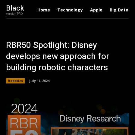
Black
Home
Technology
Apple
Big Data
version PRO
RBR50 Spotlight: Disney
develops new approach for
building robotic characters
Robotics
July 11, 2024