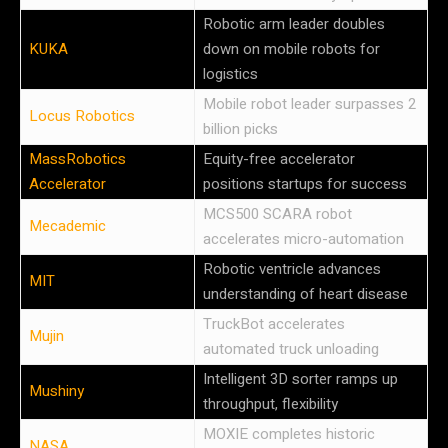
Robotic arm leader doubles
KUKA
down on mobile robots for
logistics
Mobile robot leader surpasses 2
Locus Robotics
billion picks
MassRobotics
Equity-free accelerator
Accelerator
positions startups for success
MCS500 SCARA robot
Mecademic
accelerates micro-automation
Robotic ventricle advances
MIT
understanding of heart disease
TruckBot accelerates
Mujin
automated truck unloading
Intelligent 3D sorter ramps up
Mushiny
throughput, flexibility
MOXIE completes historic
NASA