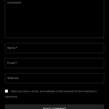
Comment:
Na
Ema
Web
Save my name, email, and website in this browser for the next time I
comment.