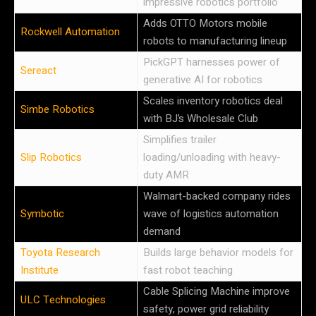
impressive robotics portfolio
Adds OTTO Motors mobile
Rockwell Automation
robots to manufacturing lineup
PickGPT harnesses power of
Sereact
generative AI for robotics
Scales inventory robotics deal
Simbe Robotics
with BJ’s Wholesale Club
Simplifies trailer
Slip Robotics
loading/unloading with heavy-
duty AMR
Walmart-backed company rides
Symbotic
wave of logistics automation
demand
Toyota Research
Builds large behavior models for
Institute
fast robot teaching
Cable Splicing Machine improve
ULC Technologies
safety, power grid reliability