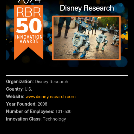
Organization:
Disney Research
Country:
U.S.
Website:
www.disneyresearch.com
Year Founded:
2008
Number of Employees:
101-500
Innovation Class:
Technology