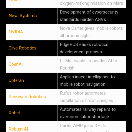
oxygen-making mission on Mars
Development of cybersecurity
Neya Systems
standards harden AGVs
Nova Carter gives mobile robots
NVIDIA
all-around sight
EdgeROS eases robotics
Olive Robotics
development process
LLMs enable embedded AI to
OpenAI
flourish
Applies insect intelligence to
Opteran
mobile robot navigation
Rufus robot automates
Renovate Robotics
installation of roof shingles
Automates railway repairs to
Robel
overcome labor shortage
Carter AMR joins DHL’s
Robust AI