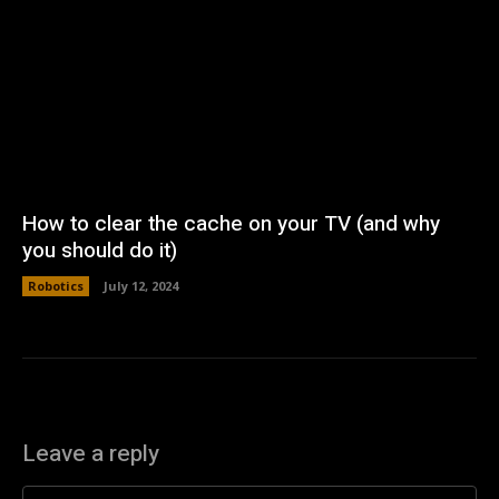
How to clear the cache on your TV (and why
you should do it)
Robotics
July 12, 2024
Leave a reply