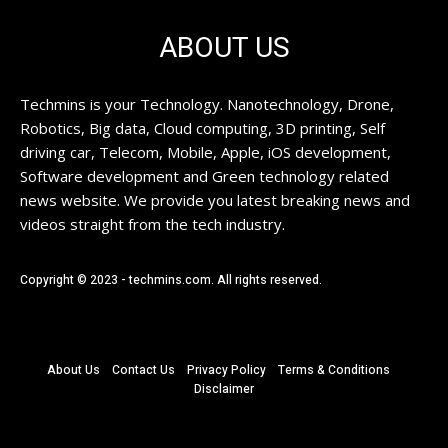
ABOUT US
Techmins is your Technology. Nanotechnology, Drone,
Robotics, Big data, Cloud computing, 3D printing, Self
driving car, Telecom, Mobile, Apple, iOS development,
Software development and Green technology related
news website. We provide you latest breaking news and
videos straight from the tech industry.
Copyright © 2023 - techmins.com. All rights reserved.
About Us
Contact Us
Privacy Policy
Terms & Conditions
Disclaimer