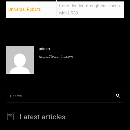
Cobot leader strengthens lineup
Universal Robots
with UR30
admin
https://techmins.com
Search
Latest articles