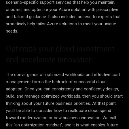
scenario-specific support services that help you maintain,
onboard, and optimize your Azure solution with prescriptive
and tailored guidance. It also includes access to experts that
proactively help tailor Azure solutions to meet your unique
needs.
Optimize your cloud investment
and accelerate innovation
The convergence of optimized workloads and effective cost
management forms the bedrock of successful cloud
adoption. Once you can consistently and confidently design,
build, and manage optimized workloads, then you should start
thinking about your future business priorities. At that point,
you’ll be able to consider how to reallocate cloud spend
toward modernization or new business innovation. We call
this “an optimization mindset”, and it is what enables future