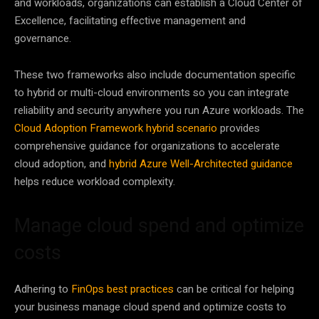
and workloads, organizations can establish a Cloud Center of
Excellence, facilitating effective management and
governance.
These two frameworks also include documentation specific
to hybrid or multi-cloud environments so you can integrate
reliability and security anywhere you run Azure workloads. The
Cloud Adoption Framework hybrid scenario
provides
comprehensive guidance for organizations to accelerate
cloud adoption, and
hybrid Azure Well-Architected guidance
helps reduce workload complexity.
Manage cloud spend and optimize
costs
Adhering to
FinOps best practices
can be critical for helping
your business manage cloud spend and optimize costs to