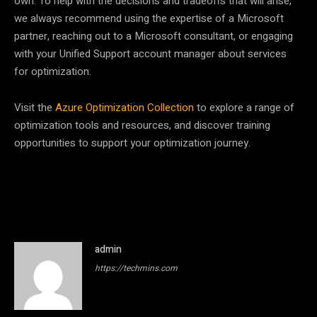
own. To help with the decisions and tradeoffs that will arise,
we always recommend using the expertise of a Microsoft
partner, reaching out to a Microsoft consultant, or engaging
with your Unified Support account manager about services
for optimization.
Visit the
Azure Optimization Collection
to explore a range of
optimization tools and resources, and discover training
opportunities to support your optimization journey.
admin
https://techmins.com