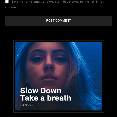
Save my name, email, and website in this browser for the next time I
comment.