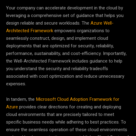
Your company can accelerate development in the cloud by
leveraging a comprehensive set of guidance that helps you
design reliable and secure workloads. The
Azure Well-
Architected Framework
empowers organizations to
seamlessly construct, design, and implement cloud
deployments that are optimized for security, reliability,
performance, sustainability, and cost-efficiency. Importantly,
the Well-Architected Framework includes guidance to help
you understand the security and reliability tradeoffs
associated with cost optimization and reduce unnecessary
expenses.
In tandem, the
Microsoft Cloud Adoption Framework for
Azure
provides clear directions for creating and deploying
cloud environments that are precisely tailored to meet
specific business needs while adhering to best practices. To
ensure the seamless operation of these cloud environments