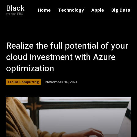
Black
Home
Technology
Apple
Big Data
version PRO
Realize the full potential of your
cloud investment with Azure
optimization
Cloud Computing
November 16, 2023