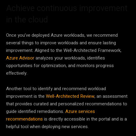
Achieve continuous improvement
in the cloud
Once you’ve deployed Azure workloads, we recommend
several things to improve workloads and ensure lasting
improvement. Aligned to the Well-Architected Framework,
Azure Advisor
analyzes your workloads, identifies
opportunities for optimization, and monitors progress
effectively.
Another tool to identify and recommend workload
improvement is the
Well-Architected Review
, an assessment
that provides curated and personalized recommendations to
guide identified remediations.
Azure services
recommendations
is directly accessible in the portal and is a
helpful tool when deploying new services.