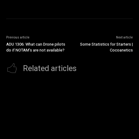
Previous article
Next article
ADU 1306: What can Drone pilots
Some Statistics for Starters |
do if NOTAM’s are not available?
Cocoanetics
Related articles