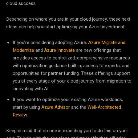
cloud success.
Depending on where you are in your cloud journey, these next
steps can help you start optimizing your Azure investment.
If you’re considering adopting Azure,
Azure Migrate and
Modernize
and
Azure Innovate
are new offerings that
provides access to centralized, comprehensive resources
with optimization guidance built in, access to experts, and
opportunities for partner funding. These offerings support
you at every stage of your cloud journey from migration to
innovating with AI.
If you want to optimize your existing Azure workloads,
start by using
Azure Advisor
and the
Well-Architected
Review
.
Keep in mind that no one is expecting you to do this on your