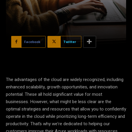
Facebook
Twitter
The advantages of the cloud are widely recognized, including
enhanced scalability, growth opportunities, and innovation
potential. These all hold significant value for most
businesses. However, what might be less clear are the
optimal strategies and resources that allow you to confidently
operate in the cloud while prioritizing long-term efficiency and
productivity. That’s why we’re dedicated to helping our
customers improve their Azure workloads with resources,