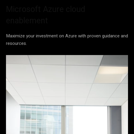
Microsoft Azure cloud
enablement
Maximize your investment on Azure with proven guidance and
resources.