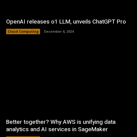
OpenAI releases o1 LLM, unveils ChatGPT Pro
Cloud Computing
December 6, 2024
Better together? Why AWS is unifying data
analytics and AI services in SageMaker