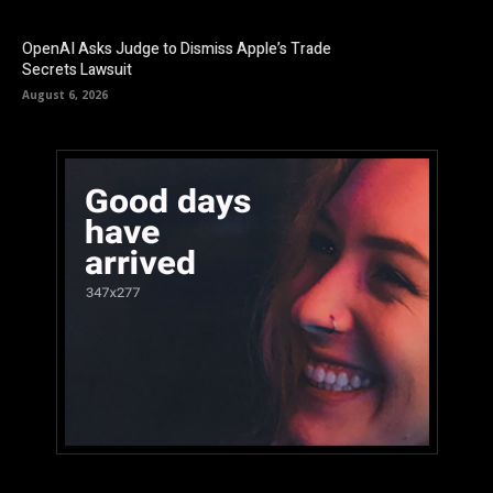
OpenAI Asks Judge to Dismiss Apple’s Trade
Secrets Lawsuit
August 6, 2026