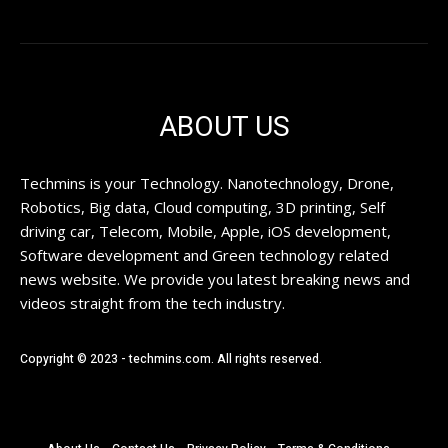
ABOUT US
Techmins is your Technology. Nanotechnology, Drone,
Robotics, Big data, Cloud computing, 3D printing, Self
driving car, Telecom, Mobile, Apple, iOS development,
Software development and Green technology related
news website. We provide you latest breaking news and
videos straight from the tech industry.
Copyright © 2023 - techmins.com. All rights reserved.