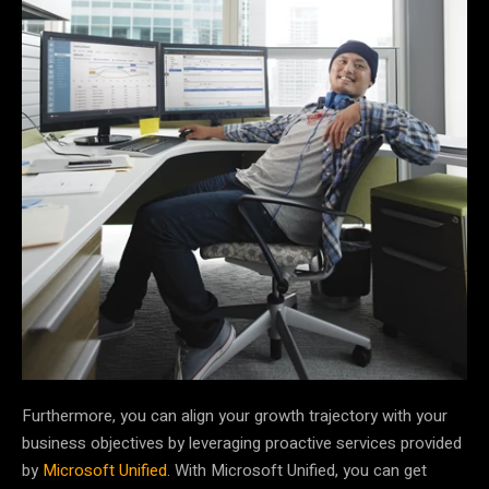
Furthermore, you can align your growth trajectory with your
business objectives by leveraging proactive services provided
by
Microsoft Unified
. With Microsoft Unified, you can get