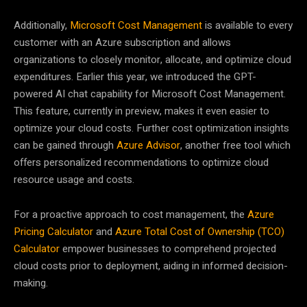
Additionally,
Microsoft Cost Management
is available to every
customer with an Azure subscription and allows
organizations to closely monitor, allocate, and optimize cloud
expenditures. Earlier this year, we introduced the GPT-
powered AI chat capability for Microsoft Cost Management.
This feature, currently in preview, makes it even easier to
optimize your cloud costs. Further cost optimization insights
can be gained through
Azure Advisor
, another free tool which
offers personalized recommendations to optimize cloud
resource usage and costs.
For a proactive approach to cost management, the
Azure
Pricing Calculator
and
Azure Total Cost of Ownership (TCO)
Calculator
empower businesses to comprehend projected
cloud costs prior to deployment, aiding in informed decision-
making.