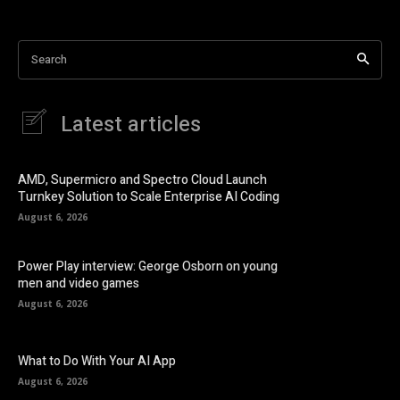
Search
Latest articles
AMD, Supermicro and Spectro Cloud Launch
Turnkey Solution to Scale Enterprise AI Coding
August 6, 2026
Power Play interview: George Osborn on young
men and video games
August 6, 2026
What to Do With Your AI App
August 6, 2026