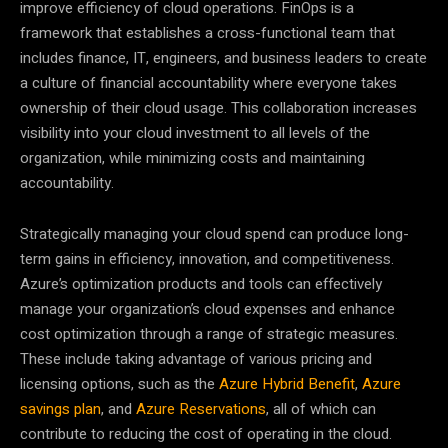
improve efficiency of cloud operations. FinOps is a
framework that establishes a cross-functional team that
includes finance, IT, engineers, and business leaders to create
a culture of financial accountability where everyone takes
ownership of their cloud usage. This collaboration increases
visibility into your cloud investment to all levels of the
organization, while minimizing costs and maintaining
accountability.
Strategically managing your cloud spend can produce long-
term gains in efficiency, innovation, and competitiveness.
Azure’s optimization products and tools can effectively
manage your organization’s cloud expenses and enhance
cost optimization through a range of strategic measures.
These include taking advantage of various pricing and
licensing options, such as the
Azure Hybrid Benefit
,
Azure
savings plan
, and
Azure Reservations
, all of which can
contribute to reducing the cost of operating in the cloud.