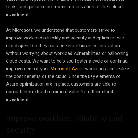
tools, and guidance promoting optimization of their cloud
investment.
At Microsoft, we understand that customers strive to
improve workload reliability and security and optimize their
cloud spend so they can accelerate business innovation
without worrying about workload vulnerabilities or ballooning
cloud costs. We want to help you foster a cycle of continual
improvement of your
Microsoft Azure
workloads and realize
the cost benefits of the cloud. Once the key elements of
Azure optimization are in place, customers are able to
consistently extract maximum value from their cloud
investment.
Improve workload reliability and
security