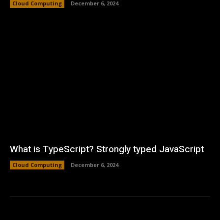
Cloud Computing
December 6, 2024
What is TypeScript? Strongly typed JavaScript
Cloud Computing
December 6, 2024