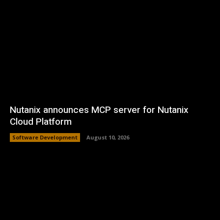
Nutanix announces MCP server for Nutanix
Cloud Platform
Software Development
August 10, 2026