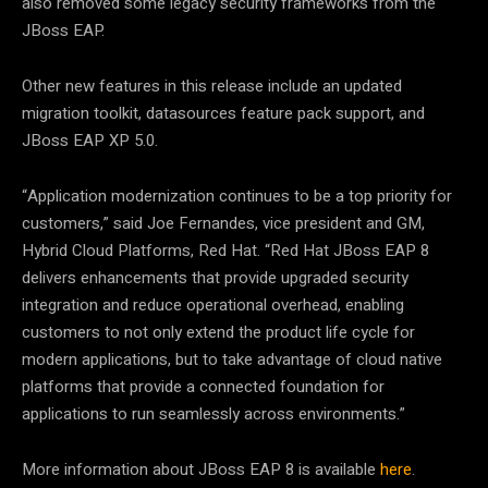
also removed some legacy security frameworks from the
JBoss EAP.
Other new features in this release include an updated
migration toolkit, datasources feature pack support, and
JBoss EAP XP 5.0.
“Application modernization continues to be a top priority for
customers,” said Joe Fernandes, vice president and GM,
Hybrid Cloud Platforms, Red Hat. “Red Hat JBoss EAP 8
delivers enhancements that provide upgraded security
integration and reduce operational overhead, enabling
customers to not only extend the product life cycle for
modern applications, but to take advantage of cloud native
platforms that provide a connected foundation for
applications to run seamlessly across environments.”
More information about JBoss EAP 8 is available
here
.