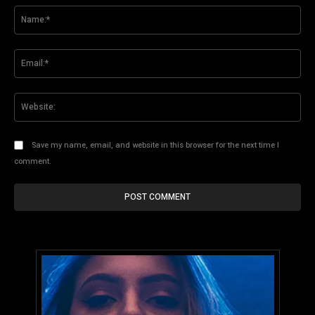
Na
Ema
Web
Save my name, email, and website in this browser for the next time I
comment.