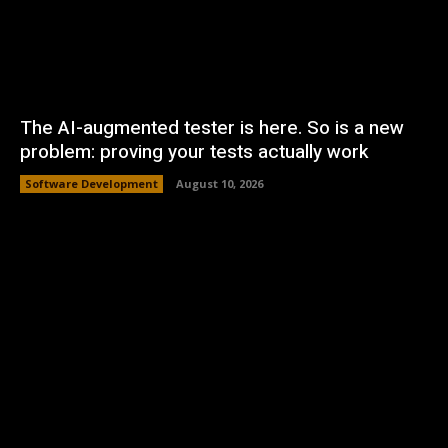
The AI-augmented tester is here. So is a new
problem: proving your tests actually work
Software Development
August 10, 2026