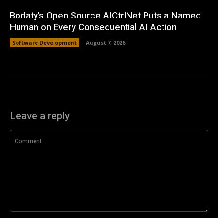
Bodaty’s Open Source AICtrlNet Puts a Named
Human on Every Consequential AI Action
Software Development
August 7, 2026
Leave a reply
Comment: