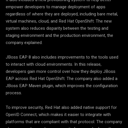
empower developers to manage deployment of apps
regardless of where they are deployed, including bare metal,
virtual machines, cloud, and Red Hat OpenShift. The new
system also reduces disparity between the testing and
staging environment and the production environment, the
company explained.
JBoss EAP 8 also includes improvements to the tools used
to interact with cloud environments. In this release,
developers gain more control over how they deploy JBoss
EAP across Red Hat OpenShift. The company also added a
JBoss EAP Maven plugin, which improves the configuration
process.
To improve security, Red Hat also added native support for
OpenID Connect, which makes it easier to integrate with
platforms that are compliant with that protocol. The company