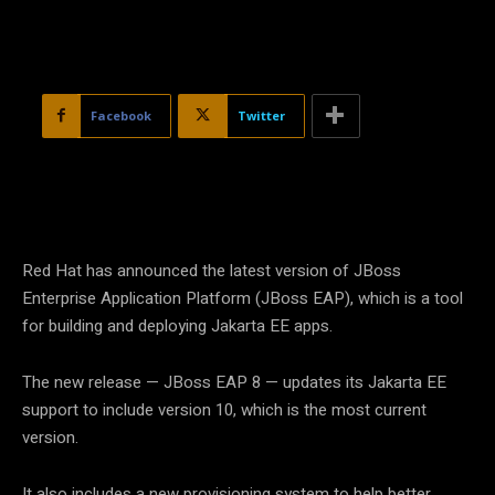
Facebook
Twitter
Red Hat has announced the latest version of JBoss
Enterprise Application Platform (JBoss EAP), which is a tool
for building and deploying Jakarta EE apps.
The new release — JBoss EAP 8 — updates its Jakarta EE
support to include version 10, which is the most current
version.
It also includes a new provisioning system to help better