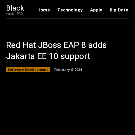
Black
Home
Technology
Apple
Big Data
version PRO
Red Hat JBoss EAP 8 adds
Jakarta EE 10 support
Software Development
February 6, 2024