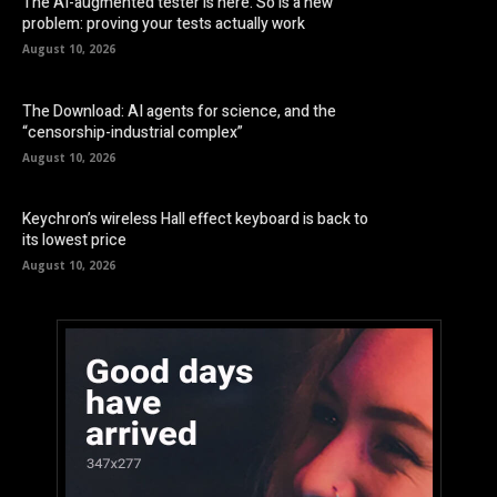
The AI-augmented tester is here. So is a new
problem: proving your tests actually work
August 10, 2026
The Download: AI agents for science, and the
“censorship-industrial complex”
August 10, 2026
Keychron’s wireless Hall effect keyboard is back to
its lowest price
August 10, 2026