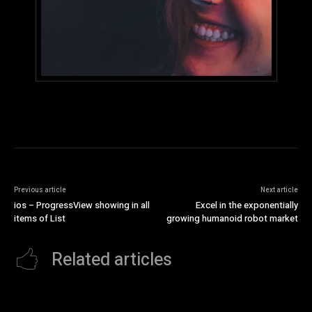
Previous article
Next article
ios – ProgressView showing in all
Excel in the exponentially
items of List
growing humanoid robot market
Related articles