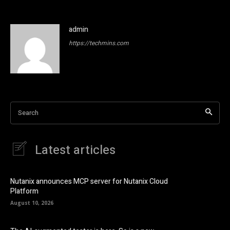
admin
https://techmins.com
Search
Latest articles
Nutanix announces MCP server for Nutanix Cloud
Platform
August 10, 2026