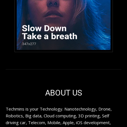
ABOUT US
Techmins is your Technology. Nanotechnology, Drone,
Robotics, Big data, Cloud computing, 3D printing, Self
driving car, Telecom, Mobile, Apple, iOS development,