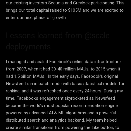
our existing investors Sequoia and Greylock participating. This
brings our total capital raised to $105M and we are excited to
enter our next phase of growth.
Lessons learned from @scale
deployments
I managed and scaled Facebook’s online data infrastructure
from 2007, when it had 30-40 million MAUs, to 2015 when it
had 1.5 billion MAUs. In the early days, Facebook’s original
Newsfeed ran in batch mode with basic statistical models for
ranking, and it was refreshed once every 24 hours. During my
time, Facebook’s engagement skyrocketed as Newsfeed
became the world’s most popular recommendation engine
powered by advanced AI & ML algorithms and a powerful
distributed search and analytics backend. My team helped
create similar transitions from powering the Like button, to