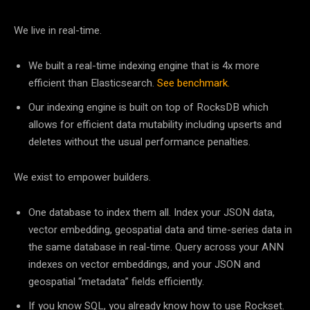
We live in real-time.
We built a real-time indexing engine that is 4x more
efficient than Elasticsearch.
See benchmark.
Our indexing engine is built on top of RocksDB which
allows for efficient data mutability including upserts and
deletes without the usual performance penalties.
We exist to empower builders.
One database to index them all. Index your JSON data,
vector embedding, geospatial data and time-series data in
the same database in real-time. Query across your ANN
indexes on vector embeddings, and your JSON and
geospatial “metadata” fields efficiently.
If you know SQL, you already know how to use Rockset.