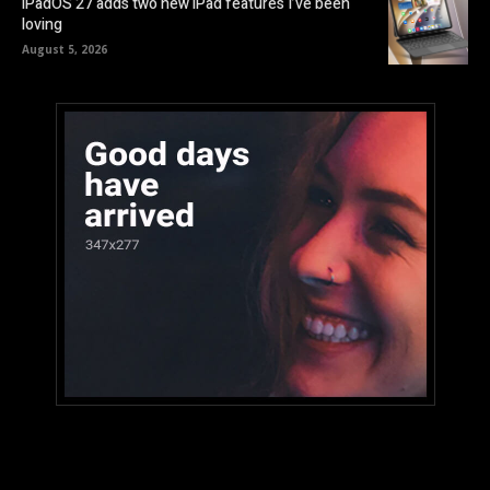
iPadOS 27 adds two new iPad features I’ve been
loving
August 5, 2026