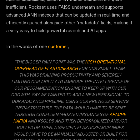
inefficient. Rockset uses FAISS underneath and supports
advanced ANN indexes that can be updated in real-time and
efficiently queried alongside other “metadata” fields, making it
a very easy to build powerful search and AI apps.
In the words of one
customer
,
“THE BIGGER PAIN POINT WAS THE
HIGH OPERATIONAL
OVERHEAD OF ELASTICSEARCH
FOR OUR SMALL TEAM.
THIS WAS DRAINING PRODUCTIVITY AND SEVERELY
LIMITING OUR ABILITY TO IMPROVE THE INTELLIGENCE OF
OUR RECOMMENDATION ENGINE TO KEEP UP WITH OUR
GROWTH. SAY WE WANTED TO ADD A NEW USER SIGNAL TO
OUR ANALYTICS PIPELINE. USING OUR PREVIOUS SERVING
INFRASTRUCTURE, THE DATA WOULD HAVE TO BE SENT
THROUGH CONFLUENT-HOSTED INSTANCES OF
APACHE
KAFKA
AND KSQLDB AND THEN DENORMALIZED AND/OR
ROLLED UP. THEN, A SPECIFIC ELASTICSEARCH INDEX
WOULD HAVE TO BE MANUALLY ADJUSTED OR BUILT FOR