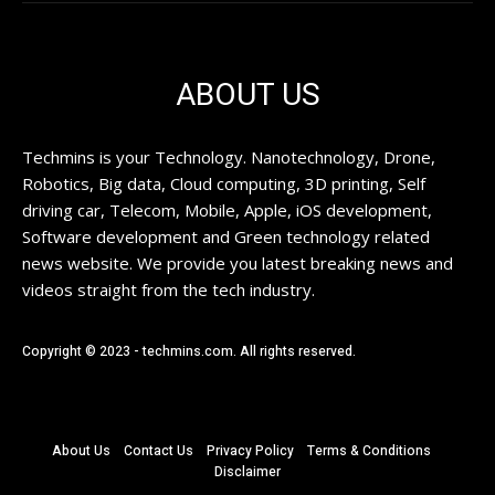
ABOUT US
Techmins is your Technology. Nanotechnology, Drone,
Robotics, Big data, Cloud computing, 3D printing, Self
driving car, Telecom, Mobile, Apple, iOS development,
Software development and Green technology related
news website. We provide you latest breaking news and
videos straight from the tech industry.
Copyright © 2023 - techmins.com. All rights reserved.
About Us
Contact Us
Privacy Policy
Terms & Conditions
Disclaimer