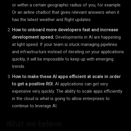
or within a certain geographic radius of you, for example.
Or an airline chatbot that gives relevant answers when it
has the latest weather and flight updates.
How to onboard more developers fast and increase
development speed.
Developments in AI are happening
at light speed. If your team is stuck managing pipelines
and infrastructure instead of iterating on your applications
quickly, it will be impossible to keep up with emerging
trends.
How to make these AI apps efficient at scale in order
to get a positive ROI.
AI applications can get very
expensive very quickly. The ability to scale apps efficiently
in the cloud is what is going to allow enterprises to
continue to leverage AI.
What we believe