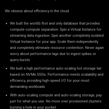
We obsess about efficiency in the cloud.
We built the world’s first and only database that provides
compute-compute separation. Spin a Virtual Instance for
streaming data ingestion. Spin another completely isolated
Virtual Instance for your app. Scale them independently
and completely eliminate resource contention. Never again
worry about performance lags due to ingest spikes or
query bursts.
We built a high performance auto-scaling hot storage tier
based on NVMe SSDs. Performance meets scalability and
efficiency, providing high-speed I/O for your most
demanding workloads.
With auto-scaling compute and auto-scaling storage, pay
just for what you use. No more over provisioned clusters
burning a hole in your pocket.