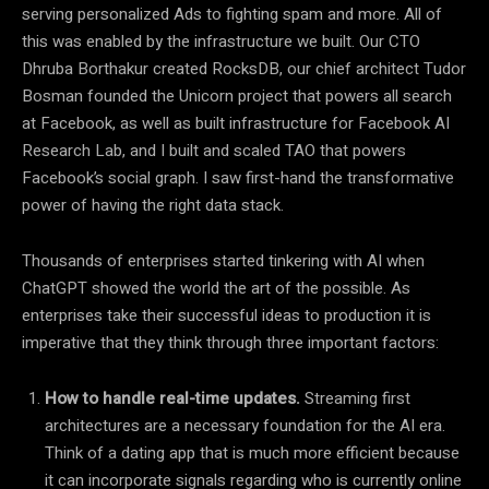
serving personalized Ads to fighting spam and more. All of
this was enabled by the infrastructure we built. Our CTO
Dhruba Borthakur created RocksDB, our chief architect Tudor
Bosman founded the Unicorn project that powers all search
at Facebook, as well as built infrastructure for Facebook AI
Research Lab, and I built and scaled TAO that powers
Facebook’s social graph. I saw first-hand the transformative
power of having the right data stack.
Thousands of enterprises started tinkering with AI when
ChatGPT showed the world the art of the possible. As
enterprises take their successful ideas to production it is
imperative that they think through three important factors:
How to handle real-time updates.
Streaming first
architectures are a necessary foundation for the AI era.
Think of a dating app that is much more efficient because
it can incorporate signals regarding who is currently online