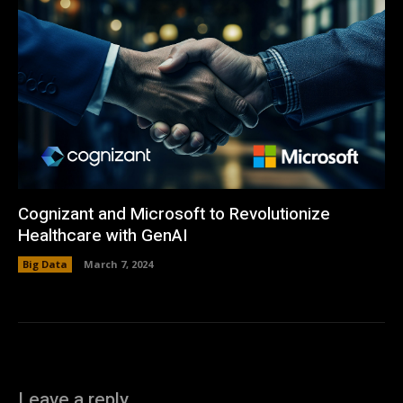
Cognizant and Microsoft to Revolutionize
Healthcare with GenAI
Big Data
March 7, 2024
Leave a reply