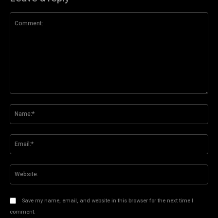
Comment:
Na
Ema
Web
Save my name, email, and website in this browser for the next time I
comment.