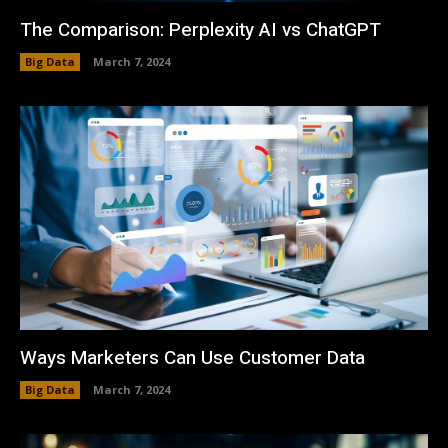
The Comparison: Perplexity AI vs ChatGPT
Big Data
March 7, 2024
Ways Marketers Can Use Customer Data
Big Data
March 7, 2024