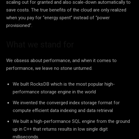
scaling out for granted and also scale-down automatically to
save costs. The true benefits of the cloud are only realized
when you pay for “energy spent” instead of “power
provisioned”.
What we stand for
We obsess about performance, and when it comes to
performance, we leave no stone unturned.
We built RocksDB which is the most popular high-
performance storage engine in the world
We invented the converged index storage format for
compute efficient data indexing and data retrieval
We built a high-performance SQL engine from the ground
up in C++ that returns results in low single digit
milliseconds.