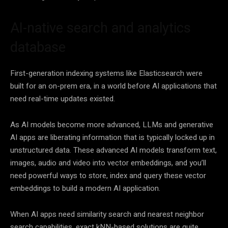
AI-native search and analytics
database
First-generation indexing systems like Elasticsearch were
built for an on-prem era, in a world before AI applications that
need real-time updates existed.
As AI models become more advanced, LLMs and generative
AI apps are liberating information that is typically locked up in
unstructured data. These advanced AI models transform text,
images, audio and video into vector embeddings, and you’ll
need powerful ways to store, index and query these vector
embeddings to build a modern AI application.
When AI apps need similarity search and nearest neighbor
search capabilities, exact kNN-based solutions are quite