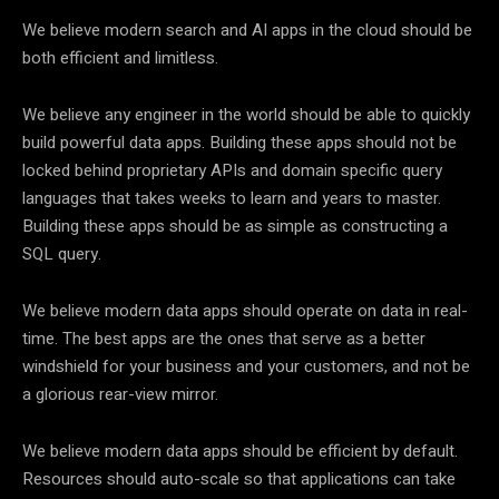
We believe modern search and AI apps in the cloud should be
both efficient and limitless.
We believe any engineer in the world should be able to quickly
build powerful data apps. Building these apps should not be
locked behind proprietary APIs and domain specific query
languages that takes weeks to learn and years to master.
Building these apps should be as simple as constructing a
SQL query.
We believe modern data apps should operate on data in real-
time. The best apps are the ones that serve as a better
windshield for your business and your customers, and not be
a glorious rear-view mirror.
We believe modern data apps should be efficient by default.
Resources should auto-scale so that applications can take