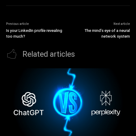
Previous article
Next article
Is your LinkedIn profile revealing
The mind’s eye of a neural
too much?
network system
Related articles