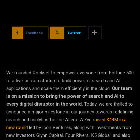
Facebook
Twitter
We founded Rockset to empower everyone from Fortune 500
to a five-person startup to build powerful search and AI
applications and scale them efficiently in the cloud.
Our team
is on a mission to bring the power of search and AI to
every digital disruptor in the world.
Today, we are thrilled to
announce a major milestone in our journey towards redefining
search and analytics for the AI era. We’ve
raised $44M in a
new round
led by Icon Ventures, along with investments from
new investors Glynn Capital, Four Rivers, K5 Global, and also