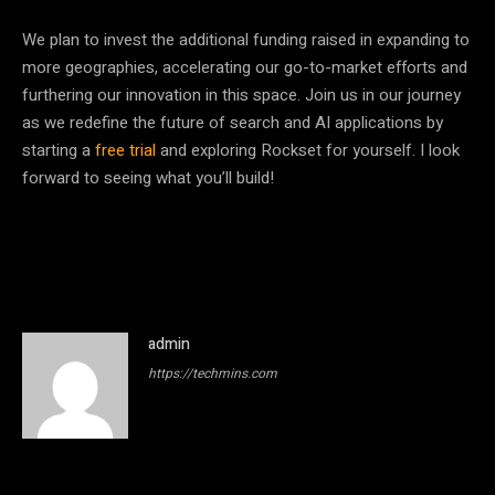
We plan to invest the additional funding raised in expanding to
more geographies, accelerating our go-to-market efforts and
furthering our innovation in this space. Join us in our journey
as we redefine the future of search and AI applications by
starting a
free trial
and exploring Rockset for yourself. I look
forward to seeing what you’ll build!
admin
https://techmins.com