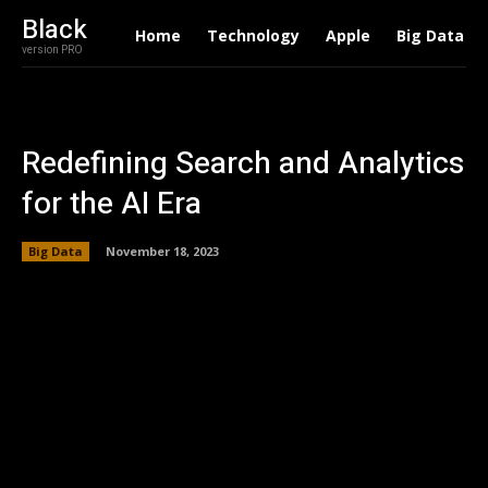
Black
Home
Technology
Apple
Big Data
version PRO
Redefining Search and Analytics
for the AI Era
Big Data
November 18, 2023