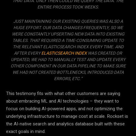
THAT DATA. ONLY THEN COULD WE QUERY THE DATA. THE
ENTIRE PROCESS TOOK WEEKS.
JUST MAINTAINING OUR EXISTING QUERIES WAS ALSO A
HUGE EFFORT. OUR DATA CHANGES FREQUENTLY, SO WE
WERE CONSTANTLY UPSERTING NEW DATA INTO EXISTING
TABLES. THAT REQUIRED A TIME-CONSUMING UPDATE TO
THE RELEVANT ELASTICSEARCH INDEX EVERY TIME. AND
AFTER EVERY
ELASTICSEARCH INDEX
WAS CREATED OR
UPDATED, WE HAD TO MANUALLY TEST AND UPDATE EVERY
OTHER COMPONENT IN OUR DATA PIPELINE TO MAKE SURE
WE HAD NOT CREATED BOTTLENECKS, INTRODUCED DATA
ERRORS, ETC.”
This testimony fits with what other customers are saying
about embracing ML and AI technologies – they want to
focus on building AI-powered apps, and not optimizing the
underlying infrastructure to manage cost at scale. Rockset is
the AI-native search and analytics database built with these
exact goals in mind.