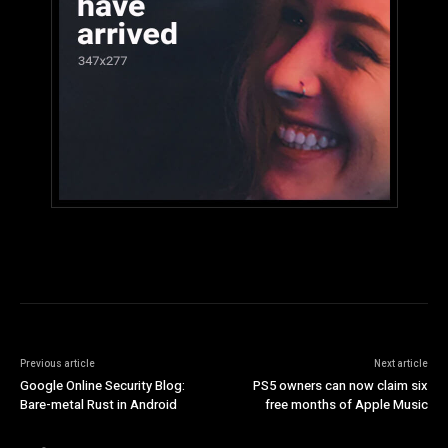
Previous article
Next article
Google Online Security Blog:
PS5 owners can now claim six
Bare-metal Rust in Android
free months of Apple Music