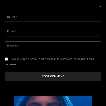
Comment:
Na
Ema
Web
Save my name, email, and website in this browser for the next time I
comment.