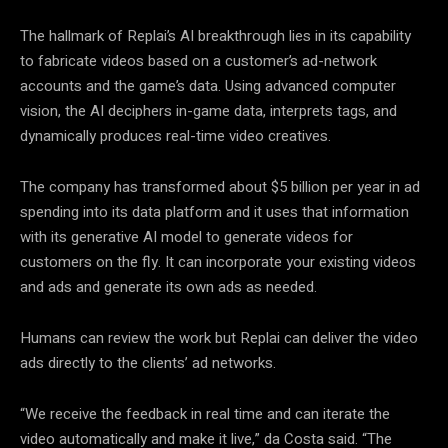
The hallmark of Replai’s AI breakthrough lies in its capability
to fabricate videos based on a customer’s ad-network
accounts and the game’s data. Using advanced computer
vision, the AI deciphers in-game data, interprets tags, and
dynamically produces real-time video creatives.
The company has transformed about $5 billion per year in ad
spending into its data platform and it uses that information
with its generative AI model to generate videos for
customers on the fly. It can incorporate your existing videos
and ads and generate its own ads as needed.
Humans can review the work but Replai can deliver the video
ads directly to the clients’ ad networks.
“We receive the feedback in real time and can iterate the
video automatically and make it live,” da Costa said. “The