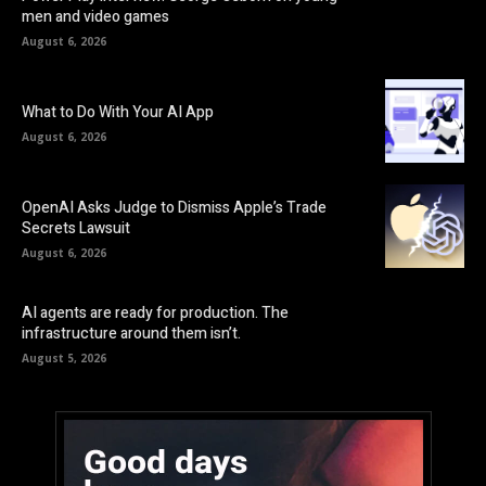
men and video games
August 6, 2026
What to Do With Your AI App
August 6, 2026
OpenAI Asks Judge to Dismiss Apple’s Trade
Secrets Lawsuit
August 6, 2026
AI agents are ready for production. The
infrastructure around them isn’t.
August 5, 2026