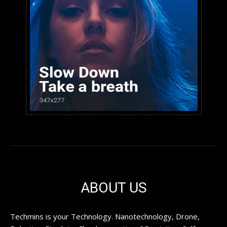
ABOUT US
Techmins is your Technology. Nanotechnology, Drone,