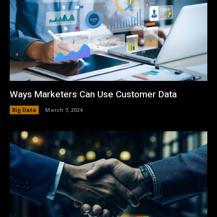
Ways Marketers Can Use Customer Data
Big Data
March 7, 2024