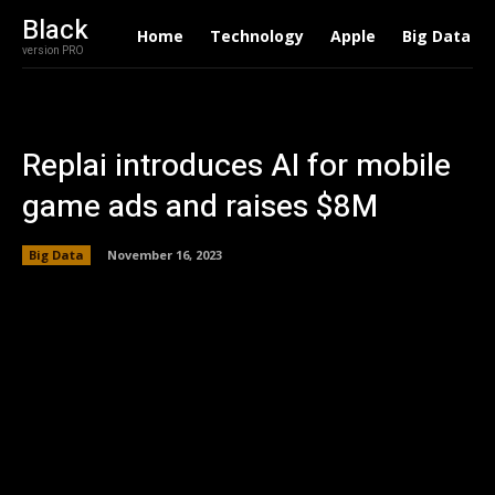
Black
Home
Technology
Apple
Big Data
version PRO
Replai introduces AI for mobile
game ads and raises $8M
Big Data
November 16, 2023