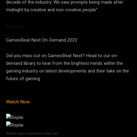
decade of the industry. We saw prompts being made after
midnight by creative and non-creative people”
Event
GamesBeat Next On-Demand 2023
Did you miss out on GamesBeat Next? Head to our on-
demand library to hear from the brightest minds within the
gaming industry on latest developments and their take on the
future of gaming.
Watch Now
Replai helps automate video ads.