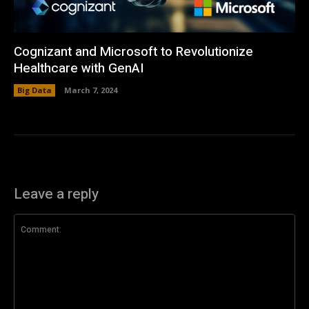
Cognizant and Microsoft to Revolutionize
Healthcare with GenAI
Big Data
March 7, 2024
Leave a reply