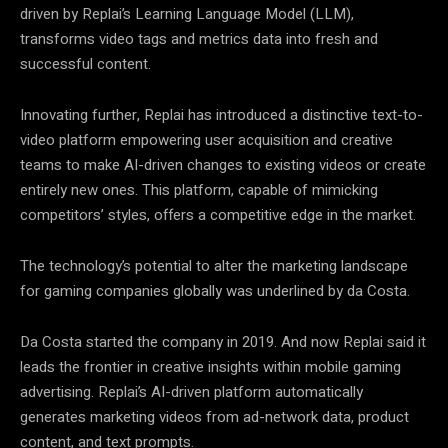
driven by Replai’s Learning Language Model (LLM),
transforms video tags and metrics data into fresh and
successful content.
Innovating further, Replai has introduced a distinctive text-to-
video platform empowering user acquisition and creative
teams to make AI-driven changes to existing videos or create
entirely new ones. This platform, capable of mimicking
competitors’ styles, offers a competitive edge in the market.
The technology’s potential to alter the marketing landscape
for gaming companies globally was underlined by da Costa.
Da Costa started the company in 2019. And now Replai said it
leads the frontier in creative insights within mobile gaming
advertising. Replai’s AI-driven platform automatically
generates marketing videos from ad-network data, product
content, and text prompts.