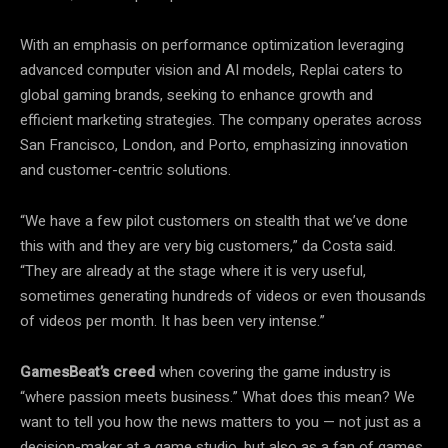
With an emphasis on performance optimization leveraging
advanced computer vision and AI models, Replai caters to
global gaming brands, seeking to enhance growth and
efficient marketing strategies. The company operates across
San Francisco, London, and Porto, emphasizing innovation
and customer-centric solutions.
“We have a few pilot customers on stealth that we’ve done
this with and they are very big customers,” da Costa said.
“They are already at the stage where it is very useful,
sometimes generating hundreds of videos or even thousands
of videos per month. It has been very intense.”
GamesBeat’s creed
when covering the game industry is
“where passion meets business.” What does this mean? We
want to tell you how the news matters to you — not just as a
decision-maker at a game studio, but also as a fan of games.