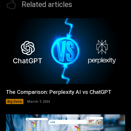
Related articles
The Comparison: Perplexity AI vs ChatGPT
Big Data
March 7, 2024