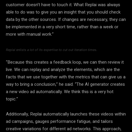
customer doesn’t have to touch it. What Replai was always
able to do was to give you an insight that you should check
data by the other sources. If changes are necessary, they can
be implemented in a very short time, rather than a week or
more with manual work.”
Replai enlists a lot of its expertise to cut out iteration times.
“Because this creates a feedback loop, we can then review it
live. We can replay and analyze the elements, which are the
facts that we use together with the metrics that can give us a
way to bring a conclusion,” he said. “The AI generator creates
a new video ad automatically. We think this is a very hot
topic.”
Additionally, Replai automatically launches these videos within
ad campaigns, gauges performance fatigue, and tailors
creative variations for different ad networks. This approach,