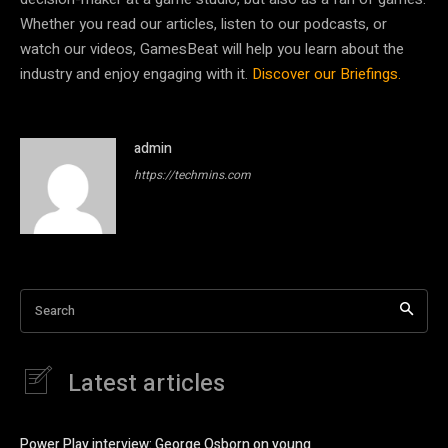
Whether you read our articles, listen to our podcasts, or
watch our videos, GamesBeat will help you learn about the
industry and enjoy engaging with it.
Discover our Briefings.
admin
https://techmins.com
Search
Latest articles
Power Play interview: George Osborn on young