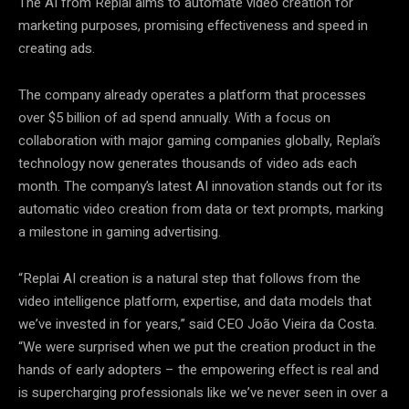
The AI from Replai aims to automate video creation for
marketing purposes, promising effectiveness and speed in
creating ads.
The company already operates a platform that processes
over $5 billion of ad spend annually. With a focus on
collaboration with major gaming companies globally, Replai’s
technology now generates thousands of video ads each
month. The company’s latest AI innovation stands out for its
automatic video creation from data or text prompts, marking
a milestone in gaming advertising.
“Replai AI creation is a natural step that follows from the
video intelligence platform, expertise, and data models that
we’ve invested in for years,” said CEO João Vieira da Costa.
“We were surprised when we put the creation product in the
hands of early adopters – the empowering effect is real and
is supercharging professionals like we’ve never seen in over a