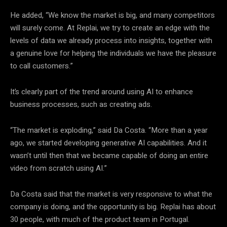
He added, “We know the market is big, and many competitors
will surely come. At Replai, we try to create an edge with the
levels of data we already process into insights, together with
a genuine love for helping the individuals we have the pleasure
to call customers.”
It’s clearly part of the trend around using AI to enhance
business processes, such as creating ads.
“The market is exploding,” said Da Costa. “More than a year
ago, we started developing generative AI capabilities. And it
wasn’t until then that we became capable of doing an entire
video from scratch using AI.”
Da Costa said that the market is very responsive to what the
company is doing, and the opportunity is big. Replai has about
30 people, with much of the product team in Portugal.