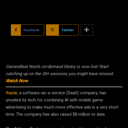
Facebook
Twitter
GamesBeat Next’s on-demand library is now live! Start
catching up on the 30+ sessions you might have missed.
Watch Now
Replai
, a software-as-a-service (SaaS) company, has
unveiled its tech for combining AI with mobile game
advertising to make much more effective ads in a very short
time. The company has also raised $8 million to date.