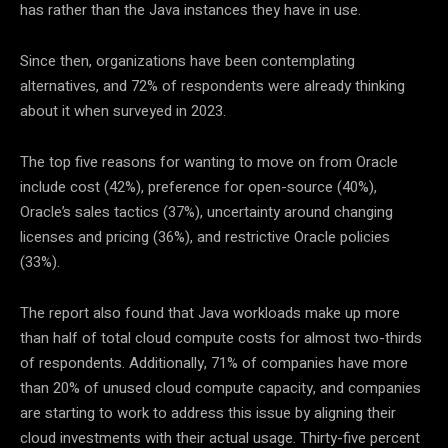
has rather than the Java instances they have in use.
Since then, organizations have been contemplating
alternatives, and 72% of respondents were already thinking
about it when surveyed in 2023.
The top five reasons for wanting to move on from Oracle
include cost (42%), preference for open-source (40%),
Oracle’s sales tactics (37%), uncertainty around changing
licenses and pricing (36%), and restrictive Oracle policies
(33%).
The report also found that Java workloads make up more
than half of total cloud compute costs for almost two-thirds
of respondents. Additionally, 71% of companies have more
than 20% of unused cloud compute capacity, and companies
are starting to work to address this issue by aligning their
cloud investments with their actual usage. Thirty-five percent