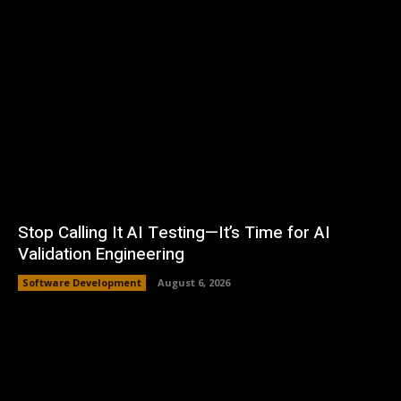
Stop Calling It AI Testing—It’s Time for AI
Validation Engineering
Software Development
August 6, 2026