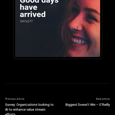
Previous article
Next article
Survey: Organizations looking to
Biggest Doesn’t Win – O’Reilly
AI to enhance value stream
efforts