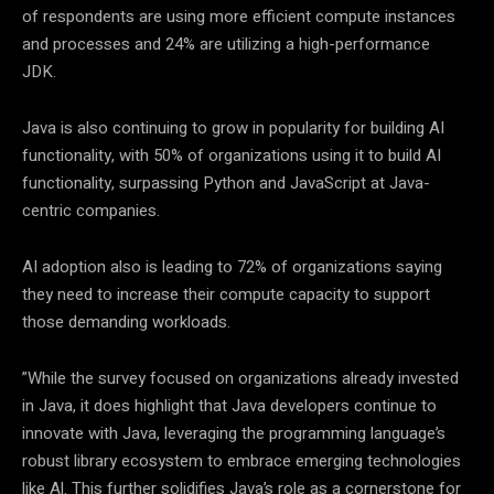
of respondents are using more efficient compute instances
and processes and 24% are utilizing a high-performance
JDK.
Java is also continuing to grow in popularity for building AI
functionality, with 50% of organizations using it to build AI
functionality, surpassing Python and JavaScript at Java-
centric companies.
AI adoption also is leading to 72% of organizations saying
they need to increase their compute capacity to support
those demanding workloads.
”While the survey focused on organizations already invested
in Java, it does highlight that Java developers continue to
innovate with Java, leveraging the programming language’s
robust library ecosystem to embrace emerging technologies
like Al. This further solidifies Java’s role as a cornerstone for