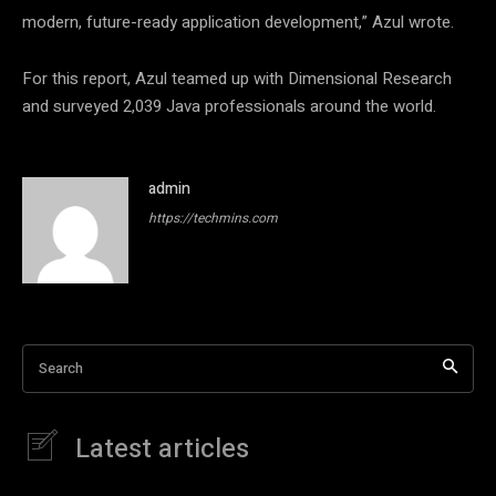
modern, future-ready application development,” Azul wrote.
For this report, Azul teamed up with Dimensional Research
and surveyed 2,039 Java professionals around the world.
admin
https://techmins.com
Search
Latest articles