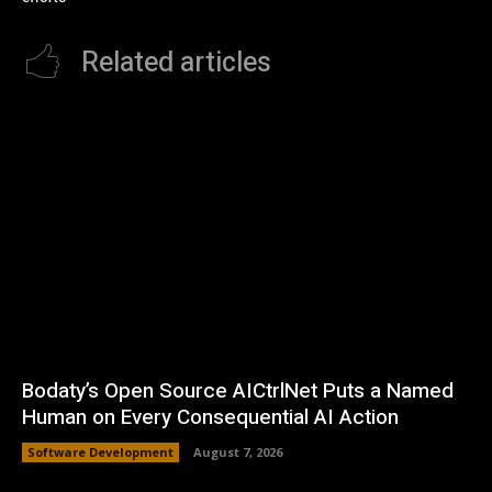
Related articles
Bodaty’s Open Source AICtrlNet Puts a Named
Human on Every Consequential AI Action
Software Development
August 7, 2026