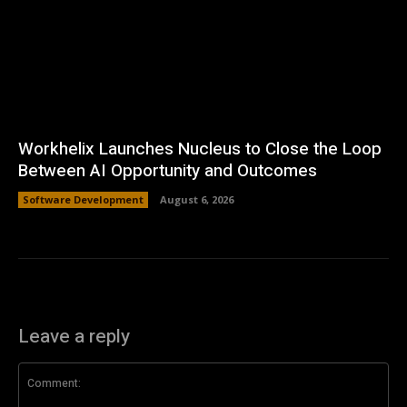
Workhelix Launches Nucleus to Close the Loop
Between AI Opportunity and Outcomes
Software Development
August 6, 2026
Leave a reply