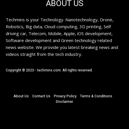
ABOUT US
Techmins is your Technology. Nanotechnology, Drone,
Robotics, Big data, Cloud computing, 3D printing, Self
driving car, Telecom, Mobile, Apple, iOS development,
Software development and Green technology related
news website. We provide you latest breaking news and
videos straight from the tech industry.
Copyright © 2023 - techmins.com. All rights reserved.
About Us
Contact Us
Privacy Policy
Terms & Conditions
Disclaimer