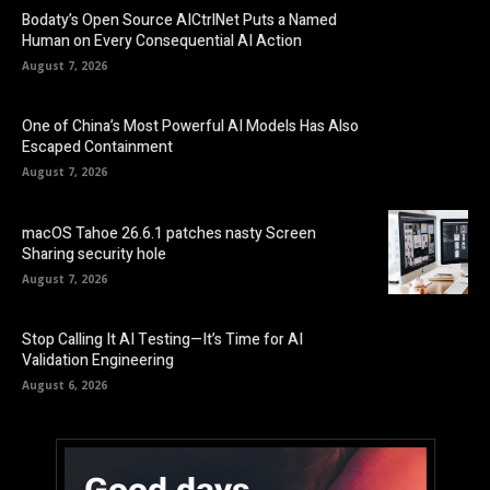
Bodaty’s Open Source AICtrlNet Puts a Named
Human on Every Consequential AI Action
August 7, 2026
One of China’s Most Powerful AI Models Has Also
Escaped Containment
August 7, 2026
macOS Tahoe 26.6.1 patches nasty Screen
Sharing security hole
August 7, 2026
Stop Calling It AI Testing—It’s Time for AI
Validation Engineering
August 6, 2026