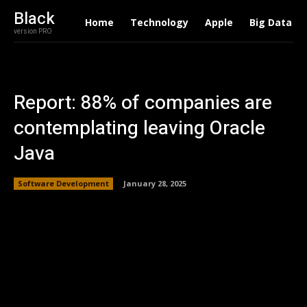
Black
Home
Technology
Apple
Big Data
version PRO
Report: 88% of companies are
contemplating leaving Oracle
Java
Software Development
January 28, 2025