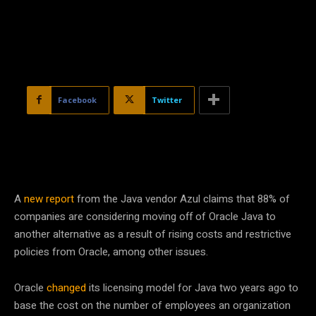
Facebook
Twitter
A
new report
from the Java vendor Azul claims that 88% of
companies are considering moving off of Oracle Java to
another alternative as a result of rising costs and restrictive
policies from Oracle, among other issues.
Oracle
changed
its licensing model for Java two years ago to
base the cost on the number of employees an organization