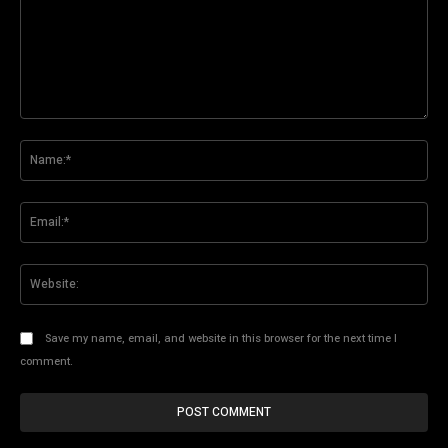
Comment:
Na
Ema
Web
Save my name, email, and website in this browser for the next time I
comment.