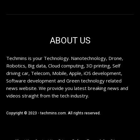
ABOUT US
Techmins is your Technology. Nanotechnology, Drone,
Robotics, Big data, Cloud computing, 3D printing, Self
driving car, Telecom, Mobile, Apple, iOS development,
Software development and Green technology related
news website. We provide you latest breaking news and
videos straight from the tech industry.
Copyright © 2023 - techmins.com. All rights reserved.