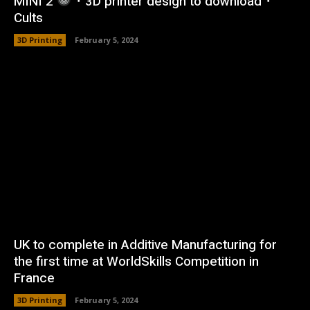
MINI 2
・3D printer design to download・
Cults
3D Printing
February 5, 2024
UK to complete in Additive Manufacturing for
the first time at WorldSkills Competition in
France
3D Printing
February 5, 2024