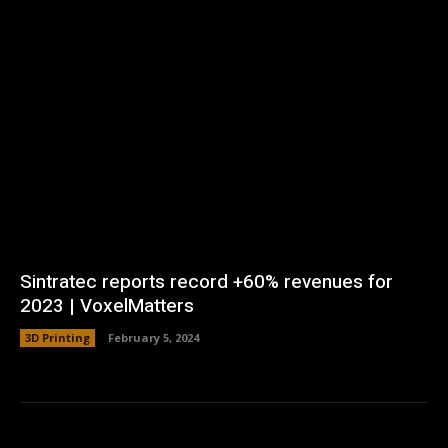
Sintratec reports record +60% revenues for
2023 | VoxelMatters
3D Printing
February 5, 2024