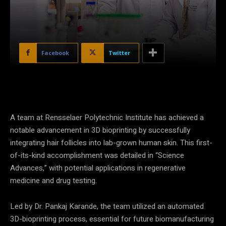
Facebook
Twitter
A team at Rensselaer Polytechnic Institute has achieved a
notable advancement in 3D bioprinting by successfully
integrating hair follicles into lab-grown human skin. This first-
of-its-kind accomplishment was detailed in “Science
Advances,” with potential applications in regenerative
medicine and drug testing.
Led by Dr. Pankaj Karande, the team utilized an automated
3D-bioprinting process, essential for future biomanufacturing