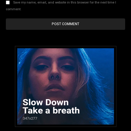
Save my name, email, and website in this browser for the next time I
comment.