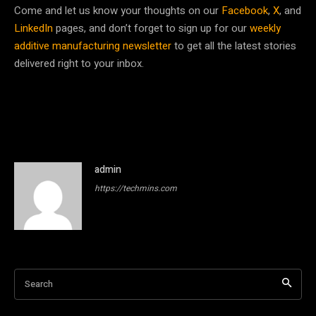
Come and let us know your thoughts on our
Facebook
,
X
, and
LinkedIn
pages, and don’t forget to sign up for our
weekly
additive manufacturing newsletter
to get all the latest stories
delivered right to your inbox.
admin
https://techmins.com
Search