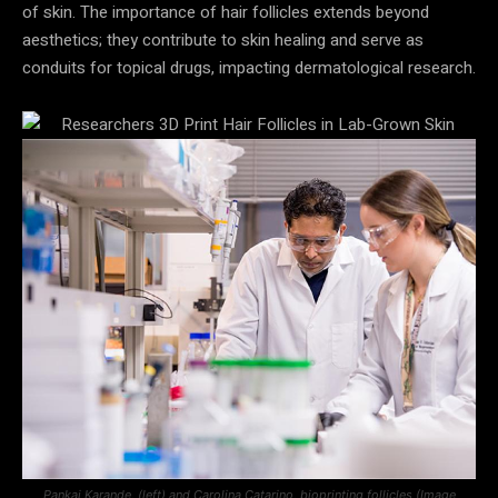
of skin. The importance of hair follicles extends beyond
aesthetics; they contribute to skin healing and serve as
conduits for topical drugs, impacting dermatological research.
Pankaj Karande, (left) and Carolina Catarino, bioprinting follicles (Image