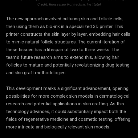
Credit: Rensselaer Polytechnic Institute)
The new approach involved culturing skin and follicle cells,
then using them as bio-ink in a specialized 3D printer. This
printer constructs the skin layer by layer, embedding hair cells
to mimic natural follicle structures. The current iteration of
these tissues has a lifespan of two to three weeks. The
team’s future research aims to extend this, allowing hair
follicles to mature and potentially revolutionizing drug testing
and skin graft methodologies.
This development marks a significant advancement, opening
possibilities for more complex skin models in dermatological
research and potential applications in skin grafting. As this
technology advances, it could substantially impact both the
fields of regenerative medicine and cosmetic testing, offering
more intricate and biologically relevant skin models.