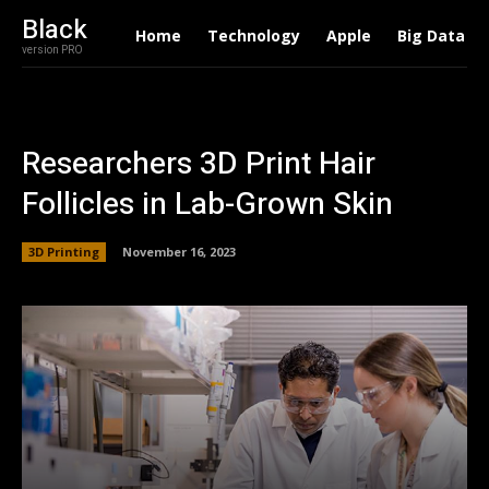
Black
Home
Technology
Apple
Big Data
version PRO
Researchers 3D Print Hair
Follicles in Lab-Grown Skin
3D Printing
November 16, 2023