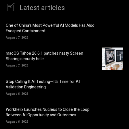
Latest articles
One of China’s Most Powerful AI Models Has Also
Escaped Containment
August 7, 2026
macOS Tahoe 26.6.1 patches nasty Screen
Sharing security hole
August 7, 2026
Stop Calling It AI Testing—It’s Time for AI
Validation Engineering
August 6, 2026
Workhelix Launches Nucleus to Close the Loop
Between AI Opportunity and Outcomes
August 6, 2026