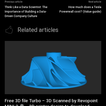
Previous article
Next article
Think Like a Data Scientist: The
How much does a Tesla
Importance of Building a Data-
Powerwall cost? (Value guide)
Driven Company Culture
Related articles
Free 3D file Turbo – 3D Scanned by Revopoint