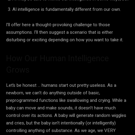
AI
intelligence is fundamentally different from our own.
I’ll offer here a thought-provoking challenge to those
assumptions. I’ll then suggest a scenario that is either
disturbing or exciting depending on how you want to take it.
How Our Human Intelligence
Grows
Let’s be honest … humans start out pretty useless. As a
newborn, we can’t do anything outside of basic,
preprogrammed functions like swallowing and crying. While a
baby can move and make sounds, it doesn’t have much
control over its actions. A baby will generate random wiggles
and cries, but the baby isn’t intentionally (or intelligently)
controlling anything of substance. As we age, we VERY