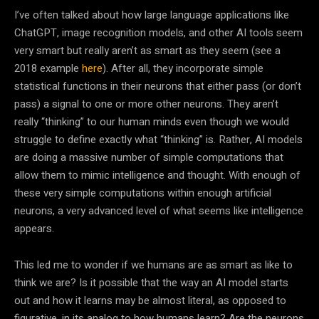
I’ve often talked about how large language applications like
ChatGPT, image recognition models, and other
AI
tools seem
very smart but really aren’t as smart as they seem (see a
2018 example
here
). After all, they incorporate simple
statistical functions in their neurons that either pass (or don’t
pass) a signal to one or more other neurons. They aren’t
really “thinking” to our human minds even though we would
struggle to define exactly what “thinking” is. Rather,
AI
models
are doing a massive number of simple computations that
allow them to mimic intelligence and thought. With enough of
these very simple computations within enough artificial
neurons, a very advanced level of what seems like intelligence
appears.
This led me to wonder if we humans are as smart as like to
think we are? Is it possible that the way an
AI
model starts
out and how it learns may be almost literal, as opposed to
figurative, in its analog to how humans learn? Are the neurons