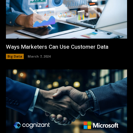
Ways Marketers Can Use Customer Data
Big Data
March 7, 2024