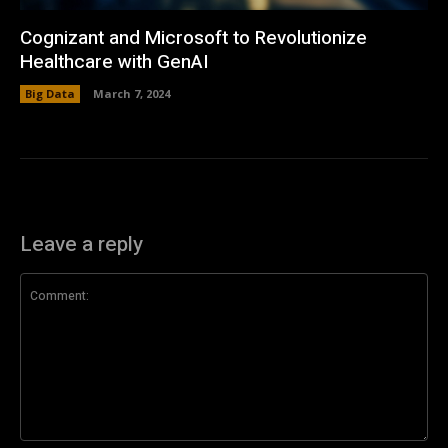
Cognizant and Microsoft to Revolutionize
Healthcare with GenAI
Big Data
March 7, 2024
Leave a reply