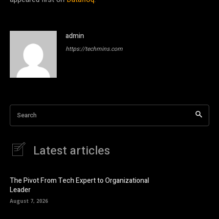
admin
https://techmins.com
Search
Latest articles
The Pivot From Tech Expert to Organizational
Leader
August 7, 2026