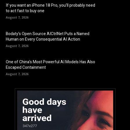
If you want an iPhone 18 Pro, you’ll probably need
to act fast to buy one
August 7, 2026
Bodaty’s Open Source AICtrlNet Puts a Named
Human on Every Consequential AI Action
August 7, 2026
One of China’s Most Powerful AI Models Has Also
Escaped Containment
August 7, 2026