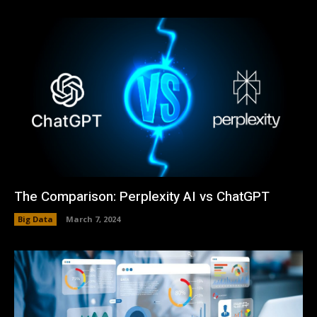
The Comparison: Perplexity AI vs ChatGPT
Big Data
March 7, 2024