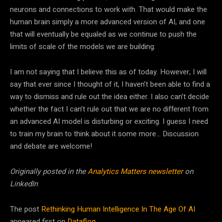
neurons and connections to work with. That would make the
human brain simply a more advanced version of
AI
, and one
that will eventually be equaled as we continue to push the
limits of scale of the models we are building.
I am not saying that I believe this as of today. However, I will
say that ever since I thought of it, I haven’t been able to find a
way to dismiss and rule out the idea either. I also can’t decide
whether the fact I can’t rule out that we are no different from
an advanced
AI
model is disturbing or exciting. I guess I need
to train my brain to think about it some more… Discussion
and debate are welcome!
Originally posted in the
Analytics Matters newsletter
on
LinkedIn
The post
Rethinking Human Intelligence In The Age Of AI
appeared first on
Datafloq
.