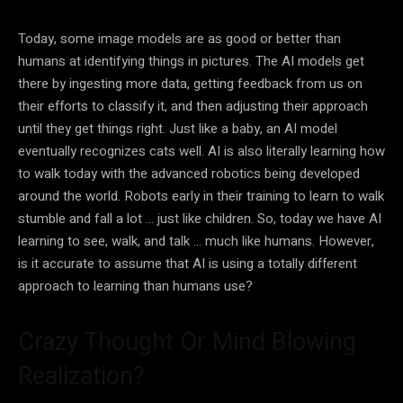
Today, some image models are as good or better than
humans at identifying things in pictures. The
AI
models get
there by ingesting more
data
, getting feedback from us on
their efforts to classify it, and then adjusting their approach
until they get things right. Just like a baby, an
AI
model
eventually recognizes cats well.
AI
is also literally learning how
to walk today with the advanced robotics being developed
around the world.
Robots
early in their training to learn to walk
stumble and fall a lot … just like children. So, today we have
AI
learning to see, walk, and talk … much like humans. However,
is it accurate to assume that
AI
is using a totally different
approach to learning than humans use?
Crazy Thought Or Mind Blowing
Realization?