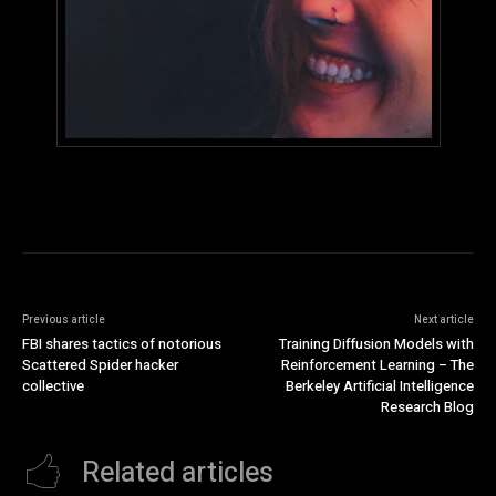
Previous article
Next article
FBI shares tactics of notorious
Training Diffusion Models with
Scattered Spider hacker
Reinforcement Learning – The
collective
Berkeley Artificial Intelligence
Research Blog
Related articles