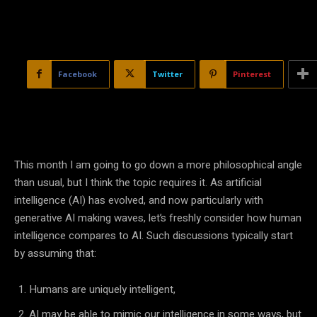
Facebook
Twitter
Pinterest
This month I am going to go down a more philosophical angle
than usual, but I think the topic requires it. As
artificial
intelligence
(
AI
) has evolved, and now particularly with
generative
AI
making waves, let’s freshly consider how
human
intelligence
compares to
AI
. Such discussions typically start
by assuming that:
Humans are uniquely intelligent,
AI
may be able to mimic our intelligence in some ways, but