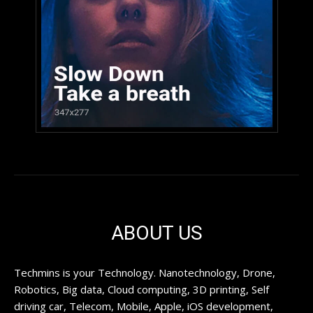
ABOUT US
Techmins is your Technology. Nanotechnology, Drone,
Robotics, Big data, Cloud computing, 3D printing, Self
driving car, Telecom, Mobile, Apple, iOS development,