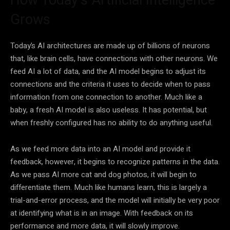
Grows
Today’s
AI
architectures are made up of billions of neurons
that, like brain cells, have connections with other neurons. We
feed
AI
a lot of
data
, and the
AI
model begins to adjust its
connections and the criteria it uses to decide when to pass
information from one connection to another. Much like a
baby, a fresh
AI
model is also useless. It has potential, but
when freshly configured has no ability to do anything useful.
As we feed more
data
into an
AI
model and provide it
feedback, however, it begins to recognize patterns in the
data
.
As we pass
AI
more cat and dog photos, it will begin to
differentiate them. Much like humans learn, this is largely a
trial-and-error
process, and the model will initially be very poor
at identifying what is in an image. With feedback on its
performance and more
data
, it will slowly improve.