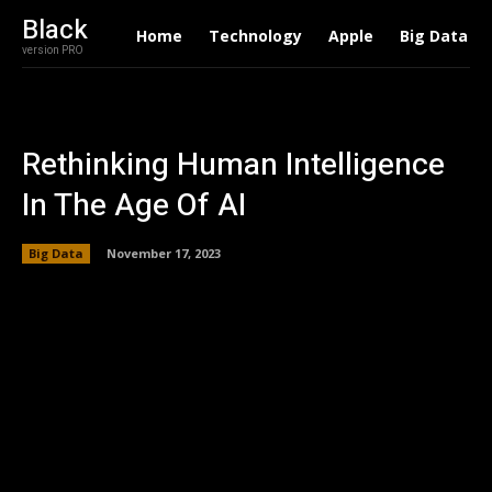
Black
Home
Technology
Apple
Big Data
version PRO
Rethinking Human Intelligence
In The Age Of AI
Big Data
November 17, 2023