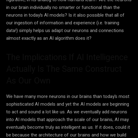
in our brain individually no smarter or functional than the
neurons in today’s
AI
models? Is it also possible that all of
our ingestion of information and experience (i.e. training
data
!) simply helps us adapt our neurons and connections
almost exactly as an
AI
algorithm does it?
The Implications If AI Intelligence
Actually Is The Same Construct
As Our Own
We have many more neurons in our brains than today’s most
sophisticated
AI
models and yet the
AI
models are beginning
to act and sound a lot like us. As we eventually add neurons
into
AI
models that approach the scale of our brains,
AI
may
eventually become truly as intelligent as us. If it does, could it
be because the architecture of our brains and how we build