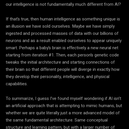
our intelligence is not fundamentally much different from
AI
?
If that’s true, then
human intelligence
as something unique is
an illusion we have sold ourselves. Maybe we have simply
ingested and processed masses of
data
with our billions of
neurons and as a result enabled ourselves to appear uniquely
smart. Perhaps a baby’s brain is effectively a new neural net
starting from iteration #1. Then, each person’s genetic code
tweaks the initial architecture and starting connections of
their brain so that different people will diverge in exactly how
they develop their personality, intelligence, and physical
capabilities.
To summarize, I guess I’ve found myself wondering if
AI
isn’t
an artificial approach that is attempting to mimic humans, but
whether we are quite literally just a more advanced model of
the same fundamental architecture. Same conceptual
structure and learning pattern, but with a larger number of