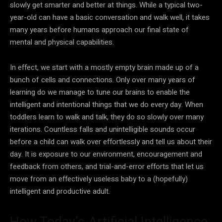
slowly get smarter and better at things. While a typical two-
year-old can have a basic conversation and walk well, it takes
many years before humans approach our final state of
mental and physical capabilities.
In effect, we start with a mostly empty brain made up of a
bunch of cells and connections. Only over many years of
learning do we manage to tune our brains to enable the
intelligent and intentional things that we do every day. When
toddlers learn to walk and talk, they do so slowly over many
iterations. Countless falls and unintelligible sounds occur
before a child can walk over effortlessly and tell us about their
day. It is exposure to our environment, encouragement and
feedback from others, and
trial-and-error
efforts that let us
move from an effectively useless baby to a (hopefully)
intelligent and productive adult.
How Today’s Artificial Intelligence