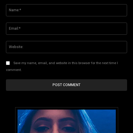
Comment:
Na
Ema
Web
Save my name, email, and website in this browser for the next time I
comment.