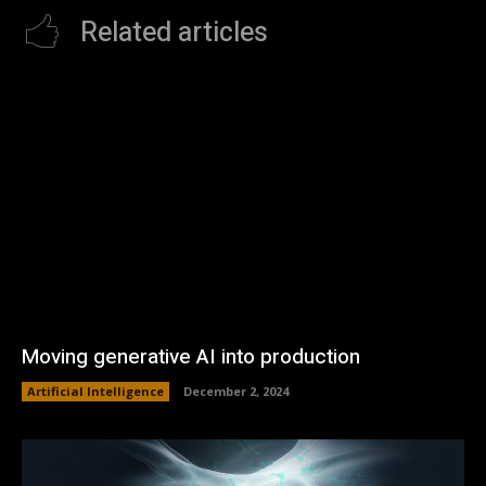
Related articles
Moving generative AI into production
Artificial Intelligence
December 2, 2024