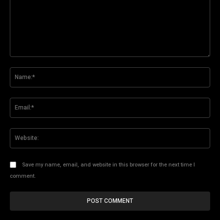
Comment:
Na
Ema
Web
Save my name, email, and website in this browser for the next time I
comment.