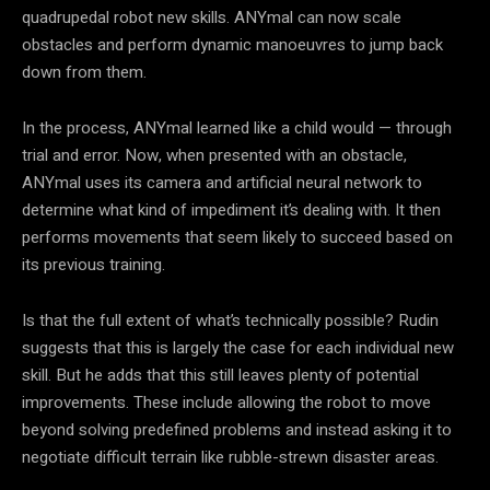
quadrupedal robot new skills. ANYmal can now scale
obstacles and perform dynamic manoeuvres to jump back
down from them.
In the process, ANYmal learned like a child would — through
trial and error. Now, when presented with an obstacle,
ANYmal uses its camera and artificial neural network to
determine what kind of impediment it’s dealing with. It then
performs movements that seem likely to succeed based on
its previous training.
Is that the full extent of what’s technically possible? Rudin
suggests that this is largely the case for each individual new
skill. But he adds that this still leaves plenty of potential
improvements. These include allowing the robot to move
beyond solving predefined problems and instead asking it to
negotiate difficult terrain like rubble-strewn disaster areas.