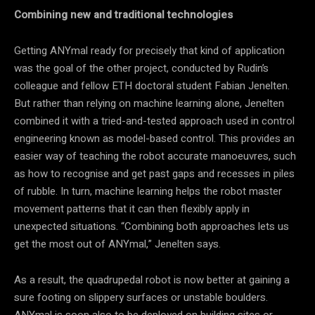
Combining new and traditional technologies
Getting ANYmal ready for precisely that kind of application
was the goal of the other project, conducted by Rudin’s
colleague and fellow ETH doctoral student Fabian Jenelten.
But rather than relying on machine learning alone, Jenelten
combined it with a tried-and-tested approach used in control
engineering known as model-based control. This provides an
easier way of teaching the robot accurate manoeuvres, such
as how to recognise and get past gaps and recesses in piles
of rubble. In turn, machine learning helps the robot master
movement patterns that it can then flexibly apply in
unexpected situations. “Combining both approaches lets us
get the most out of ANYmal,” Jenelten says.
As a result, the quadrupedal robot is now better at gaining a
sure footing on slippery surfaces or unstable boulders.
ANYmal is soon also to be deployed on building sites or