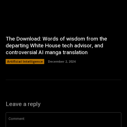
The Download: Words of wisdom from the
departing White House tech advisor, and
controversial AI manga translation
Artificial Intelligence
December 2, 2024
Leave a reply