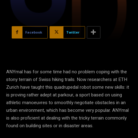
Facebook
Twitter
ANYmal has for some time had no problem coping with the
stony terrain of Swiss hiking trails. Now researchers at ETH
Zurich have taught this quadrupedal robot some new skills: it
is proving rather adept at parkour, a sport based on using
athletic manoeuvres to smoothly negotiate obstacles in an
urban environment, which has become very popular. ANYmal
is also proficient at dealing with the tricky terrain commonly
found on building sites or in disaster areas.