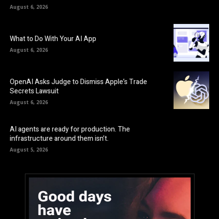
August 6, 2026
What to Do With Your AI App
August 6, 2026
OpenAI Asks Judge to Dismiss Apple’s Trade
Secrets Lawsuit
August 6, 2026
AI agents are ready for production. The
infrastructure around them isn’t.
August 5, 2026