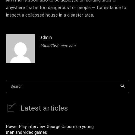
anywhere that is too dangerous for people — for instance to
inspect a collapsed house in a disaster area.
admin
https://techmins.com
Search
Latest articles
Power Play interview: George Osborn on young
men and video games