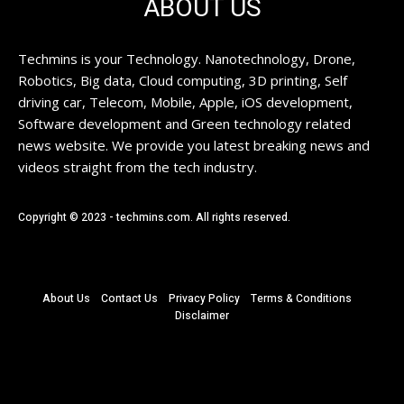
ABOUT US
Techmins is your Technology. Nanotechnology, Drone,
Robotics, Big data, Cloud computing, 3D printing, Self
driving car, Telecom, Mobile, Apple, iOS development,
Software development and Green technology related
news website. We provide you latest breaking news and
videos straight from the tech industry.
Copyright © 2023 - techmins.com. All rights reserved.
About Us
Contact Us
Privacy Policy
Terms & Conditions
Disclaimer