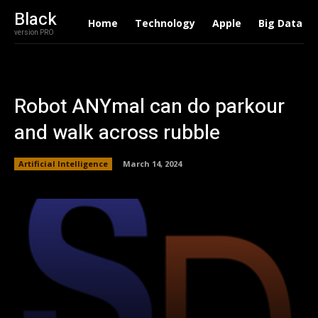
Black
Home
Technology
Apple
Big Data
version PRO
Robot ANYmal can do parkour
and walk across rubble
Artificial Intelligence
March 14, 2024