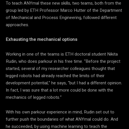
To teach ANYmal these new skills, two teams, both from the
group led by ETH Professor Marco Hutter of the Department
of Mechanical and Process Engineering, followed different
approaches.
Exhausting the mechanical options
Working in one of the teams is ETH doctoral student Nikita
Rudin, who does parkour in his free time. “Before the project
started, several of my researcher colleagues thought that
legged robots had already reached the limits of their
development potential,” he says, “but I had a different opinion.
In fact, I was sure that a lot more could be done with the
mechanics of legged robots.”
With his own parkour experience in mind, Rudin set out to
further push the boundaries of what ANYmal could do. And
he succeeded, by using machine learning to teach the