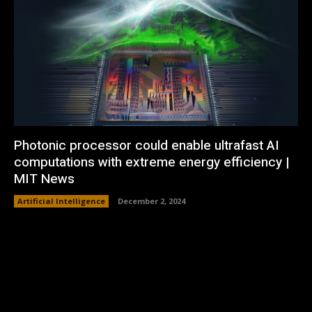
Photonic processor could enable ultrafast AI
computations with extreme energy efficiency |
MIT News
Artificial Intelligence
December 2, 2024