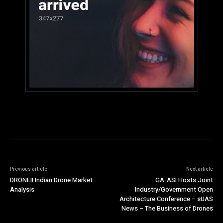
Previous article
Next article
DRONEII Indian Drone Market
GA-ASI Hosts Joint
Analysis
Industry/Government Open
Architecture Conference – sUAS
News – The Business of Drones