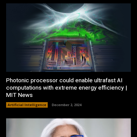
Photonic processor could enable ultrafast AI
computations with extreme energy efficiency |
MIT News
Artificial Intelligence
December 2, 2024