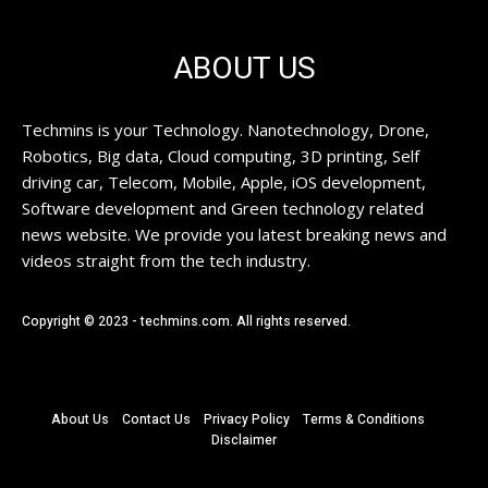
ABOUT US
Techmins is your Technology. Nanotechnology, Drone,
Robotics, Big data, Cloud computing, 3D printing, Self
driving car, Telecom, Mobile, Apple, iOS development,
Software development and Green technology related
news website. We provide you latest breaking news and
videos straight from the tech industry.
Copyright © 2023 - techmins.com. All rights reserved.
About Us
Contact Us
Privacy Policy
Terms & Conditions
Disclaimer