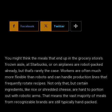
Facebook
Twitter
You might think the meals that end up in the grocery store’s
frozen aisle, at Starbucks, or on airplanes are robot-packed
already, but that’s rarely the case. Workers are often much
more flexible than robots and can handle production lines that
frequently rotate recipes. Not only that, but certain
ingredients, like rice or shredded cheese, are hard to portion
out with robotic arms. That means the vast majority of meals
from recognizable brands are still typically hand-packed.