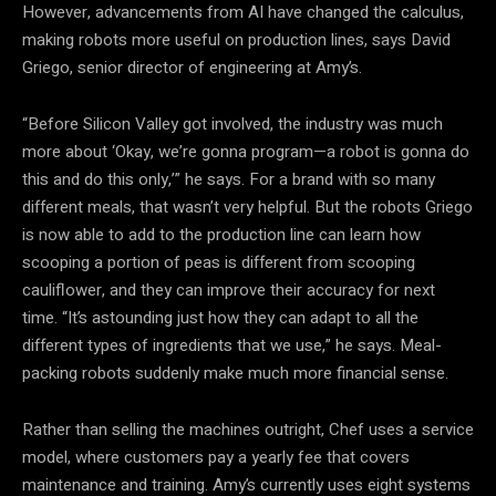
However, advancements from AI have changed the calculus,
making robots more useful on production lines, says David
Griego, senior director of engineering at Amy’s.
“Before Silicon Valley got involved, the industry was much
more about ‘Okay, we’re gonna program—a robot is gonna do
this and do this only,’” he says. For a brand with so many
different meals, that wasn’t very helpful. But the robots Griego
is now able to add to the production line can learn how
scooping a portion of peas is different from scooping
cauliflower, and they can improve their accuracy for next
time. “It’s astounding just how they can adapt to all the
different types of ingredients that we use,” he says. Meal-
packing robots suddenly make much more financial sense.
Rather than selling the machines outright, Chef uses a service
model, where customers pay a yearly fee that covers
maintenance and training. Amy’s currently uses eight systems