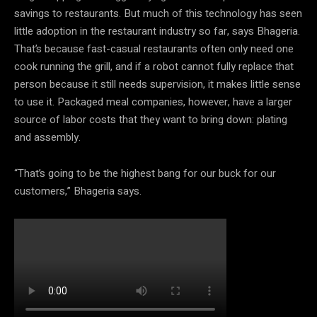
savings to restaurants. But much of this technology has seen
little adoption in the restaurant industry so far, says Bhageria.
That’s because fast-casual restaurants often only need one
cook running the grill, and if a robot cannot fully replace that
person because it still needs supervision, it makes little sense
to use it. Packaged meal companies, however, have a larger
source of labor costs that they want to bring down: plating
and assembly.
“That’s going to be the highest bang for our buck for our
customers,” Bhageria says.