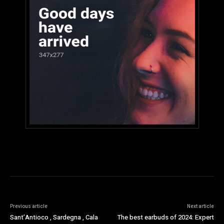
Previous article
Next article
Sant’Antioco , Sardegna , Cala
The best earbuds of 2024: Expert