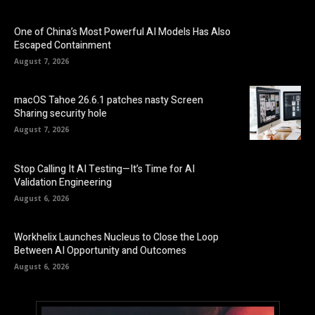
One of China’s Most Powerful AI Models Has Also
Escaped Containment
August 7, 2026
macOS Tahoe 26.6.1 patches nasty Screen
Sharing security hole
August 7, 2026
Stop Calling It AI Testing—It’s Time for AI
Validation Engineering
August 6, 2026
Workhelix Launches Nucleus to Close the Loop
Between AI Opportunity and Outcomes
August 6, 2026