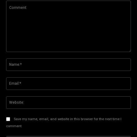
Comment:
Na
Ema
Web
Save my name, email, and website in this browser for the next time I
comment.