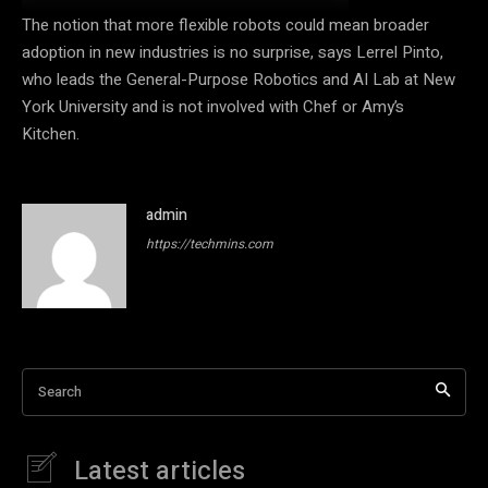
The notion that more flexible robots could mean broader
adoption in new industries is no surprise, says Lerrel Pinto,
who leads the General-Purpose Robotics and AI Lab at New
York University and is not involved with Chef or Amy’s
Kitchen.
admin
https://techmins.com
Search
Latest articles