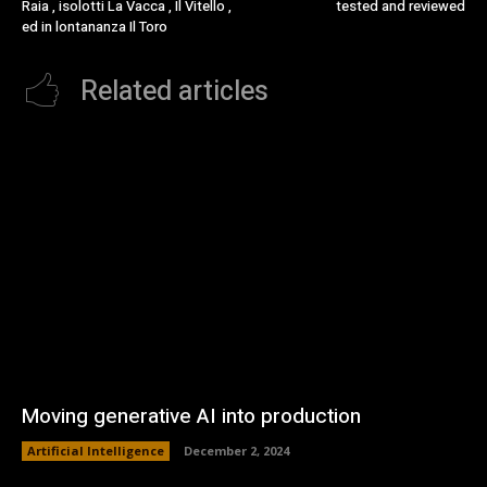
Raia , isolotti La Vacca , Il Vitello ,
tested and reviewed
ed in lontananza Il Toro
Related articles
Moving generative AI into production
Artificial Intelligence
December 2, 2024