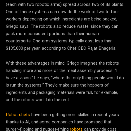
(each with two robotic arms) spread across two of its plants.
One of these
systems can now do the work of two to four
workers depending on which ingredients are being packed,
Griego says. The robots also reduce waste, since they can
pack more consistent portions than their human
counterparts. One-arm systems typically cost less than
$135,000 per year, according to Chef CEO Rajat Bhageria.
With these advantages in mind, Griego imagines the robots
handling more and more of the meal assembly process. “I
have a vision,” he says, “where the only thing people would do
is run the systems.” They’d make sure the hoppers of
ingredients and packaging materials were full, for example,
and the robots would do the rest.
Robot chefs
have been getting more skilled in recent years
thanks to AI, and some companies have promised that
burger-flipping and nugget-frying
robots
can provide cost