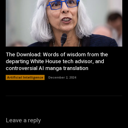
The Download: Words of wisdom from the
departing White House tech advisor, and
controversial AI manga translation
Artificial Intelligence
December 2, 2024
Leave a reply