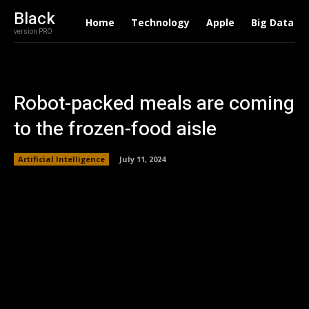
Black
Home
Technology
Apple
Big Data
version PRO
Robot-packed meals are coming
to the frozen-food aisle
Artificial Intelligence
July 11, 2024