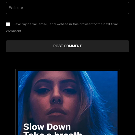
Web
Save my name, email, and website in this browser for the next time I
comment.