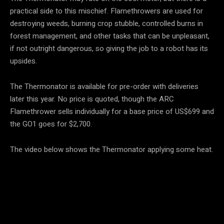
practical side to this mischief. Flamethrowers are used for
destroying weeds, burning crop stubble, controlled burns in
forest management, and other tasks that can be unpleasant,
if not outright dangerous, so giving the job to a robot has its
upsides.
The Thermonator is available for pre-order with deliveries
later this year. No price is quoted, though the ARC
Flamethrower sells individually for a base price of US$699 and
the GO1 goes for $2,700.
The video below shows the Thermonator applying some heat.