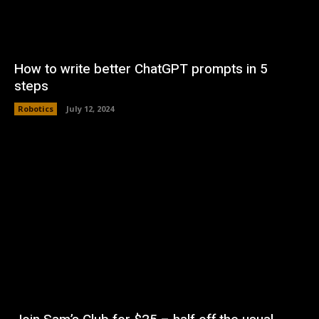
How to write better ChatGPT prompts in 5
steps
Robotics
July 12, 2024