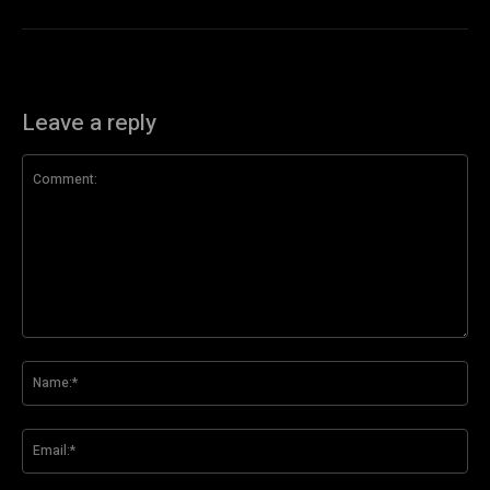
Leave a reply
Comment:
Na
Ema