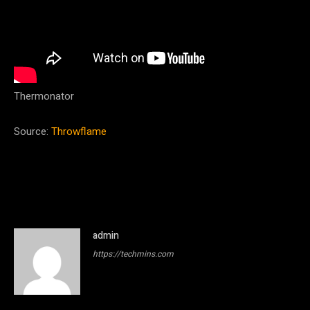
Thermonator
Source:
Throwflame
admin
https://techmins.com