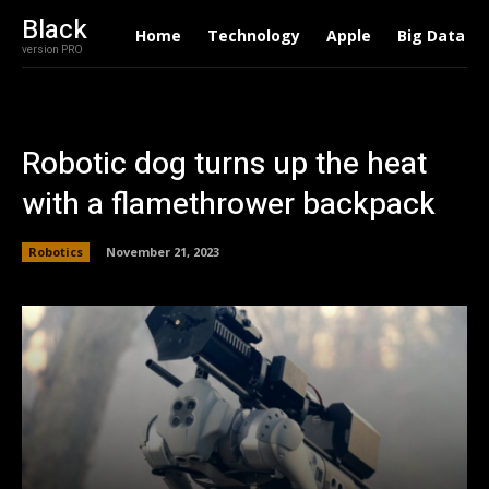
Black
Home
Technology
Apple
Big Data
version PRO
Robotic dog turns up the heat
with a flamethrower backpack
Robotics
November 21, 2023