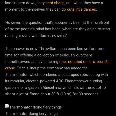
knock them down, they
herd sheep
, and when they have a
moment to themselves they can do
cute little dances
.
However, the question that’s apparently been at the forefront
of some people’s mind has been, when are they going to start
running around with flamethrowers?
The answer is now. Throwflame has been known for some
time for offering a collection of seriously out-there
flamethrowers and even selling
one mounted on a rotorcraft
drone
. To this lineup the company has added the
Thermonator, which combines a quadruped robotic dog with
its modular, electric-powered ARC Flamethrower burning
gasoline or a gasoline/diesel mix, which allows the robot to
shoot a jet of flame about 30 ft (10 m) for 30 seconds.
Thermonator doing fiery things