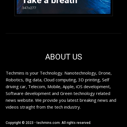
ABOUT US
Techmins is your Technology. Nanotechnology, Drone,
Robotics, Big data, Cloud computing, 3D printing, Self
driving car, Telecom, Mobile, Apple, iOS development,
Software development and Green technology related
news website. We provide you latest breaking news and
videos straight from the tech industry.
Copyright © 2023 - techmins.com. All rights reserved.