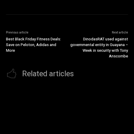
Previous article
Next article
Best Black Friday Fitness Deals:
DinodasRAT used against
Save on Peloton, Adidas and
governmental entity in Guayana –
More
Week in security with Tony
Anscombe
Related articles