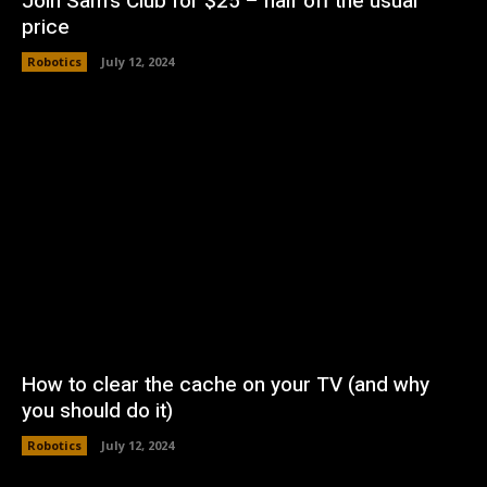
Join Sam’s Club for $25 – half off the usual
price
Robotics
July 12, 2024
How to clear the cache on your TV (and why
you should do it)
Robotics
July 12, 2024