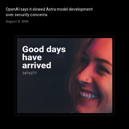
OpenAI says it slowed Astra model development
over security concerns
August 8, 2026