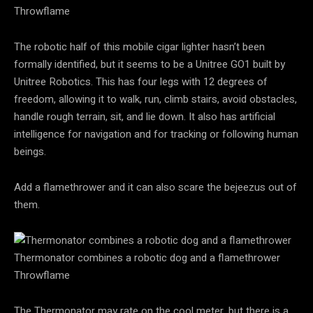
Throwflame
The robotic half of this mobile cigar lighter hasn’t been
formally identified, but it seems to be a Unitree GO1 built by
Unitree Robotics. This has four legs with 12 degrees of
freedom, allowing it to walk, run, climb stairs, avoid obstacles,
handle rough terrain, sit, and lie down. It also has artificial
intelligence for navigation and for tracking or following human
beings.
Add a flamethrower and it can also scare the bejeezus out of
them.
Thermonator combines a robotic dog and a flamethrower
Throwflame
The Thermonator may rate on the cool meter, but there is a