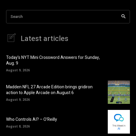
Search
Latest articles
Today’s NYT Mini Crossword Answers for Sunday,
Aug. 9
August 9, 2026
Madden NFL 27 Arcade Edition brings gridiron
action to Apple Arcade on August 6
August 9, 2026
Who Controls AI? – O’Reilly
August 8, 2026