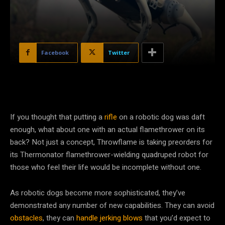
Facebook
Twitter
If you thought that putting a
rifle
on a robotic dog was daft
enough, what about one with an actual flamethrower on its
back? Not just a concept, Throwflame is taking preorders for
its Thermonator flamethrower-wielding quadruped robot for
those who feel their life would be incomplete without one.
As robotic dogs become more sophisticated, they’ve
demonstrated any number of new capabilities. They can avoid
obstacles
, they can
handle jerking blows
that you’d expect to