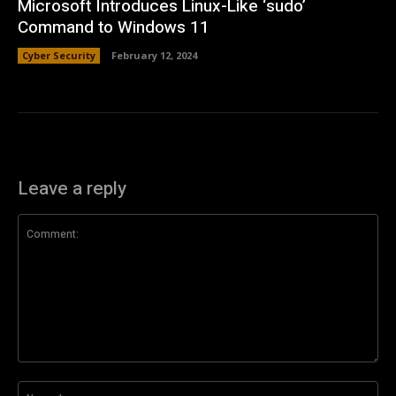
Microsoft Introduces Linux-Like ‘sudo’
Command to Windows 11
Cyber Security
February 12, 2024
Leave a reply
Comment:
Na