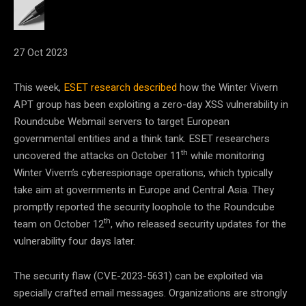
27 Oct 2023
This week,
ESET research described
how the Winter Vivern
APT group has been exploiting a zero-day XSS vulnerability in
Roundcube Webmail servers to target European
governmental entities and a think tank. ESET researchers
th
uncovered the attacks on October 11
while monitoring
Winter Vivern’s cyberespionage operations, which typically
take aim at governments in Europe and Central Asia. They
promptly reported the security loophole to the Roundcube
th
team on October 12
, who released security updates for the
vulnerability four days later.
The security flaw (CVE-2023-5631) can be exploited via
specially crafted email messages. Organizations are strongly