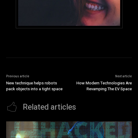
Previous article
Next article
New technique helps robots
How Modern Technologies Are
pack objects into a tight space
Revamping The EV Space
Related articles