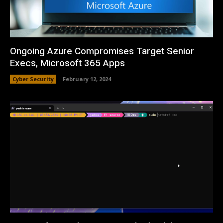
Ongoing Azure Compromises Target Senior
Execs, Microsoft 365 Apps
Cyber Security
February 12, 2024