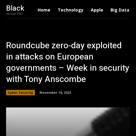
Black
Home
Technology
Apple
Big Data
version PRO
Roundcube zero-day exploited
in attacks on European
governments – Week in security
with Tony Anscombe
Cyber Security
November 16, 2023