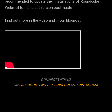
recommended to update their installations of Roundcube
Webmail to the latest version post-haste.
Find out more in the video and in our blogpost.
CONNECT WITH US
ON
FACEBOOK
,
TWITTER
,
LINKEDIN
AND
INSTAGRAM
.