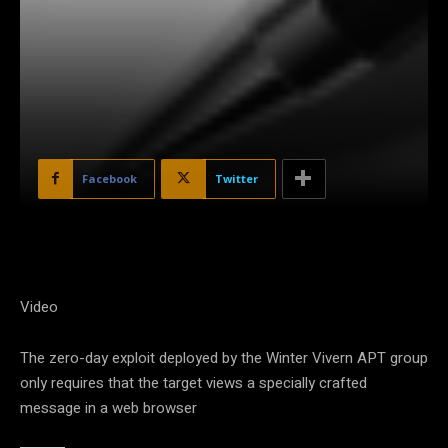
Facebook
Twitter
Video
The zero-day exploit deployed by the Winter Vivern APT group
only requires that the target views a specially crafted
message in a web browser