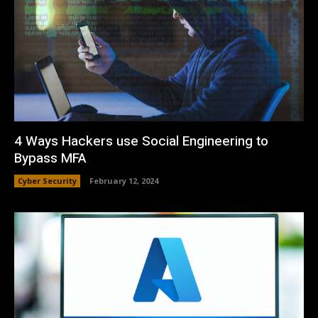
4 Ways Hackers use Social Engineering to
Bypass MFA
Cyber Security
February 12, 2024