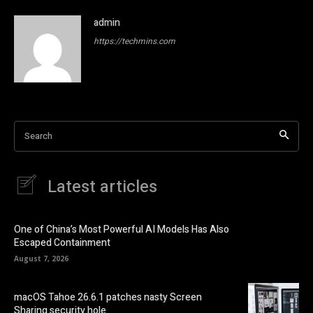
admin
https://techmins.com
Search
Latest articles
One of China’s Most Powerful AI Models Has Also
Escaped Containment
August 7, 2026
macOS Tahoe 26.6.1 patches nasty Screen
Sharing security hole