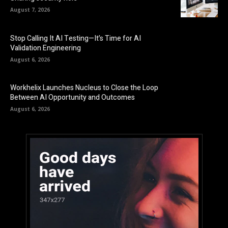
August 7, 2026
Stop Calling It AI Testing—It’s Time for AI
Validation Engineering
August 6, 2026
Workhelix Launches Nucleus to Close the Loop
Between AI Opportunity and Outcomes
August 6, 2026