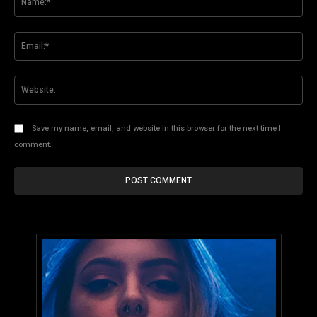
Ema
Web
Save my name, email, and website in this browser for the next time I
comment.