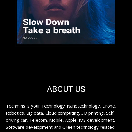
ABOUT US
Techmins is your Technology. Nanotechnology, Drone,
Robotics, Big data, Cloud computing, 3D printing, Self
driving car, Telecom, Mobile, Apple, iOS development,
Software development and Green technology related