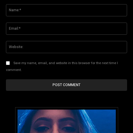
Comment:
Na
Ema
Web
Save my name, email, and website in this browser for the next time I
comment.