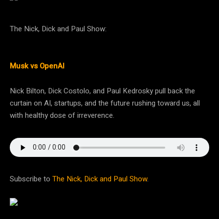
The Nick, Dick and Paul Show:
Musk vs OpenAI
Nick Bilton, Dick Costolo, and Paul Kedrosky pull back the
curtain on AI, startups, and the future rushing toward us, all
with healthy dose of irreverence.
Subscribe to
The Nick, Dick and Paul Show
.