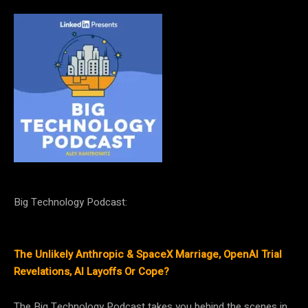
Big Technology Podcast:
The Unlikely Anthropic & SpaceX Marriage, OpenAI Trial
Revelations, AI Layoffs Or Cope?
The Big Technology Podcast takes you behind the scenes in