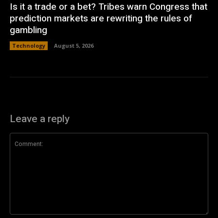
Is it a trade or a bet? Tribes warn Congress that
prediction markets are rewriting the rules of
gambling
Technology
August 5, 2026
Leave a reply