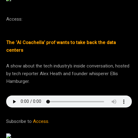
Access:
The ‘AI Coachella’ prof wants to take back the data
centers
A show about the tech industry’s inside conversation, hosted
by tech reporter Alex Heath and founder whisperer Ellis
Hamburger.
Subscribe to
Access
.