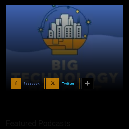
Facebook
Twitter
Featured Podcasts