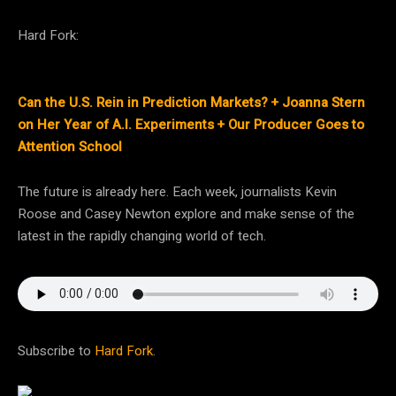
Hard Fork:
Can the U.S. Rein in Prediction Markets? + Joanna Stern
on Her Year of A.I. Experiments + Our Producer Goes to
Attention School
The future is already here. Each week, journalists Kevin
Roose and Casey Newton explore and make sense of the
latest in the rapidly changing world of tech.
Subscribe to
Hard Fork
.