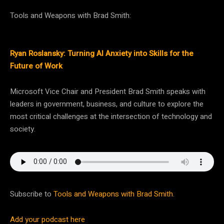
Tools and Weapons with Brad Smith:
Ryan Roslansky: Turning AI Anxiety into Skills for the
Future of Work
Microsoft Vice Chair and President Brad Smith speaks with
leaders in government, business, and culture to explore the
most critical challenges at the intersection of technology and
society.
Subscribe to
Tools and Weapons with Brad Smith
.
Add your podcast here