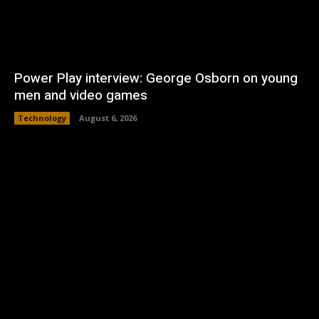
Power Play interview: George Osborn on young
men and video games
Technology
August 6, 2026