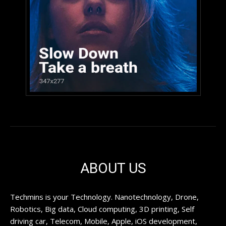
ABOUT US
Techmins is your Technology. Nanotechnology, Drone,
Robotics, Big data, Cloud computing, 3D printing, Self
driving car, Telecom, Mobile, Apple, iOS development,