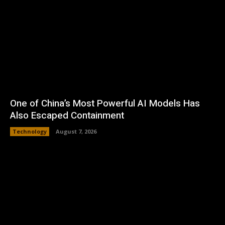
One of China’s Most Powerful AI Models Has
Also Escaped Containment
Technology
August 7, 2026