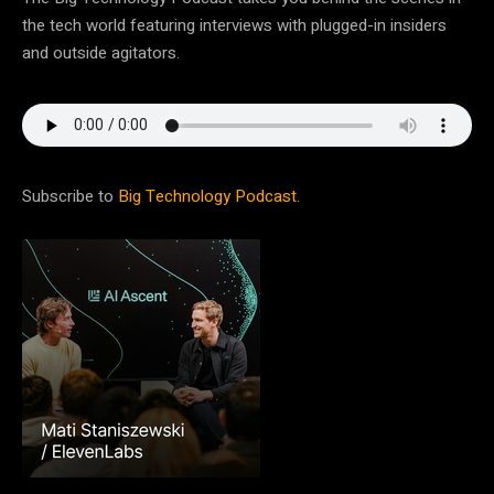
the tech world featuring interviews with plugged-in insiders
and outside agitators.
Subscribe to
Big Technology Podcast
.