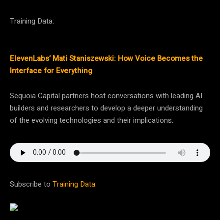
Training Data:
ElevenLabs’ Mati Staniszewski: How Voice Becomes the
Interface for Everything
Sequoia Capital partners host conversations with leading AI
builders and researchers to develop a deeper understanding
of the evolving technologies and their implications.
Subscribe to
Training Data
.