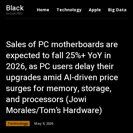
Black
Home
Technology
Apple
Big Data
version PRO
Sales of PC motherboards are
expected to fall 25%+ YoY in
2026, as PC users delay their
upgrades amid AI-driven price
surges for memory, storage,
and processors (Jowi
Morales/Tom’s Hardware)
Technology
May 9, 2026