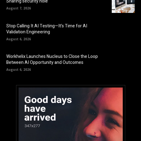
Sharing security hole
August 7, 2026
Stop Calling It AI Testing—It’s Time for AI
Validation Engineering
August 6, 2026
Workhelix Launches Nucleus to Close the Loop
Between AI Opportunity and Outcomes
August 6, 2026