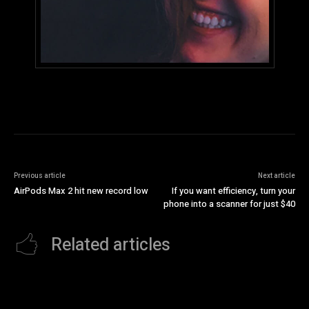
Previous article
Next article
AirPods Max 2 hit new record low
If you want efficiency, turn your
phone into a scanner for just $40
Related articles