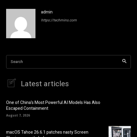
admin
https://techmins.com
Search
Latest articles
One of China’s Most Powerful AI Models Has Also
Escaped Containment
August 7, 2026
macOS Tahoe 26.6.1 patches nasty Screen