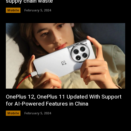
supply chain waste
Mobile
February 5, 2024
OnePlus 12, OnePlus 11 Updated With Support
for AI-Powered Features in China
Mobile
February 5, 2024