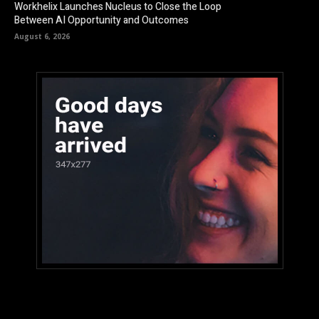
Workhelix Launches Nucleus to Close the Loop
Between AI Opportunity and Outcomes
August 6, 2026