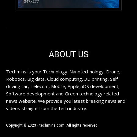
ABOUT US
Techmins is your Technology. Nanotechnology, Drone,
Robotics, Big data, Cloud computing, 3D printing, Self
driving car, Telecom, Mobile, Apple, iOS development,
Software development and Green technology related
news website. We provide you latest breaking news and
videos straight from the tech industry.
Copyright © 2023 - techmins.com. All rights reserved.