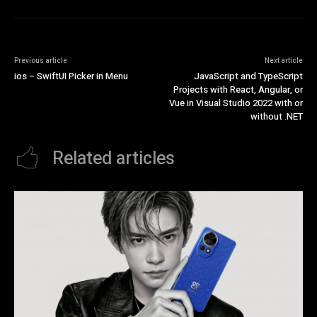
Previous article
Next article
ios – SwiftUI Picker in Menu
JavaScript and TypeScript
Projects with React, Angular, or
Vue in Visual Studio 2022 with or
without .NET
Related articles