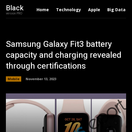
Black
Home
Technology
Apple
Big Data
version PRO
Samsung Galaxy Fit3 battery
capacity and charging revealed
through certifications
Mobile
November 13, 2023