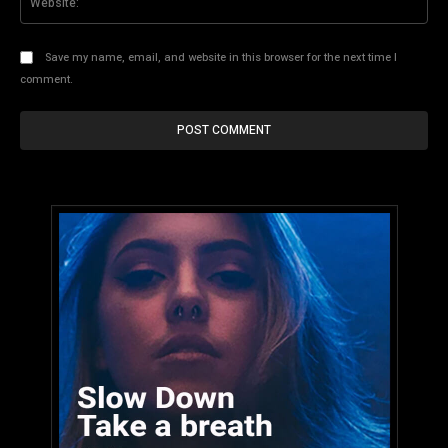
Save my name, email, and website in this browser for the next time I
comment.