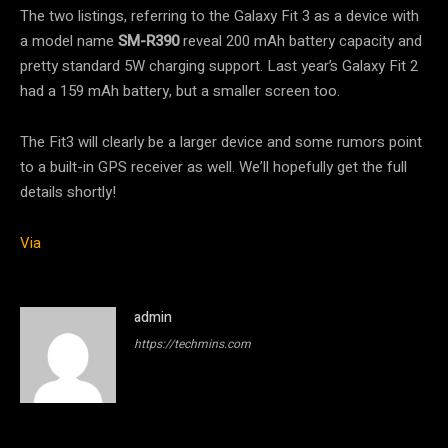
The two listings, referring to the Galaxy Fit 3 as a device with
a model name
SM-R390
reveal 200 mAh battery capacity and
pretty standard 5W charging support. Last year’s Galaxy Fit 2
had a 159 mAh battery, but a smaller screen too.
The Fit3 will clearly be a larger device and some rumors point
to a built-in GPS receiver as well. We’ll hopefully get the full
details shortly!
Via
admin
https://techmins.com