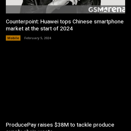
Counterpoint: Huawei tops Chinese smartphone
market at the start of 2024
Mobile
February 5, 2024
ProducePay raises $38M to tackle produce