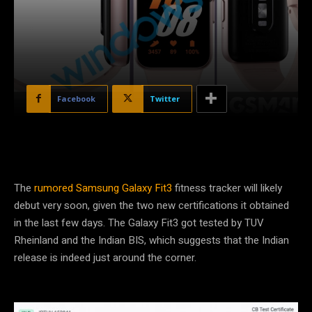
Facebook
Twitter
The
rumored Samsung Galaxy Fit3
fitness tracker will likely
debut very soon, given the two new certifications it obtained
in the last few days. The Galaxy Fit3 got tested by TUV
Rheinland and the Indian BIS, which suggests that the Indian
release is indeed just around the corner.