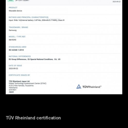
TÜV Rheinland certification