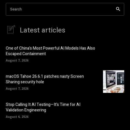
Search
Latest articles
One of China’s Most Powerful AI Models Has Also
Escaped Containment
August 7, 2026
macOS Tahoe 26.6.1 patches nasty Screen
Sharing security hole
August 7, 2026
Stop Calling It AI Testing—It’s Time for AI
Validation Engineering
August 6, 2026