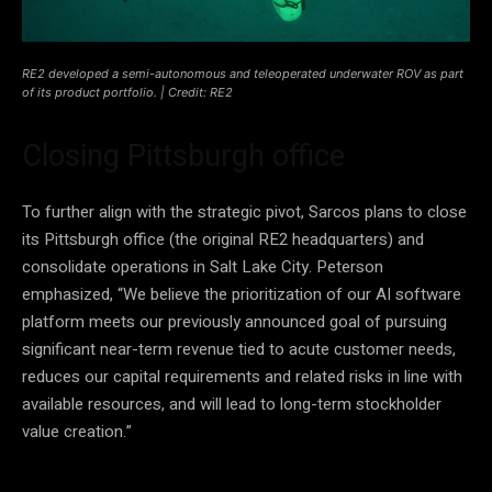
RE2 developed a semi-autonomous and teleoperated underwater ROV as part
of its product portfolio. | Credit: RE2
Closing Pittsburgh office
To further align with the strategic pivot, Sarcos plans to close
its Pittsburgh office (the original RE2 headquarters) and
consolidate operations in Salt Lake City. Peterson
emphasized, “We believe the prioritization of our AI software
platform meets our previously announced goal of pursuing
significant near-term revenue tied to acute customer needs,
reduces our capital requirements and related risks in line with
available resources, and will lead to long-term stockholder
value creation.”