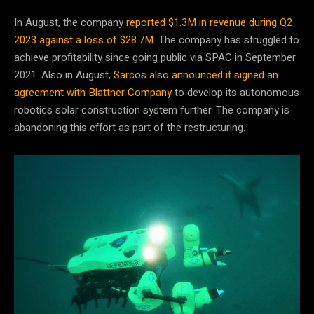
In August, the company
reported $1.3M in revenue during Q2
2023 against a loss of $28.7M
. The company has struggled to
achieve profitability since going public via SPAC in September
2021. Also in August,
Sarcos also announced it signed an
agreement with Blattner Company
to develop its autonomous
robotics solar construction system further. The company is
abandoning this effort as part of the restructuring.