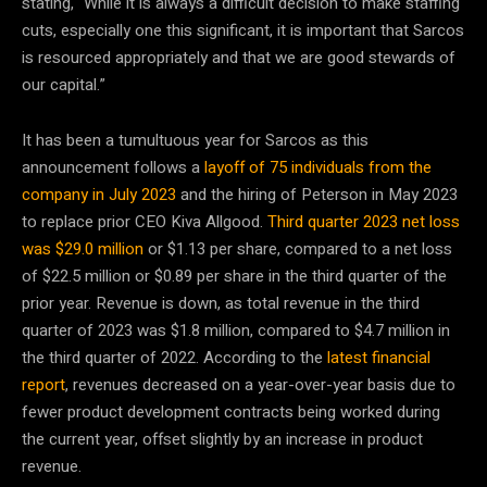
stating, “While it is always a difficult decision to make staffing
cuts, especially one this significant, it is important that Sarcos
is resourced appropriately and that we are good stewards of
our capital.”
It has been a tumultuous year for Sarcos as this
announcement follows a
layoff of 75 individuals from the
company in July 2023
and the hiring of Peterson in May 2023
to replace prior CEO Kiva Allgood.
Third quarter 2023 net loss
was $29.0 million
or $1.13 per share, compared to a net loss
of $22.5 million or $0.89 per share in the third quarter of the
prior year. Revenue is down, as total revenue in the third
quarter of 2023 was $1.8 million, compared to $4.7 million in
the third quarter of 2022. According to the
latest financial
report
, revenues decreased on a year-over-year basis due to
fewer product development contracts being worked during
the current year, offset slightly by an increase in product
revenue.