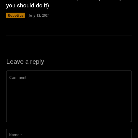
you should do it)
Robotics
July 12, 2024
Leave a reply
Comment:
Na