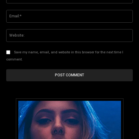
Ema
Web
Save my name, email, and website in this browser for the next time I
comment.