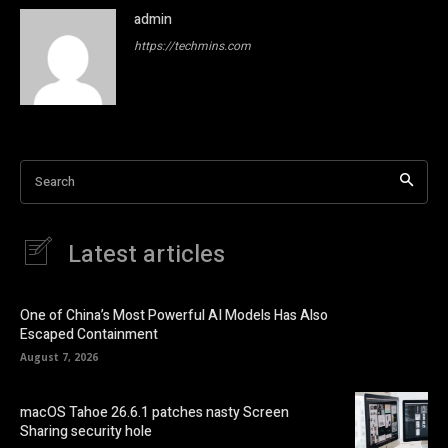
admin
https://techmins.com
Search
Latest articles
One of China’s Most Powerful AI Models Has Also
Escaped Containment
August 7, 2026
macOS Tahoe 26.6.1 patches nasty Screen
Sharing security hole