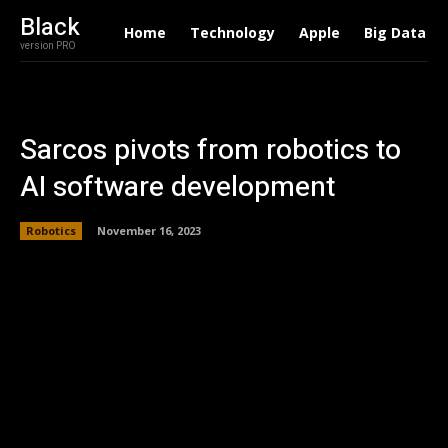
Black
Home
Technology
Apple
Big Data
version PRO
Sarcos pivots from robotics to
AI software development
Robotics
November 16, 2023