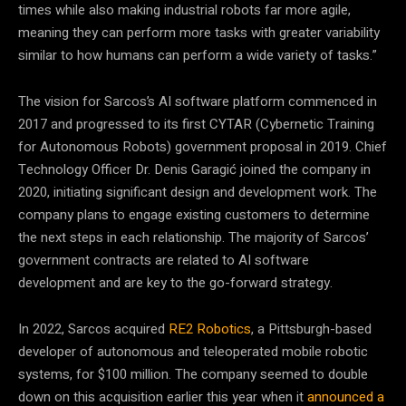
times while also making industrial robots far more agile,
meaning they can perform more tasks with greater variability
similar to how humans can perform a wide variety of tasks.”
The vision for Sarcos’s AI software platform commenced in
2017 and progressed to its first CYTAR (Cybernetic Training
for Autonomous Robots) government proposal in 2019. Chief
Technology Officer Dr. Denis Garagić joined the company in
2020, initiating significant design and development work. The
company plans to engage existing customers to determine
the next steps in each relationship. The majority of Sarcos’
government contracts are related to AI software
development and are key to the go-forward strategy.
In 2022, Sarcos acquired
RE2 Robotics
, a Pittsburgh-based
developer of autonomous and teleoperated mobile robotic
systems, for $100 million. The company seemed to double
down on this acquisition earlier this year when it
announced a