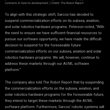
contracts to fund its development. | Credit: The Robot Report
To align with this strategic shift, Sarcos has decided to
suspend commercialization efforts on its subsea, aviation,
and solar robotics hardware programs. Peterson noted, “With
the need to ensure we have sufficient financial resources to
pursue our software opportunity, we have made the difficult
decision to suspend for the foreseeable future
commercialization efforts on our subsea, aviation and solar
robotics hardware programs. We will, however, continue to
address these markets through our AI/ML software
platform.”
The company also told The Robot Report that by suspending
the commercialization efforts on the subsea, aviation, and
solar robotics hardware programs for the foreseeable future,
they intend to target these markets through the AI/ML
software platform. Furthermore, Sarcos’ robotic systems will