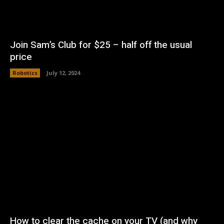
Join Sam’s Club for $25 – half off the usual
price
Robotics
July 12, 2024
How to clear the cache on your TV (and why