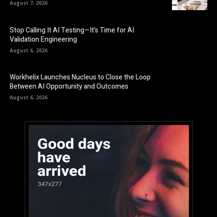
August 7, 2026
Stop Calling It AI Testing—It’s Time for AI
Validation Engineering
August 6, 2026
Workhelix Launches Nucleus to Close the Loop
Between AI Opportunity and Outcomes
August 6, 2026