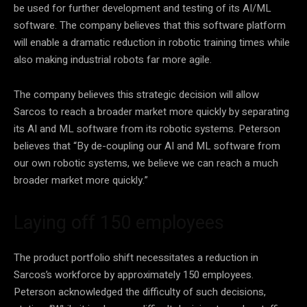
be used for further development and testing of its AI/ML
software. The company believes that this
software platform
will enable a dramatic reduction in robotic training times while
also making industrial robots far more agile.
The company believes this strategic decision will allow
Sarcos to reach a broader market more quickly by separating
its AI and ML software from its robotic systems. Peterson
believes that “By de-coupling our AI and ML software from
our own robotic systems, we believe we can reach a much
broader market more quickly.”
Laying off 150 employees
The product portfolio shift necessitates a reduction in
Sarcos’s workforce by approximately 150 employees.
Peterson acknowledged the difficulty of such decisions,