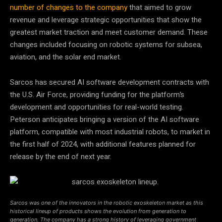
number of changes to the company
that aimed to grow
revenue and leverage strategic opportunities that show the
greatest market traction and meet customer demand. These
changes included focusing on robotic systems for subsea,
aviation, and the solar end market.
Sarcos has secured AI software development contracts with
the U.S. Air Force, providing funding for the platform’s
development and opportunities for real-world testing.
Peterson anticipates bringing a version of the AI software
platform, compatible with most industrial robots, to market in
the first half of 2024, with additional features planned for
release by the end of next year.
Sarcos was one of the innovators in the robotic exoskeleton market as this
historical lineup of products shows the evolution from generation to
generation. The company has a strong history of leveraging government