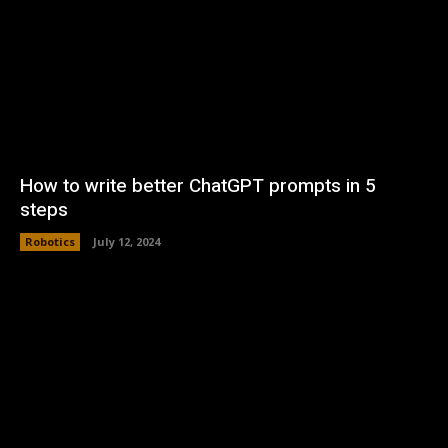
How to write better ChatGPT prompts in 5
steps
Robotics
July 12, 2024