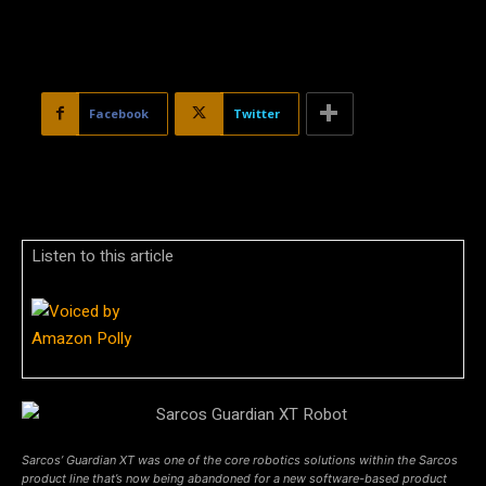
Facebook
Twitter
Listen to this article
Sarcos’ Guardian XT was one of the core robotics solutions within the Sarcos
product line that’s now being abandoned for a new software-based product