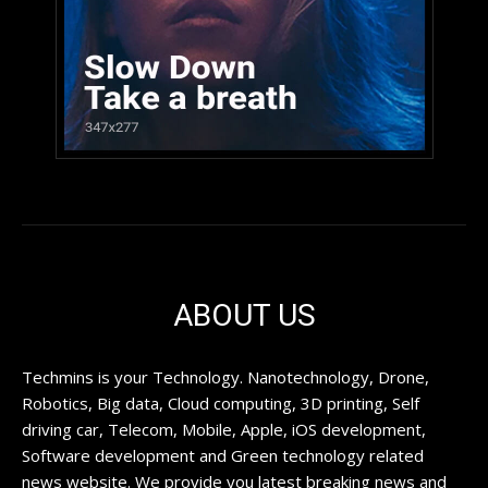
ABOUT US
Techmins is your Technology. Nanotechnology, Drone,
Robotics, Big data, Cloud computing, 3D printing, Self
driving car, Telecom, Mobile, Apple, iOS development,
Software development and Green technology related
news website. We provide you latest breaking news and