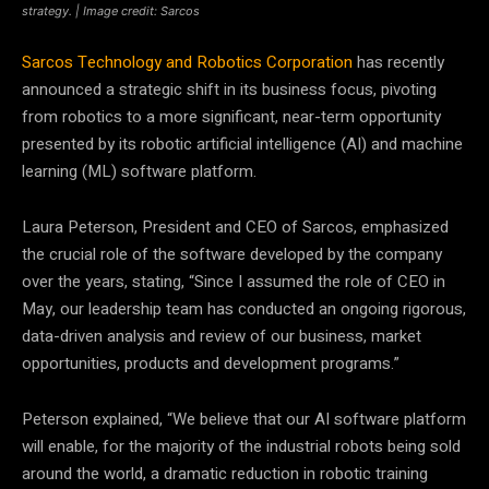
strategy. | Image credit: Sarcos
Sarcos Technology and Robotics Corporation
has recently
announced a strategic shift in its business focus, pivoting
from robotics to a more significant, near-term opportunity
presented by its robotic artificial intelligence (AI) and machine
learning (ML) software platform.
Laura Peterson, President and CEO of Sarcos, emphasized
the crucial role of the software developed by the company
over the years, stating, “Since I assumed the role of CEO in
May, our leadership team has conducted an ongoing rigorous,
data-driven analysis and review of our business, market
opportunities, products and development programs.”
Peterson explained, “We believe that our AI software platform
will enable, for the majority of the industrial robots being sold
around the world, a dramatic reduction in robotic training