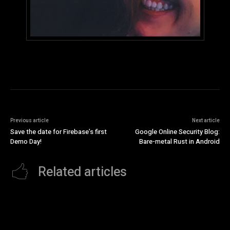
Previous article
Next article
Save the date for Firebase’s first
Google Online Security Blog:
Demo Day!
Bare-metal Rust in Android
Related articles