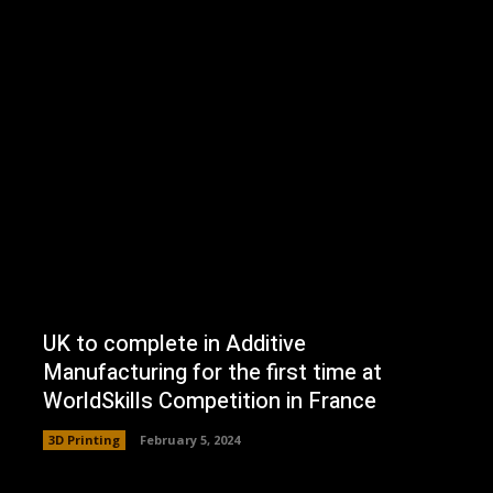
UK to complete in Additive
Manufacturing for the first time at
WorldSkills Competition in France
3D Printing
February 5, 2024