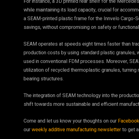
For instance, a 3D printed rear shelf for the Mercede
while maintaining its load capacity, crucial for accom
a SEAM-printed plastic frame for the Innvelo Cargo-S
savings, without compromising on safety or functionali
SEAM operates at speeds eight times faster than tradi
production costs by using standard plastic granules, 
used in conventional FDM processes. Moreover, SEAM
utilization of recycled thermoplastic granules, turning
bearing structures.
The integration of SEAM technology into the productio
shift towards more sustainable and efficient manufact
Come and let us know your thoughts on our
Faceboo
our
weekly additive manufacturing newsletter
to get a