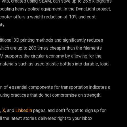
s Vito, created using SEAM, can save up to 26.5 kilograms
modating heavy police equipment. In the DynaLight project,
cooter offers a weight reduction of 10% and cost
ty.
tional 3D printing methods and significantly reduces
which are up to 200 times cheaper than the filaments
 supports the circular economy by allowing for the
 materials such as used plastic bottles into durable, load-
n of essential components for transportation indicates a
uring practices that do not compromise on strength.
k
,
X
, and
LinkedIn
pages, and don’t forget to sign up for
ll the latest stories delivered right to your inbox.