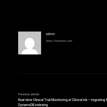
admin
https://techmins.com
Previous article
Real-time Clinical Trial Monitoring at Clinical ink – migrati
DynamoDB indexing