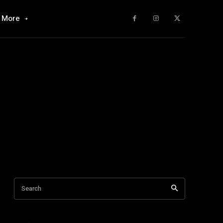
More
Search