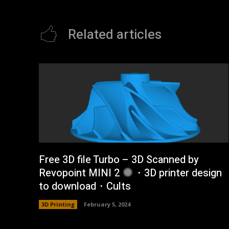
Related articles
Free 3D file Turbo – 3D Scanned by
Revopoint MINI 2
・3D printer design
to download・Cults
3D Printing
February 5, 2024