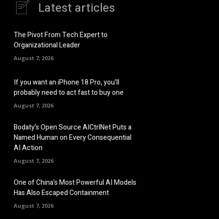
Latest articles
The Pivot From Tech Expert to
Organizational Leader
August 7, 2026
If you want an iPhone 18 Pro, you’ll
probably need to act fast to buy one
August 7, 2026
Bodaty’s Open Source AICtrlNet Puts a
Named Human on Every Consequential
AI Action
August 7, 2026
One of China’s Most Powerful AI Models
Has Also Escaped Containment
August 7, 2026