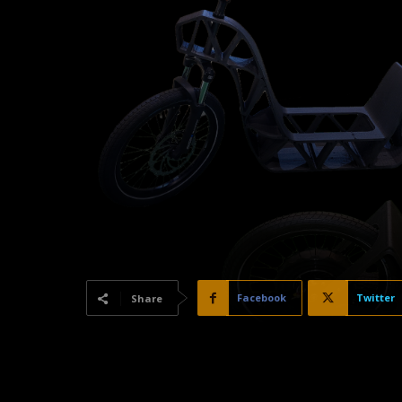
Facebook
Twitter
Share