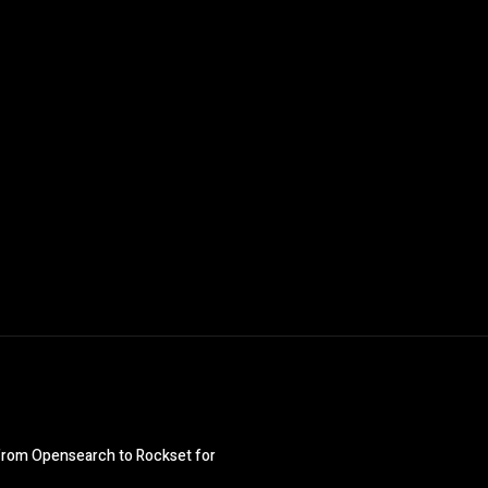
ng from Opensearch to Rockset for