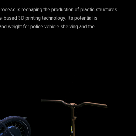
ocess is reshaping the production of plastic structures.
based 3D printing technology. Its potential is
and weight for police vehicle shelving and the