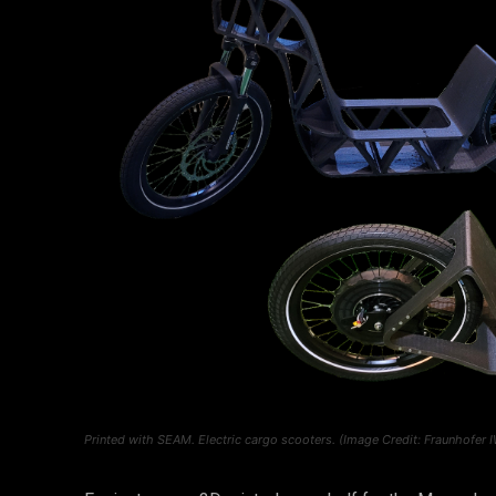
Printed with SEAM. Electric cargo scooters. (Image Credit: Fraunhofer 