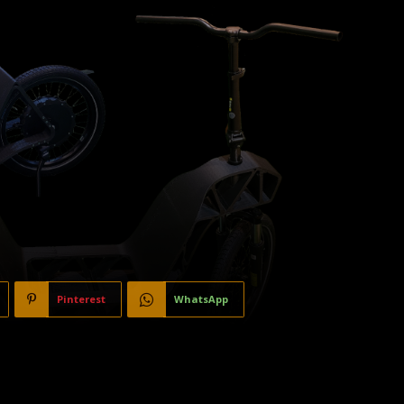
Pinterest
WhatsApp