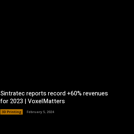
Sintratec reports record +60% revenues
for 2023 | VoxelMatters
3D Printing
February 5, 2024