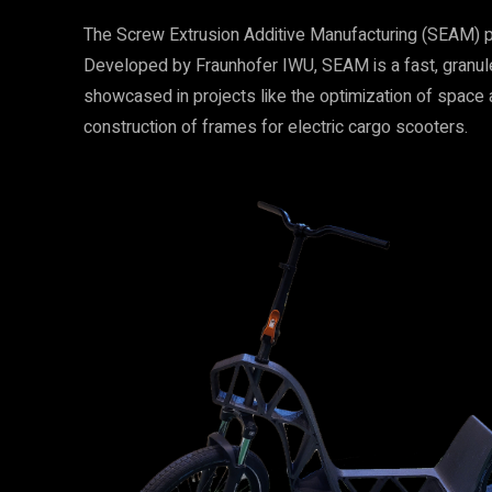
The Screw Extrusion Additive Manufacturing (SEAM) pr
Developed by Fraunhofer IWU, SEAM is a fast, granule-
showcased in projects like the optimization of space 
construction of frames for electric cargo scooters.