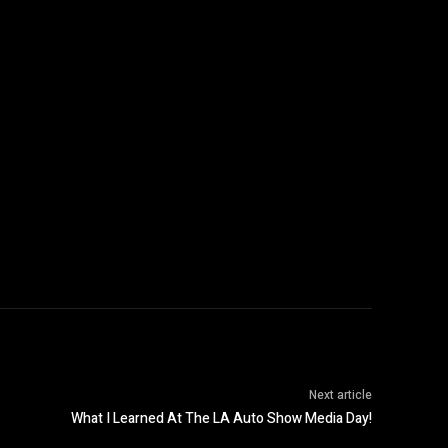
Next article
What I Learned At The LA Auto Show Media Day!