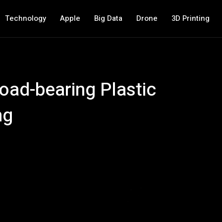
Technology
Apple
Big Data
Drone
3D Printing
ad-bearing Plastic
ng