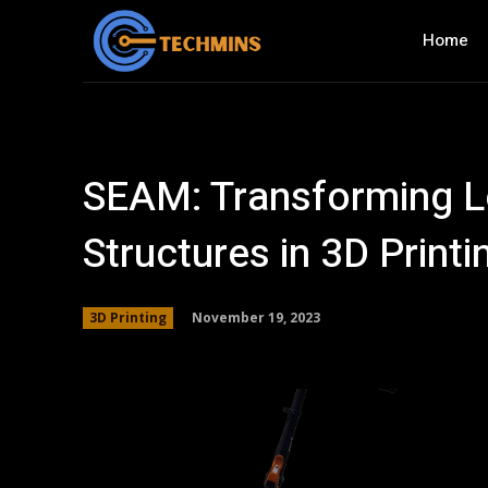
Home
SEAM: Transforming Lo
Structures in 3D Printi
November 19, 2023
3D Printing