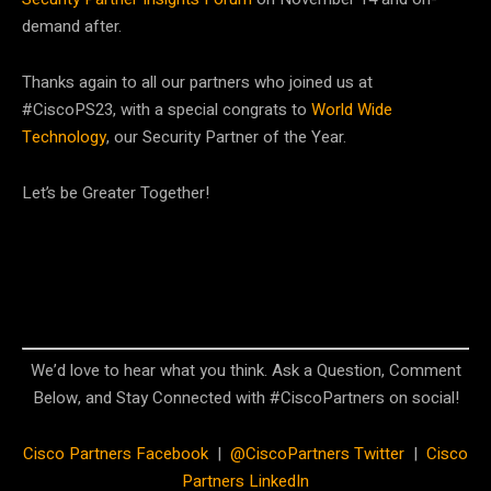
demand after.
Thanks again to all our partners who joined us at
#CiscoPS23, with a special congrats to
World Wide
Technology
, our Security Partner of the Year.
Let’s be Greater Together!
We’d love to hear what you think. Ask a Question, Comment
Below, and Stay Connected with #CiscoPartners on social!
Cisco Partners Facebook
|
@CiscoPartners Twitter
|
Cisco
Partners LinkedIn