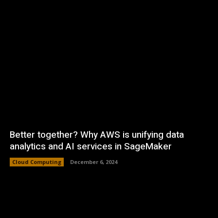
Better together? Why AWS is unifying data
analytics and AI services in SageMaker
Cloud Computing
December 6, 2024