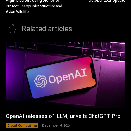
Flight Diverters Using Drones to
October 2023 Update
Protect Energy Infrastructure and
Avian Wildlife
Related articles
OpenAI releases o1 LLM, unveils ChatGPT Pro
Cloud Computing
December 6, 2024