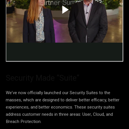
Security Made “Suite”
We’ve now officially launched our Security Suites to the
masses, which are designed to deliver better efficacy, better
experiences, and better economics. These security suites
address customer needs in three areas: User, Cloud, and
Breach Protection.