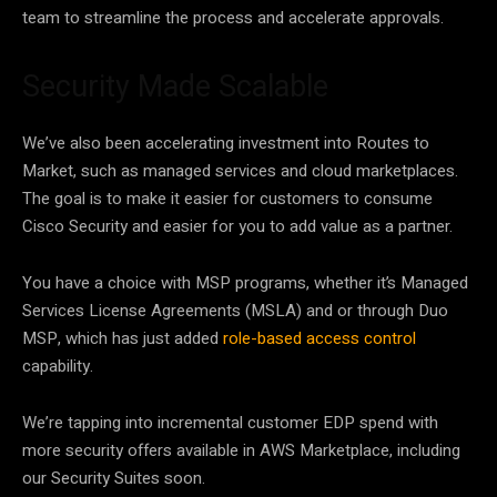
team to streamline the process and accelerate approvals.
Security Made Scalable
We’ve also been accelerating investment into Routes to
Market, such as managed services and cloud marketplaces.
The goal is to make it easier for customers to consume
Cisco Security and easier for you to add value as a partner.
You have a choice with MSP programs, whether it’s Managed
Services License Agreements (MSLA) and or through Duo
MSP, which has just added
role-based access control
capability.
We’re tapping into incremental customer EDP spend with
more security offers available in AWS Marketplace, including
our Security Suites soon.