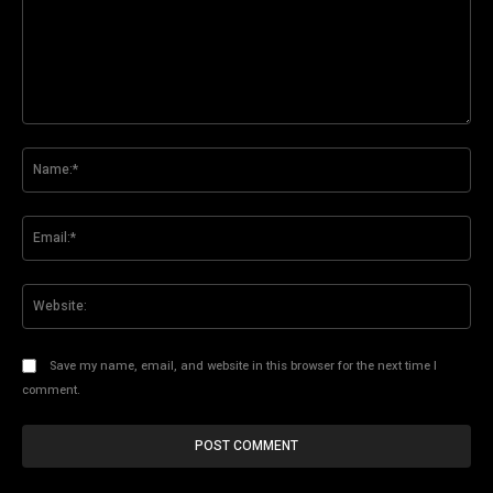
Comment:
Na
Ema
Web
Save my name, email, and website in this browser for the next time I
comment.