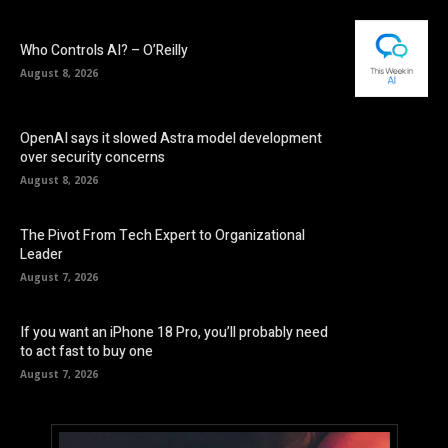
Who Controls AI? – O’Reilly
August 8, 2026
OpenAI says it slowed Astra model development
over security concerns
August 8, 2026
The Pivot From Tech Expert to Organizational
Leader
August 7, 2026
If you want an iPhone 18 Pro, you’ll probably need
to act fast to buy one
August 7, 2026