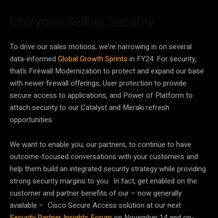
Everyone Selling Security
To drive our sales motions, we’re narrowing in on several
data-informed
Global Growth Sprints
in FY24. For security,
that’s Firewall Modernization to protect and expand our base
with newer firewall offerings, User protection to provide
secure access to applications, and Power of Platform to
attach security to our Catalyst and Meraki refresh
opportunities.
We want to enable you, our partners, to continue to have
outcome-focused conversations with your customers and
help them build an integrated security strategy while providing
strong security margins to you. In fact, get enabled on the
customer and partner benefits of our – now generally
available – Cisco Secure Access solution at our next
Security Partner Insights Forum
on November 14 and on-