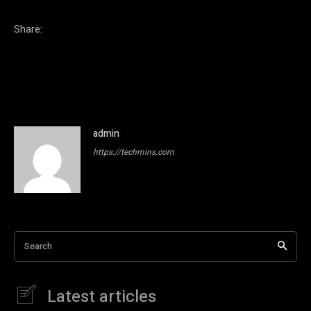
Share:
admin
https://techmins.com
Search
Latest articles