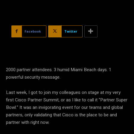
Facebook
Twitter
2000 partner attendees. 3 humid Miami Beach days. 1
powerful security message.
Last week, I got to join my colleagues on stage at my very
first Cisco Partner Summit, or as I like to call it “Partner Super
Bowl.” It was an invigorating event for our teams and global
partners, only validating that Cisco is the place to be and
partner with right now.