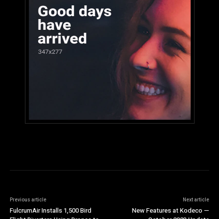
Previous article
Next article
FulcrumAir Installs 1,500 Bird
New Features at Kodeco —