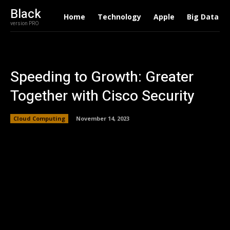
Black
Home
Technology
Apple
Big Data
version PRO
Speeding to Growth: Greater
Together with Cisco Security
Cloud Computing
November 14, 2023