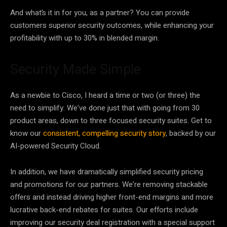
And what’s it in for you, as a partner? You can provide
customers superior security outcomes, while enhancing your
profitability with up to 30% in blended margin.
Security Made Simple
As a newbie to Cisco, I heard a time or two (or three) the
need to simplify. We’ve done just that with going from 30
product areas, down to three focused security suites. Get to
know our
consistent, compelling security story
, backed by our
AI-powered Security Cloud.
In addition, we have dramatically simplified security pricing
and promotions for our partners. We’re removing stackable
offers and instead driving higher front-end margins and more
lucrative back-end rebates for suites. Our efforts include
improving our security deal registration with a special support