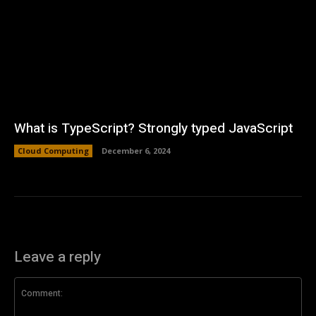
What is TypeScript? Strongly typed JavaScript
Cloud Computing
December 6, 2024
Leave a reply