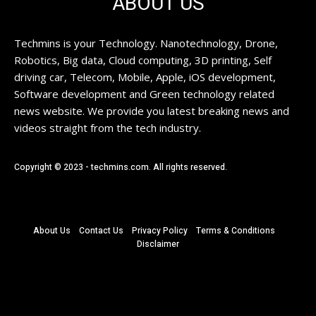
ABOUT US
Techmins is your Technology. Nanotechnology, Drone,
Robotics, Big data, Cloud computing, 3D printing, Self
driving car, Telecom, Mobile, Apple, iOS development,
Software development and Green technology related
news website. We provide you latest breaking news and
videos straight from the tech industry.
Copyright © 2023 - techmins.com. All rights reserved.
About Us
Contact Us
Privacy Policy
Terms & Conditions
Disclaimer