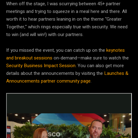
When off the stage, I was scurrying between 45+ partner
meetings and trying to squeeze in a meal here and there. All
worth it to hear partners leaning in on the theme “Greater
Together,” which rings especially true with security. We need
to win (and will win!) with our partners.
If you missed the event, you can catch up on the
keynotes
and breakout sessions
on-demand—make sure to watch the
Security Business Impact Session
. You can also get more
details about the announcements by visiting the
Launches &
Announcements partner community page
.