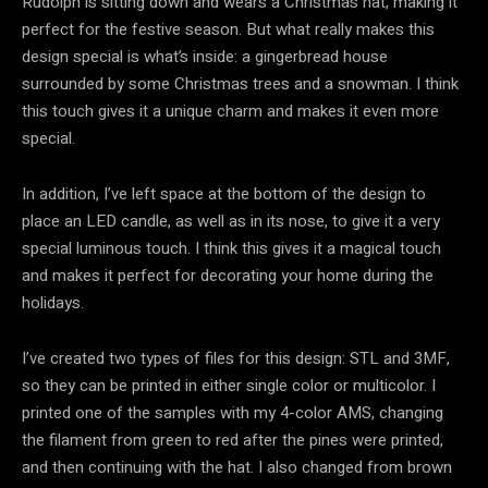
Rudolph is sitting down and wears a Christmas hat, making it
perfect for the festive season. But what really makes this
design special is what’s inside: a gingerbread house
surrounded by some Christmas trees and a snowman. I think
this touch gives it a unique charm and makes it even more
special.
In addition, I’ve left space at the bottom of the design to
place an LED candle, as well as in its nose, to give it a very
special luminous touch. I think this gives it a magical touch
and makes it perfect for decorating your home during the
holidays.
I’ve created two types of files for this design: STL and 3MF,
so they can be printed in either single color or multicolor. I
printed one of the samples with my 4-color AMS, changing
the filament from green to red after the pines were printed,
and then continuing with the hat. I also changed from brown