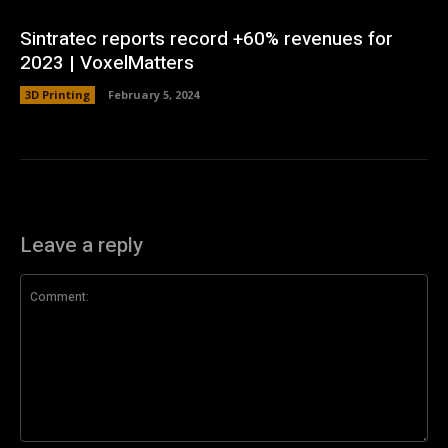
Sintratec reports record +60% revenues for
2023 | VoxelMatters
3D Printing
February 5, 2024
Leave a reply