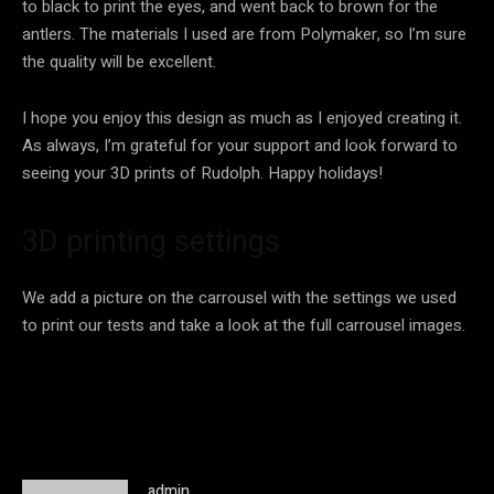
to black to print the eyes, and went back to brown for the
antlers. The materials I used are from Polymaker, so I’m sure
the quality will be excellent.
I hope you enjoy this design as much as I enjoyed creating it.
As always, I’m grateful for your support and look forward to
seeing your 3D prints of Rudolph. Happy holidays!
3D printing settings
We add a picture on the carrousel with the settings we used
to print our tests and take a look at the full carrousel images.
admin