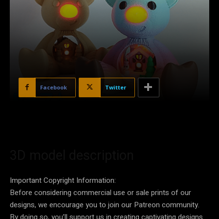
Facebook
Twitter
3D model description
Important Copyright Information:
Before considering commercial use or sale prints of our
designs, we encourage you to join our Patreon community.
By doing so, you’ll support us in creating captivating designs