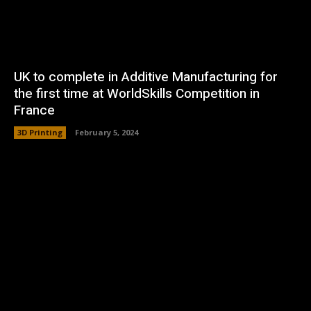
UK to complete in Additive Manufacturing for
the first time at WorldSkills Competition in
France
3D Printing
February 5, 2024