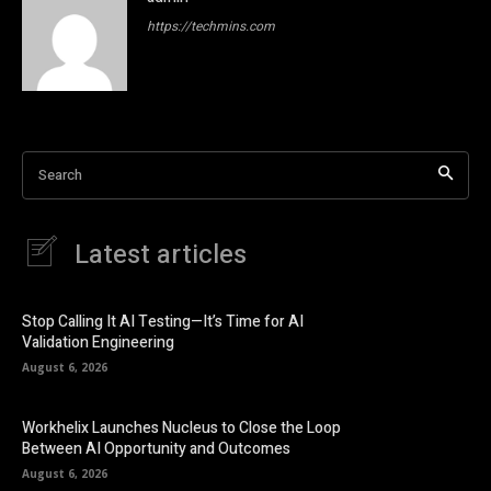
https://techmins.com
Search
Latest articles
Stop Calling It AI Testing—It’s Time for AI
Validation Engineering
August 6, 2026
Workhelix Launches Nucleus to Close the Loop
Between AI Opportunity and Outcomes
August 6, 2026