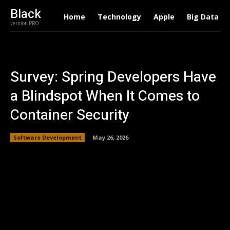
Black
Home
Technology
Apple
Big Data
version PRO
Survey: Spring Developers Have
a Blindspot When It Comes to
Container Security
Software Development
May 26, 2026