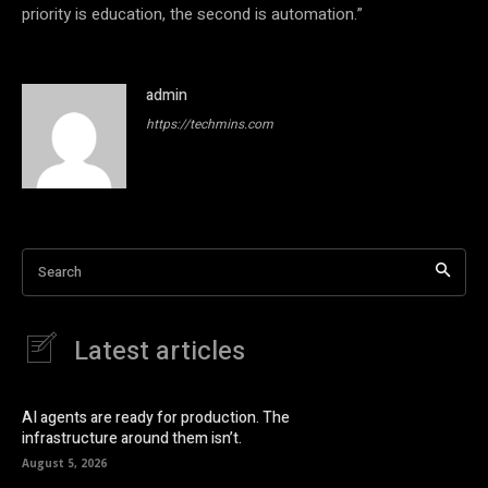
priority is education, the second is automation.”
admin
https://techmins.com
Search
Latest articles
AI agents are ready for production. The
infrastructure around them isn’t.
August 5, 2026