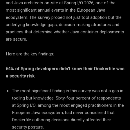
and Java architects on-site at Spring I/O 2026, one of the
most significant annual events in the European Java
ecosystem. The survey probed not just tool adoption but the
underlying knowledge gaps, decision-making structures and
practices that determine whether Java container deployments
are secure.
Here are the key findings:
64% of Spring developers didn’t know their Dockerfile was
a security risk
The most significant finding in this survey was not a gap in
tooling but knowledge. Sixty-four percent of respondents
at Spring I/O, among the most engaged practitioners in the
European Java ecosystem, had never considered that
Dockerfile authoring decisions directly affected their
security posture.