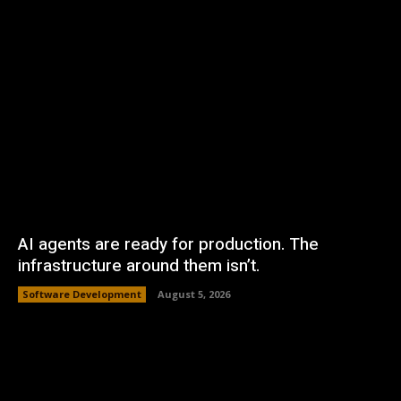
AI agents are ready for production. The
infrastructure around them isn’t.
Software Development
August 5, 2026