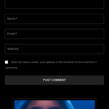
Comment:
Na
Ema
Web
Save my name, email, and website in this browser for the next time I
comment.