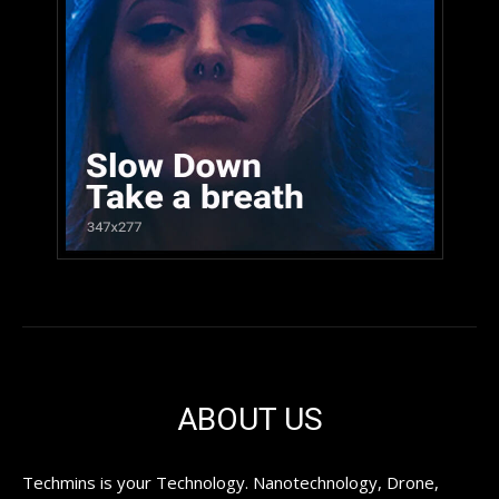
ABOUT US
Techmins is your Technology. Nanotechnology, Drone,