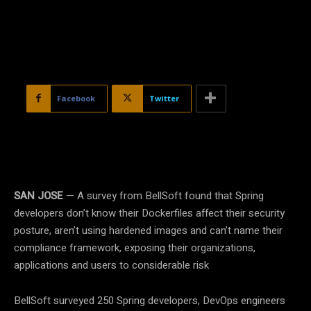
Facebook
Twitter
SAN JOSE
— A survey from BellSoft found that Spring
developers don’t know their Dockerfiles affect their security
posture, aren’t using hardened images and can’t name their
compliance framework, exposing their organizations,
applications and users to considerable risk
BellSoft surveyed 250 Spring developers, DevOps engineers