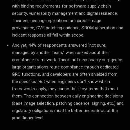
with binding requirements for software supply chain
security, vulnerability management and digital resilience.
Their engineering implications are direct: image
provenance, CVE patching cadence, SBOM generation and
incident response all fall within scope.
And yet, 44% of respondents answered “not sure,
managed by another team,” when asked about their
compliance framework. This is not necessarily negligence:
large organizations route compliance through dedicated
GRC functions, and developers are often shielded from
the specifics. But when engineers don’t know which
frameworks apply, they cannot build systems that meet
them. The connection between daily engineering decisions
(base image selection, patching cadence, signing, etc.) and
regulatory obligations must be better understood at the
practitioner level.