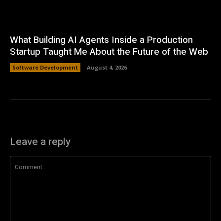
What Building AI Agents Inside a Production
Startup Taught Me About the Future of the Web
Software Development
August 4, 2026
Leave a reply