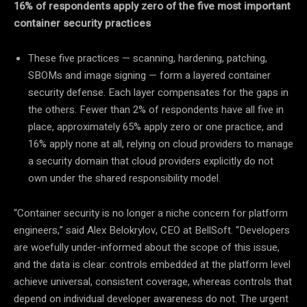
16% of respondents apply zero of the five most important
container security practices
These five practices — scanning, hardening, patching,
SBOMs and image signing — form a layered container
security defense. Each layer compensates for the gaps in
the others. Fewer than 2% of respondents have all five in
place, approximately 65% apply zero or one practice, and
16% apply none at all, relying on cloud providers to manage
a security domain that cloud providers explicitly do not
own under the shared responsibility model.
“Container security is no longer a niche concern for platform
engineers,” said Alex Belokrylov, CEO at BellSoft. “Developers
are woefully under-informed about the scope of this issue,
and the data is clear: controls embedded at the platform level
achieve universal, consistent coverage, whereas controls that
depend on individual developer awareness do not. The urgent