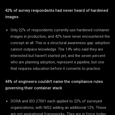
42% of survey respondents had never heard of hardened
images
Only 22% of respondents currently use hardened container
images in production, and 42% have never encountered the
concept at all. This is a structural awareness gap: adoption
cannot outpace knowledge. The 14% who said they are
interested but haven’t started yet, and the seven percent
who are planning adoption, represent a pipeline, but one
that requires education before it converts to practice.
44% of engineers couldn’t name the compliance rules
governing their container stack
DORA and ISO 27001 each applied to 22% of surveyed
organizations, with NIS2 adding an additional 12%. These
are not aspirational frameworks. They are in force today,