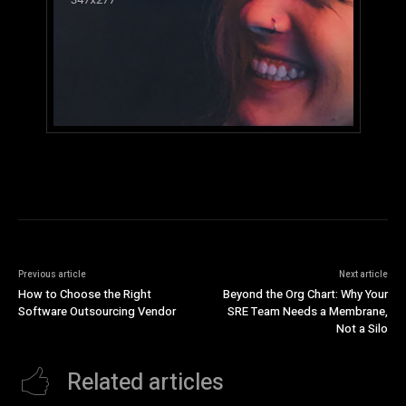
Previous article
Next article
How to Choose the Right
Beyond the Org Chart: Why Your
Software Outsourcing Vendor
SRE Team Needs a Membrane,
Not a Silo
Related articles