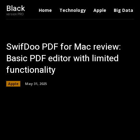
Black
Home
Technology
Apple
Big Data
version PRO
SwifDoo PDF for Mac review:
Basic PDF editor with limited
functionality
Apple
May 31, 2025