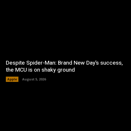
Despite Spider-Man: Brand New Day’s success,
the MCU is on shaky ground
Apple
August 5, 2026