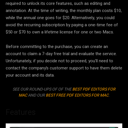
required to unlock its core features, such as editing and
annotation. At the time of writing, the monthly plan costs $10,
while the annual one goes for $20. Alternatively, you could
avoid the recurring subscription by paying a one-time fee of
$50 or $70 to own a lifetime license for one or two Macs.
Before committing to the purchase, you can create an
account to claim a 7-day free trial and evaluate the service.
Unfortunately, if you decide not to proceed, you’ll need to
contact the company’s customer support to have them delete
your account and its data.
SEE OUR ROUND-UPS OF OF THE
BEST PDF EDITORS FOR
MAC
AND OUR
BEST FREE PDF EDITORS FOR MAC
.
Features