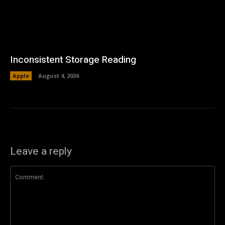
Inconsistent Storage Reading
Apple
August 4, 2026
Leave a reply