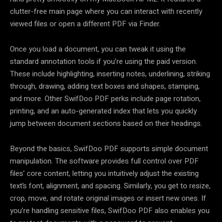
clutter-free main page where you can interact with recently
viewed files or open a different PDF via Finder.
Once you load a document, you can tweak it using the
standard annotation tools if you’re using the paid version.
These include highlighting, inserting notes, underlining, striking
through, drawing, adding text boxes and shapes, stamping,
and more. Other SwifDoo PDF perks include page rotation,
printing, and an auto-generated index that lets you quickly
jump between document sections based on their headings.
Beyond the basics, SwifDoo PDF supports simple document
manipulation. The software provides full control over PDF
files’ core content, letting you intuitively adjust the existing
text’s font, alignment, and spacing. Similarly, you get to resize,
crop, move, and rotate original images or insert new ones. If
you’re handling sensitive files, SwifDoo PDF also enables you