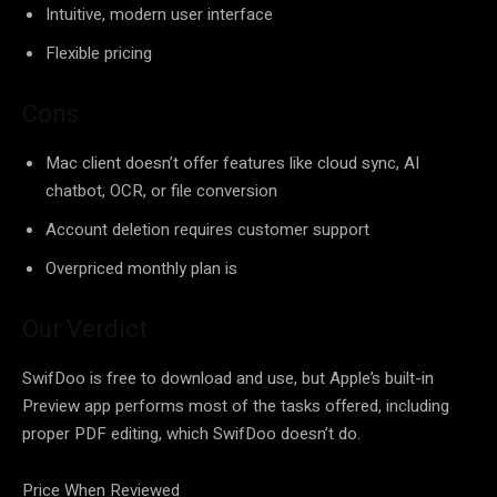
Intuitive, modern user interface
Flexible pricing
Cons
Mac client doesn’t offer features like cloud sync, AI
chatbot, OCR, or file conversion
Account deletion requires customer support
Overpriced monthly plan is
Our Verdict
SwifDoo is free to download and use, but Apple’s built-in
Preview app performs most of the tasks offered, including
proper PDF editing, which SwifDoo doesn’t do.
Price When Reviewed