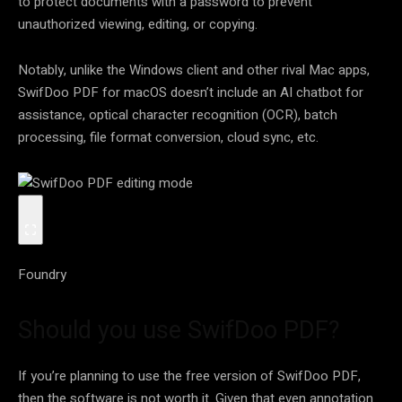
to protect documents with a password to prevent
unauthorized viewing, editing, or copying.
Notably, unlike the Windows client and other rival Mac apps,
SwifDoo PDF for macOS doesn’t include an AI chatbot for
assistance, optical character recognition (OCR), batch
processing, file format conversion, cloud sync, etc.
Foundry
Should you use SwifDoo PDF?
If you’re planning to use the free version of SwifDoo PDF,
then the software is not worth it. Given that even annotation