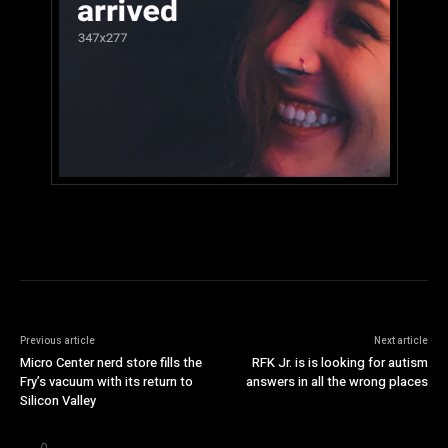
Previous article
Next article
Micro Center nerd store fills the
RFK Jr. is is looking for autism
Fry’s vacuum with its return to
answers in all the wrong places
Silicon Valley