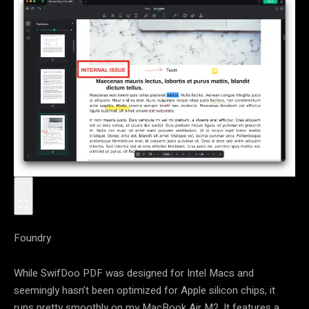
Foundry
While SwifDoo PDF was designed for Intel Macs and
seemingly hasn’t been optimized for Apple silicon chips, it
runs pretty smoothly on my MacBook Air M2. It features a