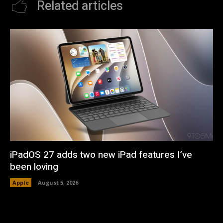
Related articles
iPadOS 27 adds two new iPad features I’ve
been loving
Apple
August 5, 2026