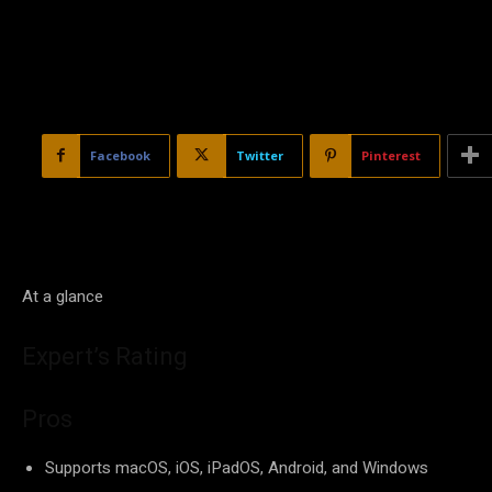
Facebook
Twitter
Pinterest
At a glance
Expert’s Rating
Pros
Supports macOS, iOS, iPadOS, Android, and Windows