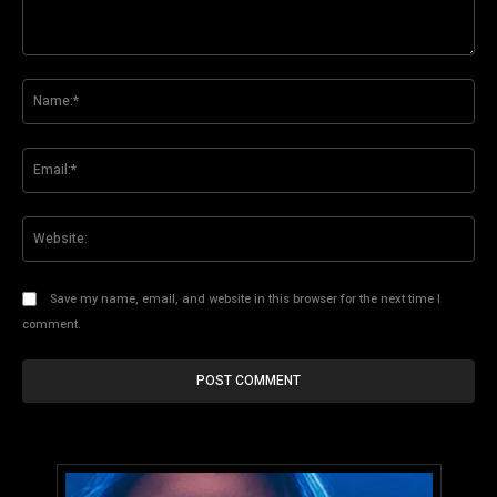
Comment:
Na
Ema
Web
Save my name, email, and website in this browser for the next time I
comment.