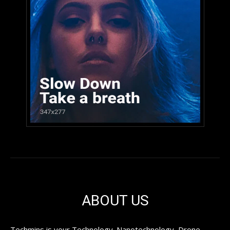
ABOUT US
Techmins is your Technology. Nanotechnology, Drone,