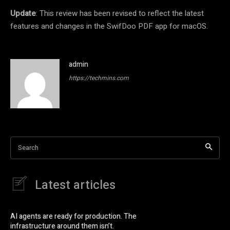
Update
: This review has been revised to reflect the latest
features and changes in the SwifDoo PDF app for macOS.
admin
https://techmins.com
Search
Latest articles
AI agents are ready for production. The
infrastructure around them isn’t.