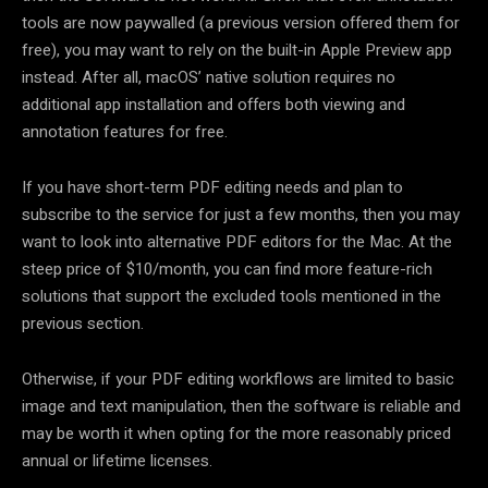
tools are now paywalled (a previous version offered them for
free), you may want to rely on the built-in Apple Preview app
instead. After all, macOS’ native solution requires no
additional app installation and offers both viewing and
annotation features for free.
If you have short-term PDF editing needs and plan to
subscribe to the service for just a few months, then you may
want to look into alternative PDF editors for the Mac. At the
steep price of $10/month, you can find more feature-rich
solutions that support the excluded tools mentioned in the
previous section.
Otherwise, if your PDF editing workflows are limited to basic
image and text manipulation, then the software is reliable and
may be worth it when opting for the more reasonably priced
annual or lifetime licenses.