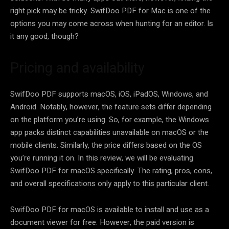
right pick may be tricky. SwifDoo PDF for Mac is one of the
options you may come across when hunting for an editor. Is
it any good, though?
Pricing and availability
SwifDoo PDF supports macOS, iOS, iPadOS, Windows, and
Android. Notably, however, the feature sets differ depending
on the platform you’re using. So, for example, the Windows
app packs distinct capabilities unavailable on macOS or the
mobile clients. Similarly, the price differs based on the OS
you’re running it on. In this review, we will be evaluating
SwifDoo PDF for macOS specifically. The rating, pros, cons,
and overall specifications only apply to this particular client.
SwifDoo PDF for macOS is available to install and use as a
document viewer for free. However, the paid version is