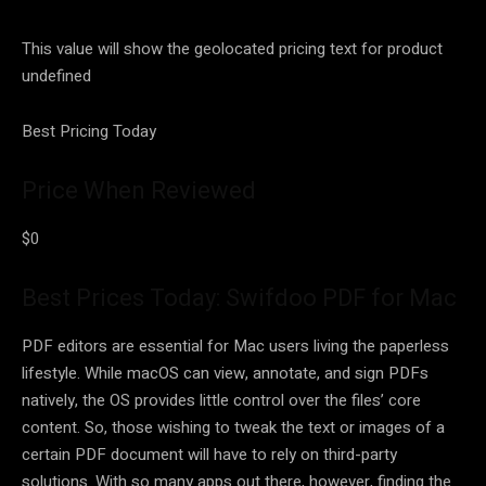
This value will show the geolocated pricing text for product
undefined
Best Pricing Today
Price When Reviewed
$0
Best Prices Today: Swifdoo PDF for Mac
PDF editors are essential for Mac users living the paperless
lifestyle. While macOS can view, annotate, and sign PDFs
natively, the OS provides little control over the files’ core
content. So, those wishing to tweak the text or images of a
certain PDF document will have to rely on third-party
solutions. With so many apps out there, however, finding the