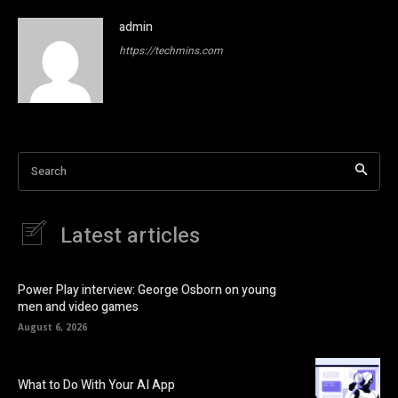
admin
https://techmins.com
Search
Latest articles
Power Play interview: George Osborn on young
men and video games
August 6, 2026
What to Do With Your AI App