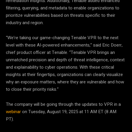
remediation insights. Additionally, Tenable added enhanced
filtering, querying, and metadata to enable organizations to
prioritize vulnerabilities based on threats specific to their
industry and region.
“We’re taking our game-changing Tenable VPR to the next
level with these AI-powered enhancements,” said Eric Doerr,
chief product officer at Tenable. “Tenable VPR brings an
unmatched precision and depth of threat intelligence, context
and explainability to cyber operations. With these critical
insights at their fingertips, organizations can clearly visualize
why an exposure matters, where they are vulnerable and how
to close their priority risks.”
The company will be going through the updates to VPR in a
webinar
on Tuesday, August 19, 2025 at 11 AM ET (8 AM
PT).