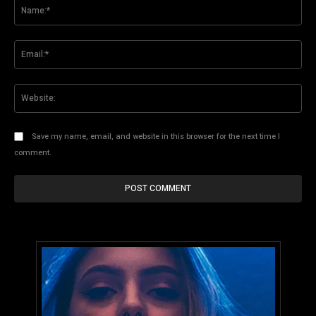
Na
Ema
Web
Save my name, email, and website in this browser for the next time I
comment.