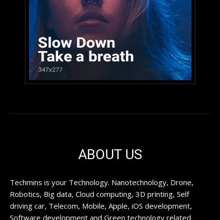
ABOUT US
Techmins is your Technology. Nanotechnology, Drone,
Robotics, Big data, Cloud computing, 3D printing, Self
driving car, Telecom, Mobile, Apple, iOS development,
Software development and Green technology related