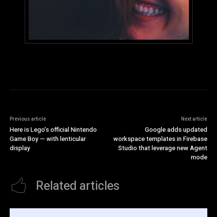
Previous article
Next article
Here is Lego’s official Nintendo
Google adds updated
Game Boy — with lenticular
workspace templates in Firebase
display
Studio that leverage new Agent
mode
Related articles