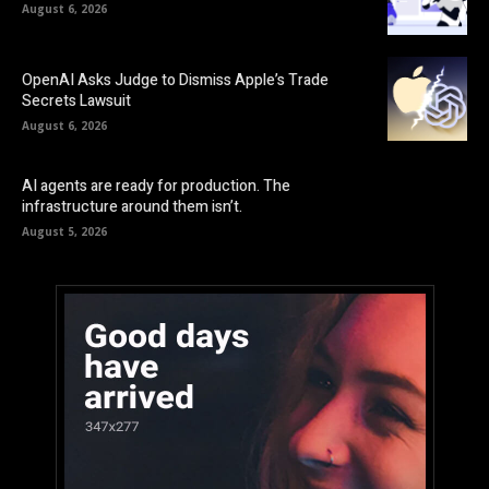
August 6, 2026
OpenAI Asks Judge to Dismiss Apple’s Trade
Secrets Lawsuit
August 6, 2026
AI agents are ready for production. The
infrastructure around them isn’t.
August 5, 2026