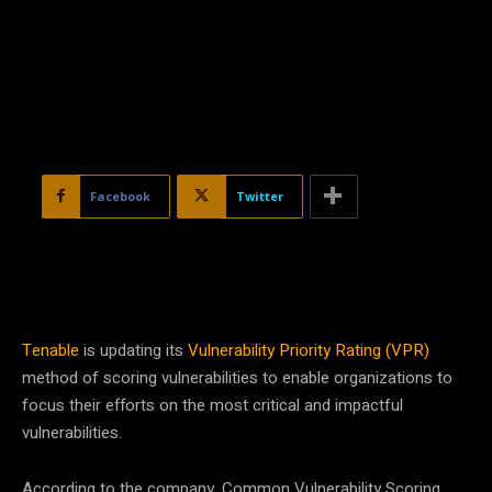
Facebook
Twitter
Tenable
is updating its
Vulnerability Priority Rating (VPR)
method of scoring vulnerabilities to enable organizations to
focus their efforts on the most critical and impactful
vulnerabilities.
According to the company, Common Vulnerability Scoring