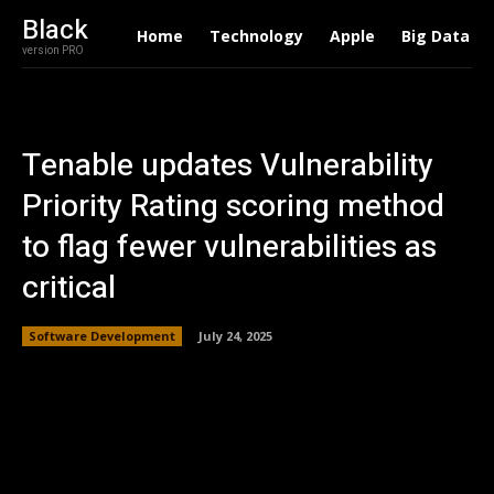
Black
Home
Technology
Apple
Big Data
version PRO
Tenable updates Vulnerability
Priority Rating scoring method
to flag fewer vulnerabilities as
critical
Software Development
July 24, 2025