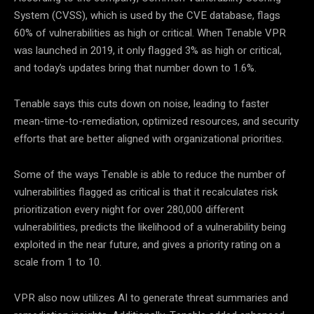
System (CVSS), which is used by the CVE database, flags
60% of vulnerabilities as high or critical. When Tenable VPR
was launched in 2019, it only flagged 3% as high or critical,
and today’s updates bring that number down to 1.6%.
Tenable says this cuts down on noise, leading to faster
mean-time-to-remediation, optimized resources, and security
efforts that are better aligned with organizational priorities.
Some of the ways Tenable is able to reduce the number of
vulnerabilities flagged as critical is that it recalculates risk
prioritization every night for over 280,000 different
vulnerabilities, predicts the likelihood of a vulnerability being
exploited in the near future, and gives a priority rating on a
scale from 1 to 10.
VPR also now utilizes AI to generate threat summaries and