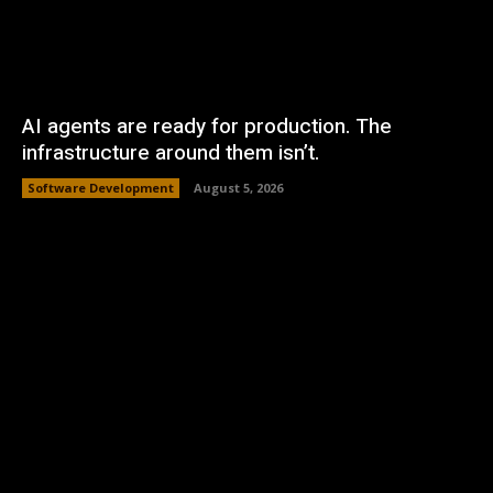
AI agents are ready for production. The
infrastructure around them isn’t.
Software Development
August 5, 2026