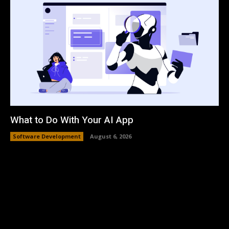
What to Do With Your AI App
Software Development
August 6, 2026