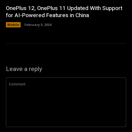
OnePlus 12, OnePlus 11 Updated With Support
for AI-Powered Features in China
Mobile
February 5, 2024
Leave a reply
Comment: