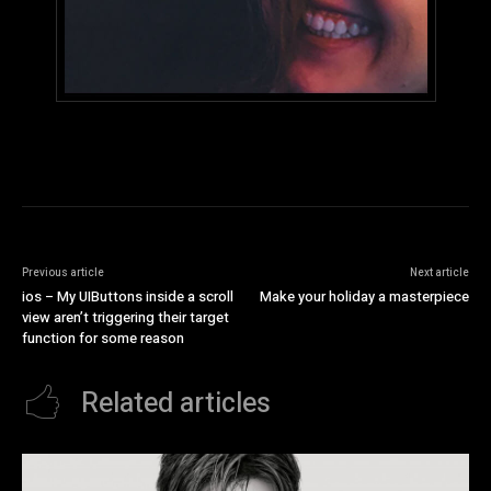
Previous article
Next article
ios – My UIButtons inside a scroll
Make your holiday a masterpiece
view aren’t triggering their target
function for some reason
Related articles