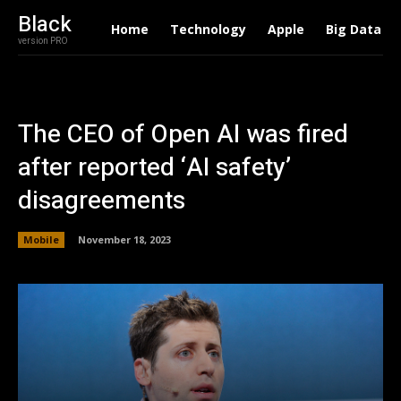
Black
Home
Technology
Apple
Big Data
version PRO
The CEO of Open AI was fired
after reported ‘AI safety’
disagreements
Mobile
November 18, 2023