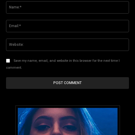
Na
Ema
Web
Save my name, email, and website in this browser for the next time I
comment.