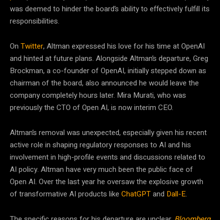
was deemed to hinder the board’s ability to effectively fulfill its
responsibilities.
On
Twitter
, Altman expressed his love for his time at OpenAI
and hinted at future plans​​. Alongside Altman’s departure, Greg
Brockman, a co-founder of OpenAI, initially stepped down as
chairman of the board, also announced he would leave the
company completely hours later. Mira Murati, who was
previously the CTO of Open AI, is now interim CEO.
Altman’s removal was unexpected, especially given his recent
active role in shaping regulatory responses to AI and his
involvement in high-profile events and discussions related to
AI policy​​. Altman have very much been the public face of
Open AI. Over the last year he oversaw the explosive growth
of transformative AI products like
ChatGPT
and
Dall-E
.
The specific reasons for his departure are unclear.
Bloomberg