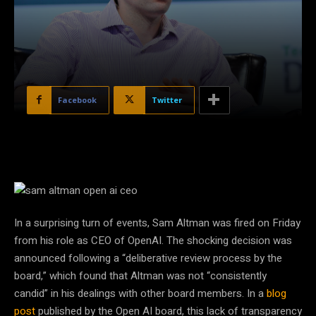
Facebook
Twitter
In a surprising turn of events, Sam Altman was fired on Friday
from his role as CEO of OpenAI. The shocking decision was
announced following a “deliberative review process by the
board,” which found that Altman was not “consistently
candid” in his dealings with other board members. In a
blog
post
published by the Open AI board, this lack of transparency