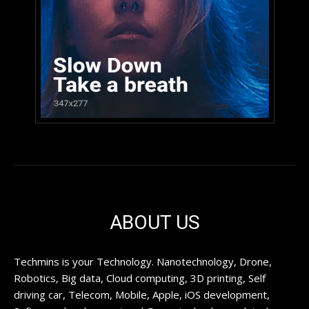
ABOUT US
Techmins is your Technology. Nanotechnology, Drone,
Robotics, Big data, Cloud computing, 3D printing, Self
driving car, Telecom, Mobile, Apple, iOS development,