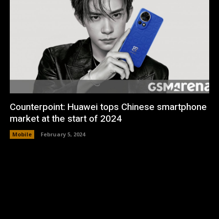
Counterpoint: Huawei tops Chinese smartphone
market at the start of 2024
Mobile
February 5, 2024