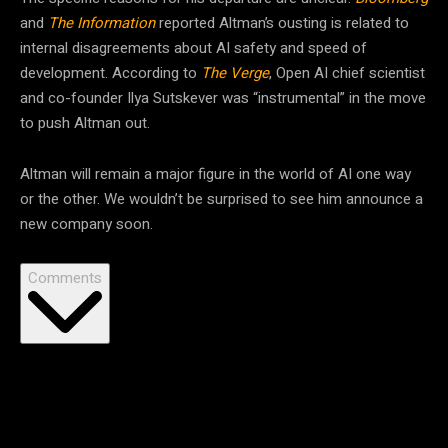
and
The Information
reported Altman’s ousting is related to
internal disagreements about AI safety and speed of
development. According to
The Verge
, Open AI chief scientist
and co-founder Ilya Sutskever was “instrumental” in the move
to push Altman out.
Altman will remain a major figure in the world of AI one way
or the other. We wouldn’t be surprised to see him announce a
new company soon.
Comments