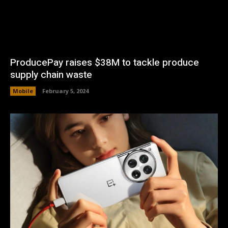
ProducePay raises $38M to tackle produce
supply chain waste
Mobile
February 5, 2024