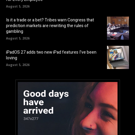
August 5, 2026
Is it a trade or a bet? Tribes warn Congress that
prediction markets are rewriting the rules of
gambling
August 5, 2026
iPadOS 27 adds two new iPad features I’ve been
loving
August 5, 2026