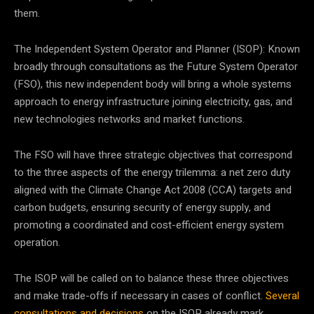
them.
The Independent System Operator and Planner (ISOP): Known
broadly through consultations as the Future System Operator
(FSO), this new independent body will bring a whole systems
approach to energy infrastructure joining electricity, gas, and
new technologies networks and market functions.
The FSO will have three strategic objectives that correspond
to the three aspects of the energy trilemma: a net zero duty
aligned with the Climate Change Act 2008 (CCA) targets and
carbon budgets, ensuring security of energy supply, and
promoting a coordinated and cost-efficient energy system
operation.
The ISOP will be called on to balance these three objectives
and make trade-offs if necessary in cases of conflict.
Several
consultations and decisions
on the ISOP already mark