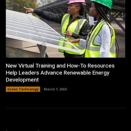
New Virtual Training and How-To Resources
Help Leaders Advance Renewable Energy
Development
Green Technology
March 1, 2024