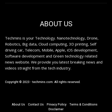
ABOUT US
Techmins is your Technology. Nanotechnology, Drone,
Robotics, Big data, Cloud computing, 3D printing, Self
driving car, Telecom, Mobile, Apple, iOS development,
Software development and Green technology related
news website. We provide you latest breaking news and
videos straight from the tech industry.
Copyright © 2023 - techmins.com. All rights reserved.
About Us
Contact Us
Privacy Policy
Terms & Conditions
Disclaimer