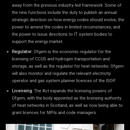
away from the previous industry-led framework. Some of
the new functions include the duty to publish an annual
strategic direction on how energy codes should evolve, the
power to amend the codes in limited circumstances, and
the power to issue directions to IT system bodies to
support the energy market.
Regulator
: Ofgem is the economic regulator for the
licensing of CCUS and hydrogen transportation and
storage, as well as the regulator for heat networks. Ofgem
will also monitor and regulate the relevant electricity
operator and gas system planner licences of the ISOP.
Licensing
: The Act expands the licensing powers of
Ofgem, with the body appointed as the licensing authority
of heat networks in Scotland, as well as now being able to
grant licences for MPIs and code managers.