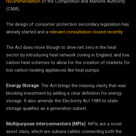
recommendation
of the Competition and Markets Authority
(CMA).
The design of consumer protection secondary legislation has
already started and a
relevant consultation closed recently
.
The Act does more though to drive net zero in the heat
sector by introducing heat network zoning in England, and low
carbon heat schemes to allow for the creation of markets for
low carbon heating appliances like heat pumps.
Energy Storage
: The Act brings the missing clarity that was
blocking investment by adding a clear definition for energy
storage. It also amends the Electricity Act 1989 to state
storage qualifies as a generation subset.
Multipurpose interconnectors (MPIs)
: MPIs are a novel
asset class, which are subsea cables connecting both the