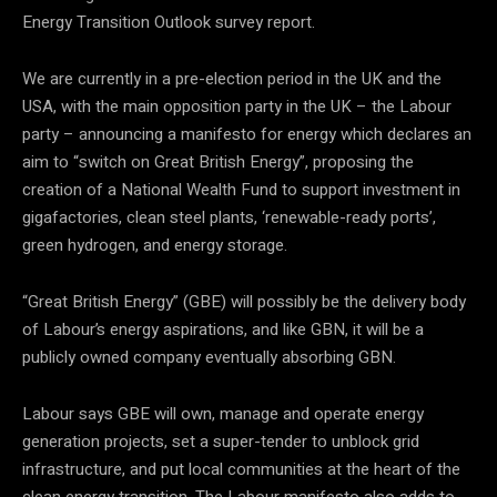
Energy Transition Outlook survey report.
We are currently in a pre-election period in the UK and the
USA, with the main opposition party in the UK – the Labour
party – announcing a manifesto for energy which declares an
aim to “switch on Great British Energy”, proposing the
creation of a National Wealth Fund to support investment in
gigafactories, clean steel plants, ‘renewable-ready ports’,
green hydrogen, and energy storage.
“Great British Energy” (GBE) will possibly be the delivery body
of Labour’s energy aspirations, and like GBN, it will be a
publicly owned company eventually absorbing GBN.
Labour says GBE will own, manage and operate energy
generation projects, set a super-tender to unblock grid
infrastructure, and put local communities at the heart of the