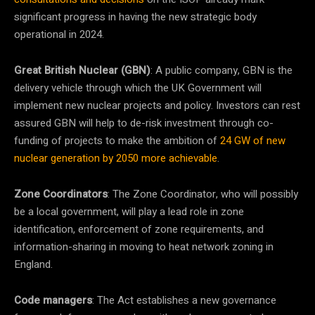
significant progress in having the new strategic body
operational in 2024.
Great British Nuclear (GBN)
: A public company, GBN is the
delivery vehicle through which the UK Government will
implement new nuclear projects and policy. Investors can rest
assured GBN will help to de-risk investment through co-
funding of projects to make the ambition of
24 GW of new
nuclear generation by 2050 more achievable
.
Zone Coordinators
: The Zone Coordinator, who will possibly
be a local government, will play a lead role in zone
identification, enforcement of zone requirements, and
information-sharing in moving to heat network zoning in
England.
Code managers
: The Act establishes a new governance