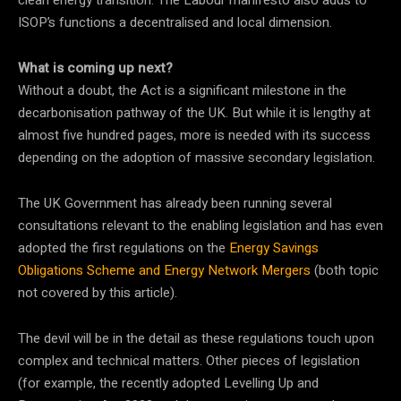
clean energy transition. The Labour manifesto also adds to
ISOP’s functions a decentralised and local dimension.
What is coming up next?
Without a doubt, the Act is a significant milestone in the
decarbonisation pathway of the UK. But while it is lengthy at
almost five hundred pages, more is needed with its success
depending on the adoption of massive secondary legislation.
The UK Government has already been running several
consultations relevant to the enabling legislation and has even
adopted the first regulations on the
Energy Savings
Obligations Scheme and Energy Network Mergers
(both topic
not covered by this article).
The devil will be in the detail as these regulations touch upon
complex and technical matters. Other pieces of legislation
(for example, the recently adopted Levelling Up and