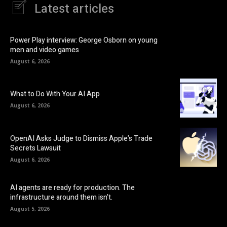
Latest articles
Power Play interview: George Osborn on young
men and video games
August 6, 2026
What to Do With Your AI App
August 6, 2026
OpenAI Asks Judge to Dismiss Apple’s Trade
Secrets Lawsuit
August 6, 2026
AI agents are ready for production. The
infrastructure around them isn’t.
August 5, 2026