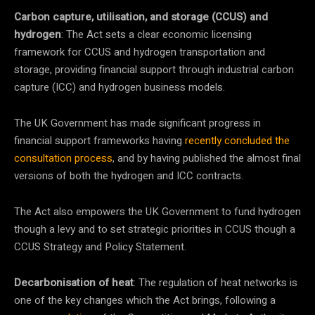
Carbon capture, utilisation, and storage (CCUS) and
hydrogen
: The Act sets a clear economic licensing
framework for CCUS and hydrogen transportation and
storage, providing financial support through industrial carbon
capture (ICC) and hydrogen business models.
The UK Government has made significant progress in
financial support frameworks having
recently concluded the
consultation process
, and by having published the almost final
versions of both the hydrogen and ICC contracts.
The Act also empowers the UK Government to fund hydrogen
though a levy and to set strategic priorities in CCUS though a
CCUS Strategy and Policy Statement.
Decarbonisation of heat
: The regulation of heat networks is
one of the key changes which the Act brings, following a