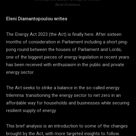
Bond Dickinson.
Eleni Diamantopoulou writes
The Energy Act 2023 (the Act) is finally here. After sixteen
months of consideration in Parliament including a short ping-
pong round between the houses of Parliament and Lords,
one of the biggest pieces of energy legislation in recent years
has been received with enthusiasm in the public and private
energy sector.
The Act seeks to strike a balance in the so-called energy
trilemma: transitioning the energy sector to net zero in an
affordable way for households and businesses while securing
resilient supply of energy.
This brief analysis is an introduction to some of the changes
brought by the Act, with more targeted insights to follow.