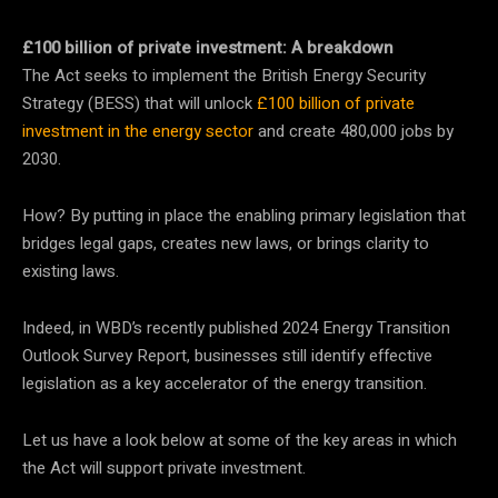
£100 billion of private investment: A breakdown
The Act seeks to implement the British Energy Security
Strategy (BESS) that will unlock
£100 billion of private
investment in the energy sector
and create 480,000 jobs by
2030.
How? By putting in place the enabling primary legislation that
bridges legal gaps, creates new laws, or brings clarity to
existing laws.
Indeed, in WBD’s recently published 2024 Energy Transition
Outlook Survey Report, businesses still identify effective
legislation as a key accelerator of the energy transition.
Let us have a look below at some of the key areas in which
the Act will support private investment.