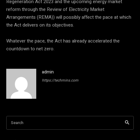
Regeneration Act 2023 and the upcoming energy market
reform through the Review of Electricity Market
Arrangements (REMA)) will possibly affect the pace at which
the Act delivers on its objectives.
Whatever the pace, the Act has already accelerated the
countdown to net zero.
admin
https://techmins.com
Search