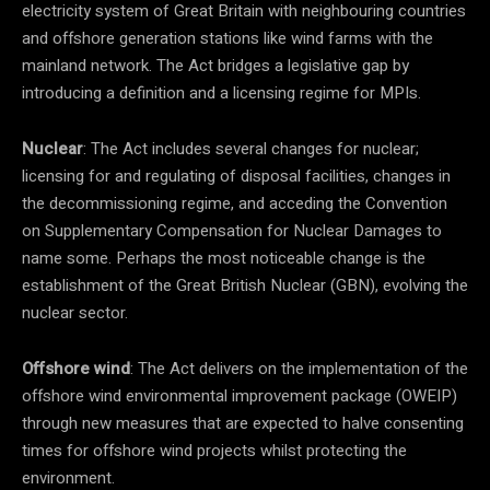
electricity system of Great Britain with neighbouring countries
and offshore generation stations like wind farms with the
mainland network. The Act bridges a legislative gap by
introducing a definition and a licensing regime for MPIs.
Nuclear
: The Act includes several changes for nuclear;
licensing for and regulating of disposal facilities, changes in
the decommissioning regime, and acceding the Convention
on Supplementary Compensation for Nuclear Damages to
name some. Perhaps the most noticeable change is the
establishment of the Great British Nuclear (GBN), evolving the
nuclear sector.
Offshore wind
: The Act delivers on the implementation of the
offshore wind environmental improvement package (OWEIP)
through new measures that are expected to halve consenting
times for offshore wind projects whilst protecting the
environment.