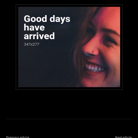
Previous article
Next article