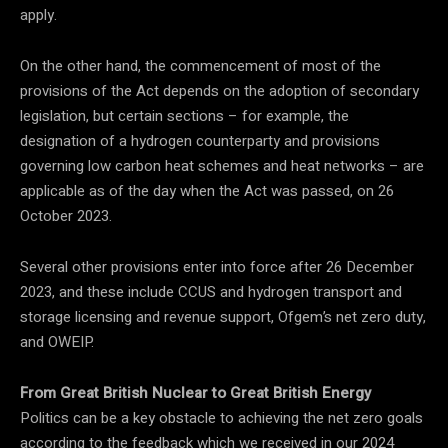
apply.
On the other hand, the commencement of most of the
provisions of the Act depends on the adoption of secondary
legislation, but certain sections – for example, the
designation of a hydrogen counterparty and provisions
governing low carbon heat schemes and heat networks – are
applicable as of the day when the Act was passed, on 26
October 2023.
Several other provisions enter into force after 26 December
2023, and these include CCUS and hydrogen transport and
storage licensing and revenue support, Ofgem’s net zero duty,
and OWEIP.
From Great British Nuclear to Great British Energy
Politics can be a key obstacle to achieving the net zero goals
according to the feedback which we received in our 2024