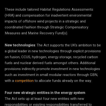
These include tailored Habitat Regulations Assessments
(HRA) and compensation for inadvertent environmental
impacts of offshore wind projects in a strategic and
coordinated fashion through Strategic Compensatory
Measures and Marine Recovery Fund(s).
New technologies
: The Act supports the UK’s ambition to be
a global leader in new technologies through explicit provisions
on fusion, CCUS, hydrogen, energy storage, recycled carbon
fuels and nuclear derived fuels amongst others. Additional
provisions indirectly promote investment in new technologies
such as investment in small modular reactors through GBN,
with a
competition
to allocate funds already on the way.
Four new strategic entities in the energy system
The Act sets up at least four new entities with new
responsibilities or existing responsibilities transferred to