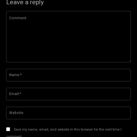
Leave a reply
Comment:
Na
Ema
Web
Save my name, email, and website in this browser for the next time I
comment.