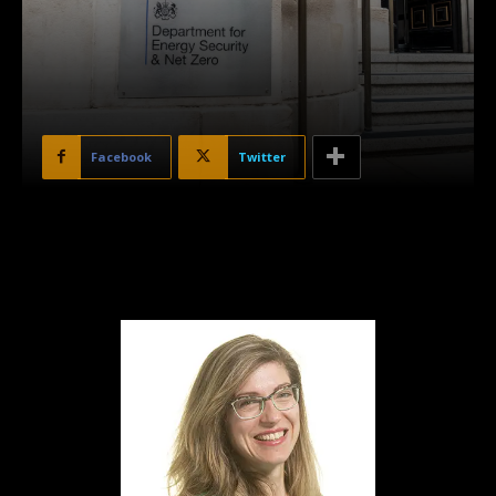
Facebook
Twitter