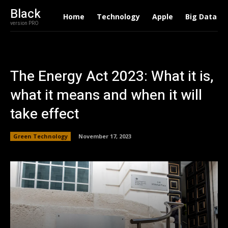
Black
Home
Technology
Apple
Big Data
version PRO
The Energy Act 2023: What it is,
what it means and when it will
take effect
Green Technology
November 17, 2023