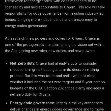
framework for energy codes, with code managers to be
licensed by and held accountable to Ofgem. This role will take
responsibility for code governance from existing industry led
bodies, bringing more independence and transparency to
energy codes governance.
At least eight new powers and duties for Ofgem: Ofgem is
one of the protagonists in implementing the vision set within
the Act, gaining new roles, new duties, and new powers.
Net Zero duty
: Ofgem had already a duty to consider
reductions in greenhouse gases in its decision-making
process But this was too broad and it was not clear
whether it included the net zero targets and 5-year carbon
budgets of the CCA. Section 202 brings clarity and adds a
net zero duty for Ofgem.
Energy code governance
: Ofgem is the key authority to
deliver changes in energy codes governance and to move