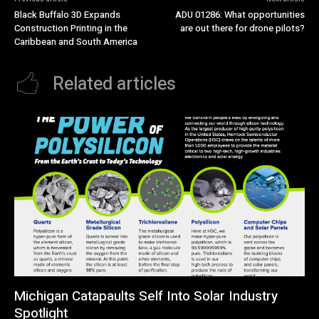
Black Buffalo 3D Expands
ADU 01286: What opportunities
Construction Printing in the
are out there for drone pilots?
Caribbean and South America
Related articles
Michigan Catapaults Self Into Solar Industry
Spotlight