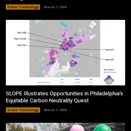
Green Technology
March 1, 2024
SLOPE Illustrates Opportunities in Philadelphia’s
Equitable Carbon Neutrality Quest
Green Technology
March 1, 2024