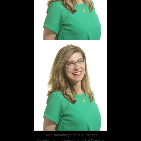
Eleni Diamantopoulou is Practice
Development Lawyer (Energy) at Womble