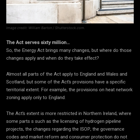
Image credit: William Barton / Shutterstock.com.
The Act serves sixty million…
So, the Energy Act brings many changes, but where do those
changes apply and when do they take effect?
Almost all parts of the Act apply to England and Wales and
Scotland, but some of the Act’s provisions have a specific
territorial extent. For example, the provisions on heat network
zoning apply only to England.
The Act’s extent is more restricted in Northern Ireland, where
some parts s such as the licensing of hydrogen pipeline
projects, the changes regarding the ISOP, the governance
codes and market reform and consumer protection do not