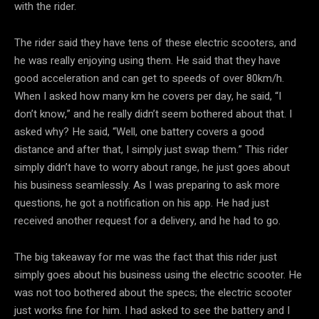
with the rider.
The rider said they have tens of these electric scooters, and
he was really enjoying using them. He said that they have
good acceleration and can get to speeds of over 80km/h.
When I asked how many km he covers per day, he said, “I
don’t know,” and he really didn’t seem bothered about that. I
asked why? He said, “Well, one battery covers a good
distance and after that, I simply just swap them.” This rider
simply didn’t have to worry about range, he just goes about
his business seamlessly. As I was preparing to ask more
questions, he got a notification on his app. He had just
received another request for a delivery, and he had to go.
The big takeaway for me was the fact that this rider just
simply goes about his business using the electric scooter. He
was not too bothered about the specs; the electric scooter
just works fine for him. I had asked to see the battery and I