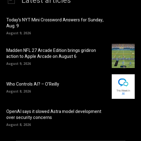
Latest articles
Today’s NYT Mini Crossword Answers for Sunday,
Aug. 9
August 9, 2026
Madden NFL 27 Arcade Edition brings gridiron
action to Apple Arcade on August 6
August 9, 2026
Who Controls AI? – O’Reilly
August 8, 2026
OpenAI says it slowed Astra model development
over security concerns
August 8, 2026