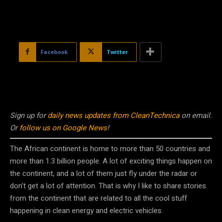
Facebook
Twitter
Sign up for
daily news updates from CleanTechnica
on email.
Or
follow us on Google News
!
The African continent is home to more than 50 countries and
more than 1.3 billion people. A lot of exciting things happen on
the continent, and a lot of them just fly under the radar or
don’t get a lot of attention. That is why I like to share stories
from the continent that are related to all the cool stuff
happening in clean energy and electric vehicles.