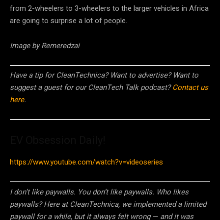
from 2-wheelers to 3-wheelers to the larger vehicles in Africa
are going to surprise a lot of people.
Image by Remeredzai
Have a tip for CleanTechnica? Want to advertise? Want to
suggest a guest for our CleanTech Talk podcast?
Contact us
here
.
EV Obsession Daily!
https://www.youtube.com/watch?v=videoseries
I don’t like paywalls. You don’t like paywalls. Who likes
paywalls? Here at CleanTechnica, we implemented a limited
paywall for a while, but it always felt wrong — and it was