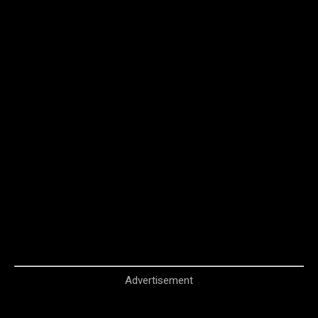
Advertisement