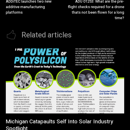
ADDiTEC launches two new
ADU 01253: What are the pre-
additive manufacturing
flight checks required for a drone
platforms
thats not been flown for a long
time?
Related articles
Michigan Catapaults Self Into Solar Industry
Spotlight