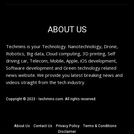
ABOUT US
Techmins is your Technology. Nanotechnology, Drone,
Robotics, Big data, Cloud computing, 3D printing, Self
driving car, Telecom, Mobile, Apple, iOS development,
Software development and Green technology related
news website. We provide you latest breaking news and
videos straight from the tech industry.
Copyright © 2023 - techmins.com. All rights reserved.
About Us
Contact Us
Privacy Policy
Terms & Conditions
Disclaimer