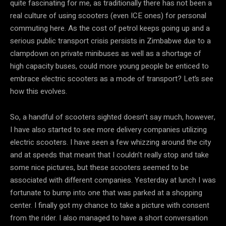
quite fascinating for me, as traditionally there has not been a
real culture of using scooters (even ICE ones) for personal
commuting here. As the cost of petrol keeps going up and a
serious public transport crisis persists in Zimbabwe due to a
clampdown on private minibuses as well as a shortage of
high capacity buses, could more young people be enticed to
embrace electric scooters as a mode of transport? Let’s see
how this evolves.
So, a handful of scooters sighted doesn’t say much, however,
I have also started to see more delivery companies utilizing
electric scooters. I have seen a few whizzing around the city
and at speeds that meant that I couldn’t really stop and take
some nice pictures, but these scooters seemed to be
associated with different companies. Yesterday at lunch I was
fortunate to bump into one that was parked at a shopping
center. I finally got my chance to take a picture with consent
from the rider. I also managed to have a short conversation