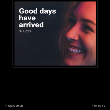
Previous article
Next article