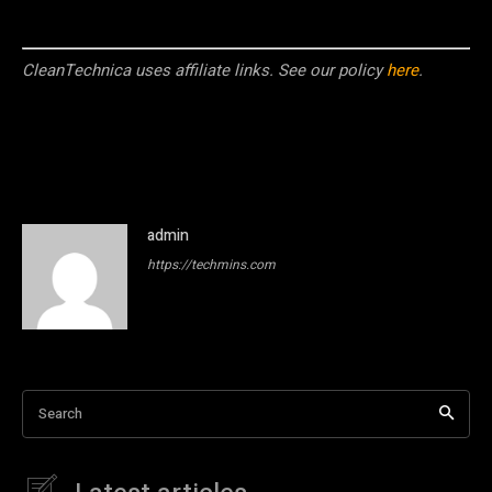
CleanTechnica uses affiliate links. See our policy
here
.
admin
https://techmins.com
Search