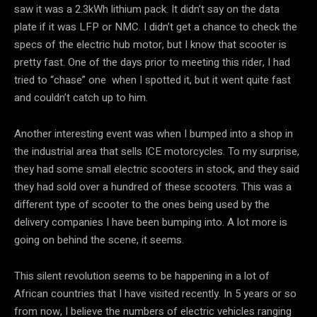
saw it was a 2.3kWh lithium pack. It didn’t say on the data
plate if it was LFP or NMC. I didn’t get a chance to check the
specs of the electric hub motor, but I know that scooter is
pretty fast. One of the days prior to meeting this rider, I had
tried to “chase” one when I spotted it, but it went quite fast
and couldn’t catch up to him.
Another interesting event was when I bumped into a shop in
the industrial area that sells ICE motorcycles. To my surprise,
they had some small electric scooters in stock, and they said
they had sold over a hundred of these scooters. This was a
different type of scooter to the ones being used by the
delivery companies I have been bumping into. A lot more is
going on behind the scene, it seems.
This silent revolution seems to be happening in a lot of
African countries that I have visited recently. In 5 years or so
from now, I believe the numbers of electric vehicles ranging