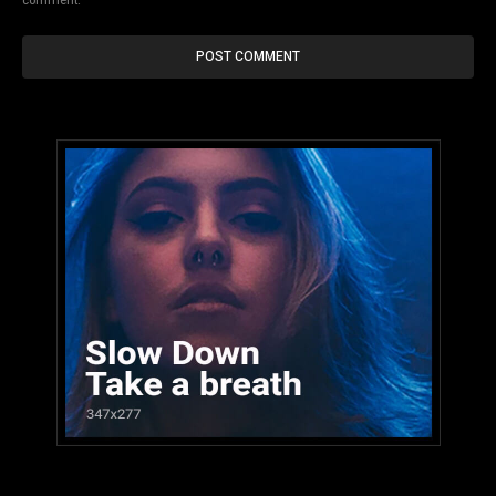
comment.