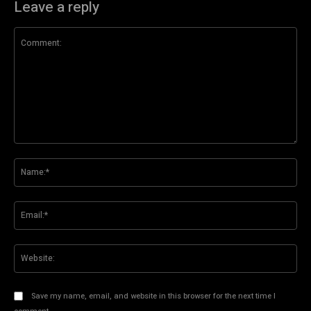
Leave a reply
Comment:
Na
Ema
Web
Save my name, email, and website in this browser for the next time I