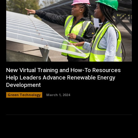
New Virtual Training and How-To Resources
Help Leaders Advance Renewable Energy
Development
Green Technology
March 1, 2024