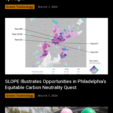
Green Technology
March 1, 2024
SLOPE Illustrates Opportunities in Philadelphia’s
Equitable Carbon Neutrality Quest
Green Technology
March 1, 2024