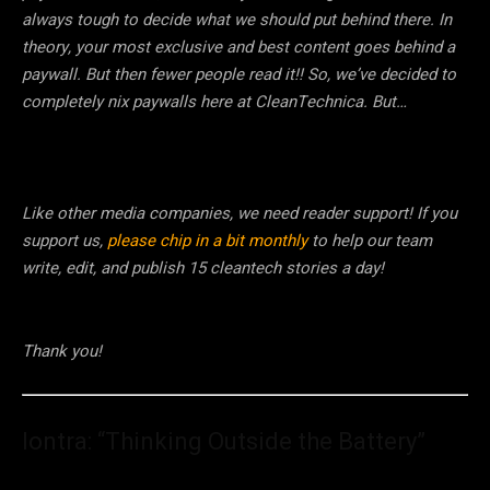
always tough to decide what we should put behind there. In
theory, your most exclusive and best content goes behind a
paywall. But then fewer people read it!! So, we’ve decided to
completely nix paywalls here at CleanTechnica. But…
Like other media companies, we need reader support! If you
support us,
please chip in a bit monthly
to help our team
write, edit, and publish 15 cleantech stories a day!
Thank you!
Iontra: “Thinking Outside the Battery”