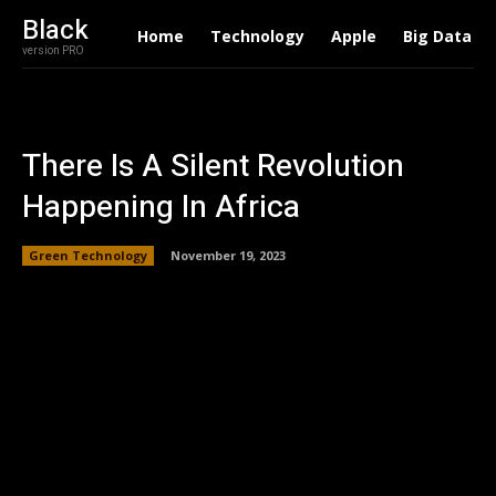
Black
Home
Technology
Apple
Big Data
version PRO
There Is A Silent Revolution
Happening In Africa
Green Technology
November 19, 2023