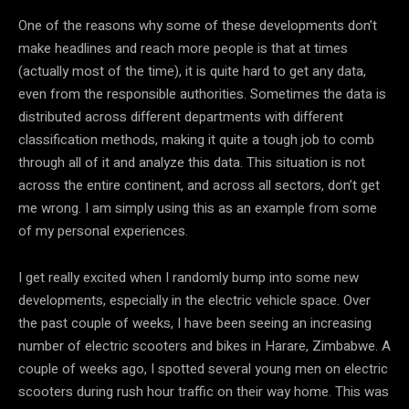
One of the reasons why some of these developments don’t
make headlines and reach more people is that at times
(actually most of the time), it is quite hard to get any data,
even from the responsible authorities. Sometimes the data is
distributed across different departments with different
classification methods, making it quite a tough job to comb
through all of it and analyze this data. This situation is not
across the entire continent, and across all sectors, don’t get
me wrong. I am simply using this as an example from some
of my personal experiences.
I get really excited when I randomly bump into some new
developments, especially in the electric vehicle space. Over
the past couple of weeks, I have been seeing an increasing
number of electric scooters and bikes in Harare, Zimbabwe. A
couple of weeks ago, I spotted several young men on electric
scooters during rush hour traffic on their way home. This was