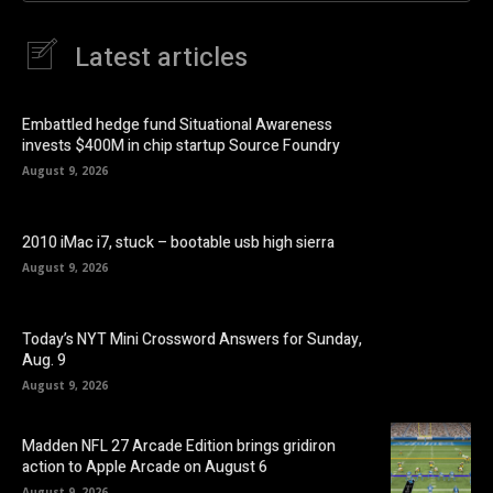
Latest articles
Embattled hedge fund Situational Awareness
invests $400M in chip startup Source Foundry
August 9, 2026
2010 iMac i7, stuck – bootable usb high sierra
August 9, 2026
Today’s NYT Mini Crossword Answers for Sunday,
Aug. 9
August 9, 2026
Madden NFL 27 Arcade Edition brings gridiron
action to Apple Arcade on August 6
August 9, 2026