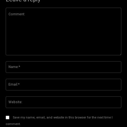
Comment:
Na
Ema
Web
Save my name, email, and website in this browser for the next time I
comment.