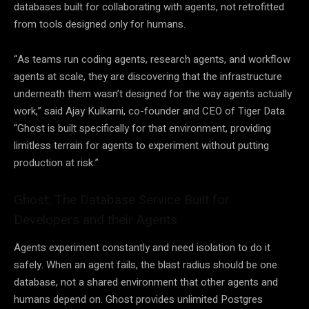
databases built for collaborating with agents, not retrofitted
from tools designed only for humans.
“As teams run coding agents, research agents, and workflow
agents at scale, they are discovering that the infrastructure
underneath them wasn’t designed for the way agents actually
work,” said Ajay Kulkarni, co-founder and CEO of Tiger Data.
“Ghost is built specifically for that environment, providing
limitless terrain for agents to experiment without putting
production at risk.”
Ghost: The Database Service Built for
Developers and their Agents
Agents experiment constantly and need isolation to do it
safely. When an agent fails, the blast radius should be one
database, not a shared environment that other agents and
humans depend on. Ghost provides unlimited Postgres