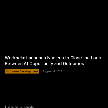
Workhelix Launches Nucleus to Close the Loop
Between AI Opportunity and Outcomes
Software Development
August 6, 2026
Leave a reply