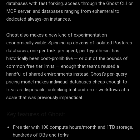
databases with fast forking, access through the Ghost CLI or
MCP server, and databases ranging from ephemeral to
dedicated always-on instances.
Ghost also makes a new kind of experimentation
economically viable. Spinning up dozens of isolated Postgres
databases, one per task, per agent, per hypothesis, has
historically been cost-prohibitive — or out of the bounds of
common free tier limits — enough that teams reused a
handful of shared environments instead. Ghost’s per-query
pricing model makes individual databases cheap enough to
treat as disposable, unlocking trial-and-error workflows at a
scale that was previously impractical.
Key features of Ghost:
Free tier with 100 compute hours/month and 1TB storage,
hundreds of DBs and forks