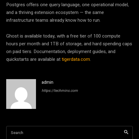
Postgres offers one query language, one operational model,
and a thriving extension ecosystem — the same
infrastructure teams already know how to run.
Ghost is available today, with a free tier of 100 compute
hours per month and 1TB of storage, and hard spending caps
on paid tiers. Documentation, deployment guides, and
quickstarts are available at
tigerdata.com
.
admin
https://techmins.com
Search