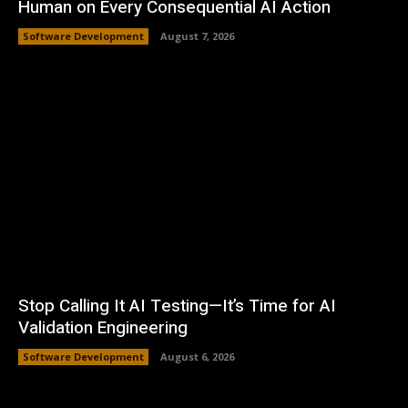
Human on Every Consequential AI Action
Software Development
August 7, 2026
Stop Calling It AI Testing—It’s Time for AI
Validation Engineering
Software Development
August 6, 2026