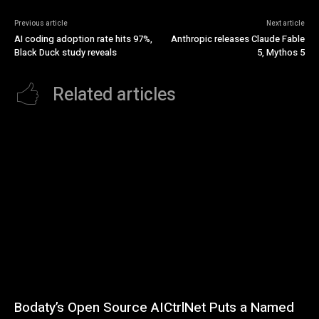
Previous article
Next article
AI coding adoption rate hits 97%,
Anthropic releases Claude Fable
Black Duck study reveals
5, Mythos 5
Related articles
Bodaty’s Open Source AICtrlNet Puts a Named