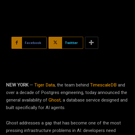
Facebook
Twitter
NEW YORK
—
Tiger Data
, the team behind
TimescaleDB
and
over a decade of Postgres engineering, today announced the
general availability of
Ghost
, a database service designed and
built specifically for AI agents.
Ghost addresses a gap that has become one of the most
pressing infrastructure problems in AI: developers need