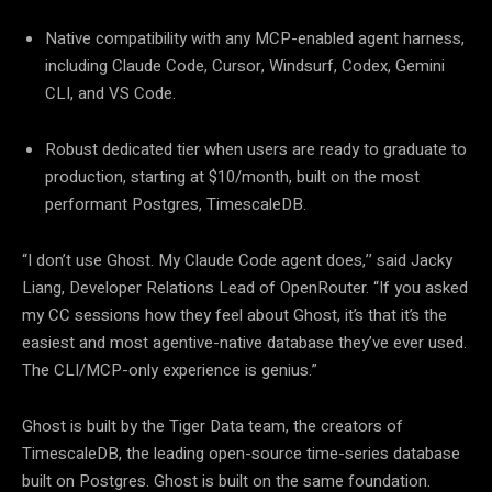
Native compatibility with any MCP-enabled agent harness,
including Claude Code, Cursor, Windsurf, Codex, Gemini
CLI, and VS Code.
Robust dedicated tier when users are ready to graduate to
production, starting at $10/month, built on the most
performant Postgres, TimescaleDB.
“I don’t use Ghost. My Claude Code agent does,’’ said Jacky
Liang, Developer Relations Lead of OpenRouter. “If you asked
my CC sessions how they feel about Ghost, it’s that it’s the
easiest and most agentive-native database they’ve ever used.
The CLI/MCP-only experience is genius.”
Ghost is built by the Tiger Data team, the creators of
TimescaleDB, the leading open-source time-series database
built on Postgres. Ghost is built on the same foundation.