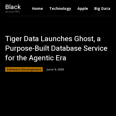
Black
Home
Technology
Apple
Big Data
version PRO
Tiger Data Launches Ghost, a
Purpose-Built Database Service
for the Agentic Era
Software Development
June 9, 2026