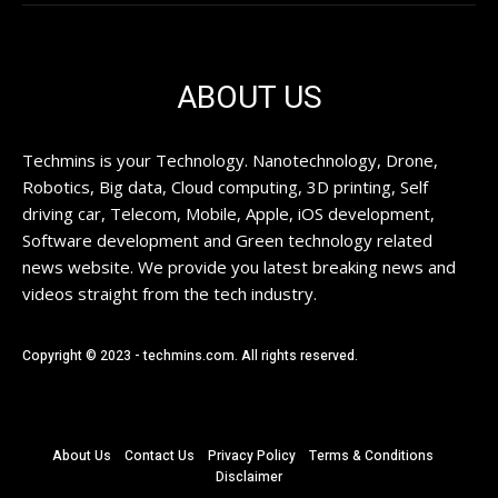
ABOUT US
Techmins is your Technology. Nanotechnology, Drone,
Robotics, Big data, Cloud computing, 3D printing, Self
driving car, Telecom, Mobile, Apple, iOS development,
Software development and Green technology related
news website. We provide you latest breaking news and
videos straight from the tech industry.
Copyright © 2023 - techmins.com. All rights reserved.
About Us
Contact Us
Privacy Policy
Terms & Conditions
Disclaimer