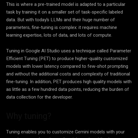
This is where a pre-trained model is adapted to a particular
task by training it on a smaller set of task-specific labeled
data. But with today’s LLMs and their huge number of
parameters, fine-tuning is complex: it requires machine
learning expertise, lots of data, and lots of compute.
Tuning in Google AI Studio uses a technique called Parameter
Efficient Tuning (PET) to produce higher-quality customized
models with lower latency compared to few-shot prompting
and without the additional costs and complexity of traditional
fine-tuning. In addition, PET produces high quality models with
as little as a few hundred data points, reducing the burden of
data collection for the developer.
Why tuning?
Tuning enables you to customize Gemini models with your