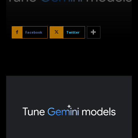
Facebook
Twitter