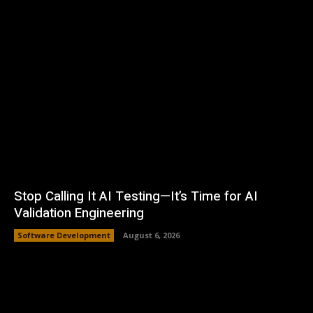
Stop Calling It AI Testing—It’s Time for AI
Validation Engineering
Software Development
August 6, 2026