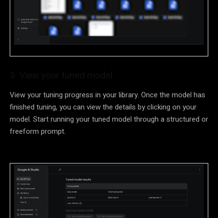
3. View your tuned model
View your tuning progress in your library. Once the model has
finished tuning, you can view the details by clicking on your
model. Start running your tuned model through a structured or
freeform prompt.