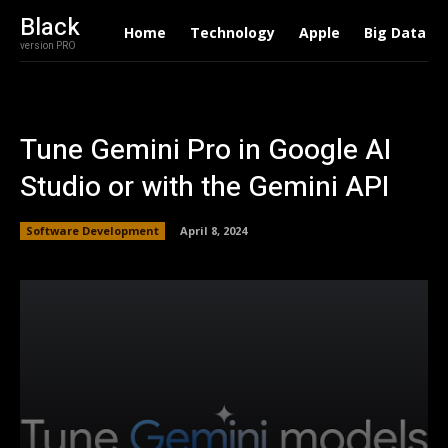
Black
Home
Technology
Apple
Big Data
version PRO
Tune Gemini Pro in Google AI
Studio or with the Gemini API
Software Development
April 8, 2024