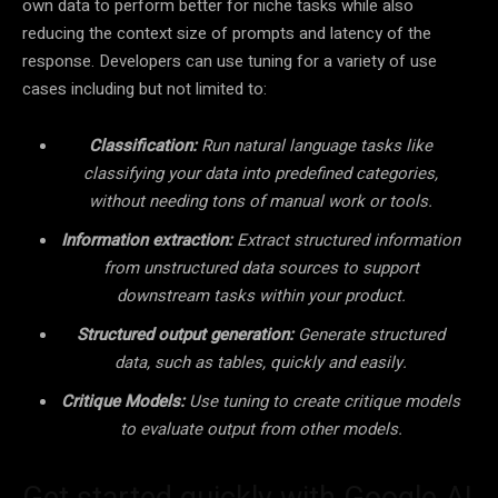
own data to perform better for niche tasks while also
reducing the context size of prompts and latency of the
response. Developers can use tuning for a variety of use
cases including but not limited to:
Classification:
Run natural language tasks like
classifying your data into predefined categories,
without needing tons of manual work or tools.
Information extraction:
Extract structured information
from unstructured data sources to support
downstream tasks within your product.
Structured output generation:
Generate structured
data, such as tables, quickly and easily.
Critique Models:
Use tuning to create critique models
to evaluate output from other models.
Get started quickly with Google AI