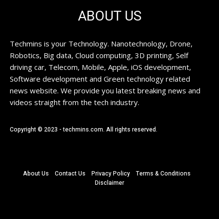
ABOUT US
Techmins is your Technology. Nanotechnology, Drone,
Robotics, Big data, Cloud computing, 3D printing, Self
driving car, Telecom, Mobile, Apple, iOS development,
Software development and Green technology related
news website. We provide you latest breaking news and
videos straight from the tech industry.
Copyright © 2023 - techmins.com. All rights reserved.
About Us
Contact Us
Privacy Policy
Terms & Conditions
Disclaimer