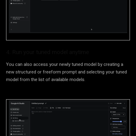
4. Run your tuned model anytime
You can also access your newly tuned model by creating a
new structured or freeform prompt and selecting your tuned
model from the list of available models.