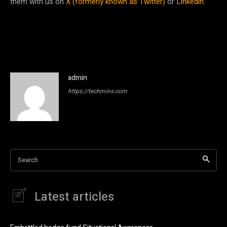
them with us on
X (formerly known as Twitter)
or
Linkedin
.
admin
https://techmins.com
Search
Latest articles