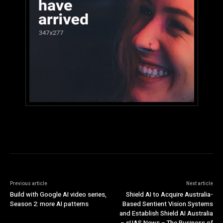
Previous article
Next article
Build with Google AI video series,
Shield AI to Acquire Australia-
Season 2: more AI patterns
Based Sentient Vision Systems
and Establish Shield AI Australia
– sUAS News – The Business of