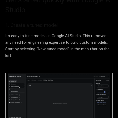
Studio
1. Create a tuned model
It’s easy to tune models in Google AI Studio. This removes
any need for engineering expertise to build custom models.
Start by selecting “New tuned model” in the menu bar on the
left.