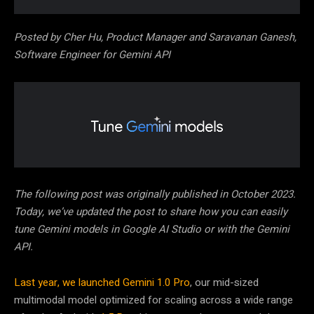
Posted by Cher Hu, Product Manager and Saravanan Ganesh,
Software Engineer for Gemini API
The following post was originally published in October 2023.
Today, we’ve updated the post to share how you can easily
tune Gemini models in Google AI Studio or with the Gemini
API.
Last year, we launched
Gemini 1.0 Pro
, our mid-sized
multimodal model optimized for scaling across a wide range