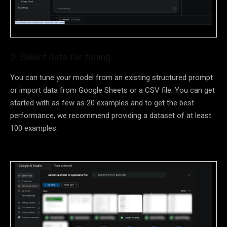
2. Select data for tuning
You can tune your model from an existing structured prompt
or import data from Google Sheets or a CSV file. You can get
started with as few as 20 examples and to get the best
performance, we recommend providing a dataset of at least
100 examples.