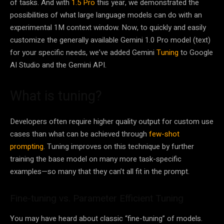
of tasks. And with
1.5 Pro
this year, we demonstrated the
possibilities of what large language models can do with an
experimental 1M context window. Now, to quickly and easily
customize the generally available Gemini 1.0 Pro model (text)
for your specific needs, we’ve added Gemini
Tuning
to Google
AI Studio and the Gemini API.
What is tuning?
Developers often require higher quality output for custom use
cases than what can be achieved through
few-shot
prompting
. Tuning improves on this technique by further
training the base model on many more task-specific
examples—so many that they can’t all fit in the prompt.
Fine-tuning vs. Parameter Efficient Tuning
You may have heard about classic “fine-tuning” of models.