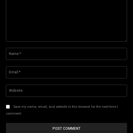
Comment:
Na
Ema
Web
Save my name, email, and website in this browser for the next time I
comment.