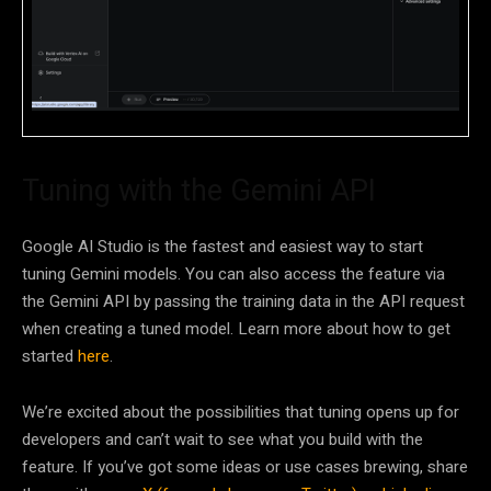
Tuning with the Gemini API
Google AI Studio is the fastest and easiest way to start
tuning Gemini models. You can also access the feature via
the Gemini API by passing the training data in the API request
when creating a tuned model. Learn more about how to get
started
here
.
We’re excited about the possibilities that tuning opens up for
developers and can’t wait to see what you build with the
feature. If you’ve got some ideas or use cases brewing, share