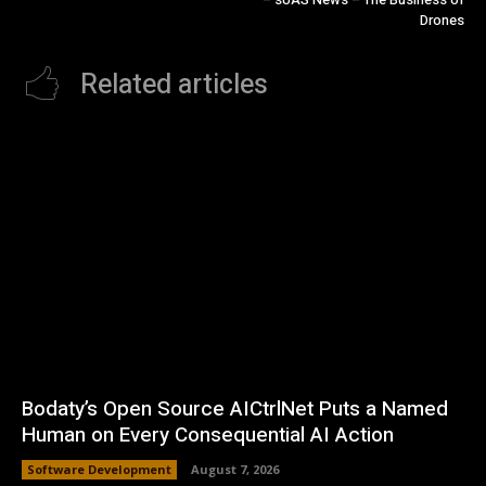
Drones
Related articles
Bodaty’s Open Source AICtrlNet Puts a Named
Human on Every Consequential AI Action
Software Development
August 7, 2026