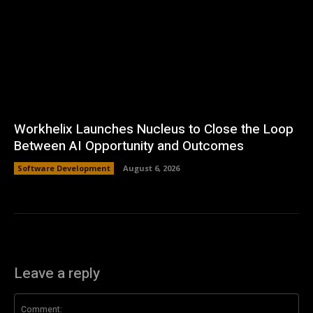
Workhelix Launches Nucleus to Close the Loop
Between AI Opportunity and Outcomes
Software Development
August 6, 2026
Leave a reply