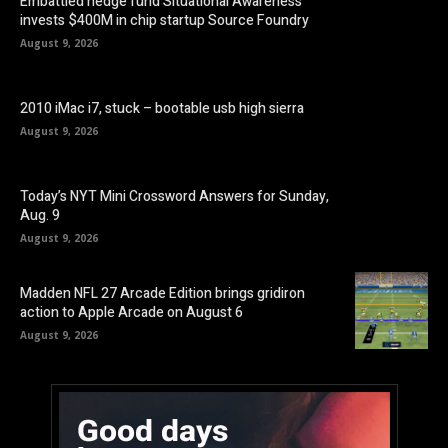
Embattled hedge fund Situational Awareness
invests $400M in chip startup Source Foundry
August 9, 2026
2010 iMac i7, stuck – bootable usb high sierra
August 9, 2026
Today’s NYT Mini Crossword Answers for Sunday,
Aug. 9
August 9, 2026
Madden NFL 27 Arcade Edition brings gridiron
action to Apple Arcade on August 6
August 9, 2026