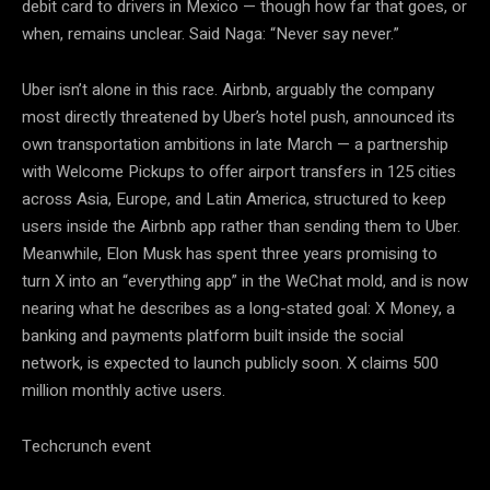
debit card to drivers in Mexico — though how far that goes, or
when, remains unclear. Said Naga: “Never say never.”
Uber isn’t alone in this race. Airbnb, arguably the company
most directly threatened by Uber’s hotel push, announced its
own transportation ambitions in late March — a partnership
with Welcome Pickups to offer airport transfers in 125 cities
across Asia, Europe, and Latin America, structured to keep
users inside the Airbnb app rather than sending them to Uber.
Meanwhile, Elon Musk has spent three years promising to
turn X into an “everything app” in the WeChat mold, and is now
nearing what he describes as a long-stated goal: X Money, a
banking and payments platform built inside the social
network, is expected to launch publicly soon. X claims 500
million monthly active users.
Techcrunch event