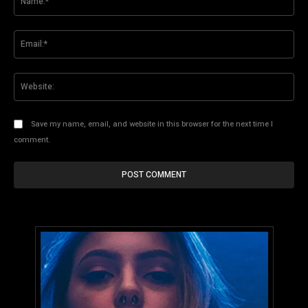
Ema
Web
Save my name, email, and website in this browser for the next time I
comment.