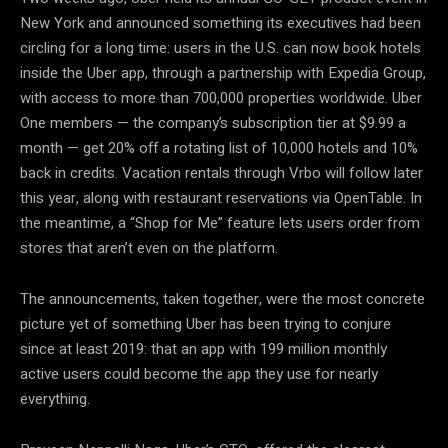
New York and announced something its executives had been
circling for a long time: users in the U.S. can now book hotels
inside the Uber app, through a partnership with Expedia Group,
with access to more than 700,000 properties worldwide. Uber
One members — the company’s subscription tier at $9.99 a
month — get 20% off a rotating list of 10,000 hotels and 10%
back in credits. Vacation rentals through Vrbo will follow later
this year, along with restaurant reservations via OpenTable. In
the meantime, a “Shop for Me” feature lets users order from
stores that aren’t even on the platform.
The announcements, taken together, were the most concrete
picture yet of something Uber has been trying to conjure
since at least 2019: that an app with 199 million monthly
active users could become the app they use for nearly
everything.