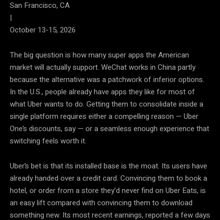
San Francisco, CA
|
October 13-15, 2026
The big question is how many super apps the American
market will actually support. WeChat works in China partly
because the alternative was a patchwork of inferior options.
In the U.S., people already have apps they like for most of
what Uber wants to do. Getting them to consolidate inside a
single platform requires either a compelling reason — Uber
One’s discounts, say — or a seamless enough experience that
switching feels worth it.
Uber’s bet is that its installed base is the moat. Its users have
already handed over a credit card. Convincing them to book a
hotel, or order from a store they’d never find on Uber Eats, is
an easy lift compared with convincing them to download
something new. Its most recent earnings, reported a few days