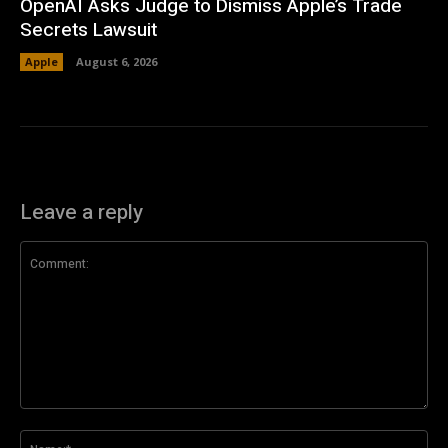
OpenAI Asks Judge to Dismiss Apple’s Trade
Secrets Lawsuit
Apple
August 6, 2026
Leave a reply
Comment:
Na