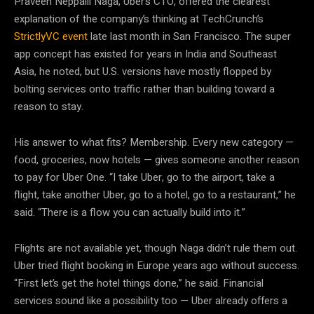
Praveen Neppalli Naga, Uber’s CTO, offered the clearest
explanation of the company’s thinking at TechCrunch’s
StrictlyVC event
late last month in San Francisco. The super
app concept has existed for years in India and Southeast
Asia, he noted, but U.S. versions have mostly flopped by
bolting services onto traffic rather than building toward a
reason to stay.
His answer to what fits? Membership. Every new category —
food, groceries, now hotels — gives someone another reason
to pay for Uber One. “I take Uber, go to the airport, take a
flight, take another Uber, go to a hotel, go to a restaurant,” he
said. “There is a flow you can actually build into it.”
Flights are not available yet, though Naga didn’t rule them out.
Uber tried flight booking in Europe years ago without success.
“First let’s get the hotel things done,” he said. Financial
services sound like a possibility too — Uber already offers a