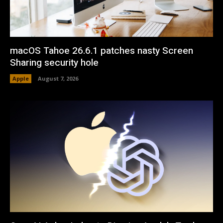
macOS Tahoe 26.6.1 patches nasty Screen
Sharing security hole
Apple
August 7, 2026