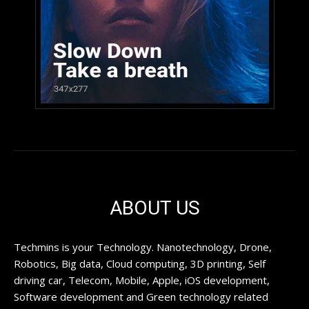
ABOUT US
Techmins is your Technology. Nanotechnology, Drone,
Robotics, Big data, Cloud computing, 3D printing, Self
driving car, Telecom, Mobile, Apple, iOS development,
Software development and Green technology related