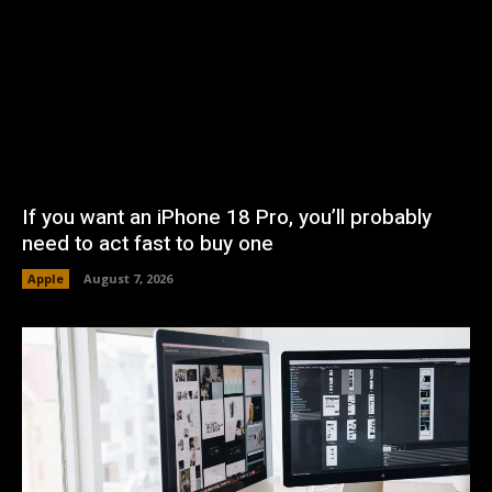
If you want an iPhone 18 Pro, you’ll probably
need to act fast to buy one
Apple
August 7, 2026