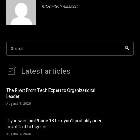
https://techmins.com
Search
Latest articles
The Pivot From Tech Expert to Organizational
Leader
August 7, 2026
If you want an iPhone 18 Pro, you’ll probably need
to act fast to buy one
August 7, 2026