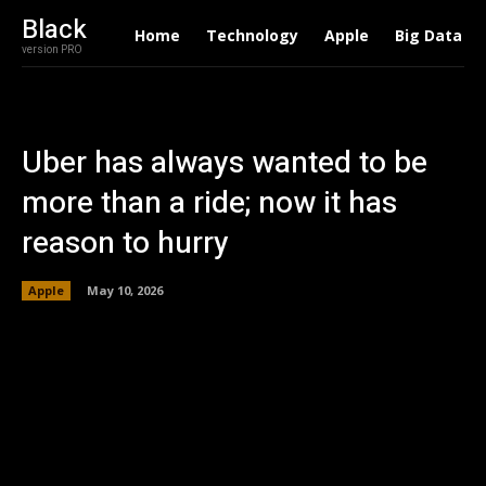
Black
Home
Technology
Apple
Big Data
version PRO
Uber has always wanted to be
more than a ride; now it has
reason to hurry
Apple
May 10, 2026