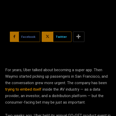
Facebook
Twitter
For years, Uber talked about becoming a super app. Then
Waymo started picking up passengers in San Francisco, and
the conversation grew more urgent. The company has been
trying to embed itself
inside the AV industry — as a data
provider, an investor, and a distribution platform — but the
consumer-facing bet may be just as important.
Two weeks ago, Uber held its annual GO-GET product event in