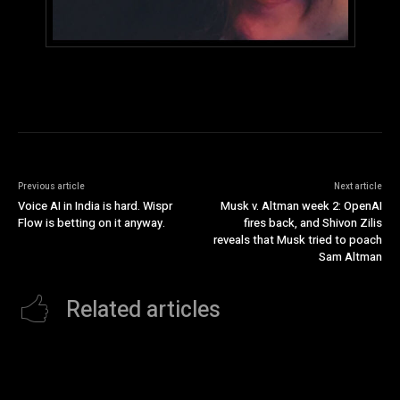
Previous article
Next article
Voice AI in India is hard. Wispr
Musk v. Altman week 2: OpenAI
Flow is betting on it anyway.
fires back, and Shivon Zilis
reveals that Musk tried to poach
Sam Altman
Related articles