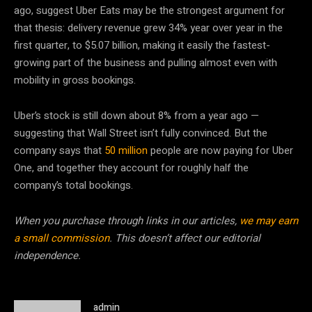
ago, suggest Uber Eats may be the strongest argument for
that thesis: delivery revenue grew 34% year over year in the
first quarter, to $5.07 billion, making it easily the fastest-
growing part of the business and pulling almost even with
mobility in gross bookings.
Uber’s stock is still down about 8% from a year ago —
suggesting that Wall Street isn’t fully convinced. But the
company says that
50 million
people are now paying for Uber
One, and together they account for roughly half the
company’s total bookings.
When you purchase through links in our articles,
we may earn
a small commission
. This doesn’t affect our editorial
independence.
admin