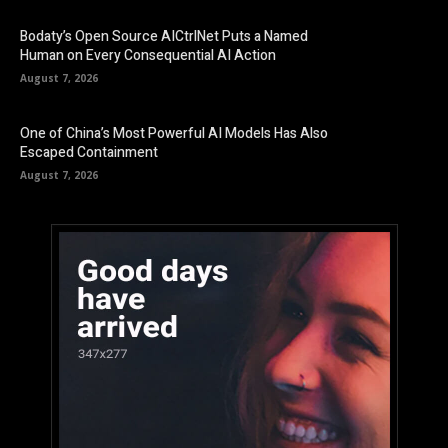
Bodaty’s Open Source AICtrlNet Puts a Named
Human on Every Consequential AI Action
August 7, 2026
One of China’s Most Powerful AI Models Has Also
Escaped Containment
August 7, 2026