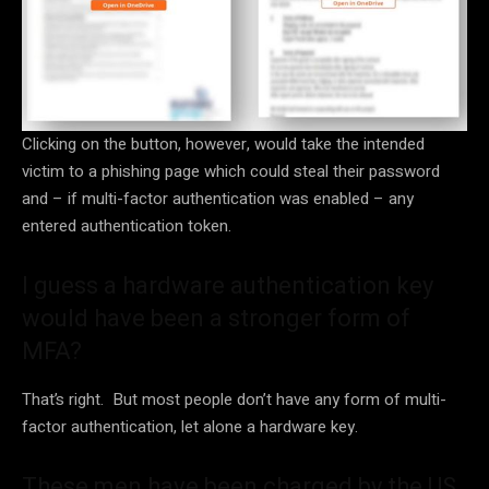
Clicking on the button, however, would take the intended
victim to a phishing page which could steal their password
and – if multi-factor authentication was enabled – any
entered authentication token.
I guess a hardware authentication key
would have been a stronger form of
MFA?
That’s right. But most people don’t have any form of multi-
factor authentication, let alone a hardware key.
These men have been charged by the US