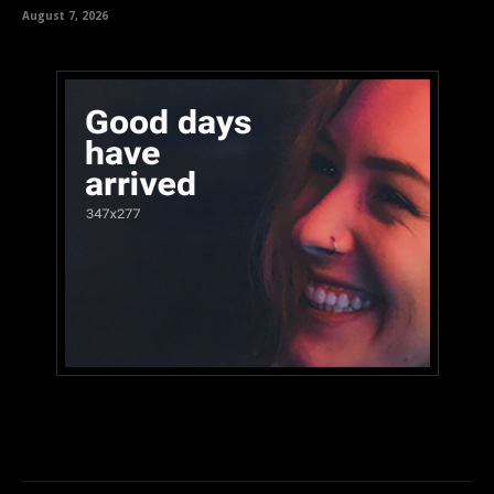
August 7, 2026