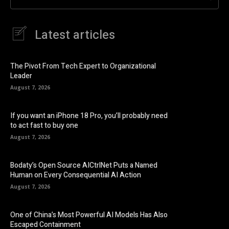
Latest articles
The Pivot From Tech Expert to Organizational
Leader
August 7, 2026
If you want an iPhone 18 Pro, you’ll probably need
to act fast to buy one
August 7, 2026
Bodaty’s Open Source AICtrlNet Puts a Named
Human on Every Consequential AI Action
August 7, 2026
One of China’s Most Powerful AI Models Has Also
Escaped Containment