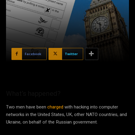
Facebook
Twitter
What’s happened?
Two men have been
charged
with hacking into computer
networks in the United States, UK, other NATO countries, and
Ukraine, on behalf of the Russian government.