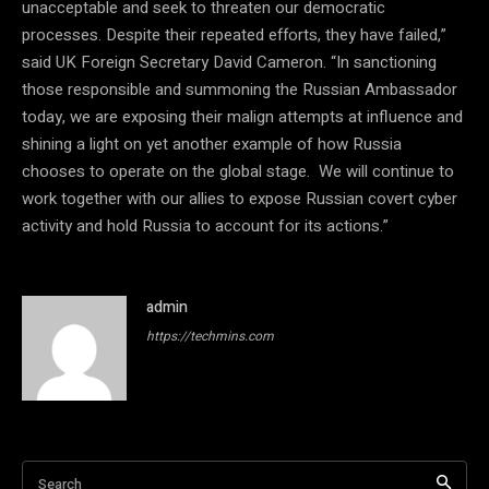
unacceptable and seek to threaten our democratic
processes. Despite their repeated efforts, they have failed,”
said UK Foreign Secretary David Cameron. “In sanctioning
those responsible and summoning the Russian Ambassador
today, we are exposing their malign attempts at influence and
shining a light on yet another example of how Russia
chooses to operate on the global stage. We will continue to
work together with our allies to expose Russian covert cyber
activity and hold Russia to account for its actions.”
admin
https://techmins.com
Search