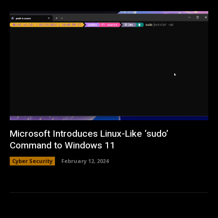
Microsoft Introduces Linux-Like ‘sudo’
Command to Windows 11
Cyber Security
February 12, 2024