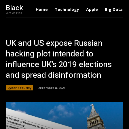
Black
Home
Technology
Apple
Big Data
version PRO
UK and US expose Russian
hacking plot intended to
influence UK’s 2019 elections
and spread disinformation
Cyber Security
December 8, 2023