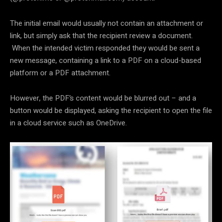
The initial email would usually not contain an attachment or
link, but simply ask that the recipient review a document.
When the intended victim responded they would be sent a
new message, containing a link to a PDF on a cloud-based
platform or a PDF attachment.
However, the PDF’s content would be blurred out – and a
button would be displayed, asking the recipient to open the file
in a cloud service such as OneDrive.