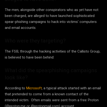
The men, alongside other conspirators who as yet have not
been charged, are alleged to have launched sophisticated
spear-phishing campaigns to hack into victims’ computers
and email accounts.
Who were they targeting?
The FSB, through the hacking activities of the Callisto Group,
is believed to have been behind:
What did the spearphishing campaigns
look like?
According to
Microsoft
, a typical attack started with an email
that pretended to come from a known contact of the
intended victim. Often emails were sent from a free Proton
(@proton.me or @protonmail.com) account.