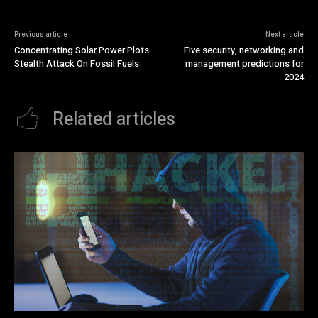
Previous article
Next article
Concentrating Solar Power Plots
Five security, networking and
Stealth Attack On Fossil Fuels
management predictions for
2024
Related articles