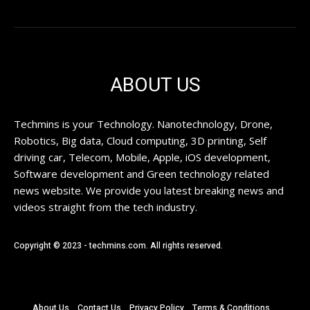
ABOUT US
Techmins is your Technology. Nanotechnology, Drone,
Robotics, Big data, Cloud computing, 3D printing, Self
driving car, Telecom, Mobile, Apple, iOS development,
Software development and Green technology related
news website. We provide you latest breaking news and
videos straight from the tech industry.
Copyright © 2023 - techmins.com. All rights reserved.
About Us
Contact Us
Privacy Policy
Terms & Conditions