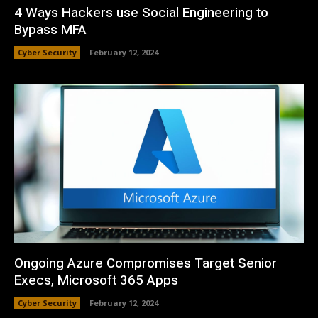
4 Ways Hackers use Social Engineering to
Bypass MFA
Cyber Security
February 12, 2024
Ongoing Azure Compromises Target Senior
Execs, Microsoft 365 Apps
Cyber Security
February 12, 2024