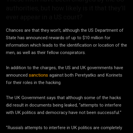
authorities, but how likely is it that they’ll
ever appear in a US court?
Chances are that they won’t, although the US Department of
State has announced rewards of up to $10 million for
information which leads to the identification or location of the
men, as well as their fellow conspirators.
In addition to the charges, the US and UK governments have
announced
sanctions
against both Peretyatko and Korinets
for their roles in the hacking.
The UK Government says that although some of the hacks
did result in documents being leaked, “attempts to interfere
with UK politics and democracy have not been successful.”
“Russia’s attempts to interfere in UK politics are completely