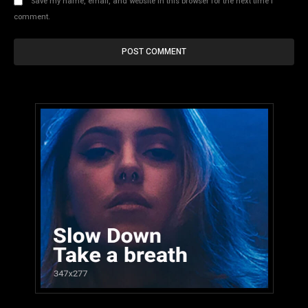
Save my name, email, and website in this browser for the next time I
comment.