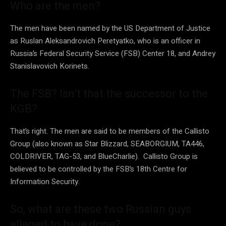
Who are the men?
The men have been named by the US Department of Justice
as Ruslan Aleksandrovich Peretyatko, who is an officer in
Russia’s Federal Security Service (FSB) Center 18, and Andrey
Stanislavovich Korinets.
The FSB? Isn’t that the successor to the
KGB?
That’s right. The men are said to be members of the Callisto
Group (also known as Star Blizzard, SEABORGIUM, TA446,
COLDRIVER, TAG-53, and BlueCharlie). Callisto Group is
believed to be controlled by the FSB’s 18th Centre for
Information Security.
So, what are these two Russian guys
alleged to have done?